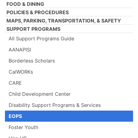
FOOD & DINING
POLICIES & PROCEDURES
MAPS, PARKING, TRANSPORTATION, & SAFETY
SUPPORT PROGRAMS
All Support Programs Guide
AANAPISI
Borderless Scholars
CalWORKs
CARE
Child Development Center
Disability Support Programs & Services
EOPS
Foster Youth