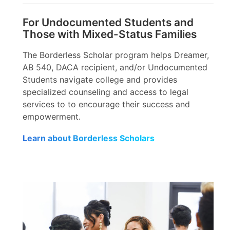
For Undocumented Students and
Those with Mixed-Status Families
The Borderless Scholar program helps Dreamer,
AB 540, DACA recipient, and/or Undocumented
Students navigate college and provides
specialized counseling and access to legal
services to to encourage their success and
empowerment.
Learn about Borderless Scholars