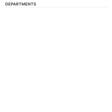
DEPARTMENTS