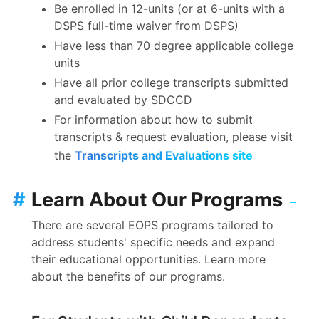
Be enrolled in 12-units (or at 6-units with a
DSPS full-time waiver from DSPS)
Have less than 70 degree applicable college
units
Have all prior college transcripts submitted
and evaluated by SDCCD
For information about how to submit
transcripts & request evaluation, please visit
the
Transcripts and Evaluations site
#
Learn About Our Programs
There are several EOPS programs tailored to
address students' specific needs and expand
their educational opportunities. Learn more
about the benefits of our programs.