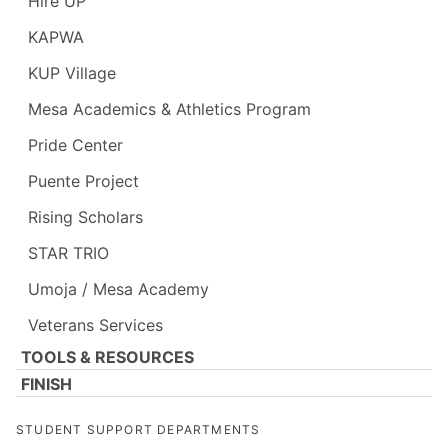
Hire UP
KAPWA
KUP Village
Mesa Academics & Athletics Program
Pride Center
Puente Project
Rising Scholars
STAR TRIO
Umoja / Mesa Academy
Veterans Services
TOOLS & RESOURCES
FINISH
STUDENT SUPPORT DEPARTMENTS