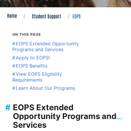
Home
Student Support
EOPS
ON THIS PAGE
#
EOPS Extended Opportunity
Programs and Services
#
Apply to EOPS!
#
EOPS Benefits
#
View EOPS Eligibility
Requirements
#
Learn About Our Programs
#
EOPS Extended
Opportunity Programs and
Services