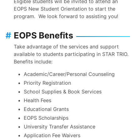
Eligible students will be invited to attend an
EOPS New Student Orientation to start the
program. We look forward to assisting you!
#
EOPS Benefits
Take advantage of the services and support
available to students participating in STAR TRIO.
Benefits include:
Academic/Career/Personal Counseling
Priority Registration
School Supplies & Book Services
Health Fees
Educational Grants
EOPS Scholarships
University Transfer Assistance
Application Fee Waivers