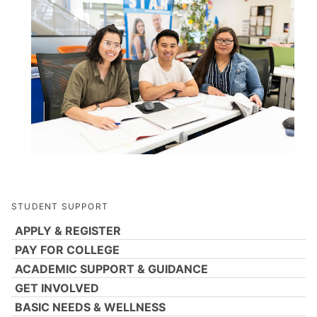
STUDENT SUPPORT
APPLY & REGISTER
PAY FOR COLLEGE
ACADEMIC SUPPORT & GUIDANCE
GET INVOLVED
BASIC NEEDS & WELLNESS