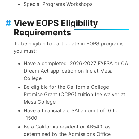
Special Programs Workshops
#
View EOPS Eligibility
Requirements
To be eligible to participate in EOPS programs,
you must:
Have a completed 2026-2027 FAFSA or CA
Dream Act application on file at Mesa
College
Be eligible for the California College
Promise Grant (CCPG) tuition fee waiver at
Mesa College
Have a financial aid SAI amount of 0 to
-1500
Be a California resident or AB540, as
determined by the Admissions Office