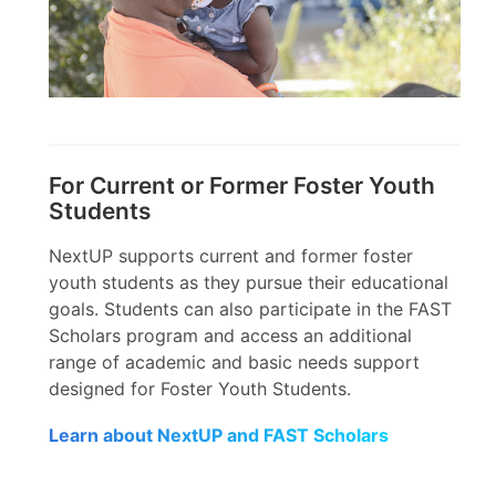
For Current or Former Foster Youth
Students
NextUP supports current and former foster
youth students as they pursue their educational
goals. Students can also participate in the FAST
Scholars program and access an additional
range of academic and basic needs support
designed for Foster Youth Students.
Learn about NextUP and FAST Scholars