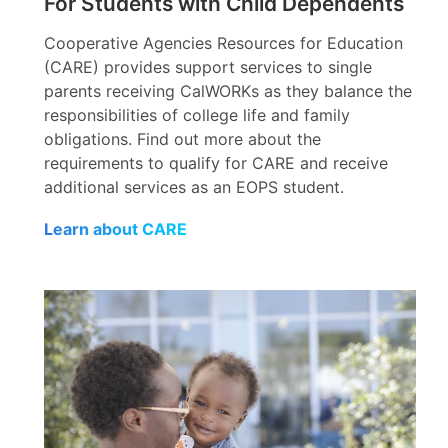
For Students with Child Dependents
Cooperative Agencies Resources for Education
(CARE) provides support services to single
parents receiving CalWORKs as they balance the
responsibilities of college life and family
obligations. Find out more about the
requirements to qualify for CARE and receive
additional services as an EOPS student.
Learn about CARE