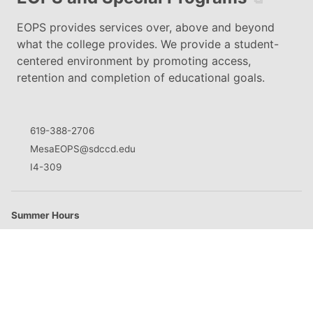
EOPS provides services over, above and beyond
what the college provides. We provide a student-
centered environment by promoting access,
retention and completion of educational goals.
619-388-2706
MesaEOPS@sdccd.edu
I4-309
Summer Hours
M
8:30am - 5:00pm
T
8:30am - 5:00pm
W
8:30am - 5:00pm
Th
8:30am - 5:00pm
F
Closed