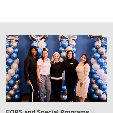
EOPS and Special Programs
⧉