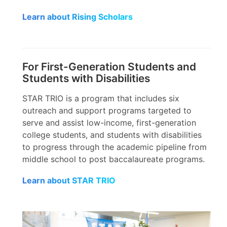
Learn about Rising Scholars
For First-Generation Students and
Students with Disabilities
STAR TRIO is a program that includes six
outreach and support programs targeted to
serve and assist low-income, first-generation
college students, and students with disabilities
to progress through the academic pipeline from
middle school to post baccalaureate programs.
Learn about STAR TRIO