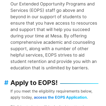
Our Extended Opportunity Programs and
Services (EOPS) staff go above and
beyond in our support of students to
ensure that you have access to resources
and support that will help you succeed
during your time at Mesa. By offering
comprehensive academic and counseling
support, along with a number of other
helpful services, EOPS strives to aid
student retention and provide you with an
education that is unlimited by barriers.
#
Apply to EOPS!
If you meet the eligibility requirements below,
apply today,
access the EOPS Application.