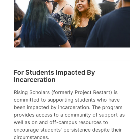
For Students Impacted By
Incarceration
Rising Scholars (formerly Project Restart) is
committed to supporting students who have
been impacted by incarceration. The program
provides access to a community of support as
well as on and off-campus resources to
encourage students' persistence despite their
circumstances.