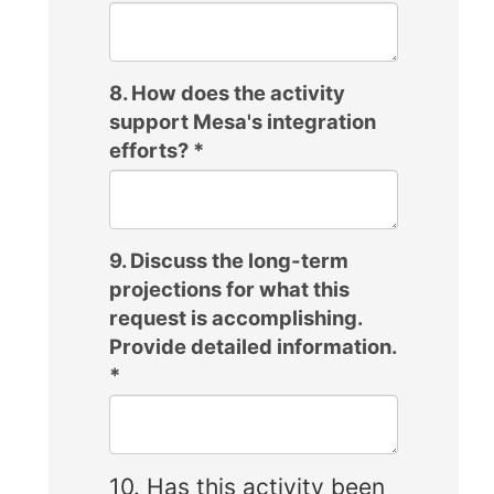
8. How does the activity
support Mesa's integration
efforts?
*
9. Discuss the long-term
projections for what this
request is accomplishing.
Provide detailed information.
*
10. Has this activity been