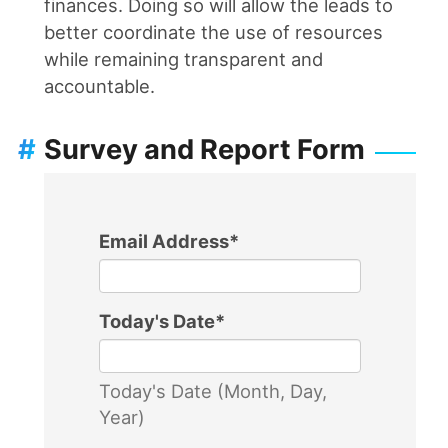
finances. Doing so will allow the leads to
better coordinate the use of resources
while remaining transparent and
accountable.
#
Survey and Report Form
Email Address
*
Today's Date
*
Today's Date (Month, Day,
Year)