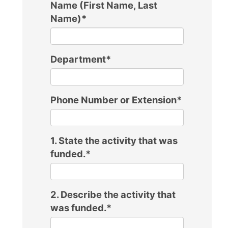
Name (First Name, Last
Name)
*
Department
*
Phone Number or Extension
*
1. State the activity that was
funded.
*
2. Describe the activity that
was funded.
*