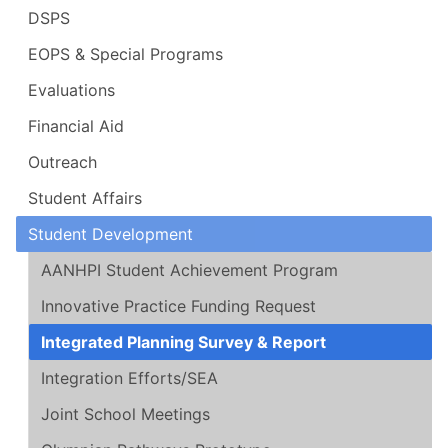
DSPS
EOPS & Special Programs
Evaluations
Financial Aid
Outreach
Student Affairs
Student Development
AANHPI Student Achievement Program
Innovative Practice Funding Request
Integrated Planning Survey & Report
Integration Efforts/SEA
Joint School Meetings