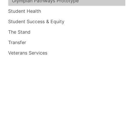
Olympian Pathways Prototype
Student Health
Student Success & Equity
The Stand
Transfer
Veterans Services