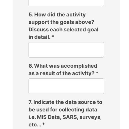
5. How did the activity
support the goals above?
Discuss each selected goal
in detail.
*
6. What was accomplished
as a result of the activity?
*
7. Indicate the data source to
be used for collecting data
i.e. MIS Data, SARS, surveys,
etc...
*