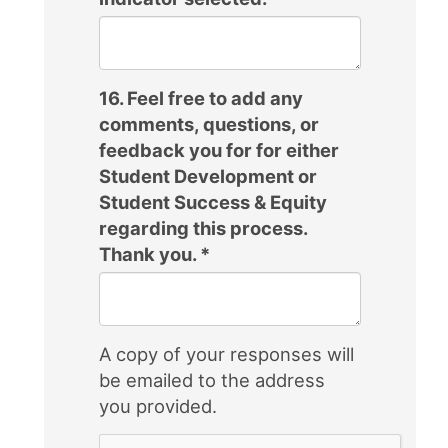
16. Feel free to add any
comments, questions, or
feedback you for for either
Student Development or
Student Success & Equity
regarding this process.
Thank you.
*
A copy of your responses will
be emailed to the address
you provided.