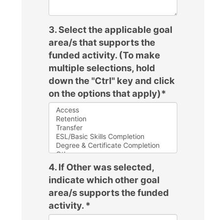
3. Select the applicable goal
area/s that supports the
funded activity. (To make
multiple selections, hold
down the "Ctrl" key and click
on the options that apply)
*
4. If Other was selected,
indicate which other goal
area/s supports the funded
activity.
*