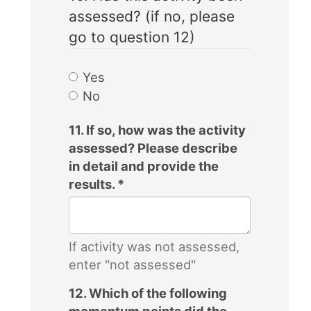
assessed? (if no, please
go to question 12)
Yes
No
11. If so, how was the activity
assessed? Please describe
in detail and provide the
results.
*
If activity was not assessed,
enter "not assessed"
12. Which of the following
momentum points did the