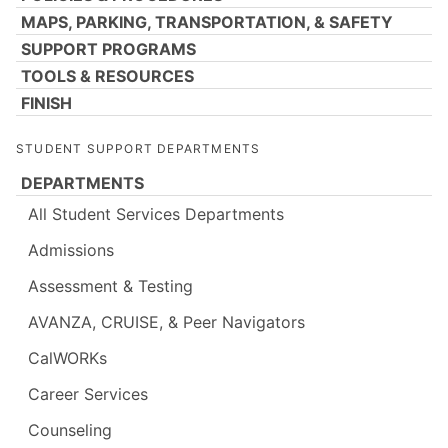
MAPS, PARKING, TRANSPORTATION, & SAFETY
SUPPORT PROGRAMS
TOOLS & RESOURCES
FINISH
STUDENT SUPPORT DEPARTMENTS
DEPARTMENTS
All Student Services Departments
Admissions
Assessment & Testing
AVANZA, CRUISE, & Peer Navigators
CalWORKs
Career Services
Counseling