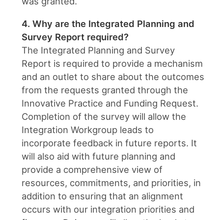
was granted.
4. Why are the Integrated Planning and
Survey Report required?
The Integrated Planning and Survey
Report is required to provide a mechanism
and an outlet to share about the outcomes
from the requests granted through the
Innovative Practice and Funding Request.
Completion of the survey will allow the
Integration Workgroup leads to
incorporate feedback in future reports. It
will also aid with future planning and
provide a comprehensive view of
resources, commitments, and priorities, in
addition to ensuring that an alignment
occurs with our integration priorities and