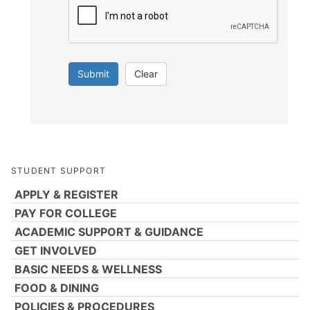
Submit
Clear
STUDENT SUPPORT
APPLY & REGISTER
PAY FOR COLLEGE
ACADEMIC SUPPORT & GUIDANCE
GET INVOLVED
BASIC NEEDS & WELLNESS
FOOD & DINING
POLICIES & PROCEDURES