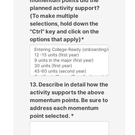
planned activity support?
(To make multiple
selections, hold down the
"Ctrl" key and click on the
options that apply)
*
13. Describe in detail how the
activity supports the above
momentum points. Be sure to
address each momentum
point selected.
*