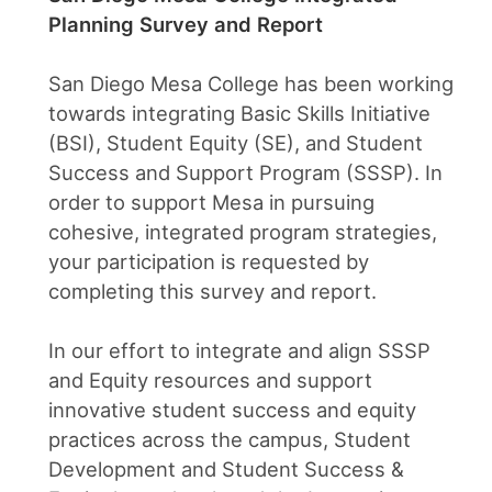
Planning Survey and Report
San Diego Mesa College has been working
towards integrating Basic Skills Initiative
(BSI), Student Equity (SE), and Student
Success and Support Program (SSSP). In
order to support Mesa in pursuing
cohesive, integrated program strategies,
your participation is requested by
completing this survey and report.
In our effort to integrate and align SSSP
and Equity resources and support
innovative student success and equity
practices across the campus, Student
Development and Student Success &