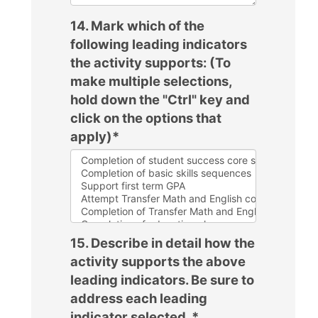
14. Mark which of the
following leading indicators
the activity supports: (To
make multiple selections,
hold down the "Ctrl" key and
click on the options that
apply)
*
15. Describe in detail how the
activity supports the above
leading indicators. Be sure to
address each leading
indicator selected.
*