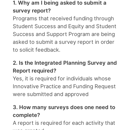
1. Why am I being asked to submit a
survey report?
Programs that received funding through
Student Success and Equity and Student
Success and Support Program are being
asked to submit a survey report in order
to solicit feedback.
2. Is the Integrated Planning Survey and
Report required?
Yes, it is required for individuals whose
Innovative Practice and Funding Request
were submitted and approved
3. How many surveys does one need to
complete?
A report is required for each activity that