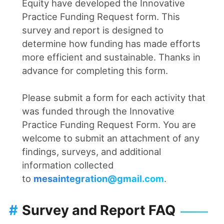
Equity have developed the Innovative
Practice Funding Request form. This
survey and report is designed to
determine how funding has made efforts
more efficient and sustainable. Thanks in
advance for completing this form.
Please submit a form for each activity that
was funded through the Innovative
Practice Funding Request Form. You are
welcome to submit an attachment of any
findings, surveys, and additional
information collected
to
mesaintegration@gmail.com
.
#
Survey and Report FAQ