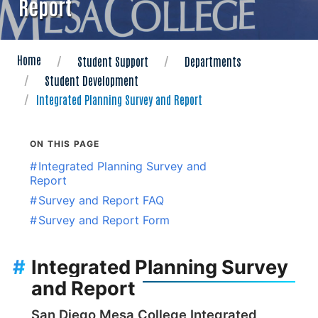
Report
Home
Student Support
Departments
Student Development
Integrated Planning Survey and Report
ON THIS PAGE
#
Integrated Planning Survey and
Report
#
Survey and Report FAQ
#
Survey and Report Form
#
Integrated Planning Survey
and Report
San Diego Mesa College Integrated