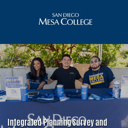
Integrated Planning Survey and