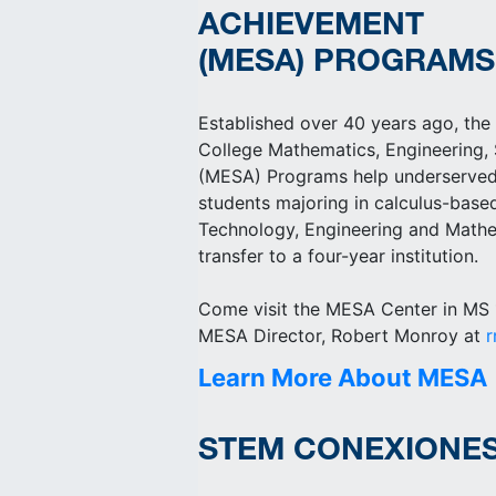
ACHIEVEMENT
(MESA) PROGRAMS
Established over 40 years ago, the
College Mathematics, Engineering,
(MESA) Programs help underserved
students majoring in calculus-bas
Technology, Engineering and Mathe
transfer to a four-year institution.
Come visit the MESA Center in MS 1
MESA Director, Robert Monroy at
Learn More About MESA
STEM CONEXIONE