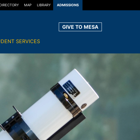
DIRECTORY
MAP
LIBRARY
ADMISSIONS
GIVE TO MESA
DENT SERVICES