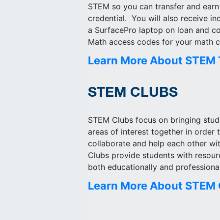
STEM so you can transfer and earn
credential. You will also receive in
a SurfacePro laptop on loan and 
Math access codes for your math c
Learn More About STEM 
STEM CLUBS
STEM Clubs focus on bringing stude
areas of interest together in order 
collaborate and help each other wit
Clubs provide students with resou
both educationally and professional
Learn More About STEM 