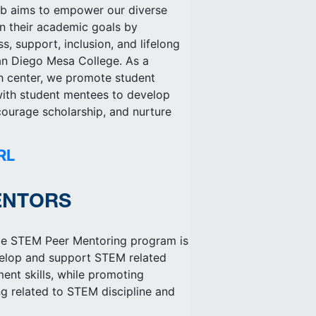
ab aims to empower our diverse
in their academic goals by
s, support, inclusion, and lifelong
San Diego Mesa College. As a
h center, we promote student
 with student mentees to develop
courage scholarship, and nurture
RL
ENTORS
e STEM Peer Mentoring program is
velop and support STEM related
nt skills, while promoting
ng related to STEM discipline and