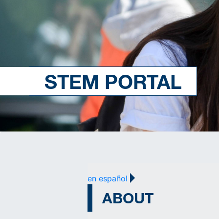
STEM PORTAL
en español
ABOUT