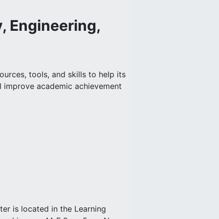
, Engineering,
rces, tools, and skills to help its
ill improve academic achievement
 is located in the Learning