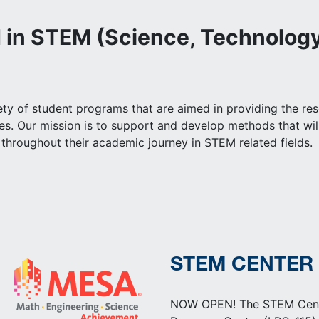
d in STEM (Science, Technology
y of student programs that are aimed in providing the resou
nes. Our mission is to support and develop methods that w
throughout their academic journey in STEM related fields.
STEM CENTER
NOW OPEN! The STEM Center