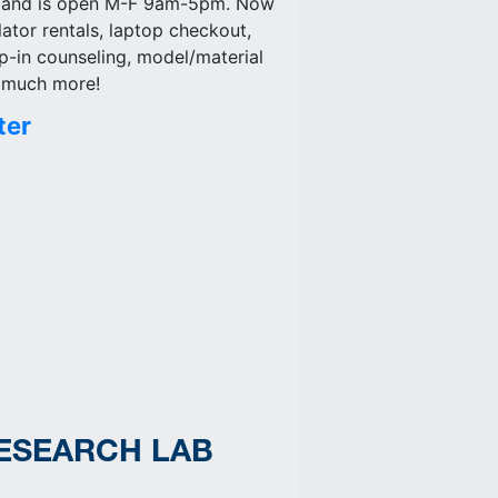
) and is open M-F 9am-5pm. Now
lator rentals, laptop checkout,
p-in counseling, model/material
d much more!
ter
RESEARCH LAB