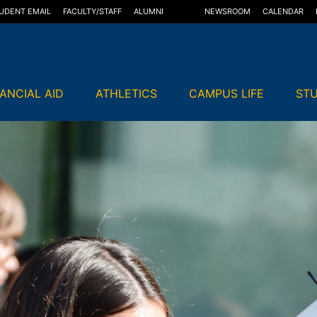
UDENT EMAIL
FACULTY/STAFF
ALUMNI
NEWSROOM
CALENDAR
NANCIAL AID
ATHLETICS
CAMPUS LIFE
STU