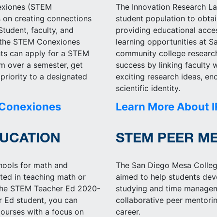
exiones (STEM
The Innovation Research L
 on creating connections
student population to obta
tudent, faculty, and
providing educational acces
o the STEM Conexiones
learning opportunities at 
nts can apply for a STEM
community college researc
em over a semester, get
success by linking faculty
priority to a designated
exciting research ideas, en
scientific identity.
 Conexiones
Learn More About I
UCATION
STEM PEER M
chools for math and
The San Diego Mesa Colleg
sted in teaching math or
aimed to help students de
r the STEM Teacher Ed 2020-
studying and time manageme
 Ed student, you can
collaborative peer mentori
ourses with a focus on
career.