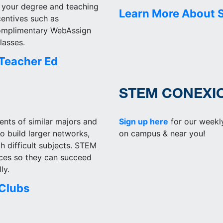
 your degree and teaching
Learn More About 
centives such as
complimentary WebAssign
lasses.
Teacher Ed
STEM CONEXI
nts of similar majors and
Sign up here
for our weekl
to build larger networks,
on campus & near you!
h difficult subjects. STEM
rces so they can succeed
ly.
Clubs