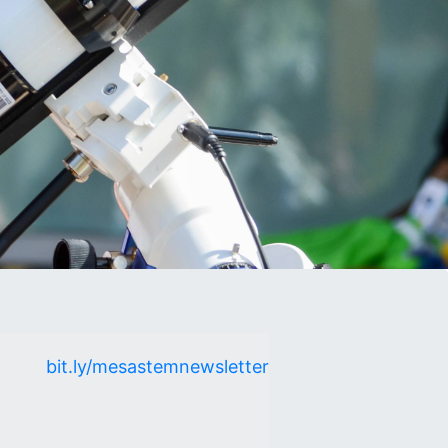
bit.ly/mesastemnewsletter