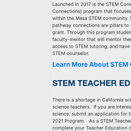
Launched in 2017 is the STEM Con
Connections) program that focuses
within the Mesa STEM community. S
pathway connections are pillars t
grant. Through this program stude
faculty-mentor that will mentor th
access to STEM tutoring, and have 
STEM counselor.
Learn More About STEM
STEM TEACHER ED
There is a shortage in California s
science teachers. If you are intere
science, submit an application fo
2021 Program. As a STEM Teacher
complete your Teacher Education c