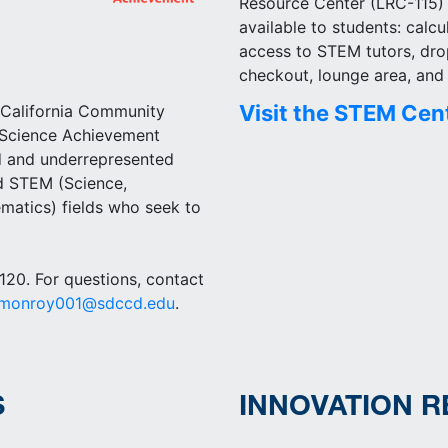
Resource Center (LRC-115
available to students: calcu
access to STEM tutors, dro
checkout, lounge area, an
Visit the STEM Cen
 California Community
 Science Achievement
 and underrepresented
ed STEM (Science,
matics) fields who seek to
20. For questions, contact
rmonroy001@sdccd.edu
.
S
INNOVATION 