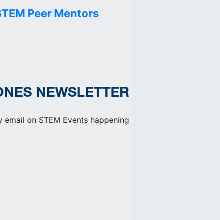
STEM Peer Mentors
ONES NEWSLETTER
y email on STEM Events happening