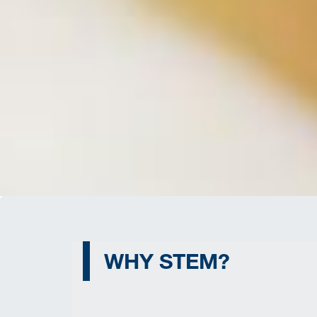
WHY STEM?