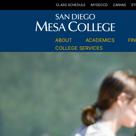
CLASS SCHEDULE
MYSDCCD
CANVAS
ST
ABOUT
ACADEMICS
FI
COLLEGE SERVICES