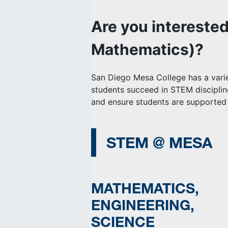
Are you intereste
Mathematics)?
San Diego Mesa College has a variet
students succeed in STEM discipli
and ensure students are supported 
STEM @ MESA
MATHEMATICS,
ENGINEERING,
SCIENCE