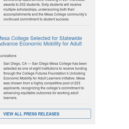
awards to 202 students. Sixty students will receive
multiple scholarships, underscoring both their
accomplishments and the Mesa College community’s
continued commitment to student success.
esa College Selected for Statewide
o Advance Economic Mobility for Adult
unications
San Diego, CA — San Diego Mesa College has been
selected as one of eight institutions to receive funding
through the College Futures Foundation’s Unlocking
Economic Mobility for Adult Learners initiative. Mesa
was chosen from a highly competitive pool of 223
applicants, recognizing the college’s commitment to
advancing equitable outcomes for working adult
learners.
VIEW ALL PRESS RELEASES