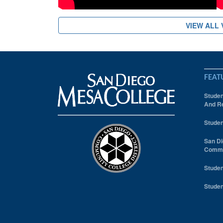
VIEW ALL 
FEAT
Studen
And Re
Studen
San Di
Comm
Studen
Studen