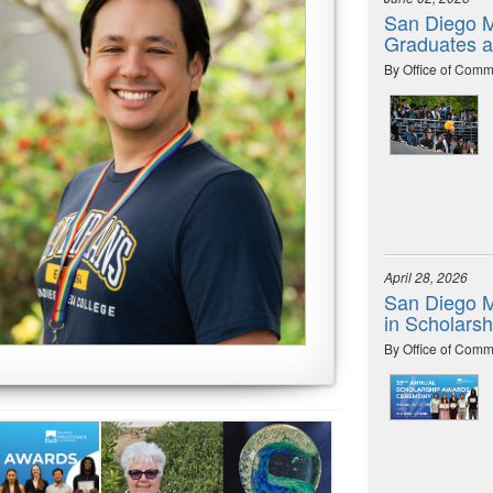
San Diego M
Graduates 
By Office of Comm
April 28, 2026
San Diego M
in Scholars
By Office of Comm