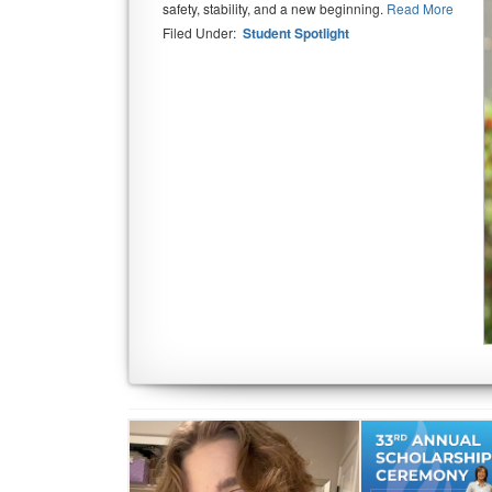
safety, stability, and a new beginning.
Read More
Filed Under:
Student Spotlight