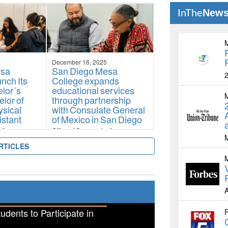
Diversity, Equity,
New
InThe
Antiracism, and
Accessibility Award
Office of Communications
December 16, 2025
esa
San Diego Mesa
2
nch Its
College expands
lor´s
educational services
lor of
through partnership
ysical
with Consulate General
istant
of Mexico in San Diego
ations
Office of Communications
RTICLES
A
ents to Participate in
F