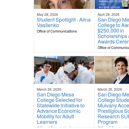
May 28, 2026
April 28, 2026
Student Spotlight - Alina
San Diego M
Vasilenko
College to Aw
$250,000 in
Office of Communications
Scholarships 
Awards Cere
Office of Communic
March 26, 2026
March 26, 2026
San Diego Mesa
San Diego M
College Selected for
College Stud
Statewide Initiative to
Mulvany Acce
Advance Economic
Prestigious S
Mobility for Adult
Research S
Learners
Program
Office of Communications
Office of Communic