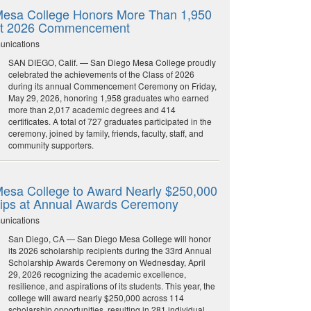
esa College Honors More Than 1,950
at 2026 Commencement
unications
SAN DIEGO, Calif. — San Diego Mesa College proudly
celebrated the achievements of the Class of 2026
during its annual Commencement Ceremony on Friday,
May 29, 2026, honoring 1,958 graduates who earned
more than 2,017 academic degrees and 414
certificates. A total of 727 graduates participated in the
ceremony, joined by family, friends, faculty, staff, and
community supporters.
esa College to Award Nearly $250,000
hips at Annual Awards Ceremony
unications
San Diego, CA — San Diego Mesa College will honor
its 2026 scholarship recipients during the 33rd Annual
Scholarship Awards Ceremony on Wednesday, April
29, 2026 recognizing the academic excellence,
resilience, and aspirations of its students. This year, the
college will award nearly $250,000 across 114
scholarship opportunities, resulting in 281 individual