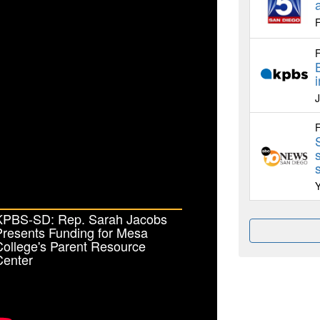
F
F
F
KPBS-SD: Rep. Sarah Jacobs
Presents Funding for Mesa
ollege's Parent Resource
Center