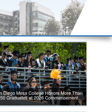
n Diego Mesa College Honors More Than
950 Graduates at 2026 Commencement
DIEGO, Calif. — San Diego Mesa College proudly celebrated
achievements of the Class of 2026 during its annual