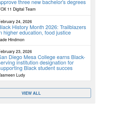
approve three new bachelor's degrees
OX 11 Digital Team
ebruary 24, 2026
Black History Month 2026: Trailblazers
in higher education, food justice
Jade Hindmon
ebruary 23, 2026
San Diego Mesa College earns Black-
serving institution designation for
supporting Black student succes
Yasmeen Ludy
VIEW ALL