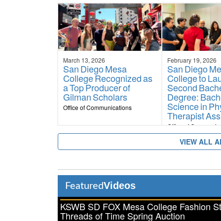
March 13, 2026
February 19, 2026
San Diego Mesa
San Diego M
College Recognized as
College to Lau
a Top Producer of
Second Bache
Gilman Scholars
Degree: Bache
Science in Ph
Office of Communications
Therapist Ass
Office of Communic
VIEW ALL A
Videos
Featured
KSWB SD FOX Mesa College Fashion Stud
Threads of Time Spring Auction