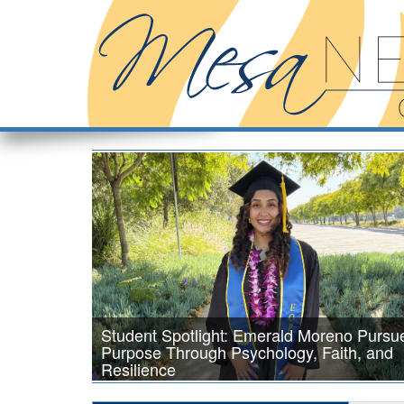
Student Spotlight: Emerald Moreno Pursu
Purpose Through Psychology, Faith, and
Resilience
Psychology major Emerald Moreno is inspired by a passion fo