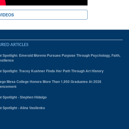
VIDEOS
URED ARTICLES
t Spotlight: Emerald Moreno Pursues Purpose Through Psychology, Faith,
silience
t Spotlight: Tracey Kushner Finds Her Path Through Art History
ego Mesa College Honors More Than 1,950 Graduates At 2026
encement
t Spotlight - Stephen Hidalgo
t Spotlight - Alina Vasilenko