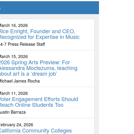
s
March 16, 2026
Rice Enright, Founder and CEO,
Recognized for Expertise in Music
4-7 Press Release Staff
March 15, 2026
2026 Spring Arts Preview: For
Alessandra Moctezuma, teaching
about art is a ‘dream job’
Michael James Rocha
March 11, 2026
Voter Engagement Efforts Should
Reach Online Students Too
ustin Barraza
ebruary 24, 2026
California Community Colleges