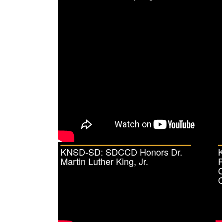
KNSD-SD: SDCCD Honors Dr.
Martin Luther King, Jr.
C