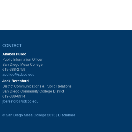
CONTACT
Anabell Pulido
Public Information Officer
San Diego Mesa College
619-388-2759
apulido@sdccd.edu
Jack Beresford
District Communications & Public Relations
San Diego Community College District
619-388-6914
jberesford@sdccd.edu
©
San Diego Mesa College 2015 |
Disclaimer