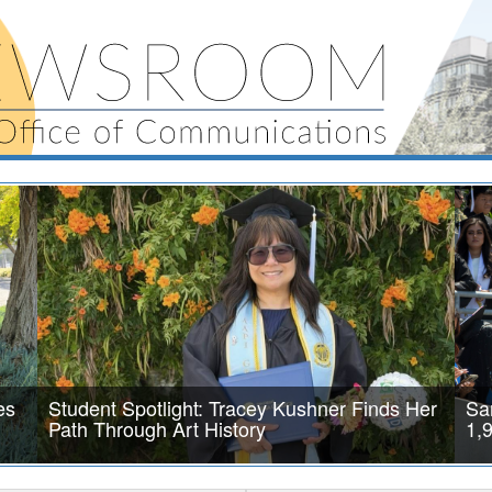
es
Student Spotlight: Tracey Kushner Finds Her
Sa
Path Through Art History
1,
After a major surgery and months of recovery, Tracey Kushner
SAN 
faced a decision that would reshape her future. In 2024, she
the 
r