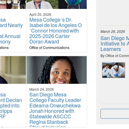
April 20, 2026
esa
Mesa College´s Dr.
ard Nearly
Isabel de los Angeles O
´Connor Honored with
March 26, 2026
at Annual
2025-2026 Carter
San Diego M
mony
Doran Award
Initiative t
ations
Office of Communications
Learners
By Office of Comm
March 24, 2026
esa
San Diego Mesa
ent Declan
College Faculty Leader
pted into
Edeama Onwuchekwa
cripps
Jonah Honored with
URF
Statewide ASCCC
Regina Stanback
Stroud Inclusion,
ations