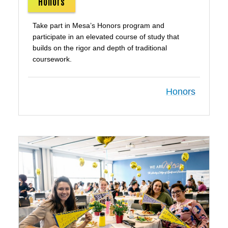
Honors
Take part in Mesa’s Honors program and
participate in an elevated course of study that
builds on the rigor and depth of traditional
coursework.
Honors