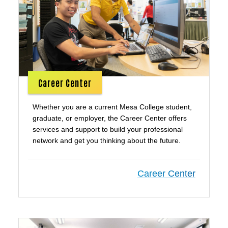
Career Center
Whether you are a current Mesa College student,
graduate, or employer, the Career Center offers
services and support to build your professional
network and get you thinking about the future.
Career Center