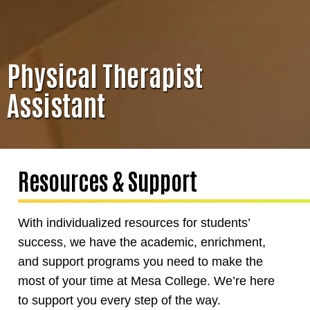
Physical Therapist
Assistant
Resources & Support
With individualized resources for students’
success, we have the academic, enrichment,
and support programs you need to make the
most of your time at Mesa College. We’re here
to support you every step of the way.