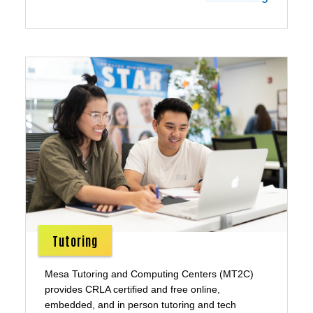
Tutoring
Mesa Tutoring and Computing Centers (MT2C)
provides CRLA certified and free online,
embedded, and in person tutoring and tech