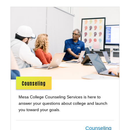
Counseling
Mesa College Counseling Services is here to
answer your questions about college and launch
you toward your goals.
Counseling