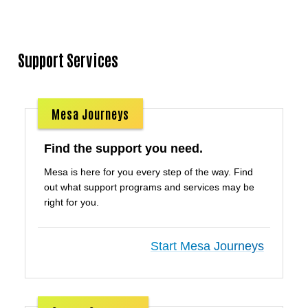
Support Services
Mesa Journeys
Find the support you need.
Mesa is here for you every step of the way. Find
out what support programs and services may be
right for you.
Start Mesa Journeys