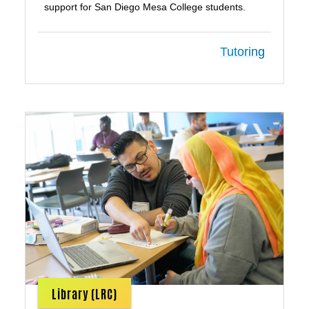
support for San Diego Mesa College students.
Tutoring
Library (LRC)