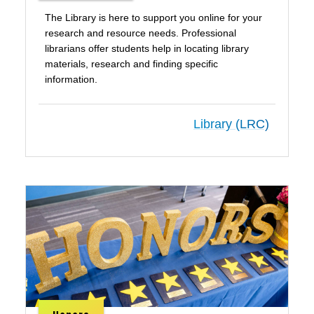
The Library is here to support you online for your
research and resource needs. Professional
librarians offer students help in locating library
materials, research and finding specific
information.
Library (LRC)