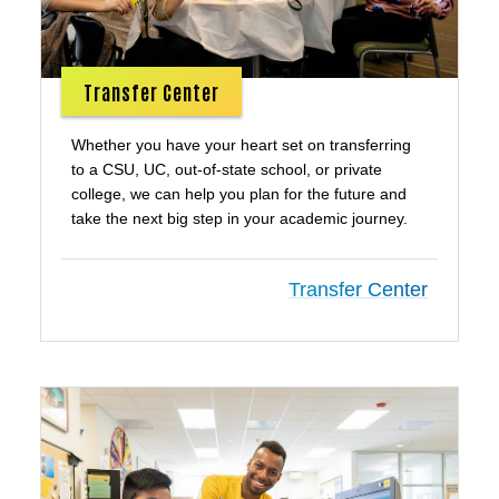
Transfer Center
Whether you have your heart set on transferring
to a CSU, UC, out-of-state school, or private
college, we can help you plan for the future and
take the next big step in your academic journey.
Transfer Center