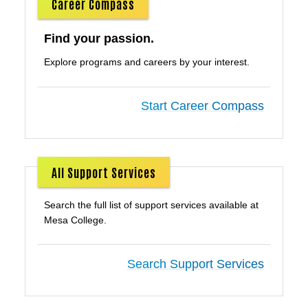
Career Compass
Find your passion.
Explore programs and careers by your interest.
Start Career Compass
All Support Services
Search the full list of support services available at
Mesa College.
Search Support Services