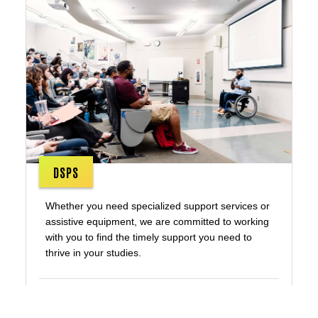
DSPS
Whether you need specialized support services or
assistive equipment, we are committed to working
with you to find the timely support you need to
thrive in your studies.
Disability Services