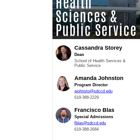
Health
Sciences &
Public Service
Cassandra Storey
Dean
School of Health Services &
Public Service
Amanda Johnston
Program Director
ajohnsto@sdccd.edu
619-388-2229
Francisco Blas
Special Admissions
fblas@sdccd.edu
619-388-2684