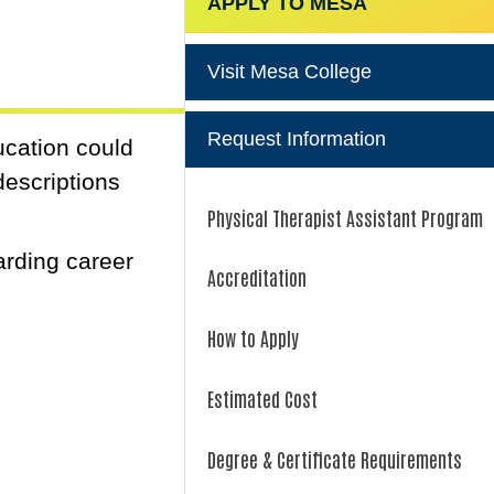
APPLY TO MESA
Visit Mesa College
Request Information
ucation could
descriptions
Physical Therapist Assistant Program
arding career
Accreditation
How to Apply
Estimated Cost
Degree & Certificate Requirements