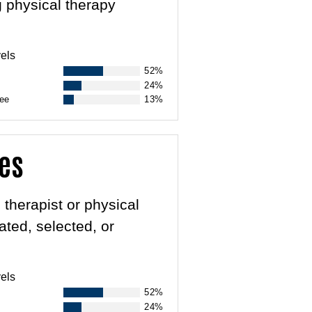
g physical therapy
els
52%
24%
ree
13%
des
 therapist or physical
ated, selected, or
els
52%
24%