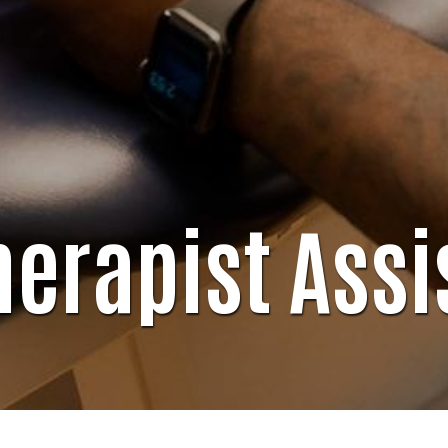
herapist Assi