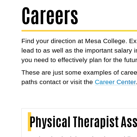
Careers
Find your direction at Mesa College. E
lead to as well as the important salary
you need to effectively plan for the futu
These are just some examples of career
paths contact or visit the
Career Center
Physical Therapist As