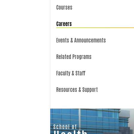
Courses
Careers
Events & Announcements
Related Programs
Faculty & Staff
Resources & Support
School of