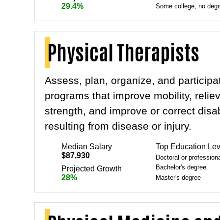
29.4%
Some college, no deg
Physical Therapists
Assess, plan, organize, and participat
programs that improve mobility, relie
strength, and improve or correct disa
resulting from disease or injury.
Median Salary
Top Education Lev
$87,930
Doctoral or profession
Bachelor's degree
Projected Growth
28%
Master's degree