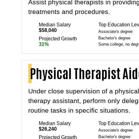
Assist physical therapists in providin
treatments and procedures.
Median Salary
Top Education Lev
$58,040
Associate's degree
Bachelor's degree
Projected Growth
31%
Some college, no deg
Physical Therapist Ai
Under close supervision of a physical
therapy assistant, perform only deleg
routine tasks in specific situations.
Median Salary
Top Education Lev
$26,240
Associate's degree
Bachelor's degree
Projected Growth