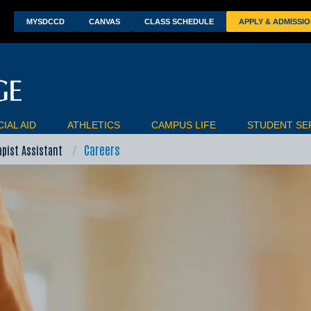
wn
MYSDCCD
CANVAS
CLASS SCHEDULE
APPLY & ADMISSI
IAL AID
ATHLETICS
CAMPUS LIFE
STUDENT SE
Careers
apist Assistant