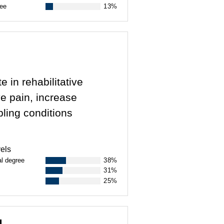
ree
13%
e in rehabilitative
ve pain, increase
bling conditions
els
al degree
38%
31%
25%