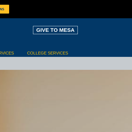
ONS
GIVE TO MESA
RVICES
COLLEGE SERVICES