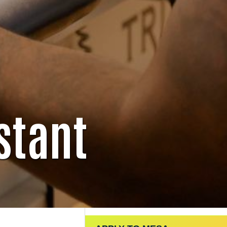
stant