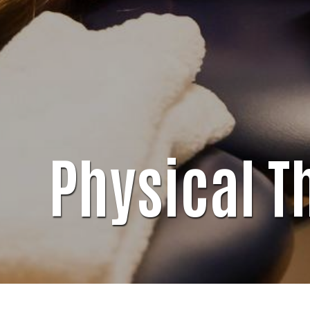
Physical T