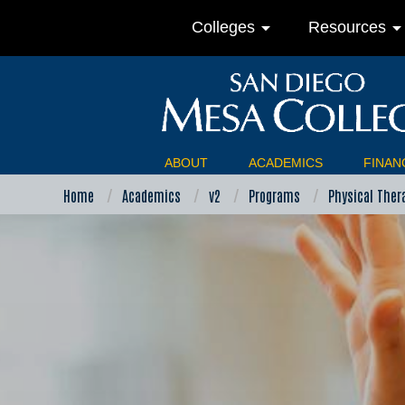
arrow_drop_down
arrow_drop_do
Colleges
Resources
ABOUT
ACADEMICS
FINANC
Home
Academics
v2
Programs
Physical Ther