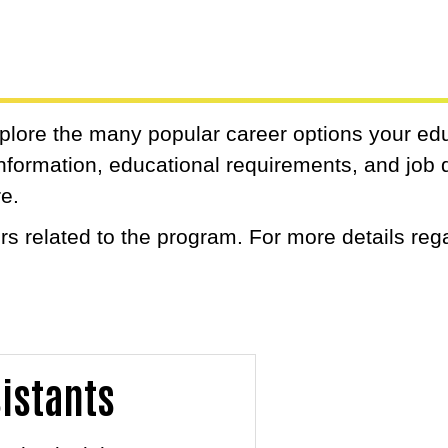
xplore the many popular career options your ed
 information, educational requirements, and job 
re.
s related to the program. For more details reg
.
sistants