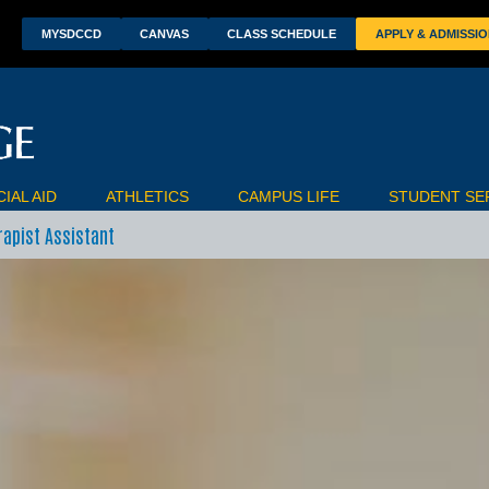
wn
MYSDCCD
CANVAS
CLASS SCHEDULE
APPLY & ADMISSI
IAL AID
ATHLETICS
CAMPUS LIFE
STUDENT SE
rapist Assistant