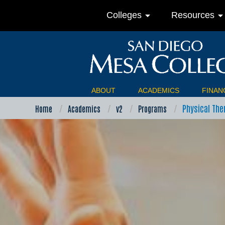
arrow_drop_down
arrow_drop_do
Colleges
Resources
ABOUT
ACADEMICS
FINANC
Physical The
Home
Academics
v2
Programs