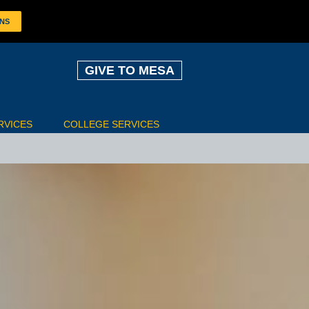
ONS
GIVE TO MESA
RVICES
COLLEGE SERVICES