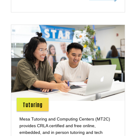
Tutoring
Mesa Tutoring and Computing Centers (MT2C)
provides CRLA certified and free online,
embedded, and in person tutoring and tech