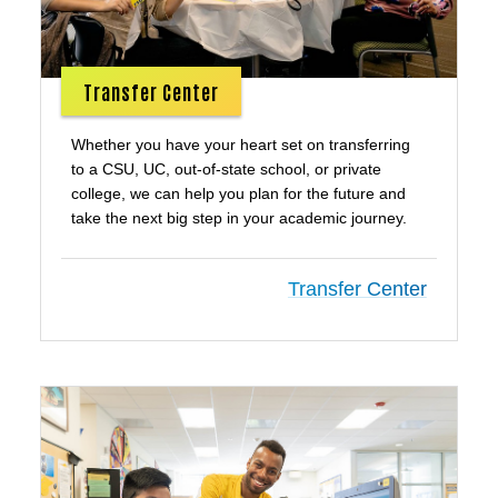
Transfer Center
Whether you have your heart set on transferring
to a CSU, UC, out-of-state school, or private
college, we can help you plan for the future and
take the next big step in your academic journey.
Transfer Center