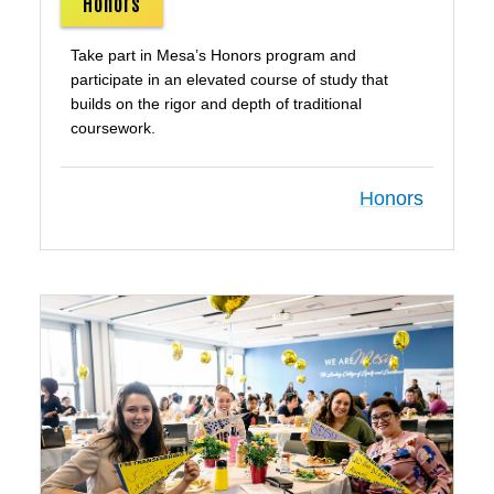
Honors
Take part in Mesa’s Honors program and
participate in an elevated course of study that
builds on the rigor and depth of traditional
coursework.
Honors