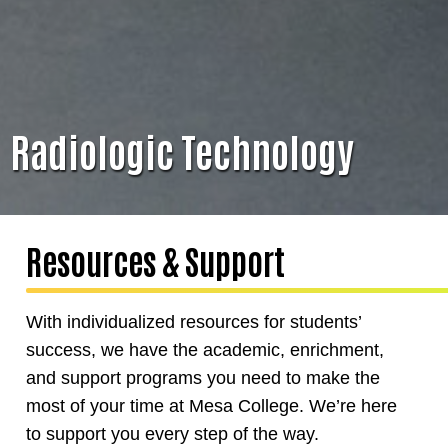
Radiologic Technology
Resources & Support
With individualized resources for students’
success, we have the academic, enrichment,
and support programs you need to make the
most of your time at Mesa College. We’re here
to support you every step of the way.