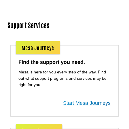
Support Services
Mesa Journeys
Find the support you need.
Mesa is here for you every step of the way. Find
out what support programs and services may be
right for you.
Start Mesa Journeys