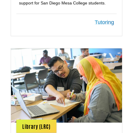
support for San Diego Mesa College students.
Tutoring
Library (LRC)