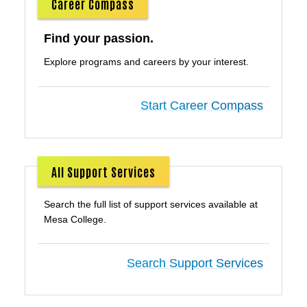
Career Compass
Find your passion.
Explore programs and careers by your interest.
Start Career Compass
All Support Services
Search the full list of support services available at
Mesa College.
Search Support Services