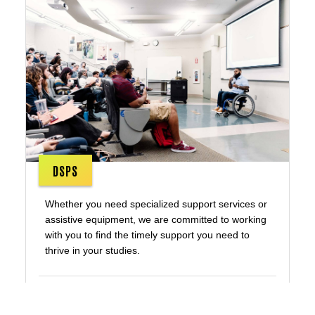
DSPS
Whether you need specialized support services or
assistive equipment, we are committed to working
with you to find the timely support you need to
thrive in your studies.
Disability Services