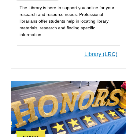
The Library is here to support you online for your
research and resource needs. Professional
librarians offer students help in locating library
materials, research and finding specific
information.
Library (LRC)