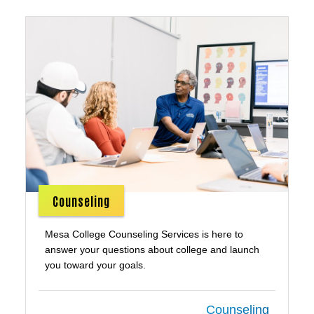
Counseling
Mesa College Counseling Services is here to
answer your questions about college and launch
you toward your goals.
Counseling