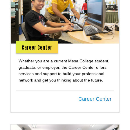
Career Center
Whether you are a current Mesa College student,
graduate, or employer, the Career Center offers
services and support to build your professional
network and get you thinking about the future.
Career Center