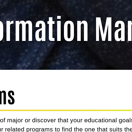
formation M
ms
f major or discover that your educational goal
r related programs to find the one that suits t