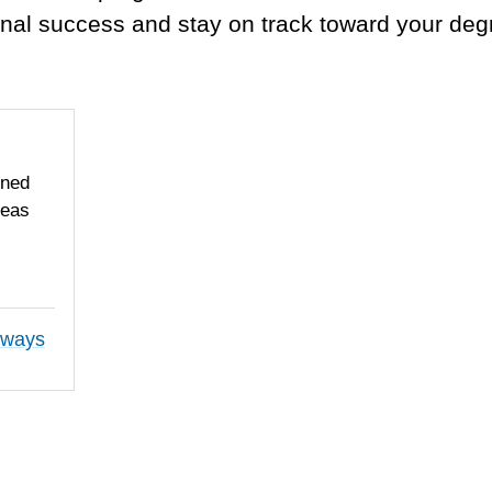
nal success and stay on track toward your deg
gned
reas
hways