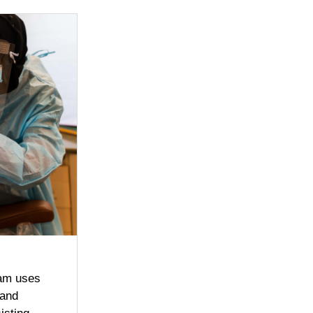
ram uses
 and