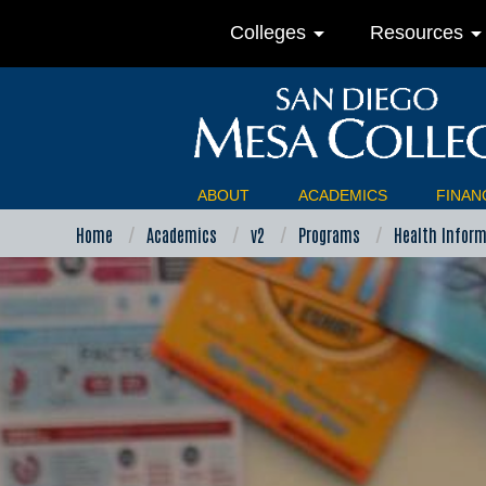
arrow_drop_down
arrow_drop_do
Colleges
Resources
ABOUT
ACADEMICS
FINANC
Home
Academics
v2
Programs
Health Infor