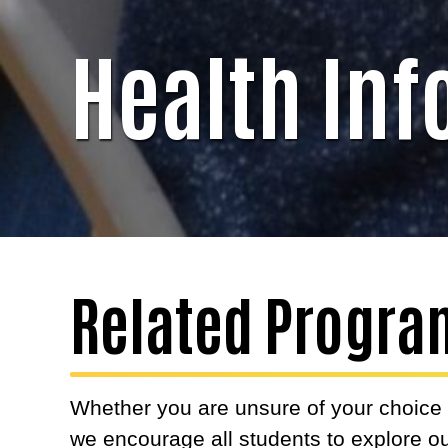
Health In
Related Progra
Whether you are unsure of your choice o
we encourage all students to explore ou