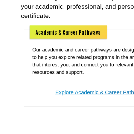
your academic, professional, and perso
certificate.
Academic & Career Pathways
Our academic and career pathways are desi
to help you explore related programs in the a
that interest you, and connect you to relevant
resources and support.
Explore Academic & Career Pat