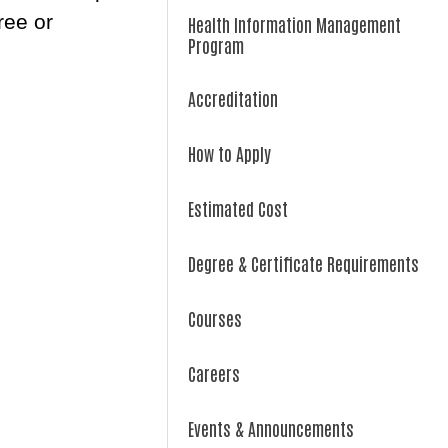
ree or
Health Information Management
Program
Accreditation
How to Apply
Estimated Cost
Degree & Certificate Requirements
Courses
Careers
Events & Announcements