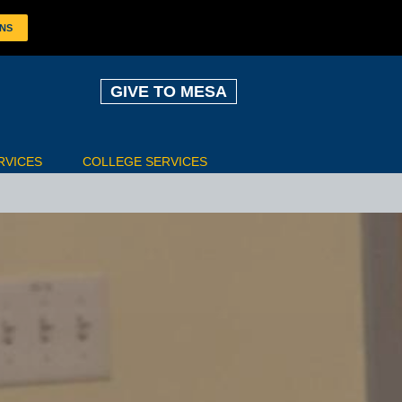
ONS
GIVE TO MESA
RVICES
COLLEGE SERVICES