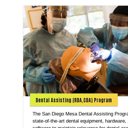
Dental Assisting (RDA,CDA) Program
The San Diego Mesa Dental Assisting Prog
state-of-the-art dental equipment, hardware,