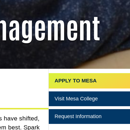
anagement
APPLY TO MESA
Visit Mesa College
Request Information
s have shifted,
hem best. Spark