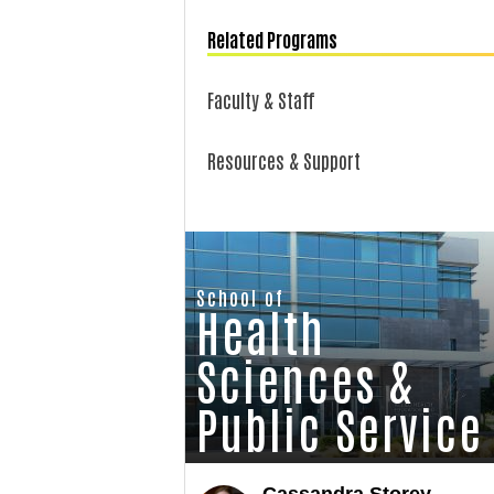
Related Programs
Faculty & Staff
Resources & Support
School of
Health
Sciences &
Public Service