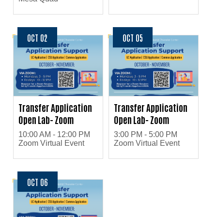
OCT 02
OCT 05
Transfer Application
Transfer Application
Open Lab- Zoom
Open Lab- Zoom
10:00 AM - 12:00 PM
3:00 PM - 5:00 PM
Zoom Virtual Event
Zoom Virtual Event
OCT 06