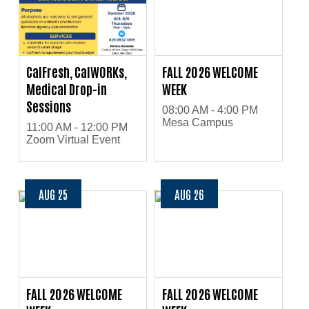
CalFresh, CalWORKs,
FALL 2026 WELCOME
Medical Drop-in
WEEK
Sessions
08:00 AM - 4:00 PM
Mesa Campus
11:00 AM - 12:00 PM
Zoom Virtual Event
AUG 25
AUG 26
FALL 2026 WELCOME
FALL 2026 WELCOME