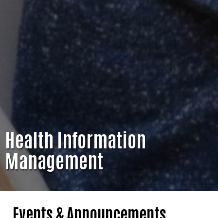
Health Information
Management
Events & Announcements