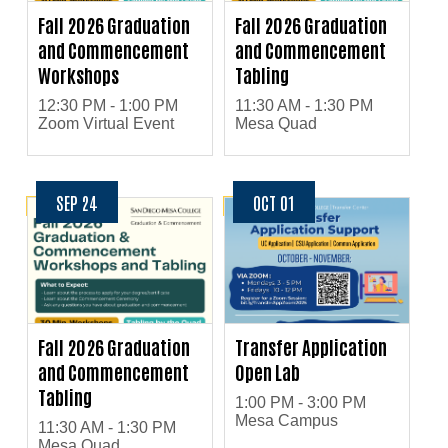
Fall 2026 Graduation
Fall 2026 Graduation
and Commencement
and Commencement
Workshops
Tabling
12:30 PM - 1:00 PM
11:30 AM - 1:30 PM
Zoom Virtual Event
Mesa Quad
SEP 24
OCT 01
Fall 2026 Graduation
Transfer Application
and Commencement
Open Lab
Tabling
1:00 PM - 3:00 PM
Mesa Campus
11:30 AM - 1:30 PM
Mesa Quad