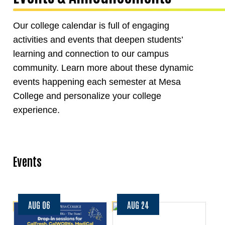
Our college calendar is full of engaging
activities and events that deepen students’
learning and connection to our campus
community. Learn more about these dynamic
events happening each semester at Mesa
College and personalize your college
experience.
Events
AUG 06
AUG 24