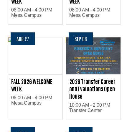
WEEK
WEEK
08:00 AM - 4:00 PM
08:00 AM - 4:00 PM
Mesa Campus
Mesa Campus
AUG 27
SEP 08
FALL 2026 WELCOME
2026 Transfer Career
WEEK
and Evaluations Open
House
08:00 AM - 4:00 PM
Mesa Campus
10:00 AM - 2:00 PM
Transfer Center