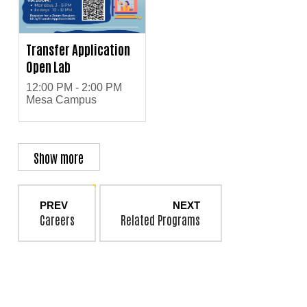
Transfer Application
Open Lab
12:00 PM - 2:00 PM
Mesa Campus
Show more
PREV
NEXT
Careers
Related Programs