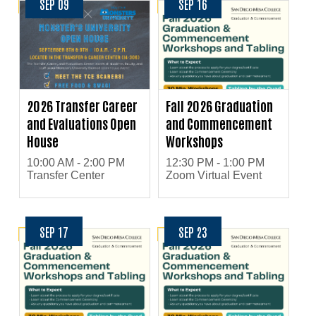
SEP 09
SEP 16
2026 Transfer Career
Fall 2026 Graduation
and Evaluations Open
and Commencement
House
Workshops
10:00 AM - 2:00 PM
12:30 PM - 1:00 PM
Transfer Center
Zoom Virtual Event
SEP 17
SEP 23