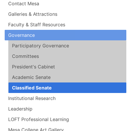
Contact Mesa
Institutional Research
Galleries & Attractions
Johanna Aleman
- Basic Needs
Coordinator, Student Success and Equity:
Faculty & Staff Resources
Basic Needs
Governance
Vanndaro Chhum
- Student Services
Participatory Governance
Technician, Outreach Office
Committees
President's Cabinet
Academic Senate
Classified Senate
Institutional Research
Leadership
LOFT Professional Learning
Mesa College Art Gallery