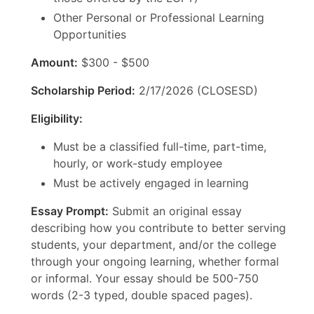
Other Personal or Professional Learning
Opportunities
Amount:
$300 - $500
Scholarship Period:
2/17/2026 (CLOSESD)
Eligibility:
Must be a classified full-time, part-time,
hourly, or work-study employee
Must be actively engaged in learning
Essay Prompt:
Submit an original essay
describing how you contribute to better serving
students, your department, and/or the college
through your ongoing learning, whether formal
or informal. Your essay should be 500-750
words (2-3 typed, double spaced pages).