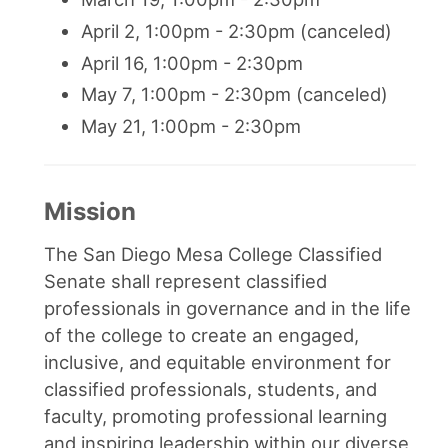
April 2, 1:00pm - 2:30pm (canceled)
April 16, 1:00pm - 2:30pm
May 7, 1:00pm - 2:30pm (canceled)
May 21, 1:00pm - 2:30pm
Mission
The San Diego Mesa College Classified
Senate shall represent classified
professionals in governance and in the life
of the college to create an engaged,
inclusive, and equitable environment for
classified professionals, students, and
faculty, promoting professional learning
and inspiring leadership within our diverse