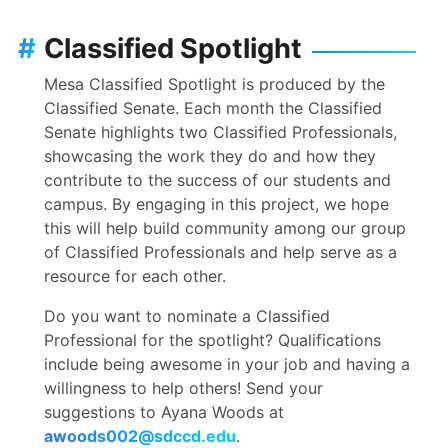
#
Classified Spotlight
Mesa Classified Spotlight is produced by the
Classified Senate. Each month the Classified
Senate highlights two Classified Professionals,
showcasing the work they do and how they
contribute to the success of our students and
campus. By engaging in this project, we hope
this will help build community among our group
of Classified Professionals and help serve as a
resource for each other.
Do you want to nominate a Classified
Professional for the spotlight? Qualifications
include being awesome in your job and having a
willingness to help others! Send your
suggestions to Ayana Woods at
awoods002@sdccd.edu
.