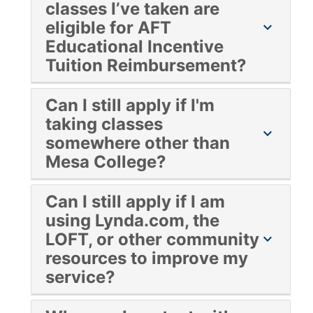
classes I’ve taken are
eligible for AFT
chevron_right
Educational Incentive
Tuition Reimbursement?
Yes!
Can I still apply if I'm
taking classes
chevron_right
somewhere other than
Mesa College?
Yes!
Can I still apply if I am
using Lynda.com, the
LOFT, or other community
chevron_right
resources to improve my
service?
Yes! When you are filling out the application,