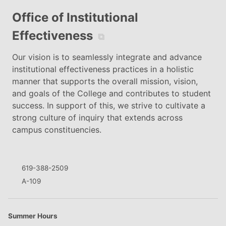
Office of Institutional
Effectiveness
⧉
Our vision is to seamlessly integrate and advance
institutional effectiveness practices in a holistic
manner that supports the overall mission, vision,
and goals of the College and contributes to student
success. In support of this, we strive to cultivate a
strong culture of inquiry that extends across
campus constituencies.
619-388-2509
A-109
Summer Hours