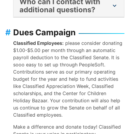
Who can I contact with
for fields that do not apply (GPA, Course
chevron_right
additional questions?
units enrolled, course units completed, etc)
enter “0 or “none” For the section that
Please contact Eva Parrill with any further
requires you upload a transcript, upload a
questions or issues:
eparrill@sdccd.edu
.
#
Dues Campaign
document that states “I am not a current
student” or “I do not have one.”
Classified Employees:
please consider donating
$1.00-$5.00 per month through an automatic
payroll deduction to the Classified Senate. It is
sooo easy to set up through PeopleSoft.
Contributions serve as our primary operating
budget for the year and help to fund activities
like Classified Appreciation Week, Classified
scholarships, and the Center for Children
Holiday Bazaar. Your contribution will also help
us continue to grow the Senate on behalf of all
Classified employees.
Make a difference and donate today! Classified
Senate is
your
voice in participatory