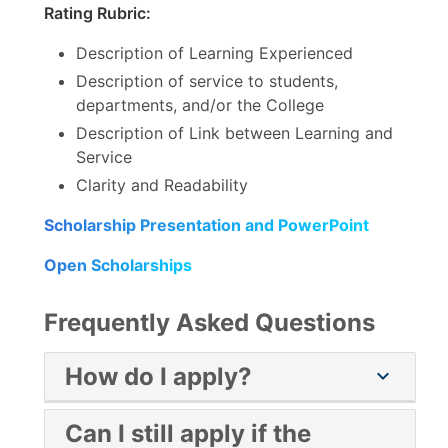
Rating Rubric:
Description of Learning Experienced
Description of service to students,
departments, and/or the College
Description of Link between Learning and
Service
Clarity and Readability
Scholarship Presentation and PowerPoint
Open Scholarships
Frequently Asked Questions
How do I apply?
chevron_right
Apply at the
Mesa College Scholarship
Can I still apply if the
Opportunities
web page.