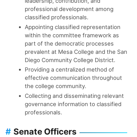
leadership, contribution, and
professional development among
classified professionals.
Appointing classified representation
within the committee framework as
part of the democratic processes
prevalent at Mesa College and the San
Diego Community College District.
Providing a centralized method of
effective communication throughout
the college community.
Collecting and disseminating relevant
governance information to classified
professionals.
#
Senate Officers