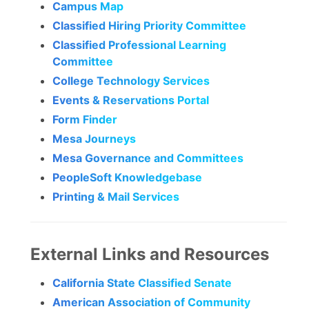
Campus Map
Classified Hiring Priority Committee
Classified Professional Learning
Committee
College Technology Services
Events & Reservations Portal
Form Finder
Mesa Journeys
Mesa Governance and Committees
PeopleSoft Knowledgebase
Printing & Mail Services
External Links and Resources
California State Classified Senate
American Association of Community