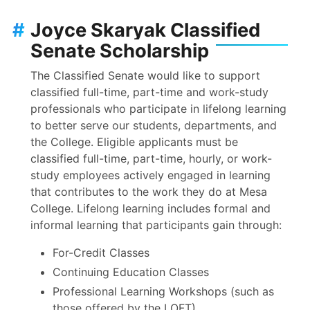
#
Joyce Skaryak Classified
Senate Scholarship
The Classified Senate would like to support
classified full-time, part-time and work-study
professionals who participate in lifelong learning
to better serve our students, departments, and
the College. Eligible applicants must be
classified full-time, part-time, hourly, or work-
study employees actively engaged in learning
that contributes to the work they do at Mesa
College. Lifelong learning includes formal and
informal learning that participants gain through:
For-Credit Classes
Continuing Education Classes
Professional Learning Workshops (such as
those offered by the LOFT)