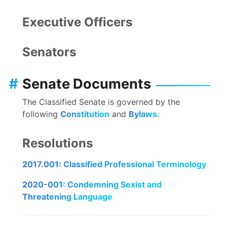
Executive Officers
Senators
#
Senate Documents
The Classified Senate is governed by the
following
Constitution
and
Bylaws
.
Resolutions
2017.001: Classified Professional Terminology
2020-001: Condemning Sexist and
Threatening Language