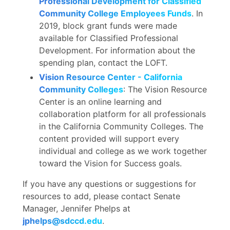
Professional Development for Classified
Community College Employees Funds
. In
2019, block grant funds were made
available for Classified Professional
Development. For information about the
spending plan, contact the LOFT.
Vision Resource Center - California
Community Colleges
: The Vision Resource
Center is an online learning and
collaboration platform for all professionals
in the California Community Colleges. The
content provided will support every
individual and college as we work together
toward the Vision for Success goals.
If you have any questions or suggestions for
resources to add, please contact Senate
Manager, Jennifer Phelps at
jphelps@sdccd.edu
.