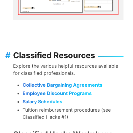
#
Classified Resources
Explore the various helpful resources available
for classified professionals.
Collective Bargaining Agreements
Employee Discount Programs
Salary Schedules
Tuition reimbursement procedures (see
Classified Hacks #1)