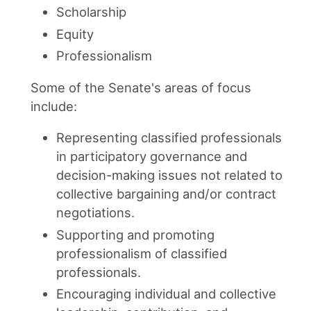
Scholarship
Equity
Professionalism
Some of the Senate's areas of focus
include:
Representing classified professionals
in participatory governance and
decision-making issues not related to
collective bargaining and/or contract
negotiations.
Supporting and promoting
professionalism of classified
professionals.
Encouraging individual and collective