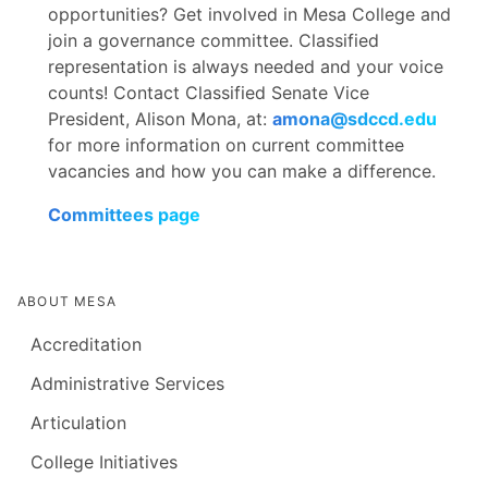
Health Sciences and Public Service
opportunities? Get involved in Mesa College and
Allied Health (School of Health Sciences &
Bobby Vang
- Administrative Technician,
join a governance committee. Classified
Public Serice)
Aracely Bautista
- Administrative
Business Office Support
representation is always needed and your voice
Technician, Career Technical Education
counts! Contact Classified Senate Vice
(CTE)
Carlos Pelayo
- Instructional Lab Technician,
President, Alison Mona, at:
amona@sdccd.edu
College Technology Services
Shanelle Watkins Changotra
- Student
for more information on current committee
Services Assistant, Disability Support
vacancies and how you can make a difference.
Mimi Vu
- Senior Student Services Assistant,
Programs and Services (DSPS)
Student Health Services
Committees page
Skyler Dennon
- Federal Work Study
Nancy Cortez
- Research and Planning
Coordinator, Financial Aid
Analyst, Office of Institutional
Effectiveness/Research
ABOUT MESA
Zoe Adler
- Instructional Lab Technician,
Learning Resources and Academic Support
Anastasia Doan
- Certified Athletic Trainer,
Accreditation
(LRAS)
Sports Medicine Department
Administrative Services
Ana Fuentes
- Gardener/Groundskeeper,
Articulation
Facilities Department
College Initiatives
Hai Hoang
- Research and Planning Analyst,