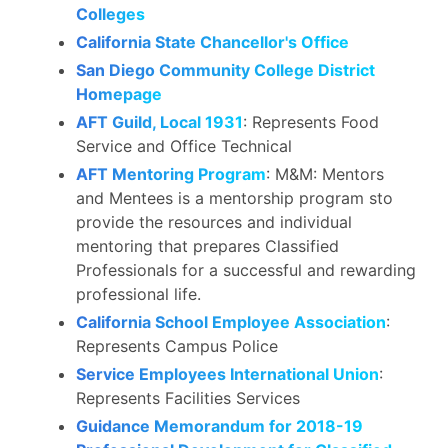
Colleges
California State Chancellor's Office
San Diego Community College District
Homepage
AFT Guild, Local 1931
: Represents Food
Service and Office Technical
AFT Mentoring Program
: M&M: Mentors
and Mentees is a mentorship program sto
provide the resources and individual
mentoring that prepares Classified
Professionals for a successful and rewarding
professional life.
California School Employee Association
:
Represents Campus Police
Service Employees International Union
:
Represents Facilities Services
Guidance Memorandum for 2018-19