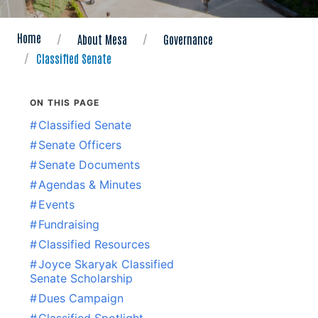
Home
About Mesa
Governance
Classified Senate
ON THIS PAGE
#
Classified Senate
#
Senate Officers
#
Senate Documents
#
Agendas & Minutes
#
Events
#
Fundraising
#
Classified Resources
#
Joyce Skaryak Classified
Senate Scholarship
#
Dues Campaign
#
Classified Spotlight