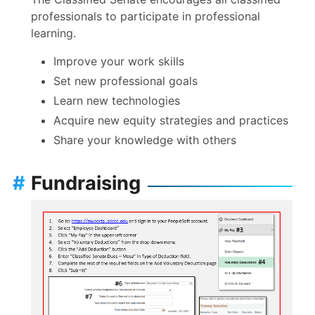
professionals to participate in professional
April 2, 2026
Agenda
Minutes
learning.
(meeting
canceled)
Improve your work skills
April 16, 2026
Agenda
Minutes
Set new professional goals
Learn new technologies
May 7, 2026
Agenda
Minutes
Acquire new equity strategies and practices
(meeting
Share your knowledge with others
canceled)
May 21, 2026
Agenda
Minutes
#
Fundraising