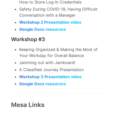
How to Store Log-In Credentials
Safety During COVID-19, Having Difficult
Conversation with a Manager
Workshop 2 Presentation video
Google Docs resources
Workshop #3
Keeping Organized & Making the Most of
Your Workday for Overall Balance
Jamming out with Jamboard!
A Classified Journey Presentation
Workshop 3 Presentation video
Google Docs resources
Mesa Links