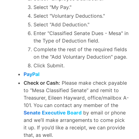
Select "My Pay."
Select "Voluntary Deductions."
Select "Add Deduction."
Enter "Classified Senate Dues - Mesa" in
the Type of Deduction field.
Complete the rest of the required fields
on the "Add Voluntary Deduction" page.
Click Submit.
PayPal
Check or Cash:
Please make check payable
to “Mesa Classified Senate” and remit to
Treasurer, Eileen Hayward, office/mailbox A-
101. You can contact any member of the
Senate Executive Board
by email or phone
and we’ll make arrangements to come pick
it up. If you’d like a receipt, we can provide
that, as well.