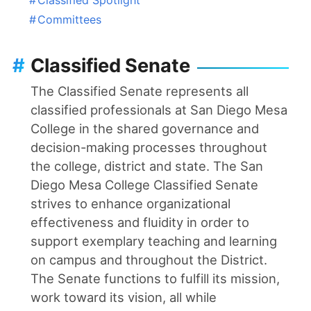
#
Committees
#
Classified Senate
The Classified Senate represents all
classified professionals at San Diego Mesa
College in the shared governance and
decision-making processes throughout
the college, district and state. The San
Diego Mesa College Classified Senate
strives to enhance organizational
effectiveness and fluidity in order to
support exemplary teaching and learning
on campus and throughout the District.
The Senate functions to fulfill its mission,
work toward its vision, all while