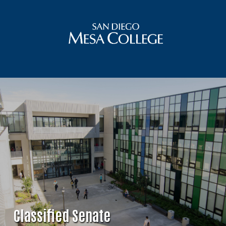
Classified Senate