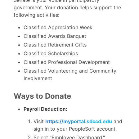
government. Your donation helps support the
following activities:
Classified Appreciation Week
Classified Awards Banquet
Classified Retirement Gifts
Classified Scholarships
Classified Professional Development
Classified Volunteering and Community
Involvement
Ways to Donate
Payroll Deduction:
Visit
https://myportal.sdccd.edu
and
sign in to your PeopleSoft account.
Select "Employee Dashboard."