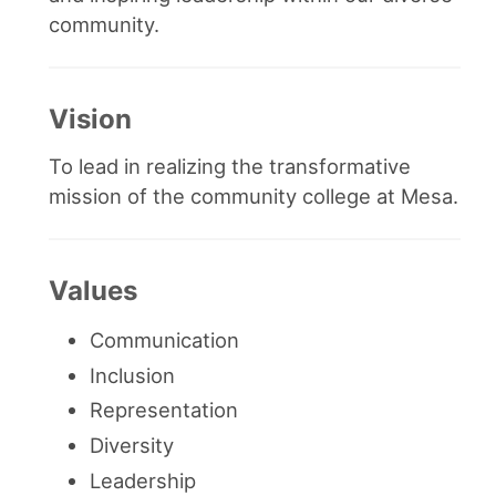
community.
Vision
To lead in realizing the transformative
mission of the community college at Mesa.
Values
Communication
Inclusion
Representation
Diversity
Leadership