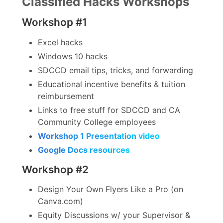
Classified Hacks Workshops
Workshop #1
Excel hacks
Windows 10 hacks
SDCCD email tips, tricks, and forwarding
Educational incentive benefits & tuition
reimbursement
Links to free stuff for SDCCD and CA
Community College employees
Workshop 1 Presentation video
Google Docs resources
Workshop #2
Design Your Own Flyers Like a Pro (on
Canva.com)
Equity Discussions w/ your Supervisor &