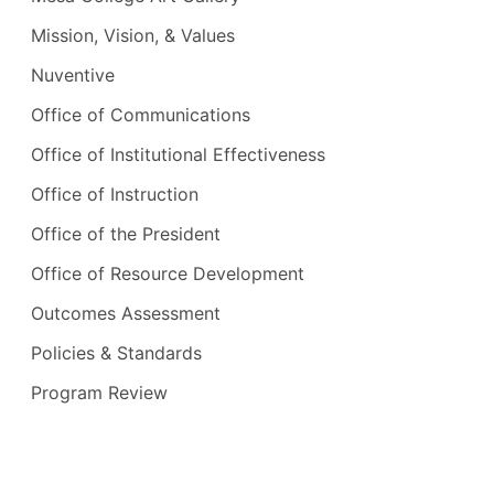
Mission, Vision, & Values
Nuventive
Office of Communications
Office of Institutional Effectiveness
Office of Instruction
Office of the President
Office of Resource Development
Outcomes Assessment
Policies & Standards
Program Review