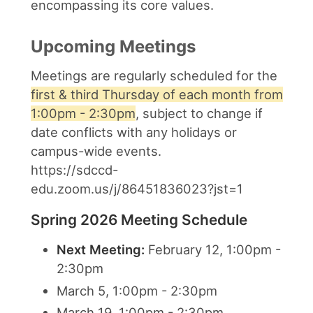
encompassing its core values.
Upcoming Meetings
Meetings are regularly scheduled for the
first & third Thursday of each month from
1:00pm - 2:30pm
, subject to change if
date conflicts with any holidays or
campus-wide events.
https://sdccd-
edu.zoom.us/j/86451836023?jst=1
Spring 2026 Meeting Schedule
Next Meeting:
February 12, 1:00pm -
2:30pm
March 5, 1:00pm - 2:30pm
March 19, 1:00pm - 2:30pm