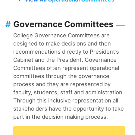
#
Governance Committees
College Governance Committees are
designed to make decisions and then
recommendations directly to President’s
Cabinet and the President. Governance
Committees often represent operational
committees through the governance
process and they are represented by
faculty, students, staff and administration.
Through this inclusive representation all
stakeholders have the opportunity to take
part in the decision making process.