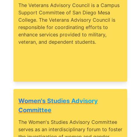
The Veterans Advisory Council is a Campus
Support Committee of San Diego Mesa
College. The Veterans Advisory Council is
responsible for coordinating efforts to
enhance services provided to military,
veteran, and dependent students.
Women's Studies Advisory
Committee
The Women's Studies Advisory Committee
serves as an interdisciplinary forum to foster
the investigation of women and gender