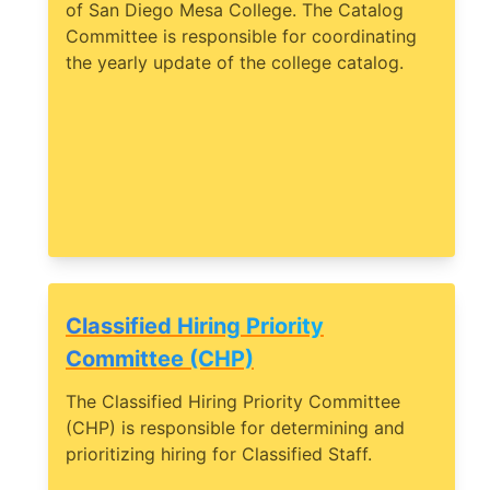
of San Diego Mesa College. The Catalog
Committee is responsible for coordinating
the yearly update of the college catalog.
Classified Hiring Priority
Committee (CHP)
The Classified Hiring Priority Committee
(CHP) is responsible for determining and
prioritizing hiring for Classified Staff.