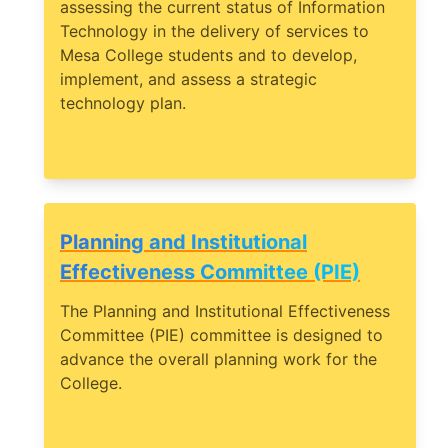
assessing the current status of Information
Technology in the delivery of services to
Mesa College students and to develop,
implement, and assess a strategic
technology plan.
Planning and Institutional
Effectiveness Committee (PIE)
The Planning and Institutional Effectiveness
Committee (PIE) committee is designed to
advance the overall planning work for the
College.