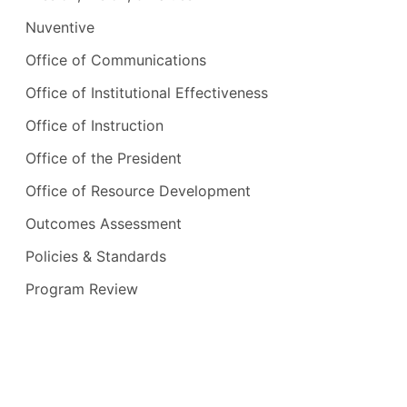
Nuventive
Office of Communications
Office of Institutional Effectiveness
Office of Instruction
Office of the President
Office of Resource Development
Outcomes Assessment
Policies & Standards
Program Review