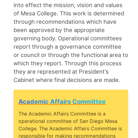
into effect the mission, vision and values
of Mesa College. This work is determined
through recommendations which have
been approved by the appropriate
governing body. Operational committees
report through a governance committee
or council or through the functional area to
which they report. Through this process
they are represented at President’s
Cabinet where final decisions are made.
Academic Affairs Committee
The Academic Affairs Committee is a
operational committee of San Diego Mesa
College. The Academic Affairs Committee is
responsible for making recommendations