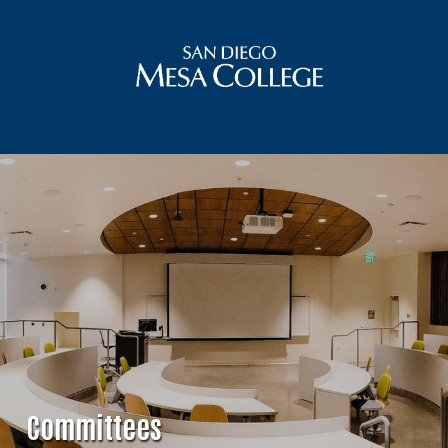
Committees