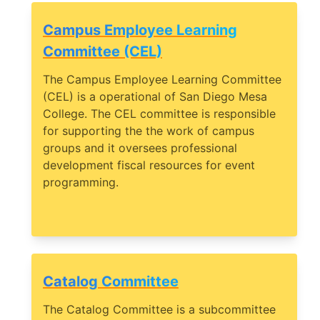
Campus Employee Learning
Committee (CEL)
The Campus Employee Learning Committee
(CEL) is a operational of San Diego Mesa
College. The CEL committee is responsible
for supporting the the work of campus
groups and it oversees professional
development fiscal resources for event
programming.
Catalog Committee
The Catalog Committee is a subcommittee