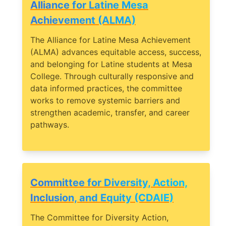
Alliance for Latine Mesa
Achievement (ALMA)
The Alliance for Latine Mesa Achievement
(ALMA) advances equitable access, success,
and belonging for Latine students at Mesa
College. Through culturally responsive and
data informed practices, the committee
works to remove systemic barriers and
strengthen academic, transfer, and career
pathways.
Committee for Diversity, Action,
Inclusion, and Equity (CDAIE)
The Committee for Diversity Action,