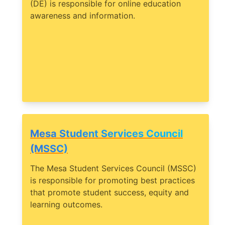
(DE) is responsible for online education
awareness and information.
Mesa Student Services Council
(MSSC)
The Mesa Student Services Council (MSSC)
is responsible for promoting best practices
that promote student success, equity and
learning outcomes.