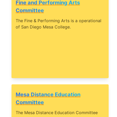
Fine and Performing Arts
Committee
The Fine & Performing Arts is a operational
of San Diego Mesa College.
Mesa Distance Education
Committee
The Mesa Distance Education Committee