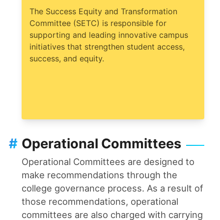
The Success Equity and Transformation
Committee (SETC) is responsible for
supporting and leading innovative campus
initiatives that strengthen student access,
success, and equity.
#
Operational Committees
Operational Committees are designed to
make recommendations through the
college governance process. As a result of
those recommendations, operational
committees are also charged with carrying