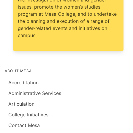
issues, promote the women’s studies
program at Mesa College, and to undertake
the planning and execution of a range of
gender-related events and initiatives on
campus.
ABOUT MESA
Accreditation
Administrative Services
Articulation
College Initiatives
Contact Mesa