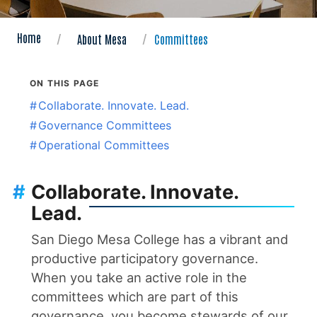
Home
About Mesa
Committees
ON THIS PAGE
#
Collaborate. Innovate. Lead.
#
Governance Committees
#
Operational Committees
#
Collaborate. Innovate.
Lead.
San Diego Mesa College has a vibrant and
productive participatory governance.
When you take an active role in the
committees which are part of this
governance, you become stewards of our