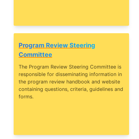
Program Review Steering
Committee
The Program Review Steering Committee is
responsible for disseminating information in
the program review handbook and website
containing questions, criteria, guidelines and
forms.