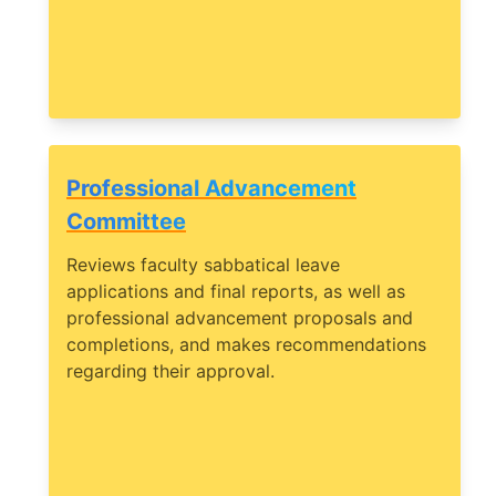
Professional Advancement
Committee
Reviews faculty sabbatical leave
applications and final reports, as well as
professional advancement proposals and
completions, and makes recommendations
regarding their approval.