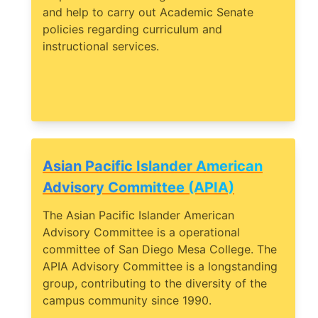
and help to carry out Academic Senate
policies regarding curriculum and
instructional services.
Asian Pacific Islander American
Advisory Committee (APIA)
The Asian Pacific Islander American
Advisory Committee is a operational
committee of San Diego Mesa College. The
APIA Advisory Committee is a longstanding
group, contributing to the diversity of the
campus community since 1990.