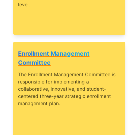
level.
Enrollment Management
Committee
The Enrollment Management Committee is
responsible for implementing a
collaborative, innovative, and student-
centered three-year strategic enrollment
management plan.