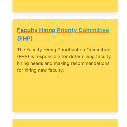
Faculty Hiring Priority Committee
(FHP)
The Faculty Hiring Prioritization Committee
(FHP) is responsible for determining faculty
hiring needs and making recommendations
for hiring new faculty.