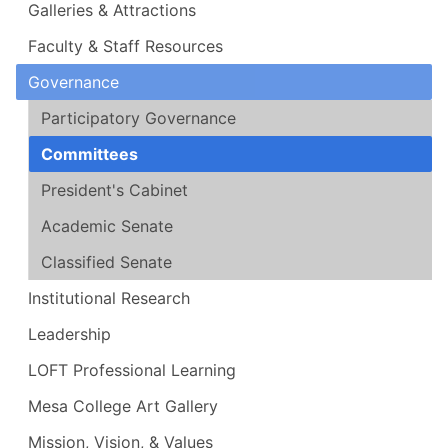
Galleries & Attractions
Faculty & Staff Resources
Governance
Participatory Governance
Committees
President's Cabinet
Academic Senate
Classified Senate
Institutional Research
Leadership
LOFT Professional Learning
Mesa College Art Gallery
Mission, Vision, & Values