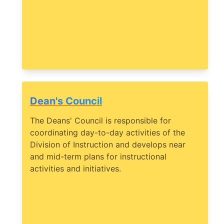
Dean's Council
The Deans' Council is responsible for
coordinating day-to-day activities of the
Division of Instruction and develops near
and mid-term plans for instructional
activities and initiatives.