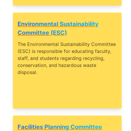
Environmental Sustainability
Committee (ESC)
The Environmental Sustainability Committee
(ESC) is responsible for educating faculty,
staff, and students regarding recycling,
conservation, and hazardous waste
disposal.
Facilities Planning Committee