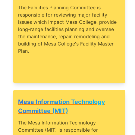
The Facilities Planning Committee is
responsible for reviewing major facility
issues which impact Mesa College, provide
long-range facilities planning and oversee
the maintenance, repair, remodeling and
building of Mesa College's Facility Master
Plan.
Mesa Information Technology
Committee (MIT)
The Mesa Information Technology
Committee (MIT) is responsible for