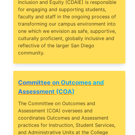
Inclusion and Equity (CDAIE) is responsible
for engaging and supporting students,
faculty and staff in the ongoing process of
transforming our campus environment into
one which we envision as safe, supportive,
culturally proficient, globally inclusive and
reflective of the larger San Diego
community.
Committee on Outcomes and
Assessment (COA)
The Committee on Outcomes and
Assessment (COA) oversees and
coordinates Outcomes and Assessment
practices for Instruction, Student Services,
and Administrative Units at the College