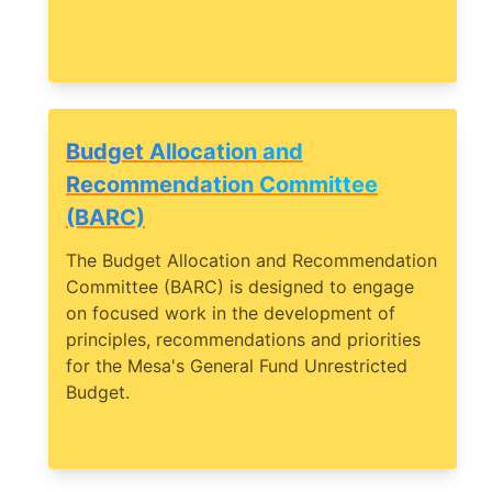
Budget Allocation and
Recommendation Committee
(BARC)
The Budget Allocation and Recommendation
Committee (BARC) is designed to engage
on focused work in the development of
principles, recommendations and priorities
for the Mesa's General Fund Unrestricted
Budget.