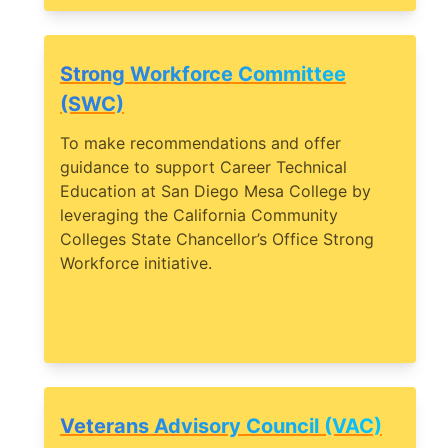
Strong Workforce Committee
(SWC)
To make recommendations and offer
guidance to support Career Technical
Education at San Diego Mesa College by
leveraging the California Community
Colleges State Chancellor’s Office Strong
Workforce initiative.
Veterans Advisory Council (VAC)