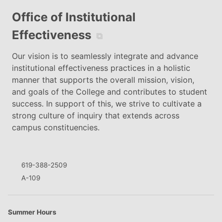
Office of Institutional
Effectiveness
⧉
Our vision is to seamlessly integrate and advance
institutional effectiveness practices in a holistic
manner that supports the overall mission, vision,
and goals of the College and contributes to student
success. In support of this, we strive to cultivate a
strong culture of inquiry that extends across
campus constituencies.
619-388-2509
A-109
Summer Hours