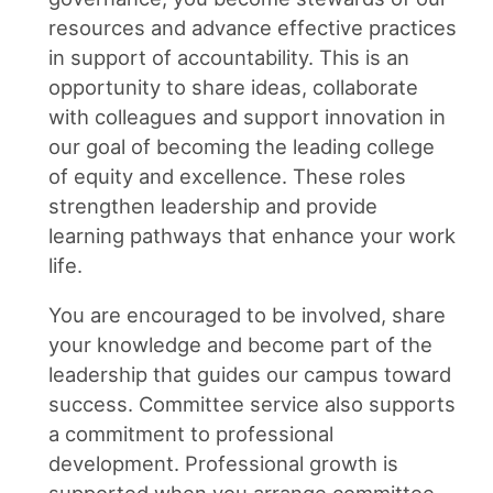
resources and advance effective practices
in support of accountability. This is an
opportunity to share ideas, collaborate
with colleagues and support innovation in
our goal of becoming the leading college
of equity and excellence. These roles
strengthen leadership and provide
learning pathways that enhance your work
life.
You are encouraged to be involved, share
your knowledge and become part of the
leadership that guides our campus toward
success. Committee service also supports
a commitment to professional
development. Professional growth is
supported when you arrange committee