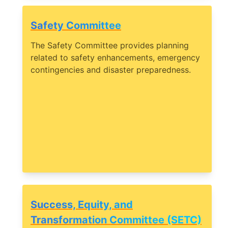
Safety Committee
The Safety Committee provides planning
related to safety enhancements, emergency
contingencies and disaster preparedness.
Success, Equity, and
Transformation Committee (SETC)