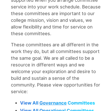
service into your work schedule. Because
these committees are important to our
college mission, vision and values, we
allow flexibility and time for service on
these committees.
These committees are all different in the
work they do, but all committees support
the same goal. We are all called to be a
resource in different ways and we
welcome your exploration and desire to
build and sustain a sense of the
community. Please view opportunities for
service:
View All
Governance
Committees
View All
Operational
Committees