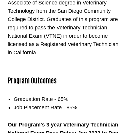
Associate of Science degree in Veterinary
Technology from the San Diego Community
College District. Graduates of this program are
required to pass the Veterinary Technician
National Exam (VTNE) in order to become
licensed as a Registered Veterinary Technician
in California.
Program Outcomes
Graduation Rate - 65%
Job Placement Rate - 85%
Our Program's 3 year Veterinary Technician
National Exam Pass Rates: Jan 2022 to Dec