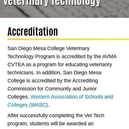
Accreditation
San Diego Mesa College Veterinary
Technology Program is accredited by the AVMA
CVTEA as a program for educating veterianry
technicians. In addition, San Diego Mesa
College is accredited by the Accrediting
Commission for Community and Junior
Colleges,
Western Association of Schools and
Colleges (WASC)
.
After successfully completing the Vet Tech
program, students will be awarded an