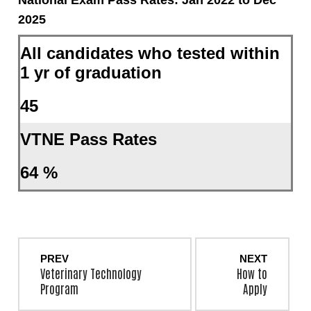
2025
All candidates who tested within
1 yr of graduation
45
VTNE Pass Rates
64 %
PREV
NEXT
Veterinary Technology
How to
Program
Apply