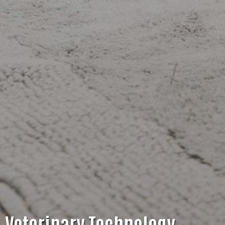
Veterinary Technology