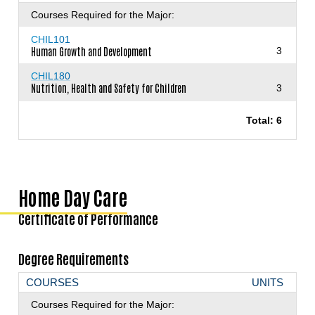
Courses Required for the Major:
CHIL101
Human Growth and Development
3
CHIL180
Nutrition, Health and Safety for Children
3
Total: 6
Home Day Care
Certificate of Performance
Degree Requirements
COURSES
UNITS
Courses Required for the Major: