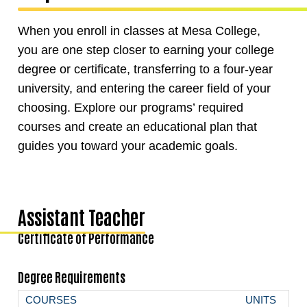
When you enroll in classes at Mesa College,
you are one step closer to earning your college
degree or certificate, transferring to a four-year
university, and entering the career field of your
choosing. Explore our programs’ required
courses and create an educational plan that
guides you toward your academic goals.
Assistant Teacher
Certificate of Performance
Degree Requirements
COURSES
UNITS