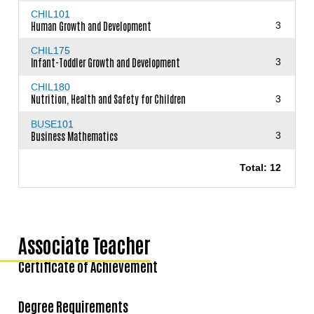
CHIL101
Human Growth and Development
3
CHIL175
Infant-Toddler Growth and Development
3
CHIL180
Nutrition, Health and Safety for Children
3
BUSE101
Business Mathematics
3
Total: 12
Associate Teacher
Certificate of Achievement
Degree Requirements