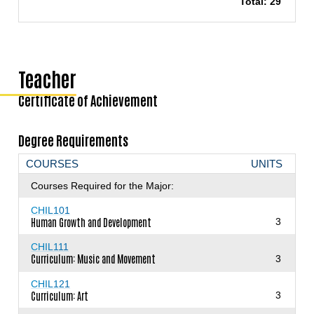
Total: 29
Teacher
Certificate of Achievement
Degree Requirements
COURSES
UNITS
Courses Required for the Major:
CHIL101
Human Growth and Development
3
CHIL111
Curriculum: Music and Movement
3
CHIL121
Curriculum: Art
3