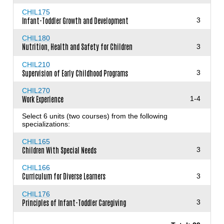
CHIL175
Infant-Toddler Growth and Development
3
CHIL180
Nutrition, Health and Safety for Children
3
CHIL210
Supervision of Early Childhood Programs
3
CHIL270
Work Experience
1-4
Select 6 units (two courses) from the following
specializations:
CHIL165
Children With Special Needs
3
CHIL166
Curriculum for Diverse Learners
3
CHIL176
Principles of Infant-Toddler Caregiving
3