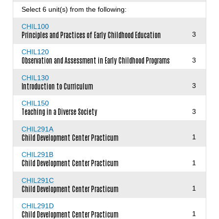
Select 6 unit(s) from the following:
CHIL100
Principles and Practices of Early Childhood Education
3
CHIL120
Observation and Assessment in Early Childhood Programs
3
CHIL130
Introduction to Curriculum
3
CHIL150
Teaching in a Diverse Society
3
CHIL291A
Child Development Center Practicum
1
CHIL291B
Child Development Center Practicum
1
CHIL291C
Child Development Center Practicum
1
CHIL291D
Child Development Center Practicum
1