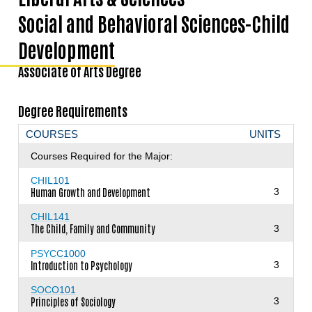
Social and Behavioral Sciences-Child
Development
Associate of Arts Degree
Degree Requirements
COURSES
UNITS
Courses Required for the Major:
CHIL101
Human Growth and Development
3
CHIL141
The Child, Family and Community
3
PSYCC1000
Introduction to Psychology
3
SOCO101
Principles of Sociology
3