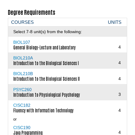
Degree Requirements
COURSES
UNITS
Select 7-8 unit(s) from the following:
BIOL107
General Biology-Lecture and Laboratory
4
BIOL210A
Introduction to the Biological Sciences I
4
BIOL210B
Introduction to the Biological Sciences II
4
PSYC260
Introduction to Physiological Psychology
3
CISC182
Fluency with Information Technology
4
or
CISC190
Java Programming
4