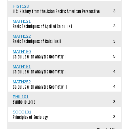
HIST123
U.S. History from the Asian Pacific American Perspective
3
MATH121
Basic Techniques of Applied Calculus I
3
MATH122
Basic Techniques of Calculus II
3
MATH150
Calculus with Analytic Geometry I
5
MATH151
Calculus with Analytic Geometry II
4
MATH252
Calculus with Analytic Geometry III
4
PHIL101
Symbolic Logic
3
SOCO101
Principles of Sociology
3