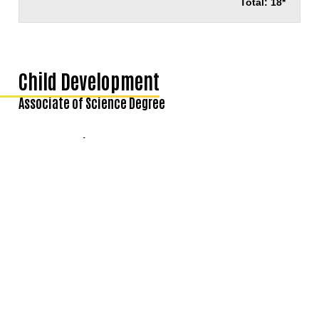
Total: 18*
Child Development
Associate of Science Degree
Degree Requirements
COURSES
UNITS
Courses Required for the Major:
CHIL100
Principles and Practices of Early Childhood Education
3
CHIL101
Human Growth and Development
3
CHIL120
Observation and Assessment in Early Childhood Programs
3