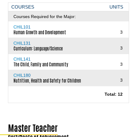
COURSES
UNITS
Courses Required for the Major:
CHIL101
Human Growth and Development
3
CHIL131
Curriculum: Language/Science
3
CHIL141
The Child, Family and Community
3
CHIL180
Nutrition, Health and Safety for Children
3
Total: 12
Master Teacher