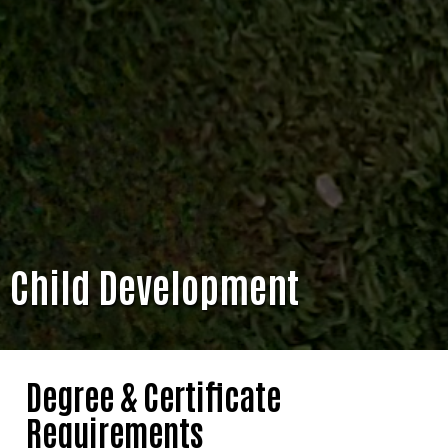
Child Development
Degree & Certificate
Requirements