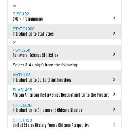
or
CISC192
C/C++ Programming
4
STATC1000
Introduction to Statistics
3
or
PSYC258
Behavioral Science Statistics
3
Select 3-4 unit(s) from the following:
ANTH103
Introduction to Cultural Anthropology
3
BLAS140B
African American History since Reconstruction to the Present
3
CHIC110B
Introduction to Chicana and Chicano Studies
3
CHIC141B
United States History from a Chicano Perspective
3