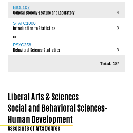
BIOL107
General Biology-Lecture and Laboratory
4
STATC1000
Introduction to Statistics
3
or
PSYC258
Behavioral Science Statistics
3
Total: 18*
Liberal Arts & Sciences
Social and Behavioral Sciences-
Human Development
Associate of Arts Degree