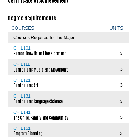
Certificate of Achievement
Degree Requirements
COURSES
UNITS
Courses Required for the Major:
CHIL101
Human Growth and Development
3
CHIL111
Curriculum: Music and Movement
3
CHIL121
Curriculum: Art
3
CHIL131
Curriculum: Language/Science
3
CHIL141
The Child, Family and Community
3
CHIL151
Program Planning
3