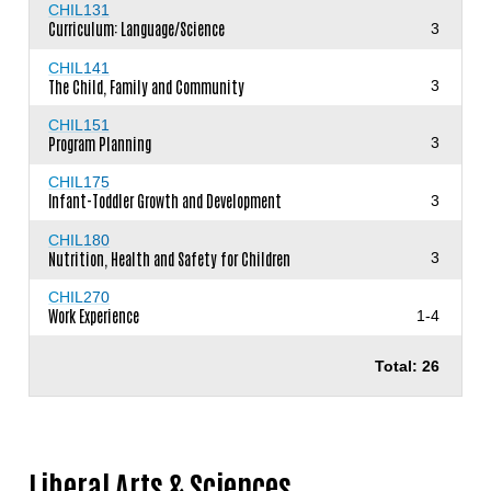
CHIL131
Curriculum: Language/Science
3
CHIL141
The Child, Family and Community
3
CHIL151
Program Planning
3
CHIL175
Infant-Toddler Growth and Development
3
CHIL180
Nutrition, Health and Safety for Children
3
CHIL270
Work Experience
1-4
Total: 26
Liberal Arts & Sciences