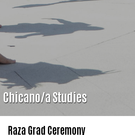
Chicano/a Studies
Raza Grad Ceremony