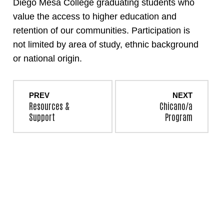
Diego Mesa College graduating students who
value the access to higher education and
retention of our communities. Participation is
not limited by area of study, ethnic background
or national origin.
PREV
NEXT
Resources &
Chicano/a
Support
Program