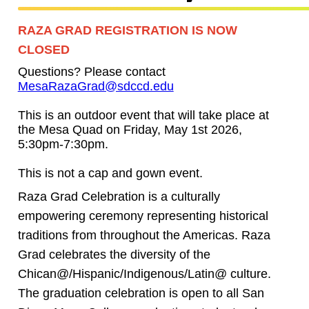
RAZA GRAD REGISTRATION IS NOW
CLOSED
Questions? Please contact
MesaRazaGrad@sdccd.edu
This is an outdoor event that will take place at
the Mesa Quad on Friday, May 1st 2026,
5:30pm-7:30pm.
This is not a cap and gown event.
Raza Grad Celebration is a culturally
empowering ceremony representing historical
traditions from throughout the Americas. Raza
Grad celebrates the diversity of the
Chican@/Hispanic/Indigenous/Latin@ culture.
The graduation celebration is open to all San