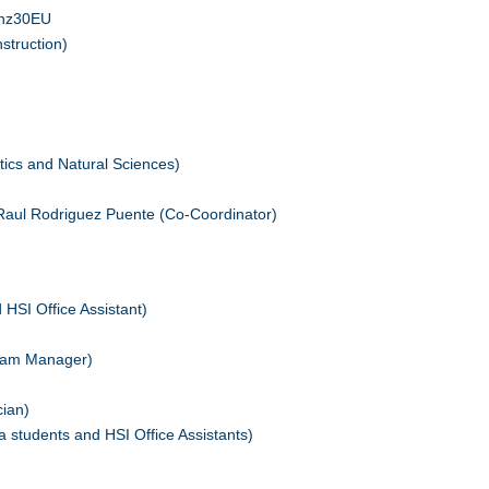
ehz30EU
struction)
cs and Natural Sciences)
Raul Rodriguez Puente (Co-Coordinator)
HSI Office Assistant)
gram Manager)
cian)
 students and HSI Office Assistants)