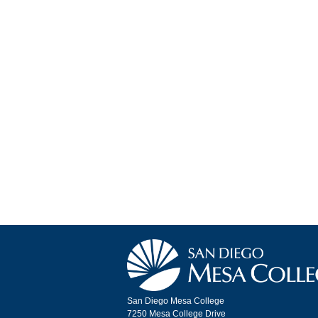
San Diego Mesa College
7250 Mesa College Drive