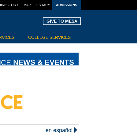
DIRECTORY
MAP
LIBRARY
ADMISSIONS
GIVE TO MESA
RVICES
COLLEGE SERVICES
NCE
NEWS & EVENTS
en español