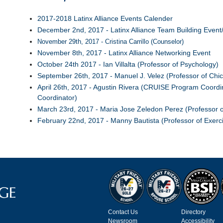
2017-2018 Latinx Alliance Events Calender
December 2nd, 2017 - Latinx Alliance Team Building Event/
November 29th, 2017 - Cristina Carrillo (Counselor)
November 8th, 2017 - Latinx Alliance Networking Event
October 24th 2017 - Ian Villalta (Professor of Psychology)
September 26th, 2017 - Manuel J. Velez (Professor of Chic
April 26th, 2017 - Agustin Rivera (CRUISE Program Coord
Coordinator)
March 23rd, 2017 - Maria Jose Zeledon Perez (Professor 
February 22nd, 2017 - Manny Bautista (Professor of Exerc
Contact Us
Directory
Newsroom
Accessibility