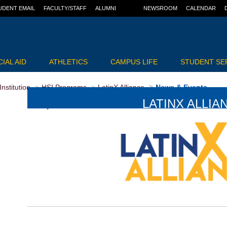
UDENT EMAIL
FACULTY/STAFF
ALUMNI
NEWSROOM
CALENDAR
IAL AID
ATHLETICS
CAMPUS LIFE
STUDENT SE
nstitution
HSI Programs
LatinX Alliance
News & Events
LATINX ALLIA