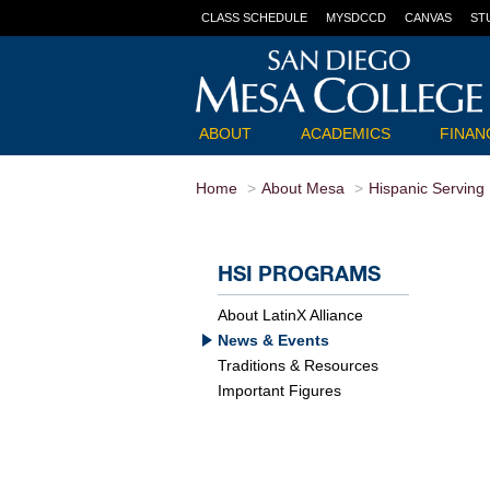
CLASS SCHEDULE
MYSDCCD
CANVAS
ST
ABOUT
ACADEMICS
FINANC
Home
About Mesa
Hispanic Serving I
HSI PROGRAMS
About LatinX Alliance
News & Events
Traditions & Resources
Important Figures