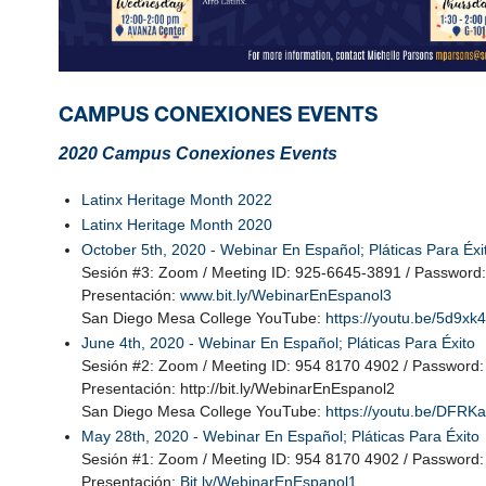
CAMPUS CONEXIONES EVENTS
2020 Campus Conexiones Events
Latinx Heritage Month 2022
Latinx Heritage Month 2020
October 5th, 2020 -
Webinar En Español; Pláticas Para Éxi
Sesión #3: Zoom / Meeting ID: 925-6645-3891 / Password
Presentación:
www.bit.ly/WebinarEnEspanol3
San Diego Mesa College YouTube:
https://youtu.be/5d9x
June 4th, 2020 - Webinar En Español; Pláticas Para Éxito
Sesión #2: Zoom / Meeting ID: 954 8170 4902 / Password
Presentación: http://bit.ly/WebinarEnEspanol2
San Diego Mesa College YouTube:
https://youtu.be/DFR
May 28th, 2020 - Webinar En Español; Pláticas Para Éxito
Sesión #1: Zoom / Meeting ID: 954 8170 4902 / Password
Presentación:
Bit.ly/WebinarEnEspanol1