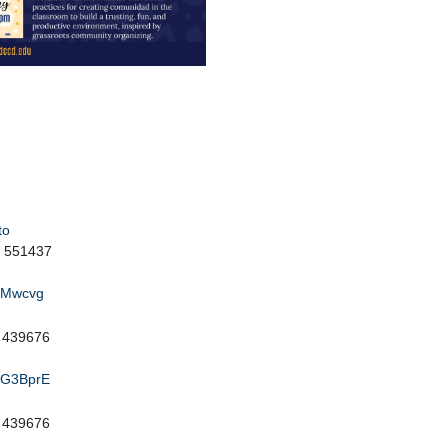
to
: 551437
k4Mwcvg
: 439676
KaG3BprE
: 439676