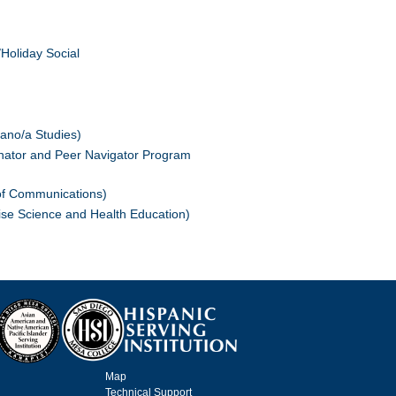
Holiday Social
ano/a Studies)
inator and Peer Navigator Program
of Communications)
ise Science and Health Education)
Map
Technical Support