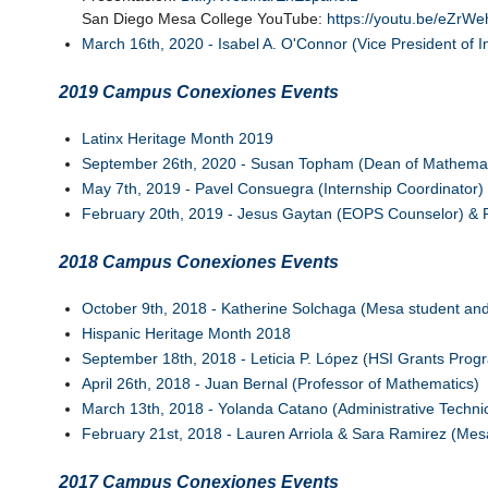
San Diego Mesa College YouTube:
https://youtu.be/eZrW
March 16th, 2020 - Isabel A. O'Connor (Vice President of In
2019 Campus Conexiones Events
Latinx Heritage Month 2019
September 26th, 2020 - Susan Topham (Dean of Mathemati
May 7th, 2019 - Pavel Consuegra (Internship Coordinator)
February 20th, 2019 - Jesus Gaytan (EOPS Counselor) & 
2018 Campus Conexiones Events
October 9th, 2018 - Katherine Solchaga (Mesa student and 
Hispanic Heritage Month 2018
September 18th, 2018 - Leticia P. López (HSI Grants Pro
April 26th, 2018 - Juan Bernal (Professor of Mathematics)
March 13th, 2018 - Yolanda Catano (Administrative Techni
February 21st, 2018 - Lauren Arriola & Sara Ramirez (Mesa
2017 Campus Conexiones Events