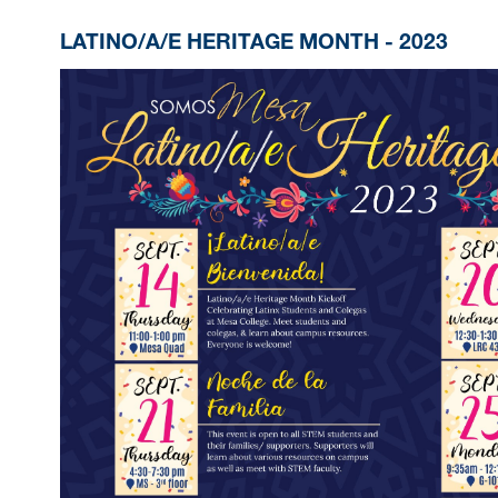
LATINO/A/E HERITAGE MONTH - 2023