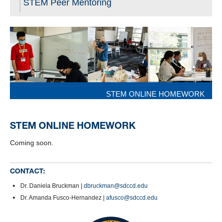
STEM Peer Mentoring
STEM ONLINE HOMEWORK
STEM ONLINE HOMEWORK
Coming soon.
CONTACT:
Dr. Daniela Bruckman |
dbruckman@sdccd.edu
Dr. Amanda Fusco-Hernandez |
afusco@sdccd.edu