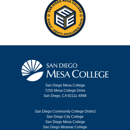
San Diego Mesa College
7250 Mesa College Drive
San Diego, CA 92111-4998
San Diego Community College District
San Diego City College
San Diego Mesa College
San Diego Miramar College