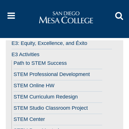
E3: Equity, Excellence, and Éxito
E3 Activities
Path to STEM Success
STEM Professional Development
STEM Online HW
STEM Curriculum Redesign
STEM Studio Classroom Project
STEM Center