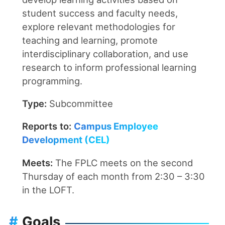
student success and faculty needs,
explore relevant methodologies for
teaching and learning, promote
interdisciplinary collaboration, and use
research to inform professional learning
programming.
Type:
Subcommittee
Reports to:
Campus Employee
Development (CEL)
Meets:
The FPLC meets on the second
Thursday of each month from 2:30 – 3:30
in the LOFT.
#
Goals