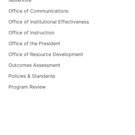
Office of Communications
Office of Institutional Effectiveness
Office of Instruction
Office of the President
Office of Resource Development
Outcomes Assessment
Policies & Standards
Program Review