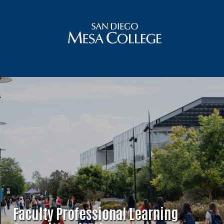
Faculty Professional Learning