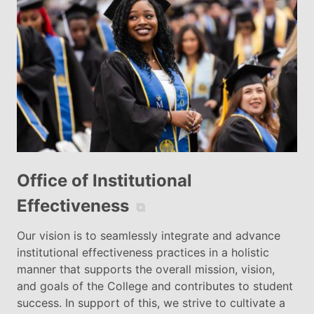
Office of Institutional
Effectiveness
⧉
Our vision is to seamlessly integrate and advance
institutional effectiveness practices in a holistic
manner that supports the overall mission, vision,
and goals of the College and contributes to student
success. In support of this, we strive to cultivate a