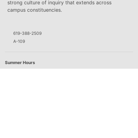
strong culture of inquiry that extends across
campus constituencies.
619-388-2509
A-109
Summer Hours
M
8:00am - 5:00pm
T
8:00am - 5:00pm
W
8:00am - 5:00pm
Th
8:00am - 5:00pm
F
Closed