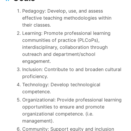
Pedagogy: Develop, use, and assess
effective teaching methodologies within
their classes.
Learning: Promote professional learning
communities of practice (PLCoPs),
interdisciplinary, collaboration through
outreach and department/school
engagement.
Inclusion: Contribute to and broaden cultural
proficiency.
Technology: Develop technological
competence.
Organizational: Provide professional learning
opportunities to ensure and promote
organizational competence. (i.e.
management).
Community: Support equity and inclusion