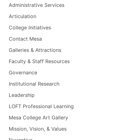
Administrative Services
Genevieve Esguerra
- Student Affairs
Vacant
- Social, Behavioral Sciences &
Multicultural Studies
Articulation
Vacant
- Student Support Services
College Initiatives
(EOPS, DSPS, STAR, Equity)
Vacant
- Learning Resources &
Contact Mesa
Academic Support
Galleries & Attractions
Vacant
- Student Development &
Faculty & Staff Resources
Counseling
Vacant
- Adjuncts
Governance
Vacant
- Academic Senate
Institutional Research
Representative
Leadership
Vacant
- Exercise Science, Health
Education, Dance & Athletics
LOFT Professional Learning
Mesa College Art Gallery
Mission, Vision, & Values
Nuventive