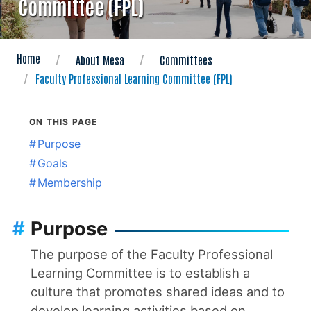
Committee (FPL)
Home
About Mesa
Committees
Faculty Professional Learning Committee (FPL)
ON THIS PAGE
#
Purpose
#
Goals
#
Membership
#
Purpose
The purpose of the Faculty Professional
Learning Committee is to establish a
culture that promotes shared ideas and to
develop learning activities based on