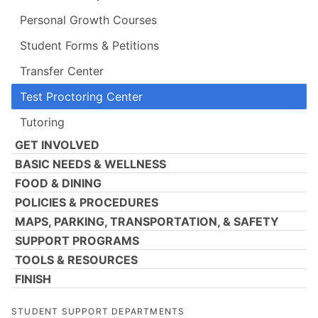
Personal Growth Courses
Student Forms & Petitions
Transfer Center
Test Proctoring Center
Tutoring
GET INVOLVED
BASIC NEEDS & WELLNESS
FOOD & DINING
POLICIES & PROCEDURES
MAPS, PARKING, TRANSPORTATION, & SAFETY
SUPPORT PROGRAMS
TOOLS & RESOURCES
FINISH
STUDENT SUPPORT DEPARTMENTS