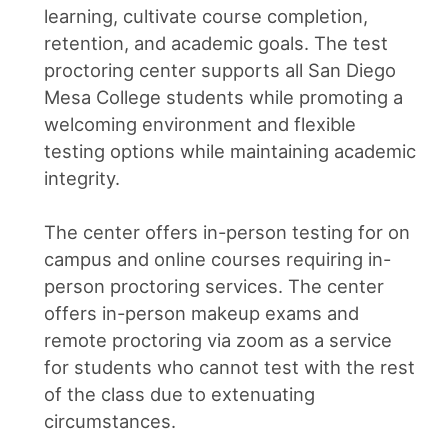
learning, cultivate course completion,
retention, and academic goals. The test
proctoring center supports all San Diego
Mesa College students while promoting a
welcoming environment and flexible
testing options while maintaining academic
integrity.
The center offers in-person testing for on
campus and online courses requiring in-
person proctoring services. The center
offers in-person makeup exams and
remote proctoring via zoom as a service
for students who cannot test with the rest
of the class due to extenuating
circumstances.