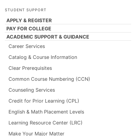
STUDENT SUPPORT
APPLY & REGISTER
PAY FOR COLLEGE
ACADEMIC SUPPORT & GUIDANCE
Career Services
Catalog & Course Information
Clear Prerequisites
Common Course Numbering (CCN)
Counseling Services
Credit for Prior Learning (CPL)
English & Math Placement Levels
Learning Resource Center (LRC)
Make Your Major Matter