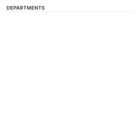
DEPARTMENTS