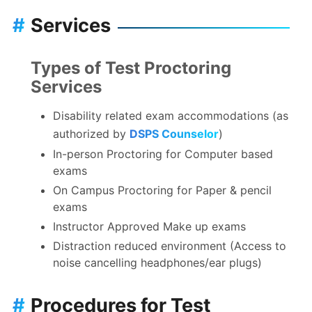
#
Services
Types of Test Proctoring
Services
Disability related exam accommodations (as
authorized by
DSPS Counselor
)
In-person Proctoring for Computer based
exams
On Campus Proctoring for Paper & pencil
exams
Instructor Approved Make up exams
Distraction reduced environment (Access to
noise cancelling headphones/ear plugs)
#
Procedures for Test