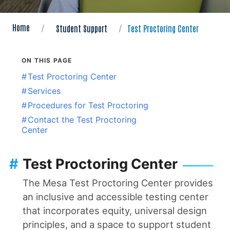
Home
Student Support
Test Proctoring Center
ON THIS PAGE
#
Test Proctoring Center
#
Services
#
Procedures for Test Proctoring
#
Contact the Test Proctoring
Center
#
Test Proctoring Center
The Mesa Test Proctoring Center provides
an inclusive and accessible testing center
that incorporates equity, universal design
principles, and a space to support student