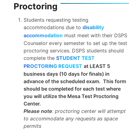
Proctoring
Students requesting testing
accommodations due to
disability
accommodation
must meet with their DSPS
Counselor every semester to set up the test
proctoring services. DSPS students should
complete the
STUDENT TEST
PROCTORING REQUEST
at LEAST 5
business days (10 days for finals) in
advance of the scheduled exam. This form
should be completed for each test where
you will utilize the Mesa Test Proctoring
Center.
Please note
: proctoring center will attempt
to accommodate any requests as space
permits