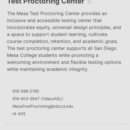
Test Proctoring Center
⧉
The Mesa Test Proctoring Center provides an
inclusive and accessible testing center that
incorporates equity, universal design principles, and
a space to support student learning, cultivate
course completion, retention, and academic goals.
The test proctoring center supports all San Diego
Mesa College students while promoting a
welcoming environment and flexible testing options
while maintaining academic integrity.
619-388-2780
619-403-9547 (Video/ASL)
MesaTestProctoring@sdccd.edu
I4-405