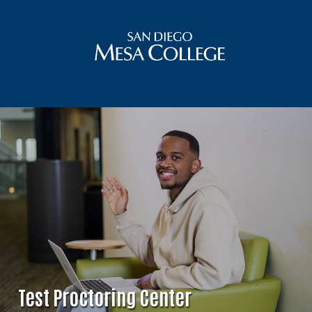
Test Proctoring Center