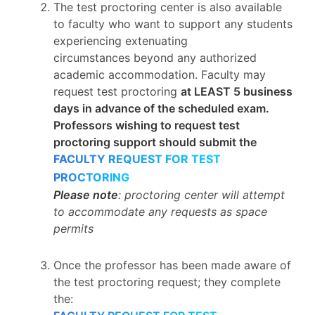
The test proctoring center is also available
to faculty who want to support any students
experiencing extenuating
circumstances beyond any authorized
academic accommodation. Faculty may
request test proctoring
at LEAST 5 business
days in advance of the scheduled exam.
Professors wishing to request test
proctoring support should submit the
FACULTY REQUEST FOR TEST
PROCTORING
Please note
: proctoring center will attempt
to accommodate any requests as space
permits
Once the professor has been made aware of
the test proctoring request; they complete
the: