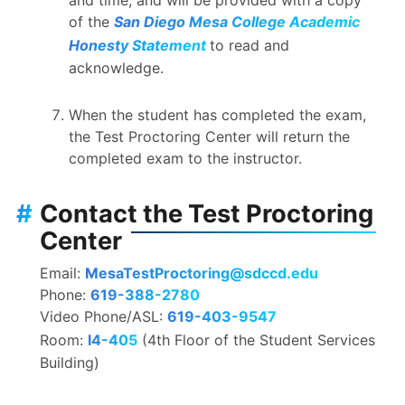
of the
San Diego Mesa College Academic
Honesty Statement
to read and
acknowledge.
When the student has completed the exam,
the Test Proctoring Center will return the
completed exam to the instructor.
#
Contact the Test Proctoring
Center
Email:
MesaTestProctoring@sdccd.edu
Phone:
619-388-2780
Video Phone/ASL:
619-403-9547
Room:
I4-405
(4th Floor of the Student Services
Building)