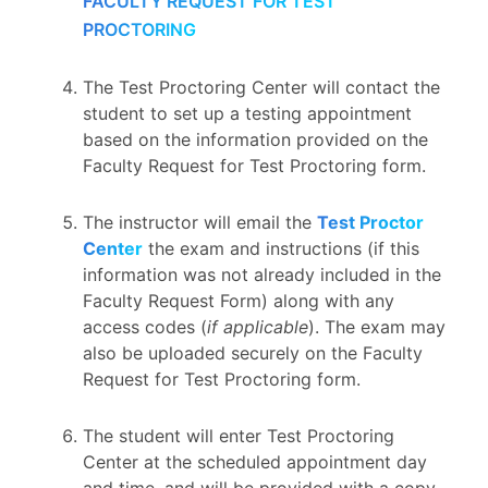
FACULTY REQUEST FOR TEST
PROCTORING
The Test Proctoring Center will contact the
student to set up a testing appointment
based on the information provided on the
Faculty Request for Test Proctoring form.
The instructor will email the
Test Proctor
Center
the exam and instructions (if this
information was not already included in the
Faculty Request Form) along with any
access codes (
if applicable
). The exam may
also be uploaded securely on the Faculty
Request for Test Proctoring form.
The student will enter Test Proctoring
Center at the scheduled appointment day
and time, and will be provided with a copy