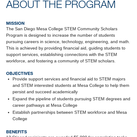
ABOUT THE PROGRAM
MISSION
The San Diego Mesa College STEM Community Scholars
Program is designed to increase the number of students
pursuing careers in science, technology, engineering, and math.
This is achieved by providing financial aid, guiding students to
support services, establishing connections with the STEM
workforce, and fostering a community of STEM scholars.
OBJECTIVES
Provide support services and financial aid to STEM majors
and STEM interested students at Mesa College to help them
persist and succeed academically
Expand the pipeline of students pursuing STEM degrees and
career pathways at Mesa College
Establish partnerships between STEM workforce and Mesa
College
BENEFITS