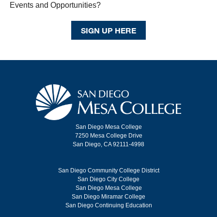
Events and Opportunities?
SIGN UP HERE
San Diego Mesa College
7250 Mesa College Drive
San Diego, CA 92111-4998
San Diego Community College District
San Diego City College
San Diego Mesa College
San Diego Miramar College
San Diego Continuing Education