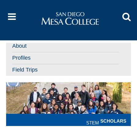
About
Profiles
Field Trips
SCHOLARS
STEM