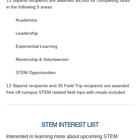
13 Stipend recipients are awarded $5,000 for completing tasks
in the following 5 areas:
Academics
Leadership
Experiential Learning
Mentorship & Volunteerism
STEM Opportunities
13 Stipend recipients and 35 Field Trip recipients are awarded
free off-campus STEM related field trips with meals included.
STEM INTEREST LIST
Interested in learning more about upcoming STEM