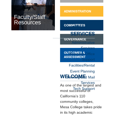
ADMINISTRATION
Faculty/Staff
Resources
COMMITTEES
COLLEGE
SERVICES
GOVERNANCE
Administrative
Services
OUTCOMES &
Business Office
ASSESSMENT
Support
Facilities/Rental
Event Planning
WELCOME
Printing and Mail
Services
As one of the largest and
Tech Support
most successful of
California's 110
community colleges,
Mesa College takes pride
in its high academic