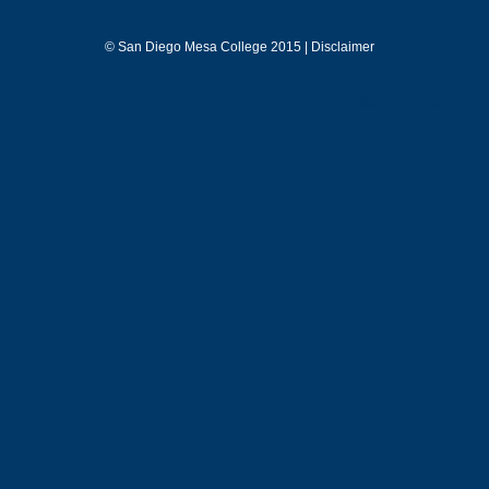
©
San Diego Mesa College 2015 |
Disclaimer
back to top