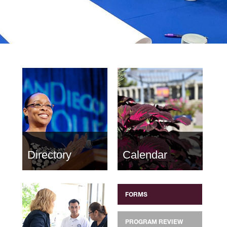
Directory
Calendar
FORMS
PROGRAM REVIEW