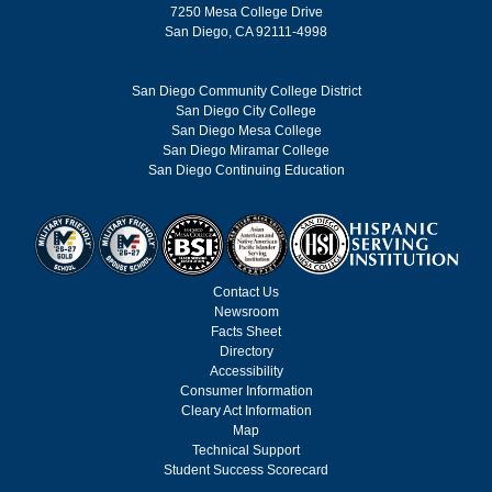
7250 Mesa College Drive
San Diego, CA 92111-4998
San Diego Community College District
San Diego City College
San Diego Mesa College
San Diego Miramar College
San Diego Continuing Education
Contact Us
Newsroom
Facts Sheet
Directory
Accessibility
Consumer Information
Cleary Act Information
Map
Technical Support
Student Success Scorecard