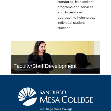
standards, its excellent
programs and services,
and its personal
approach to helping each
individual student
succeed.
Faculty/Staff Development
San Diego Mesa College