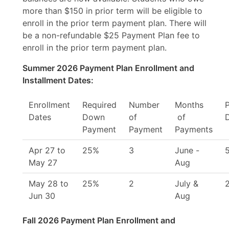
more than $150 in prior term will be eligible to
enroll in the prior term payment plan. There will
be a non-refundable $25 Payment Plan fee to
enroll in the prior term payment plan.
Summer
2026 Payment Plan Enrollment and
Installment Dates:
Enrollment
Required
Number
Months
Dates
Down
of
of
Payment
Payment
Payments
Apr 27 to
25%
3
June -
May 27
Aug
May 28 to
25%
2
July &
Jun 30
Aug
Fall 2026 Payment Plan Enrollment and