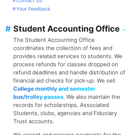
#
Contact Us
#
Your Feedback
#
Student Accounting Office
The Student Accounting Office
coordinates the collection of fees and
provides related services to students. We
process refunds for classes dropped on
refund deadlines and handle distribution of
financial aid checks for pick-up. We sell
College monthly and semester
bus/trolley passes
. We also maintain the
records for scholarships, Associated
Students, clubs, agencies and Fiduciary
Trust accounts.
We accept and process payments for the