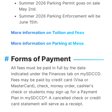
Summer 2026 Parking Permit goes on sale
May 2nd.
Summer 2026 Parking Enforcement will be
June 15th.
More information on Tuition and Fees
More information on Parking at Mesa
#
Forms of Payment
All fees must be paid in full by the date
indicated under the Finances tab on mySDCCD.
Fees may be paid by credit card (Visa or
MasterCard), check, money order, cashier's
check or students may sign up for a Payment
Plan in mySDCCD*. A cancelled check or credit
card statement will serve as a receipt.