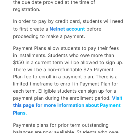
the due date provided at the time of
registration.
In order to pay by credit card, students will need
to first create a
Nelnet account
before
proceeding to make a payment.
Payment Plans allow students to pay their fees
in installments. Students who owe more than
$150 in a current term will be allowed to sign up.
There will be a non-refundable $25 Payment
Plan fee to enroll in a payment plan. There is a
limited timeframe to enroll in Payment Plan for
each term. Elligible students can sign up for a
payment plan during the enrollment period.
Visit
this page for more information about Payment
Plans.
Payments plans for prior term outstanding
balances are now available. Students who owe