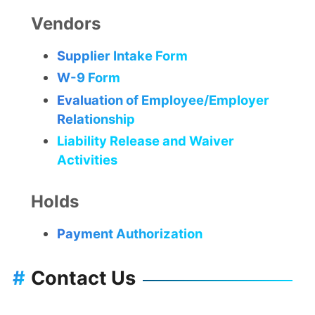
Vendors
Supplier Intake Form
W-9 Form
Evaluation of Employee/Employer
Relationship
Liability Release and Waiver
Activities
Holds
Payment Authorization
#
Contact Us