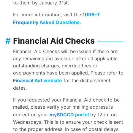
to them by January 31st.
For more information, visit the
1098-T
Frequently Asked Questions.
#
Financial Aid Checks
Financial Aid Checks will be issued if there are
any remaining aid available after all applicable
outstanding charges, overdue fees or
overpayments have been applied. Please refer to
Financial Aid website
for the disbursement
dates.
If you requested your Financial Aid check to be
mailed, please verify your mailing address is
correct on your
mySDCCD portal
by 12pm on
Wednesdays. This is to ensure your check is sent
to the proper address. In case of postal delays,