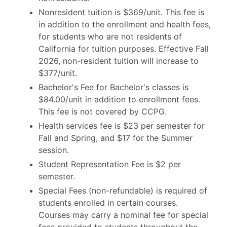
Nonresident tuition is $369/unit. This fee is
in addition to the enrollment and health fees,
for students who are not residents of
California for tuition purposes. Effective Fall
2026, non-resident tuition will increase to
$377/unit.
Bachelor's Fee for Bachelor's classes is
$84.00/unit in addition to enrollment fees.
This fee is not covered by CCPG.
Health services fee is $23 per semester for
Fall and Spring, and $17 for the Summer
session.
Student Representation Fee is $2 per
semester.
Special Fees (non-refundable) is required of
students enrolled in certain courses.
Courses may carry a nominal fee for special
fees provided to students throughout the