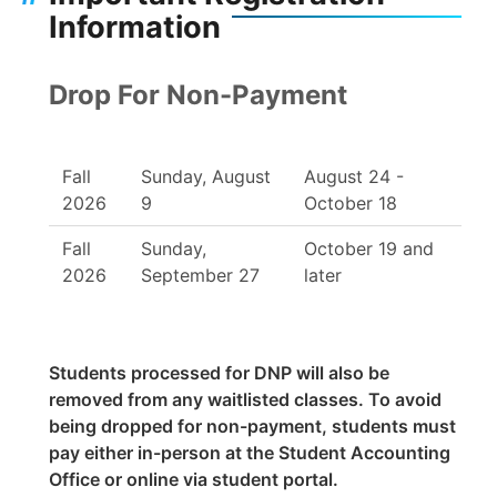
Information
Drop For Non-Payment
Fall
Sunday, August
August 24 -
2026
9
October 18
Fall
Sunday,
October 19 and
2026
September 27
later
Students processed for DNP will also be
removed from any waitlisted classes. To avoid
being dropped for non-payment, students must
pay either in-person at the Student Accounting
Office or online via student portal.