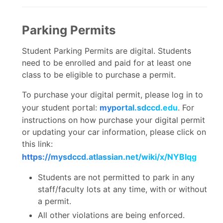
Parking Permits
Student Parking Permits are digital. Students
need to be enrolled and paid for at least one
class to be eligible to purchase a permit.
To purchase your digital permit, please log in to
your student portal:
myportal.sdccd.edu
. For
instructions on how purchase your digital permit
or updating your car information, please click on
this link:
https://mysdccd.atlassian.net/wiki/x/NYBIqg
Students are not permitted to park in any
staff/faculty lots at any time, with or without
a permit.
All other violations are being enforced.