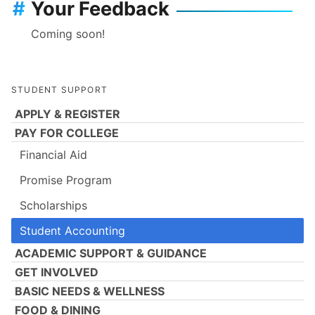
#
Your Feedback
Coming soon!
STUDENT SUPPORT
APPLY & REGISTER
PAY FOR COLLEGE
Financial Aid
Promise Program
Scholarships
Student Accounting
ACADEMIC SUPPORT & GUIDANCE
GET INVOLVED
BASIC NEEDS & WELLNESS
FOOD & DINING