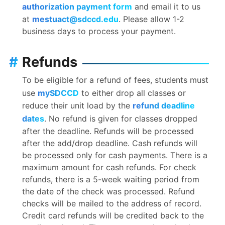
authorization payment form
and email it to us
at
mestuact@sdccd.edu
. Please allow 1-2
business days to process your payment.
#
Refunds
To be eligible for a refund of fees, students must
use
mySDCCD
to either drop all classes or
reduce their unit load by the
refund deadline
dates
. No refund is given for classes dropped
after the deadline. Refunds will be processed
after the add/drop deadline. Cash refunds will
be processed only for cash payments. There is a
maximum amount for cash refunds. For check
refunds, there is a 5-week waiting period from
the date of the check was processed. Refund
checks will be mailed to the address of record.
Credit card refunds will be credited back to the