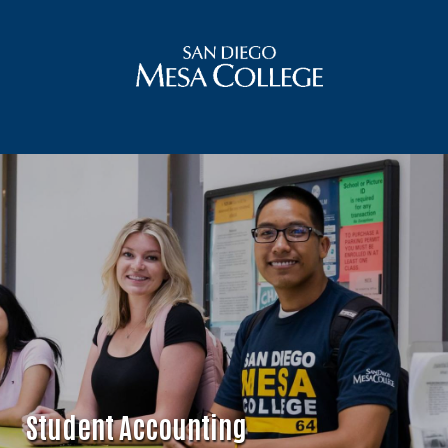
Student Accounting