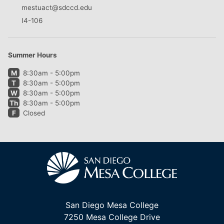
mestuact@sdccd.edu
I4-106
Summer Hours
M
8:30am - 5:00pm
T
8:30am - 5:00pm
W
8:30am - 5:00pm
Th
8:30am - 5:00pm
F
Closed
San Diego Mesa College
7250 Mesa College Drive