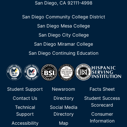
San Diego, CA 92111-4998
San Diego Community College District
San Diego Mesa College
San Diego City College
San Diego Miramar College
San Diego Continuing Education
Student Support
Newsroom
Facts Sheet
Contact Us
Directory
Student Success
Scorecard
Technical
Social Media
Support
Directory
Consumer
Information
Accessibility
Map