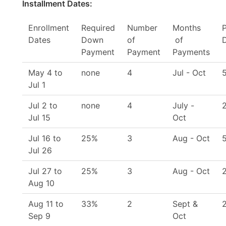
Installment Dates:
Enrollment
Required
Number
Months
Dates
Down
of
of
Payment
Payment
Payments
May 4 to
none
4
Jul - Oct
Jul 1
Jul 2 to
none
4
July -
Jul 15
Oct
Jul 16 to
25%
3
Aug - Oct
Jul 26
Jul 27 to
25%
3
Aug - Oct
Aug 10
Aug 11 to
33%
2
Sept &
Sep 9
Oct