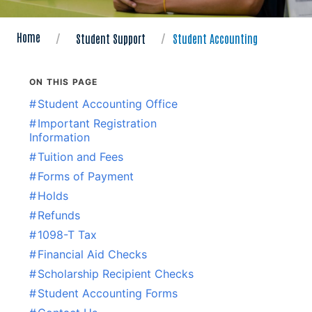
Home
Student Support
Student Accounting
ON THIS PAGE
#
Student Accounting Office
#
Important Registration
Information
#
Tuition and Fees
#
Forms of Payment
#
Holds
#
Refunds
#
1098-T Tax
#
Financial Aid Checks
#
Scholarship Recipient Checks
#
Student Accounting Forms