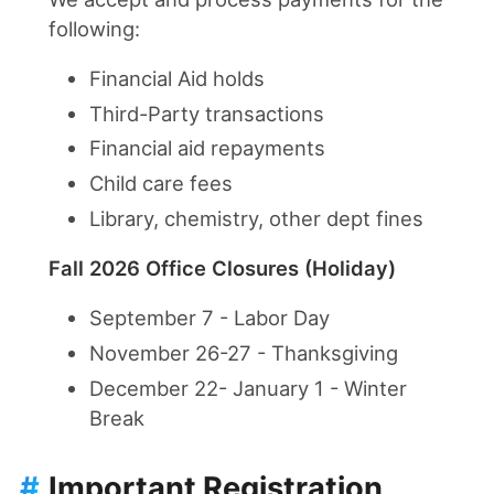
following:
Financial Aid holds
Third-Party transactions
Financial aid repayments
Child care fees
Library, chemistry, other dept fines
Fall 2026 Office Closures (Holiday)
September 7 - Labor Day
November 26-27 - Thanksgiving
December 22- January 1 - Winter
Break
#
Important Registration