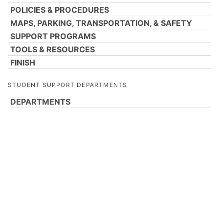
POLICIES & PROCEDURES
MAPS, PARKING, TRANSPORTATION, & SAFETY
SUPPORT PROGRAMS
TOOLS & RESOURCES
FINISH
STUDENT SUPPORT DEPARTMENTS
DEPARTMENTS