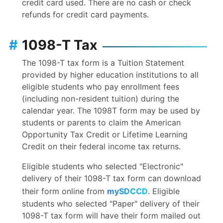
credit card used. There are no cash or check
refunds for credit card payments.
#
1098-T Tax
The 1098-T tax form is a Tuition Statement
provided by higher education institutions to all
eligible students who pay enrollment fees
(including non-resident tuition) during the
calendar year. The 1098T form may be used by
students or parents to claim the American
Opportunity Tax Credit or Lifetime Learning
Credit on their federal income tax returns.
Eligible students who selected "Electronic"
delivery of their 1098-T tax form can download
their form online from
mySDCCD
. Eligible
students who selected "Paper" delivery of their
1098-T tax form will have their form mailed out