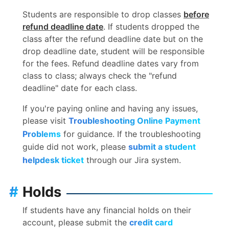
Students are responsible to drop classes
before
refund deadline date
. If students dropped the
class after the refund deadline date but on the
drop deadline date, student will be responsible
for the fees. Refund deadline dates vary from
class to class; always check the "refund
deadline" date for each class.
If you're paying online and having any issues,
please visit
Troubleshooting Online Payment
Problems
for guidance. If the troubleshooting
guide did not work, please
submit a student
helpdesk ticket
through our Jira system.
#
Holds
If students have any financial holds on their
account, please submit the
credit card