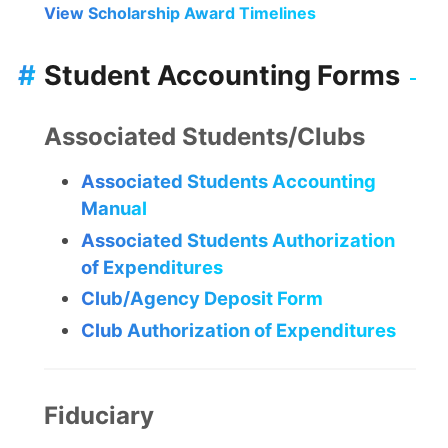
View Scholarship Award Timelines
#
Student Accounting Forms
Associated Students/Clubs
Associated Students Accounting
Manual
Associated Students Authorization
of Expenditures
Club/Agency Deposit Form
Club Authorization of Expenditures
Fiduciary