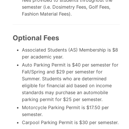
semester (i.e. Dosimetry Fees, Golf Fees,
Fashion Material Fees).
Optional Fees
Associated Students (AS) Membership is $8
per academic year.
Auto Parking Permit is $40 per semester for
Fall/Spring and $29 per semester for
Summer. Students who are determined
eligible for financial aid based on income
standards may purchase an automobile
parking permit for $25 per semester.
Motorcycle Parking Permit is $17.50 per
semester.
Carpool Parking Permit is $30 per semester.