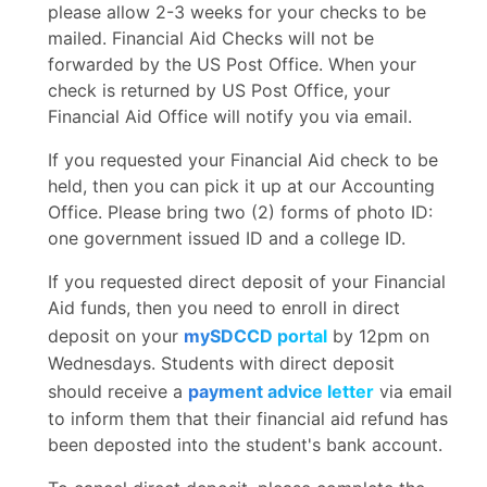
please allow 2-3 weeks for your checks to be
mailed. Financial Aid Checks will not be
forwarded by the US Post Office. When your
check is returned by US Post Office, your
Financial Aid Office will notify you via email.
If you requested your Financial Aid check to be
held, then you can pick it up at our Accounting
Office. Please bring two (2) forms of photo ID:
one government issued ID and a college ID.
If you requested direct deposit of your Financial
Aid funds, then you need to enroll in direct
deposit on your
mySDCCD portal
by 12pm on
Wednesdays. Students with direct deposit
should receive a
payment advice letter
via email
to inform them that their financial aid refund has
been deposted into the student's bank account.