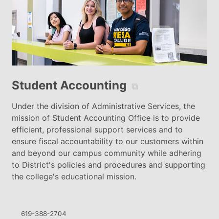
Student Accounting
⧉
Under the division of Administrative Services, the
mission of Student Accounting Office is to provide
efficient, professional support services and to
ensure fiscal accountability to our customers within
and beyond our campus community while adhering
to District's policies and procedures and supporting
the college's educational mission.
619-388-2704