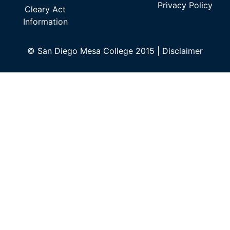
Privacy Policy
Cleary Act
Information
©
San Diego Mesa College 2015 |
Disclaimer