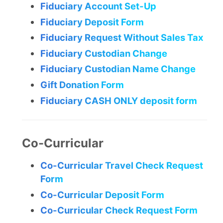
Fiduciary Account Set-Up
Fiduciary Deposit Form
Fiduciary Request Without Sales Tax
Fiduciary Custodian Change
Fiduciary Custodian Name Change
Gift Donation Form
Fiduciary CASH ONLY deposit form
Co-Curricular
Co-Curricular Travel Check Request
Form
Co-Curricular Deposit Form
Co-Curricular Check Request Form