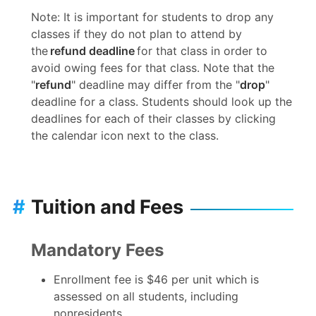
Note: It is important for students to drop any
classes if they do not plan to attend by
the
refund deadline
for that class in order to
avoid owing fees for that class. Note that the
"
refund
" deadline may differ from the "
drop
"
deadline for a class. Students should look up the
deadlines for each of their classes by clicking
the calendar icon next to the class.
#
Tuition and Fees
Mandatory Fees
Enrollment fee is $46 per unit which is
assessed on all students, including
nonresidents.