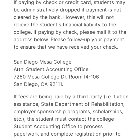
If paying by check or credit card, students may
be administratively dropped if payment is not
cleared by the bank. However, this will not
relieve the student's financial liability to the
college. If paying by check, please mail it to the
address below. Please follow-up your payment
to ensure that we have received your check.
San Diego Mesa College
Attn: Student Accounting Office
7250 Mesa College Dr. Room I4-106
San Diego, CA 92111.
If fees are being paid by a third party (i.e. tuition
assistance, State Department of Rehabilitation,
employer sponsorship programs, scholarships,
etc.), the student must contact the college
Student Accounting Office to process
paperwork and complete registration prior to