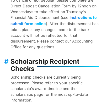
To cancel direct deposit, please complete the
Direct Deposit Cancellation Form by 12noon on
Wednesdays to take effect on Thursday's
Financial Aid Disbursement (see
Instructions to
submit form online
). After the disbursement has
taken place, any changes made to the bank
account will not be reflected for that
disbursement. Please contact our Accounting
Office for any questions.
#
Scholarship Recipient
Checks
Scholarship checks are currently being
processed. Please refer to your specific
scholarship's award timeline and the
scholarships page for the most up-to-date
information.