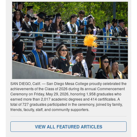
SAN DIEGO, Calif. — San Diego Mesa College proudly celebrated the
achievements of the Class of 2026 during its annual Commencement
Ceremony on Friday, May 29, 2026, honoring 1,958 graduates who
earned more than 2,017 academic degrees and 414 certificates. A
total of 727 graduates participated in the ceremony, joined by family,
friends, faculty, staff, and community supporters.
VIEW ALL FEATURED ARTICLES