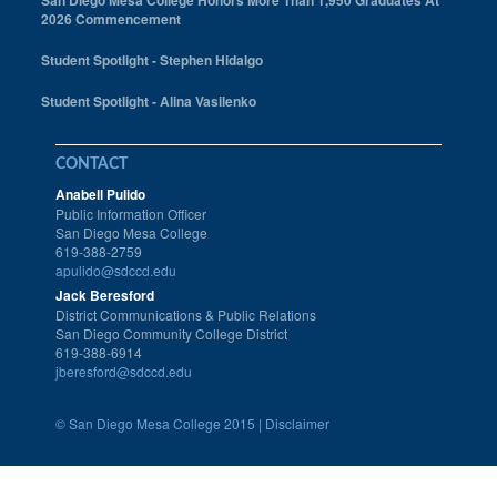
San Diego Mesa College Honors More Than 1,950 Graduates At
2026 Commencement
Student Spotlight - Stephen Hidalgo
Student Spotlight - Alina Vasilenko
CONTACT
Anabell Pulido
Public Information Officer
San Diego Mesa College
619-388-2759
apulido@sdccd.edu
Jack Beresford
District Communications & Public Relations
San Diego Community College District
619-388-6914
jberesford@sdccd.edu
©
San Diego Mesa College 2015 |
Disclaimer