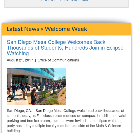
Latest News » Welcome Week
San Diego Mesa College Welcomes Back
Thousands of Students, Hundreds Join in Eclipse
Watching
August 21, 2017 | Office of Communications
San Diego, CA. – San Diego Mesa College welcomed back thousands of
students today, as Fall classes commenced on campus. In addition to valet
parking and free ice cream, students were invited to an eclipse watching
party hosted by multiple faculty members outside of the Math & Science
building.