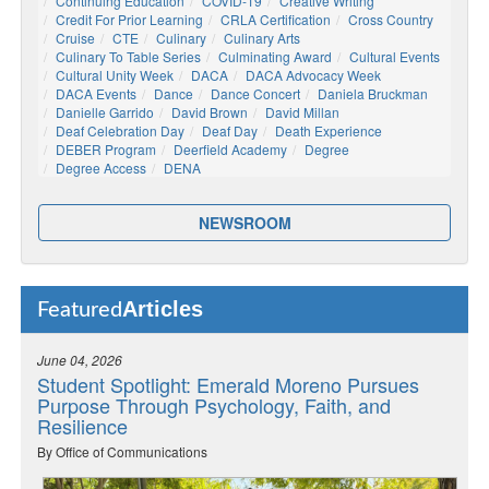
Continuing Education
COVID-19
Creative Writing
Credit For Prior Learning
CRLA Certification
Cross Country
Cruise
CTE
Culinary
Culinary Arts
Culinary To Table Series
Culminating Award
Cultural Events
Cultural Unity Week
DACA
DACA Advocacy Week
DACA Events
Dance
Dance Concert
Daniela Bruckman
Danielle Garrido
David Brown
David Millan
Deaf Celebration Day
Deaf Day
Death Experience
DEBER Program
Deerfield Academy
Degree
Degree Access
DENA
NEWSROOM
Articles
Featured
June 04, 2026
Student Spotlight: Emerald Moreno Pursues
Purpose Through Psychology, Faith, and
Resilience
By Office of Communications