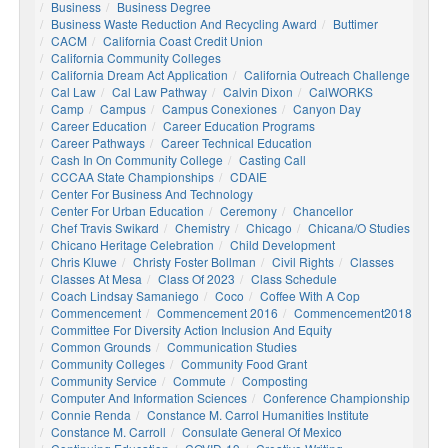
Business
Business Degree
Business Waste Reduction And Recycling Award
Buttimer
CACM
California Coast Credit Union
California Community Colleges
California Dream Act Application
California Outreach Challenge
Cal Law
Cal Law Pathway
Calvin Dixon
CalWORKS
Camp
Campus
Campus Conexiones
Canyon Day
Career Education
Career Education Programs
Career Pathways
Career Technical Education
Cash In On Community College
Casting Call
CCCAA State Championships
CDAIE
Center For Business And Technology
Center For Urban Education
Ceremony
Chancellor
Chef Travis Swikard
Chemistry
Chicago
Chicana/o Studies
Chicano Heritage Celebration
Child Development
Chris Kluwe
Christy Foster Bollman
Civil Rights
Classes
Classes At Mesa
Class Of 2023
Class Schedule
Coach Lindsay Samaniego
Coco
Coffee With A Cop
Commencement
Commencement 2016
Commencement2018
Committee For Diversity Action Inclusion And Equity
Common Grounds
Communication Studies
Community Colleges
Community Food Grant
Community Service
Commute
Composting
Computer And Information Sciences
Conference Championship
Connie Renda
Constance M. Carrol Humanities Institute
Constance M. Carroll
Consulate General Of Mexico