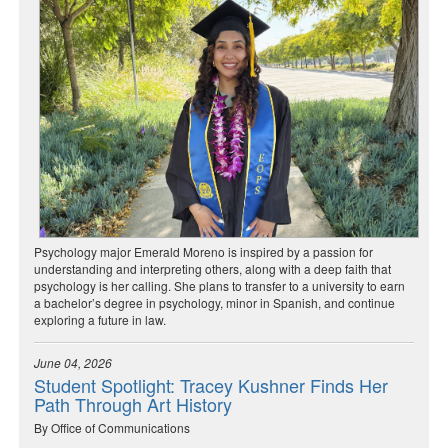
Psychology major Emerald Moreno is inspired by a passion for
understanding and interpreting others, along with a deep faith that
psychology is her calling. She plans to transfer to a university to earn
a bachelor’s degree in psychology, minor in Spanish, and continue
exploring a future in law.
June 04, 2026
Student Spotlight: Tracey Kushner Finds Her
Path Through Art History
By Office of Communications