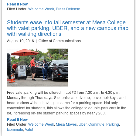
Read It Now
Filed Under:
Welcome Week
,
Press Release
Students ease into fall semester at Mesa College
with valet parking, UBER, and a new campus map
with walking directions
August 19, 2016 | Office of Communications
Free valet parking will be offered in Lot #2 from 7:30 a.m. to 4:30 p.m.
Monday through Thursdays. Students can drive up, leave their keys, and
head to class without having to search for a parking space. Not only
convenient for students, this allows the college to double-park cars in the
lot, increasing on-site student parking spaces by nearly 200.
Read It Now
Filed Under:
Welcome Week
,
Mesa Moves
,
Uber
,
Commute
,
Parking
,
Icommute
,
Valet