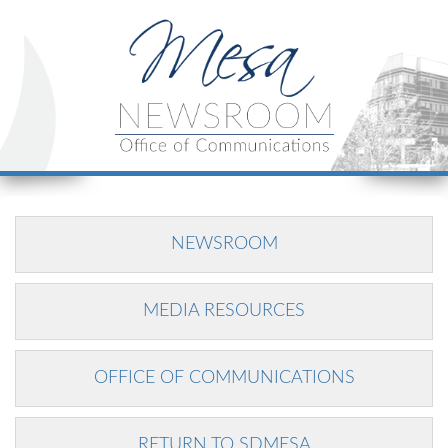
NEWSROOM
MEDIA RESOURCES
OFFICE OF COMMUNICATIONS
RETURN TO SDMESA