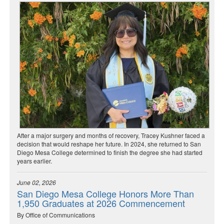
After a major surgery and months of recovery, Tracey Kushner faced a
decision that would reshape her future. In 2024, she returned to San
Diego Mesa College determined to finish the degree she had started
years earlier.
June 02, 2026
San Diego Mesa College Honors More Than
1,950 Graduates at 2026 Commencement
By Office of Communications