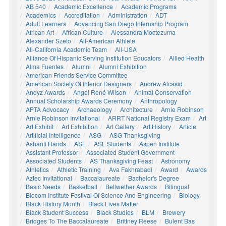
AB 540
Academic Excellence
Academic Programs
Academics
Accreditation
Administration
ADT
Adult Learners
Advancing San Diego Internship Program
African Art
African Culture
Alessandra Moctezuma
Alexander Szeto
All-American Athlete
All-California Academic Team
All-USA
Alliance Of Hispanic Serving Institution Educators
Allied Health
Alma Fuentes
Alumni
Alumni Exhibition
American Friends Service Committee
American Society Of Interior Designers
Andrew Alcasid
Andyz Awards
Angel René Wilson
Animal Conservation
Annual Scholarship Awards Ceremony
Anthropology
APTA Advocacy
Archaeology
Architecture
Arnie Robinson
Arnie Robinson Invitational
ARRT National Registry Exam
Art
Art Exhibit
Art Exhibition
Art Gallery
Art History
Article
Artificial Intelligence
ASG
ASG Thanksgiving
Ashanti Hands
ASL
ASL Students
Aspen Institute
Assistant Professor
Associated Student Government
Associated Students
AS Thanksgiving Feast
Astronomy
Athletics
Athletic Training
Ava Fakhrabadi
Award
Awards
Aztec Invitational
Baccalaureate
Bachelor's Degree
Basic Needs
Basketball
Bellwether Awards
Bilingual
Biocom Institute Festival Of Science And Engineering
Biology
Black History Month
Black Lives Matter
Black Student Success
Black Studies
BLM
Brewery
Bridges To The Baccalaureate
Brittney Reese
Bulent Bas