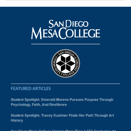
FEATURED ARTICLES
Student Spotlight: Emerald Moreno Pursues Purpose Through
Psychology, Faith, And Resilience
Student Spotlight: Tracey Kushner Finds Her Path Through Art
History