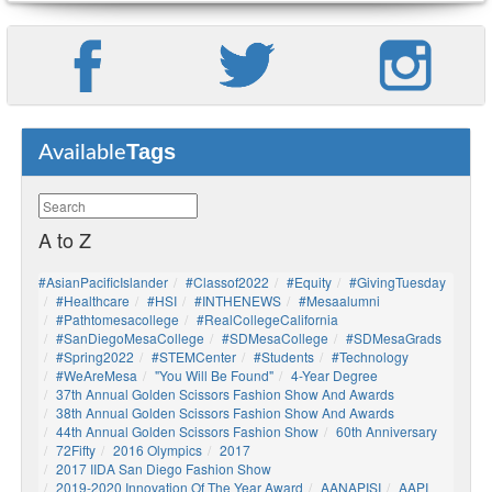
Tags
Available
A to Z
#AsianPacificIslander
#Classof2022
#Equity
#GivingTuesday
#healthcare
#HSI
#INTHENEWS
#mesaalumni
#pathtomesacollege
#RealCollegeCalifornia
#SanDiegoMesaCollege
#SDMesaCollege
#SDMesaGrads
#Spring2022
#STEMCenter
#students
#technology
#WeAreMesa
"You Will Be Found"
4-Year Degree
37th Annual Golden Scissors Fashion Show And Awards
38th Annual Golden Scissors Fashion Show And Awards
44th Annual Golden Scissors Fashion Show
60th Anniversary
72Fifty
2016 Olympics
2017
2017 IIDA San Diego Fashion Show
2019-2020 Innovation Of The Year Award
AANAPISI
AAPI