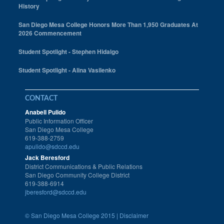
History
San Diego Mesa College Honors More Than 1,950 Graduates At
2026 Commencement
Student Spotlight - Stephen Hidalgo
Student Spotlight - Alina Vasilenko
CONTACT
Anabell Pulido
Public Information Officer
San Diego Mesa College
619-388-2759
apulido@sdccd.edu
Jack Beresford
District Communications & Public Relations
San Diego Community College District
619-388-6914
jberesford@sdccd.edu
©
San Diego Mesa College 2015 |
Disclaimer