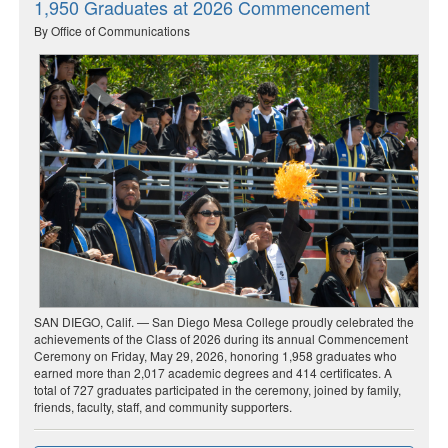
1,950 Graduates at 2026 Commencement
By Office of Communications
SAN DIEGO, Calif. — San Diego Mesa College proudly celebrated the
achievements of the Class of 2026 during its annual Commencement
Ceremony on Friday, May 29, 2026, honoring 1,958 graduates who
earned more than 2,017 academic degrees and 414 certificates. A
total of 727 graduates participated in the ceremony, joined by family,
friends, faculty, staff, and community supporters.