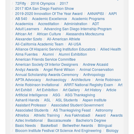
72Fifty
2016 Olympics
2017
2017 IIDA San Diego Fashion Show
2019-2020 Innovation Of The Year Award
AANAPISI
AAPI
AB 540
Academic Excellence
Academic Programs
Academics
Accreditation
Administration
ADT
Adult Learners
Advancing San Diego Internship Program
African Art
African Culture
Alessandra Moctezuma
Alexander Szeto
All-American Athlete
All-California Academic Team
All-USA
Alliance Of Hispanic Serving Institution Educators
Allied Health
Alma Fuentes
Alumni
Alumni Exhibition
American Friends Service Committee
American Society Of Interior Designers
Andrew Alcasid
Andyz Awards
Angel René Wilson
Animal Conservation
Annual Scholarship Awards Ceremony
Anthropology
APTA Advocacy
Archaeology
Architecture
Arnie Robinson
Arnie Robinson Invitational
ARRT National Registry Exam
Art
Art Exhibit
Art Exhibition
Art Gallery
Art History
Article
Artificial Intelligence
ASG
ASG Thanksgiving
Ashanti Hands
ASL
ASL Students
Aspen Institute
Assistant Professor
Associated Student Government
Associated Students
AS Thanksgiving Feast
Astronomy
Athletics
Athletic Training
Ava Fakhrabadi
Award
Awards
Aztec Invitational
Baccalaureate
Bachelor's Degree
Basic Needs
Basketball
Bellwether Awards
Bilingual
Biocom Institute Festival Of Science And Engineering
Biology