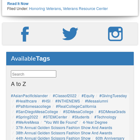
Read It Now
Filed Under:
Honoring Veterans
,
Veterans Resource Center
Tags
Available
A to Z
#AsianPacificIslander
#Classof2022
#Equity
#GivingTuesday
#healthcare
#HSI
#INTHENEWS
#mesaalumni
#pathtomesacollege
#RealCollegeCalifornia
#SanDiegoMesaCollege
#SDMesaCollege
#SDMesaGrads
#Spring2022
#STEMCenter
#students
#technology
#WeAreMesa
"You Will Be Found"
4-Year Degree
37th Annual Golden Scissors Fashion Show And Awards
38th Annual Golden Scissors Fashion Show And Awards
44th Annual Golden Scissors Fashion Show
60th Anniversary