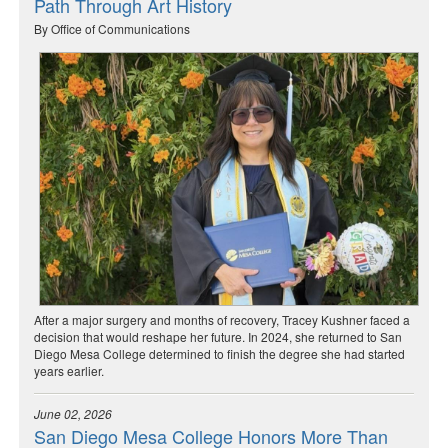
Path Through Art History
By Office of Communications
After a major surgery and months of recovery, Tracey Kushner faced a
decision that would reshape her future. In 2024, she returned to San
Diego Mesa College determined to finish the degree she had started
years earlier.
June 02, 2026
San Diego Mesa College Honors More Than