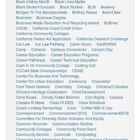
Black History Month
Black Lives Matter
Black Student Success
Black Studies
BLM
Brewery
Bridges To The Baccalaureate
Brittney Reese
Bulent Bas
Business
Business Degree
Business Waste Reduction And Recycling Award
Buttimer
CACM
California Coast Credit Union
California Community Colleges
California Dream Act Application
California Outreach Challenge
Cal Law
Cal Law Pathway
Calvin Dixon
CalWORKS
Camp
Campus
Campus Conexiones
Canyon Day
Career Education
Career Education Programs
Career Pathways
Career Technical Education
Cash In On Community College
Casting Call
CCCAA State Championships
CDAIE
Center For Business And Technology
Center For Urban Education
Ceremony
Chancellor
Chef Travis Swikard
Chemistry
Chicago
Chicana/o Studies
Chicano Heritage Celebration
Child Development
Chris Kluwe
Christy Foster Bollman
Civil Rights
Classes
Classes At Mesa
Class Of 2023
Class Schedule
Coach Lindsay Samaniego
Coco
Coffee With A Cop
Commencement
Commencement 2016
Commencement2018
Committee For Diversity Action Inclusion And Equity
Common Grounds
Communication Studies
Community Colleges
Community Food Grant
Community Service
Commute
Composting
Computer And Information Sciences
Conference Championship