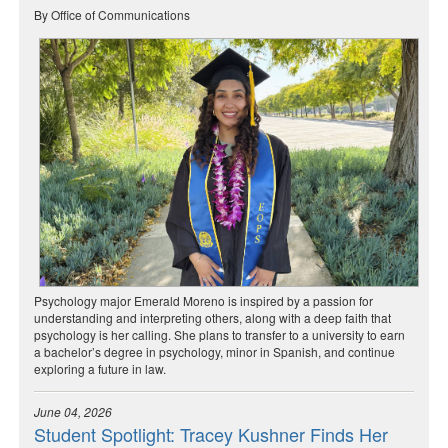
By Office of Communications
Psychology major Emerald Moreno is inspired by a passion for
understanding and interpreting others, along with a deep faith that
psychology is her calling. She plans to transfer to a university to earn
a bachelor’s degree in psychology, minor in Spanish, and continue
exploring a future in law.
June 04, 2026
Student Spotlight: Tracey Kushner Finds Her