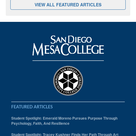
VIEW ALL FEATURED ARTICLES
FEATURED ARTICLES
Student Spotlight: Emerald Moreno Pursues Purpose Through
Psychology, Faith, And Resilience
Student Spotlight: Tracey Kushner Finds Her Path Through Art