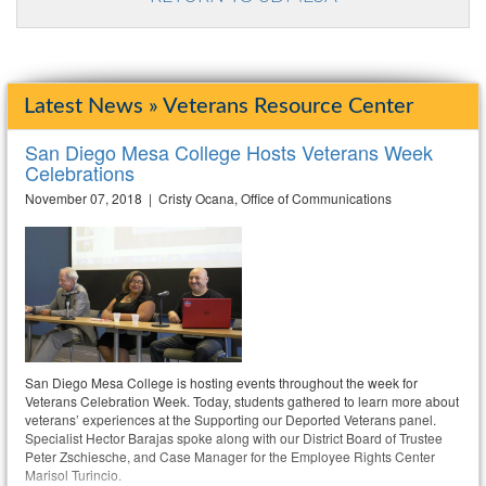
Latest News » Veterans Resource Center
San Diego Mesa College Hosts Veterans Week
Celebrations
November 07, 2018 | Cristy Ocana, Office of Communications
San Diego Mesa College is hosting events throughout the week for
Veterans Celebration Week. Today, students gathered to learn more about
veterans’ experiences at the Supporting our Deported Veterans panel.
Specialist Hector Barajas spoke along with our District Board of Trustee
Peter Zschiesche, and Case Manager for the Employee Rights Center
Marisol Turincio.