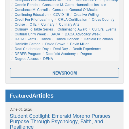
Connie Renda
Constance M. Carrol Humanities Institute
Constance M. Carroll
Consulate General Of Mexico
Continuing Education
COVID-19
Creative Writing
Credit For Prior Learning
CRLA Certification
Cross Country
Cruise
CTE
Culinary
Culinary Arts
Culinary To Table Series
Culminating Award
Cultural Events
Cultural Unity Week
DACA
DACA Advocacy Week
DACA Events
Dance
Dance Concert
Daniela Bruckman
Danielle Garrido
David Brown
David Millan
Deaf Celebration Day
Deaf Day
Death Experience
DEBER Program
Deerfield Academy
Degree
Degree Access
DENA
NEWSROOM
Articles
Featured
June 04, 2026
Student Spotlight: Emerald Moreno Pursues
Purpose Through Psychology, Faith, and
Resilience