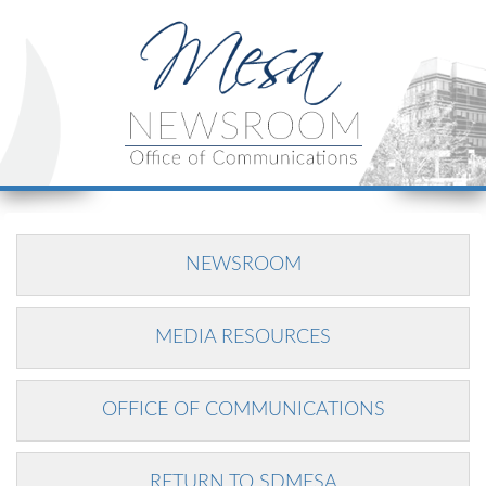
NEWSROOM
MEDIA RESOURCES
OFFICE OF COMMUNICATIONS
RETURN TO SDMESA