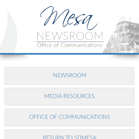
NEWSROOM
MEDIA RESOURCES
OFFICE OF COMMUNICATIONS
RETURN TO SDMESA