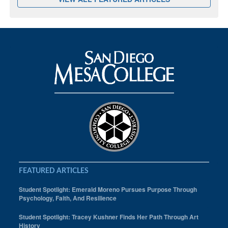
FEATURED ARTICLES
Student Spotlight: Emerald Moreno Pursues Purpose Through
Psychology, Faith, And Resilience
Student Spotlight: Tracey Kushner Finds Her Path Through Art
History