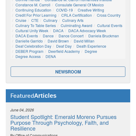
Constance M. Carroll
Consulate General Of Mexico
Continuing Education
COVID-19
Creative Writing
Credit For Prior Learning
CRLA Certification
Cross Country
Cruise
CTE
Culinary
Culinary Arts
Culinary To Table Series
Culminating Award
Cultural Events
Cultural Unity Week
DACA
DACA Advocacy Week
DACA Events
Dance
Dance Concert
Daniela Bruckman
Danielle Garrido
David Brown
David Millan
Deaf Celebration Day
Deaf Day
Death Experience
DEBER Program
Deerfield Academy
Degree
Degree Access
DENA
NEWSROOM
Articles
Featured
June 04, 2026
Student Spotlight: Emerald Moreno Pursues
Purpose Through Psychology, Faith, and
Resilience
By Office of Communications