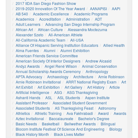
2017 IIDA San Diego Fashion Show
2019-2020 Innovation Of The Year Award
AANAPISI
AAPI
AB 540
Academic Excellence
Academic Programs
Academics
Accreditation
Administration
ADT
Adult Learners
Advancing San Diego Internship Program
African Art
African Culture
Alessandra Moctezuma
Alexander Szeto
All-American Athlete
All-California Academic Team
All-USA
Alliance Of Hispanic Serving Institution Educators
Allied Health
Alma Fuentes
Alumni
Alumni Exhibition
American Friends Service Committee
American Society Of Interior Designers
Andrew Alcasid
Andyz Awards
Angel René Wilson
Animal Conservation
Annual Scholarship Awards Ceremony
Anthropology
APTA Advocacy
Archaeology
Architecture
Arnie Robinson
Arnie Robinson Invitational
ARRT National Registry Exam
Art
Art Exhibit
Art Exhibition
Art Gallery
Art History
Article
Artificial Intelligence
ASG
ASG Thanksgiving
Ashanti Hands
ASL
ASL Students
Aspen Institute
Assistant Professor
Associated Student Government
Associated Students
AS Thanksgiving Feast
Astronomy
Athletics
Athletic Training
Ava Fakhrabadi
Award
Awards
Aztec Invitational
Baccalaureate
Bachelor's Degree
Basic Needs
Basketball
Bellwether Awards
Bilingual
Biocom Institute Festival Of Science And Engineering
Biology
Black History Month
Black Lives Matter