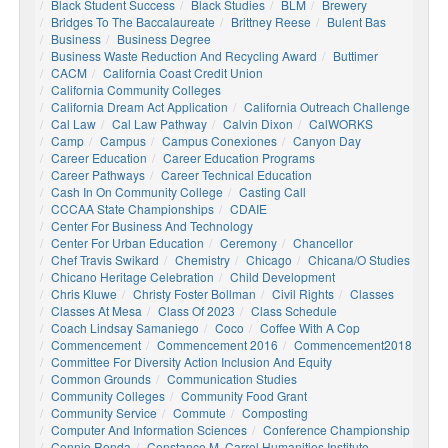
Black Student Success
Black Studies
BLM
Brewery
Bridges To The Baccalaureate
Brittney Reese
Bulent Bas
Business
Business Degree
Business Waste Reduction And Recycling Award
Buttimer
CACM
California Coast Credit Union
California Community Colleges
California Dream Act Application
California Outreach Challenge
Cal Law
Cal Law Pathway
Calvin Dixon
CalWORKS
Camp
Campus
Campus Conexiones
Canyon Day
Career Education
Career Education Programs
Career Pathways
Career Technical Education
Cash In On Community College
Casting Call
CCCAA State Championships
CDAIE
Center For Business And Technology
Center For Urban Education
Ceremony
Chancellor
Chef Travis Swikard
Chemistry
Chicago
Chicana/o Studies
Chicano Heritage Celebration
Child Development
Chris Kluwe
Christy Foster Bollman
Civil Rights
Classes
Classes At Mesa
Class Of 2023
Class Schedule
Coach Lindsay Samaniego
Coco
Coffee With A Cop
Commencement
Commencement 2016
Commencement2018
Committee For Diversity Action Inclusion And Equity
Common Grounds
Communication Studies
Community Colleges
Community Food Grant
Community Service
Commute
Composting
Computer And Information Sciences
Conference Championship
Connie Renda
Constance M. Carrol Humanities Institute