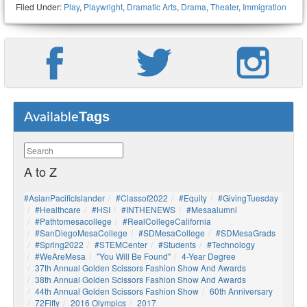
Filed Under:
Play
,
Playwright
,
Dramatic Arts
,
Drama
,
Theater
,
Immigration
Tags
Available
A to Z
#AsianPacificIslander
#Classof2022
#Equity
#GivingTuesday
#healthcare
#HSI
#INTHENEWS
#mesaalumni
#pathtomesacollege
#RealCollegeCalifornia
#SanDiegoMesaCollege
#SDMesaCollege
#SDMesaGrads
#Spring2022
#STEMCenter
#students
#technology
#WeAreMesa
"You Will Be Found"
4-Year Degree
37th Annual Golden Scissors Fashion Show And Awards
38th Annual Golden Scissors Fashion Show And Awards
44th Annual Golden Scissors Fashion Show
60th Anniversary
72Fifty
2016 Olympics
2017