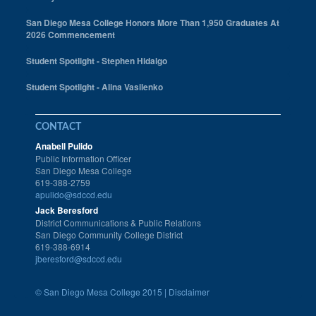
San Diego Mesa College Honors More Than 1,950 Graduates At
2026 Commencement
Student Spotlight - Stephen Hidalgo
Student Spotlight - Alina Vasilenko
CONTACT
Anabell Pulido
Public Information Officer
San Diego Mesa College
619-388-2759
apulido@sdccd.edu
Jack Beresford
District Communications & Public Relations
San Diego Community College District
619-388-6914
jberesford@sdccd.edu
©
San Diego Mesa College 2015 |
Disclaimer