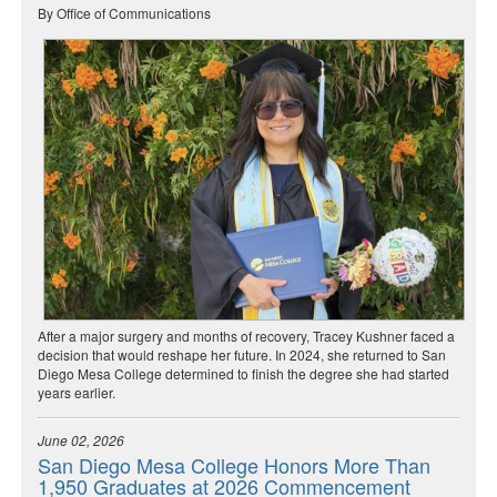
By Office of Communications
After a major surgery and months of recovery, Tracey Kushner faced a
decision that would reshape her future. In 2024, she returned to San
Diego Mesa College determined to finish the degree she had started
years earlier.
June 02, 2026
San Diego Mesa College Honors More Than
1,950 Graduates at 2026 Commencement