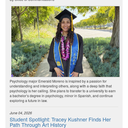
Psychology major Emerald Moreno is inspired by a passion for
understanding and interpreting others, along with a deep faith that
psychology is her calling. She plans to transfer to a university to earn
a bachelor’s degree in psychology, minor in Spanish, and continue
exploring a future in law.
June 04, 2026
Student Spotlight: Tracey Kushner Finds Her
Path Through Art History