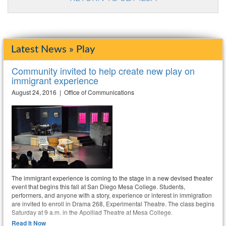
Latest News » Play
Community invited to help create new play on
immigrant experience
August 24, 2016 | Office of Communications
The immigrant experience is coming to the stage in a new devised theater
event that begins this fall at San Diego Mesa College. Students,
performers, and anyone with a story, experience or interest in immigration
are invited to enroll in Drama 268, Experimental Theatre. The class begins
Saturday at 9 a.m. in the Apolliad Theatre at Mesa College.
Read It Now