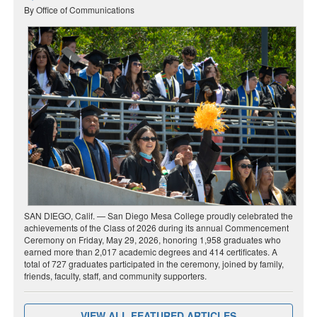
By Office of Communications
SAN DIEGO, Calif. — San Diego Mesa College proudly celebrated the
achievements of the Class of 2026 during its annual Commencement
Ceremony on Friday, May 29, 2026, honoring 1,958 graduates who
earned more than 2,017 academic degrees and 414 certificates. A
total of 727 graduates participated in the ceremony, joined by family,
friends, faculty, staff, and community supporters.
VIEW ALL FEATURED ARTICLES