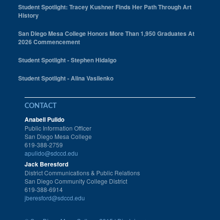
Student Spotlight: Tracey Kushner Finds Her Path Through Art
History
San Diego Mesa College Honors More Than 1,950 Graduates At
2026 Commencement
Student Spotlight - Stephen Hidalgo
Student Spotlight - Alina Vasilenko
CONTACT
Anabell Pulido
Public Information Officer
San Diego Mesa College
619-388-2759
apulido@sdccd.edu
Jack Beresford
District Communications & Public Relations
San Diego Community College District
619-388-6914
jberesford@sdccd.edu