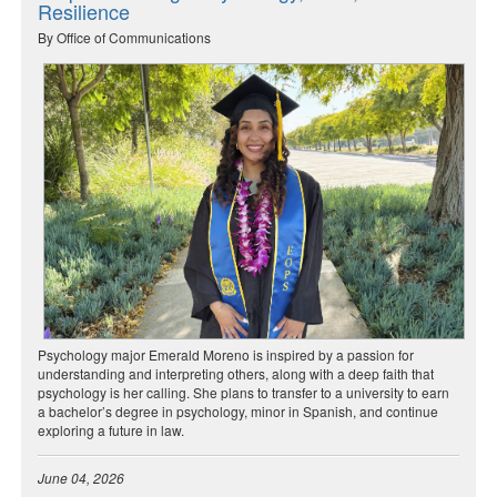
Resilience
By Office of Communications
Psychology major Emerald Moreno is inspired by a passion for
understanding and interpreting others, along with a deep faith that
psychology is her calling. She plans to transfer to a university to earn
a bachelor’s degree in psychology, minor in Spanish, and continue
exploring a future in law.
June 04, 2026