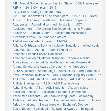
44th Annual Golden Scissors Fashion Show
60th Anniversary
72Fifty
2016 Olympics
2017
2017 IIDA San Diego Fashion Show
2019-2020 Innovation Of The Year Award
AANAPISI
AAPI
AB 540
Academic Excellence
Academic Programs
Academics
Accreditation
Administration
ADT
Adult Learners
Advancing San Diego Internship Program
African Art
African Culture
Alessandra Moctezuma
Alexander Szeto
All-American Athlete
All-California Academic Team
All-USA
Alliance Of Hispanic Serving Institution Educators
Allied Health
Alma Fuentes
Alumni
Alumni Exhibition
American Friends Service Committee
American Society Of Interior Designers
Andrew Alcasid
Andyz Awards
Angel René Wilson
Animal Conservation
Annual Scholarship Awards Ceremony
Anthropology
APTA Advocacy
Archaeology
Architecture
Arnie Robinson
Arnie Robinson Invitational
ARRT National Registry Exam
Art
Art Exhibit
Art Exhibition
Art Gallery
Art History
Article
Artificial Intelligence
ASG
ASG Thanksgiving
Ashanti Hands
ASL
ASL Students
Aspen Institute
Assistant Professor
Associated Student Government
Associated Students
AS Thanksgiving Feast
Astronomy
Athletics
Athletic Training
Ava Fakhrabadi
Award
Awards
Aztec Invitational
Baccalaureate
Bachelor's Degree
Basic Needs
Basketball
Bellwether Awards
Bilingual