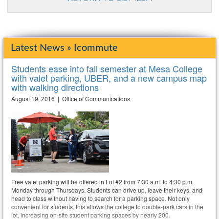
Latest News » Icommute
Students ease into fall semester at Mesa College
with valet parking, UBER, and a new campus map
with walking directions
August 19, 2016 | Office of Communications
Free valet parking will be offered in Lot #2 from 7:30 a.m. to 4:30 p.m.
Monday through Thursdays. Students can drive up, leave their keys, and
head to class without having to search for a parking space. Not only
convenient for students, this allows the college to double-park cars in the
lot, increasing on-site student parking spaces by nearly 200.