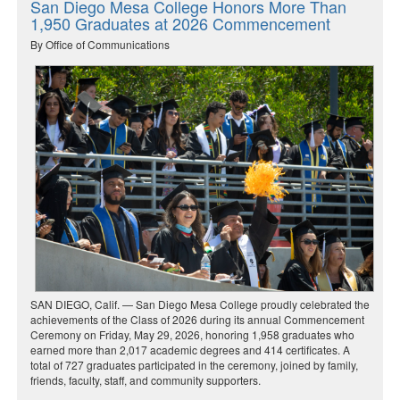
San Diego Mesa College Honors More Than
1,950 Graduates at 2026 Commencement
By Office of Communications
SAN DIEGO, Calif. — San Diego Mesa College proudly celebrated the
achievements of the Class of 2026 during its annual Commencement
Ceremony on Friday, May 29, 2026, honoring 1,958 graduates who
earned more than 2,017 academic degrees and 414 certificates. A
total of 727 graduates participated in the ceremony, joined by family,
friends, faculty, staff, and community supporters.