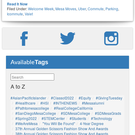
Read It Now
Filed Under:
Welcome Week
,
Mesa Moves
,
Uber
,
Commute
,
Parking
,
Icommute
,
Valet
Tags
Available
A to Z
#AsianPacificIslander
#Classof2022
#Equity
#GivingTuesday
#healthcare
#HSI
#INTHENEWS
#mesaalumni
#pathtomesacollege
#RealCollegeCalifornia
#SanDiegoMesaCollege
#SDMesaCollege
#SDMesaGrads
#Spring2022
#STEMCenter
#students
#technology
#WeAreMesa
"You Will Be Found"
4-Year Degree
37th Annual Golden Scissors Fashion Show And Awards
38th Annual Golden Scissors Fashion Show And Awards