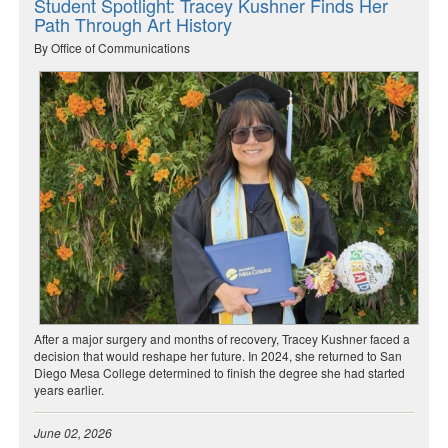
Student Spotlight: Tracey Kushner Finds Her
Path Through Art History
By Office of Communications
After a major surgery and months of recovery, Tracey Kushner faced a
decision that would reshape her future. In 2024, she returned to San
Diego Mesa College determined to finish the degree she had started
years earlier.
June 02, 2026