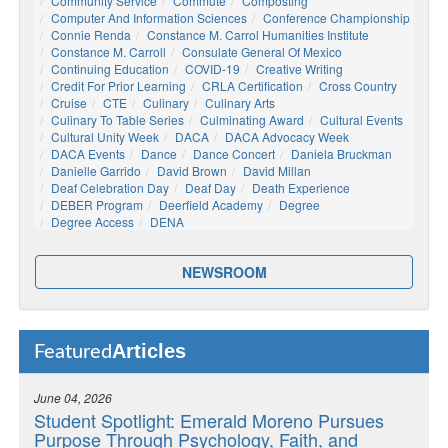
Community Service
Commute
Composting
Computer And Information Sciences
Conference Championship
Connie Renda
Constance M. Carrol Humanities Institute
Constance M. Carroll
Consulate General Of Mexico
Continuing Education
COVID-19
Creative Writing
Credit For Prior Learning
CRLA Certification
Cross Country
Cruise
CTE
Culinary
Culinary Arts
Culinary To Table Series
Culminating Award
Cultural Events
Cultural Unity Week
DACA
DACA Advocacy Week
DACA Events
Dance
Dance Concert
Daniela Bruckman
Danielle Garrido
David Brown
David Millan
Deaf Celebration Day
Deaf Day
Death Experience
DEBER Program
Deerfield Academy
Degree
Degree Access
DENA
NEWSROOM
Articles
Featured
June 04, 2026
Student Spotlight: Emerald Moreno Pursues
Purpose Through Psychology, Faith, and