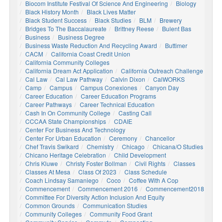
Biocom Institute Festival Of Science And Engineering
Biology
Black History Month
Black Lives Matter
Black Student Success
Black Studies
BLM
Brewery
Bridges To The Baccalaureate
Brittney Reese
Bulent Bas
Business
Business Degree
Business Waste Reduction And Recycling Award
Buttimer
CACM
California Coast Credit Union
California Community Colleges
California Dream Act Application
California Outreach Challenge
Cal Law
Cal Law Pathway
Calvin Dixon
CalWORKS
Camp
Campus
Campus Conexiones
Canyon Day
Career Education
Career Education Programs
Career Pathways
Career Technical Education
Cash In On Community College
Casting Call
CCCAA State Championships
CDAIE
Center For Business And Technology
Center For Urban Education
Ceremony
Chancellor
Chef Travis Swikard
Chemistry
Chicago
Chicana/o Studies
Chicano Heritage Celebration
Child Development
Chris Kluwe
Christy Foster Bollman
Civil Rights
Classes
Classes At Mesa
Class Of 2023
Class Schedule
Coach Lindsay Samaniego
Coco
Coffee With A Cop
Commencement
Commencement 2016
Commencement2018
Committee For Diversity Action Inclusion And Equity
Common Grounds
Communication Studies
Community Colleges
Community Food Grant