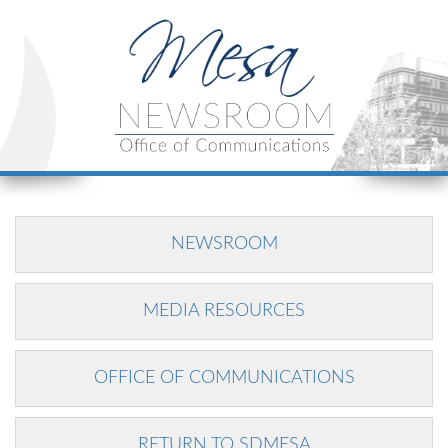
NEWSROOM
MEDIA RESOURCES
OFFICE OF COMMUNICATIONS
RETURN TO SDMESA