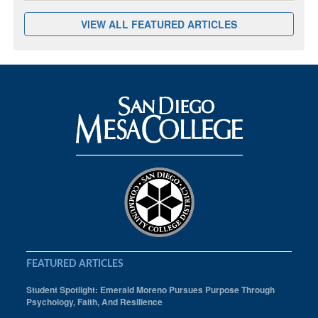
VIEW ALL FEATURED ARTICLES
FEATURED ARTICLES
Student Spotlight: Emerald Moreno Pursues Purpose Through
Psychology, Faith, And Resilience