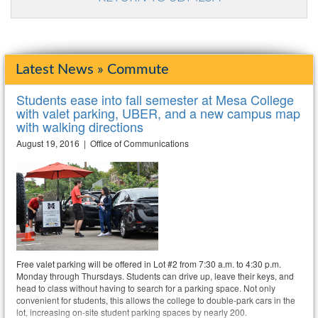
Latest News » Commute
Students ease into fall semester at Mesa College
with valet parking, UBER, and a new campus map
with walking directions
August 19, 2016 | Office of Communications
Free valet parking will be offered in Lot #2 from 7:30 a.m. to 4:30 p.m.
Monday through Thursdays. Students can drive up, leave their keys, and
head to class without having to search for a parking space. Not only
convenient for students, this allows the college to double-park cars in the
lot, increasing on-site student parking spaces by nearly 200.