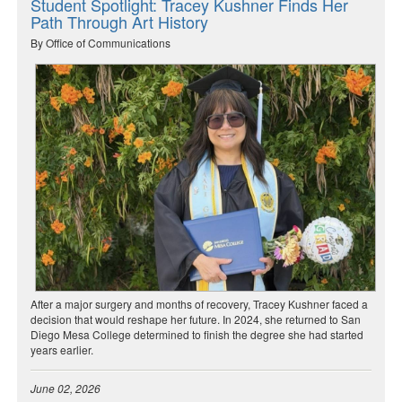
Student Spotlight: Tracey Kushner Finds Her
Path Through Art History
By Office of Communications
After a major surgery and months of recovery, Tracey Kushner faced a
decision that would reshape her future. In 2024, she returned to San
Diego Mesa College determined to finish the degree she had started
years earlier.
June 02, 2026