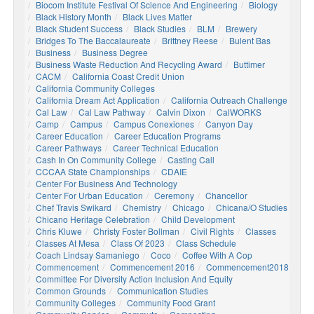
Biocom Institute Festival Of Science And Engineering
Biology
Black History Month
Black Lives Matter
Black Student Success
Black Studies
BLM
Brewery
Bridges To The Baccalaureate
Brittney Reese
Bulent Bas
Business
Business Degree
Business Waste Reduction And Recycling Award
Buttimer
CACM
California Coast Credit Union
California Community Colleges
California Dream Act Application
California Outreach Challenge
Cal Law
Cal Law Pathway
Calvin Dixon
CalWORKS
Camp
Campus
Campus Conexiones
Canyon Day
Career Education
Career Education Programs
Career Pathways
Career Technical Education
Cash In On Community College
Casting Call
CCCAA State Championships
CDAIE
Center For Business And Technology
Center For Urban Education
Ceremony
Chancellor
Chef Travis Swikard
Chemistry
Chicago
Chicana/o Studies
Chicano Heritage Celebration
Child Development
Chris Kluwe
Christy Foster Bollman
Civil Rights
Classes
Classes At Mesa
Class Of 2023
Class Schedule
Coach Lindsay Samaniego
Coco
Coffee With A Cop
Commencement
Commencement 2016
Commencement2018
Committee For Diversity Action Inclusion And Equity
Common Grounds
Communication Studies
Community Colleges
Community Food Grant