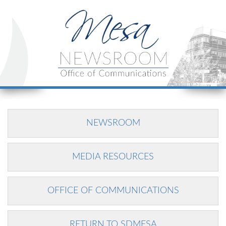
NEWSROOM
MEDIA RESOURCES
OFFICE OF COMMUNICATIONS
RETURN TO SDMESA