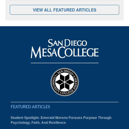
VIEW ALL FEATURED ARTICLES
FEATURED ARTICLES
Student Spotlight: Emerald Moreno Pursues Purpose Through
Psychology, Faith, And Resilience