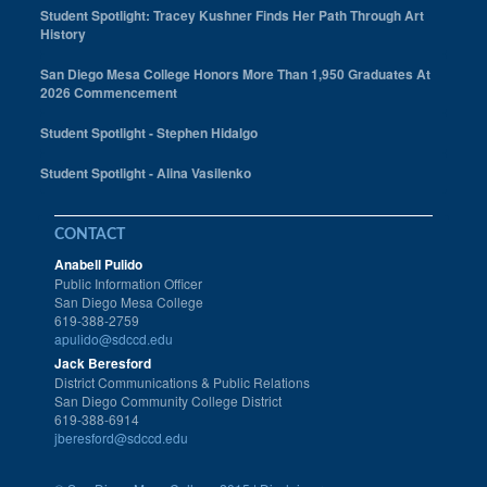
Student Spotlight: Tracey Kushner Finds Her Path Through Art
History
San Diego Mesa College Honors More Than 1,950 Graduates At
2026 Commencement
Student Spotlight - Stephen Hidalgo
Student Spotlight - Alina Vasilenko
CONTACT
Anabell Pulido
Public Information Officer
San Diego Mesa College
619-388-2759
apulido@sdccd.edu
Jack Beresford
District Communications & Public Relations
San Diego Community College District
619-388-6914
jberesford@sdccd.edu