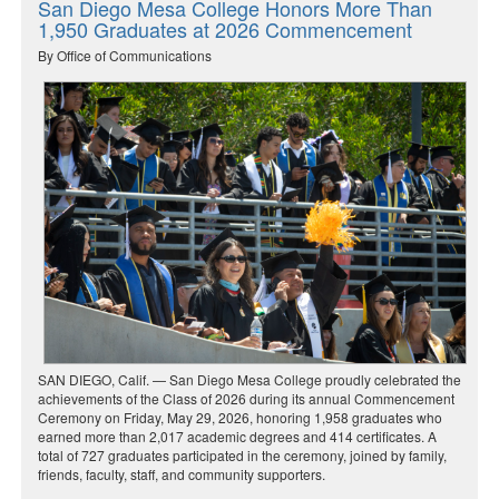
San Diego Mesa College Honors More Than
1,950 Graduates at 2026 Commencement
By Office of Communications
SAN DIEGO, Calif. — San Diego Mesa College proudly celebrated the
achievements of the Class of 2026 during its annual Commencement
Ceremony on Friday, May 29, 2026, honoring 1,958 graduates who
earned more than 2,017 academic degrees and 414 certificates. A
total of 727 graduates participated in the ceremony, joined by family,
friends, faculty, staff, and community supporters.