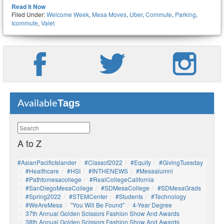
Read It Now
Filed Under:
Welcome Week
,
Mesa Moves
,
Uber
,
Commute
,
Parking
,
Icommute
,
Valet
Tags
Available
A to Z
#AsianPacificIslander
#Classof2022
#Equity
#GivingTuesday
#healthcare
#HSI
#INTHENEWS
#mesaalumni
#pathtomesacollege
#RealCollegeCalifornia
#SanDiegoMesaCollege
#SDMesaCollege
#SDMesaGrads
#Spring2022
#STEMCenter
#students
#technology
#WeAreMesa
"You Will Be Found"
4-Year Degree
37th Annual Golden Scissors Fashion Show And Awards
38th Annual Golden Scissors Fashion Show And Awards