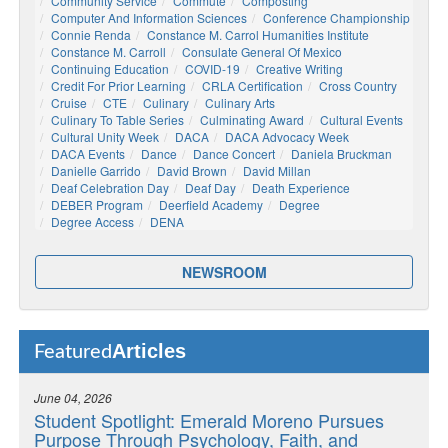
Community Service
Commute
Composting
Computer And Information Sciences
Conference Championship
Connie Renda
Constance M. Carrol Humanities Institute
Constance M. Carroll
Consulate General Of Mexico
Continuing Education
COVID-19
Creative Writing
Credit For Prior Learning
CRLA Certification
Cross Country
Cruise
CTE
Culinary
Culinary Arts
Culinary To Table Series
Culminating Award
Cultural Events
Cultural Unity Week
DACA
DACA Advocacy Week
DACA Events
Dance
Dance Concert
Daniela Bruckman
Danielle Garrido
David Brown
David Millan
Deaf Celebration Day
Deaf Day
Death Experience
DEBER Program
Deerfield Academy
Degree
Degree Access
DENA
NEWSROOM
Articles
Featured
June 04, 2026
Student Spotlight: Emerald Moreno Pursues
Purpose Through Psychology, Faith, and