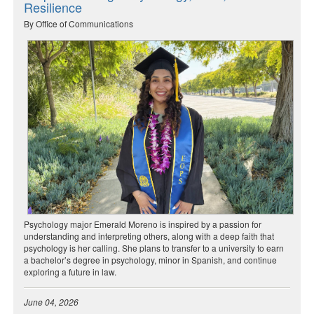
Resilience
By Office of Communications
Psychology major Emerald Moreno is inspired by a passion for
understanding and interpreting others, along with a deep faith that
psychology is her calling. She plans to transfer to a university to earn
a bachelor’s degree in psychology, minor in Spanish, and continue
exploring a future in law.
June 04, 2026