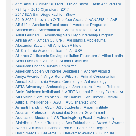
44th Annual Golden Scissors Fashion Show
60th Anniversary
72Fifty
2016 Olympics
2017
2017 IIDA San Diego Fashion Show
2019-2020 Innovation Of The Year Award
AANAPISI
AAPI
AB 540
Academic Excellence
Academic Programs
Academics
Accreditation
Administration
ADT
Adult Learners
Advancing San Diego Internship Program
African Art
African Culture
Alessandra Moctezuma
Alexander Szeto
All-American Athlete
All-California Academic Team
All-USA
Alliance Of Hispanic Serving Institution Educators
Allied Health
Alma Fuentes
Alumni
Alumni Exhibition
American Friends Service Committee
American Society Of Interior Designers
Andrew Alcasid
Andyz Awards
Angel René Wilson
Animal Conservation
Annual Scholarship Awards Ceremony
Anthropology
APTA Advocacy
Archaeology
Architecture
Arnie Robinson
Arnie Robinson Invitational
ARRT National Registry Exam
Art
Art Exhibit
Art Exhibition
Art Gallery
Art History
Article
Artificial Intelligence
ASG
ASG Thanksgiving
Ashanti Hands
ASL
ASL Students
Aspen Institute
Assistant Professor
Associated Student Government
Associated Students
AS Thanksgiving Feast
Astronomy
Athletics
Athletic Training
Ava Fakhrabadi
Award
Awards
Aztec Invitational
Baccalaureate
Bachelor's Degree
Basic Needs
Basketball
Bellwether Awards
Bilingual