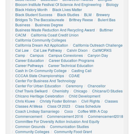
Biocom Institute Festival Of Science And Engineering
Biology
Black History Month
Black Lives Matter
Black Student Success
Black Studies
BLM
Brewery
Bridges To The Baccalaureate
Brittney Reese
Bulent Bas
Business
Business Degree
Business Waste Reduction And Recycling Award
Buttimer
CACM
California Coast Credit Union
California Community Colleges
California Dream Act Application
California Outreach Challenge
Cal Law
Cal Law Pathway
Calvin Dixon
CalWORKS
Camp
Campus
Campus Conexiones
Canyon Day
Career Education
Career Education Programs
Career Pathways
Career Technical Education
Cash In On Community College
Casting Call
CCCAA State Championships
CDAIE
Center For Business And Technology
Center For Urban Education
Ceremony
Chancellor
Chef Travis Swikard
Chemistry
Chicago
Chicana/o Studies
Chicano Heritage Celebration
Child Development
Chris Kluwe
Christy Foster Bollman
Civil Rights
Classes
Classes At Mesa
Class Of 2023
Class Schedule
Coach Lindsay Samaniego
Coco
Coffee With A Cop
Commencement
Commencement 2016
Commencement2018
Committee For Diversity Action Inclusion And Equity
Common Grounds
Communication Studies
Community Colleges
Community Food Grant