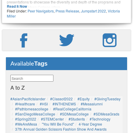
presentations to showcase the diversity and depth of the programs and
Read It Now
services that Mesa College offers.
Filed Under:
Peer Navigators
,
Press Release
,
Jumpstart 2022
,
Victoria
Miller
Tags
Available
A to Z
#AsianPacificIslander
#Classof2022
#Equity
#GivingTuesday
#healthcare
#HSI
#INTHENEWS
#mesaalumni
#pathtomesacollege
#RealCollegeCalifornia
#SanDiegoMesaCollege
#SDMesaCollege
#SDMesaGrads
#Spring2022
#STEMCenter
#students
#technology
#WeAreMesa
"You Will Be Found"
4-Year Degree
37th Annual Golden Scissors Fashion Show And Awards