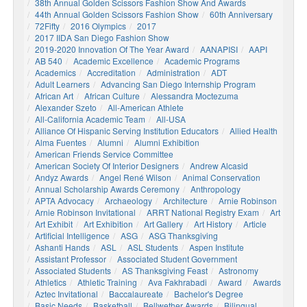
38th Annual Golden Scissors Fashion Show And Awards
44th Annual Golden Scissors Fashion Show
60th Anniversary
72Fifty
2016 Olympics
2017
2017 IIDA San Diego Fashion Show
2019-2020 Innovation Of The Year Award
AANAPISI
AAPI
AB 540
Academic Excellence
Academic Programs
Academics
Accreditation
Administration
ADT
Adult Learners
Advancing San Diego Internship Program
African Art
African Culture
Alessandra Moctezuma
Alexander Szeto
All-American Athlete
All-California Academic Team
All-USA
Alliance Of Hispanic Serving Institution Educators
Allied Health
Alma Fuentes
Alumni
Alumni Exhibition
American Friends Service Committee
American Society Of Interior Designers
Andrew Alcasid
Andyz Awards
Angel René Wilson
Animal Conservation
Annual Scholarship Awards Ceremony
Anthropology
APTA Advocacy
Archaeology
Architecture
Arnie Robinson
Arnie Robinson Invitational
ARRT National Registry Exam
Art
Art Exhibit
Art Exhibition
Art Gallery
Art History
Article
Artificial Intelligence
ASG
ASG Thanksgiving
Ashanti Hands
ASL
ASL Students
Aspen Institute
Assistant Professor
Associated Student Government
Associated Students
AS Thanksgiving Feast
Astronomy
Athletics
Athletic Training
Ava Fakhrabadi
Award
Awards
Aztec Invitational
Baccalaureate
Bachelor's Degree
Basic Needs
Basketball
Bellwether Awards
Bilingual