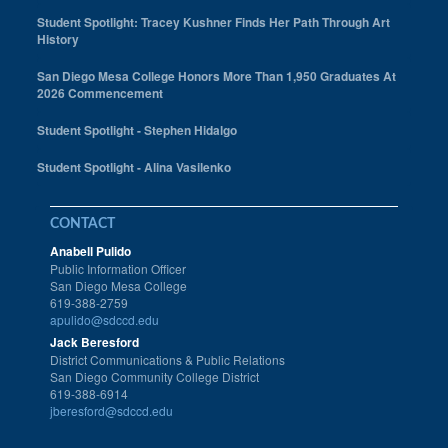
Student Spotlight: Tracey Kushner Finds Her Path Through Art
History
San Diego Mesa College Honors More Than 1,950 Graduates At
2026 Commencement
Student Spotlight - Stephen Hidalgo
Student Spotlight - Alina Vasilenko
CONTACT
Anabell Pulido
Public Information Officer
San Diego Mesa College
619-388-2759
apulido@sdccd.edu
Jack Beresford
District Communications & Public Relations
San Diego Community College District
619-388-6914
jberesford@sdccd.edu