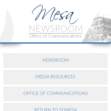
NEWSROOM
MEDIA RESOURCES
OFFICE OF COMMUNICATIONS
RETURN TO SDMESA