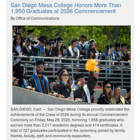
San Diego Mesa College Honors More Than
1,950 Graduates at 2026 Commencement
By Office of Communications
SAN DIEGO, Calif. — San Diego Mesa College proudly celebrated the
achievements of the Class of 2026 during its annual Commencement
Ceremony on Friday, May 29, 2026, honoring 1,958 graduates who
earned more than 2,017 academic degrees and 414 certificates. A
total of 727 graduates participated in the ceremony, joined by family,
friends, faculty, staff, and community supporters.