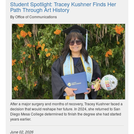
Student Spotlight: Tracey Kushner Finds Her
Path Through Art History
By Office of Communications
After a major surgery and months of recovery, Tracey Kushner faced a
decision that would reshape her future. In 2024, she returned to San
Diego Mesa College determined to finish the degree she had started
years earlier.
June 02, 2026