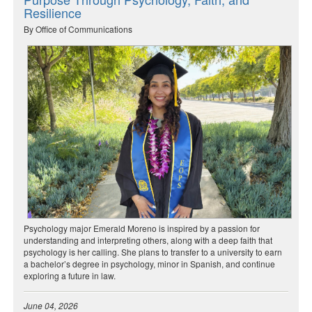
Resilience
By Office of Communications
Psychology major Emerald Moreno is inspired by a passion for
understanding and interpreting others, along with a deep faith that
psychology is her calling. She plans to transfer to a university to earn
a bachelor’s degree in psychology, minor in Spanish, and continue
exploring a future in law.
June 04, 2026