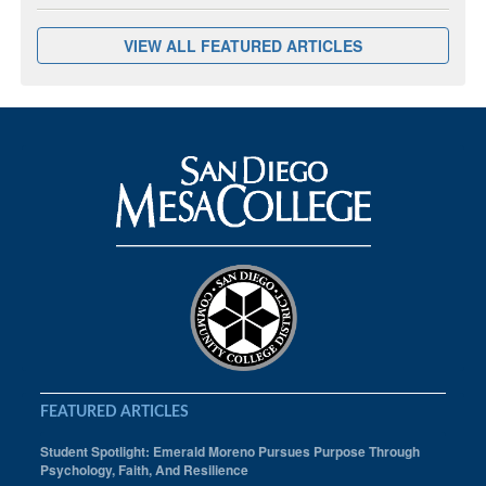
VIEW ALL FEATURED ARTICLES
FEATURED ARTICLES
Student Spotlight: Emerald Moreno Pursues Purpose Through
Psychology, Faith, And Resilience