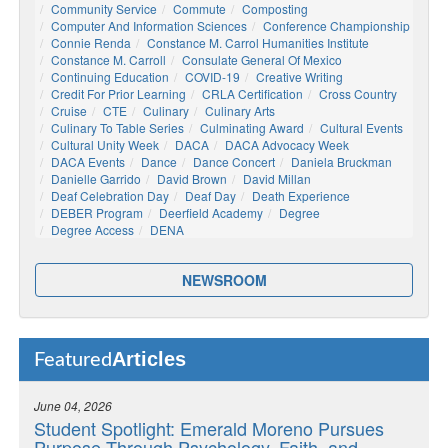
Community Service
Commute
Composting
Computer And Information Sciences
Conference Championship
Connie Renda
Constance M. Carrol Humanities Institute
Constance M. Carroll
Consulate General Of Mexico
Continuing Education
COVID-19
Creative Writing
Credit For Prior Learning
CRLA Certification
Cross Country
Cruise
CTE
Culinary
Culinary Arts
Culinary To Table Series
Culminating Award
Cultural Events
Cultural Unity Week
DACA
DACA Advocacy Week
DACA Events
Dance
Dance Concert
Daniela Bruckman
Danielle Garrido
David Brown
David Millan
Deaf Celebration Day
Deaf Day
Death Experience
DEBER Program
Deerfield Academy
Degree
Degree Access
DENA
NEWSROOM
Articles
Featured
June 04, 2026
Student Spotlight: Emerald Moreno Pursues
Purpose Through Psychology, Faith, and