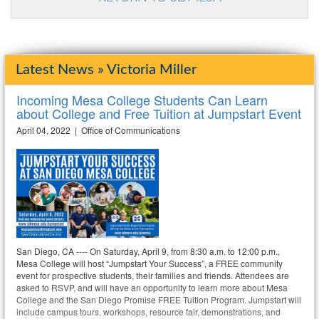
Latest News » Victoria Miller
Incoming Mesa College Students Can Learn
about College and Free Tuition at Jumpstart Event
April 04, 2022 | Office of Communications
San Diego, CA ---- On Saturday, April 9, from 8:30 a.m. to 12:00 p.m.,
Mesa College will host “Jumpstart Your Success”, a FREE community
event for prospective students, their families and friends. Attendees are
asked to RSVP, and will have an opportunity to learn more about Mesa
College and the San Diego Promise FREE Tuition Program. Jumpstart will
include campus tours, workshops, resource fair, demonstrations, and