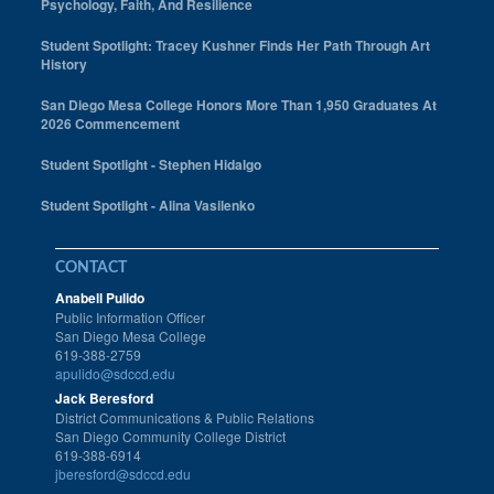
Psychology, Faith, And Resilience
Student Spotlight: Tracey Kushner Finds Her Path Through Art
History
San Diego Mesa College Honors More Than 1,950 Graduates At
2026 Commencement
Student Spotlight - Stephen Hidalgo
Student Spotlight - Alina Vasilenko
CONTACT
Anabell Pulido
Public Information Officer
San Diego Mesa College
619-388-2759
apulido@sdccd.edu
Jack Beresford
District Communications & Public Relations
San Diego Community College District
619-388-6914
jberesford@sdccd.edu