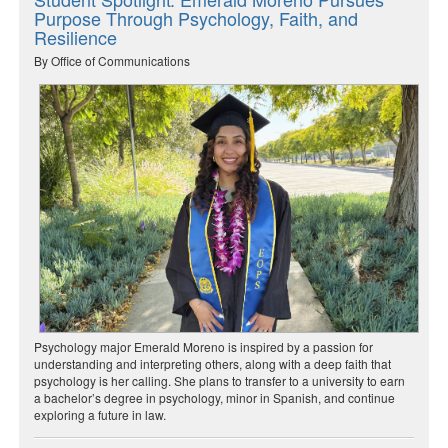
Purpose Through Psychology, Faith, and
Resilience
By Office of Communications
Psychology major Emerald Moreno is inspired by a passion for
understanding and interpreting others, along with a deep faith that
psychology is her calling. She plans to transfer to a university to earn
a bachelor’s degree in psychology, minor in Spanish, and continue
exploring a future in law.