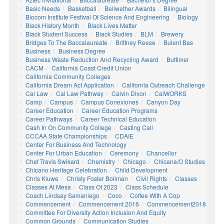
Basic Needs
Basketball
Bellwether Awards
Bilingual
Biocom Institute Festival Of Science And Engineering
Biology
Black History Month
Black Lives Matter
Black Student Success
Black Studies
BLM
Brewery
Bridges To The Baccalaureate
Brittney Reese
Bulent Bas
Business
Business Degree
Business Waste Reduction And Recycling Award
Buttimer
CACM
California Coast Credit Union
California Community Colleges
California Dream Act Application
California Outreach Challenge
Cal Law
Cal Law Pathway
Calvin Dixon
CalWORKS
Camp
Campus
Campus Conexiones
Canyon Day
Career Education
Career Education Programs
Career Pathways
Career Technical Education
Cash In On Community College
Casting Call
CCCAA State Championships
CDAIE
Center For Business And Technology
Center For Urban Education
Ceremony
Chancellor
Chef Travis Swikard
Chemistry
Chicago
Chicana/o Studies
Chicano Heritage Celebration
Child Development
Chris Kluwe
Christy Foster Bollman
Civil Rights
Classes
Classes At Mesa
Class Of 2023
Class Schedule
Coach Lindsay Samaniego
Coco
Coffee With A Cop
Commencement
Commencement 2016
Commencement2018
Committee For Diversity Action Inclusion And Equity
Common Grounds
Communication Studies