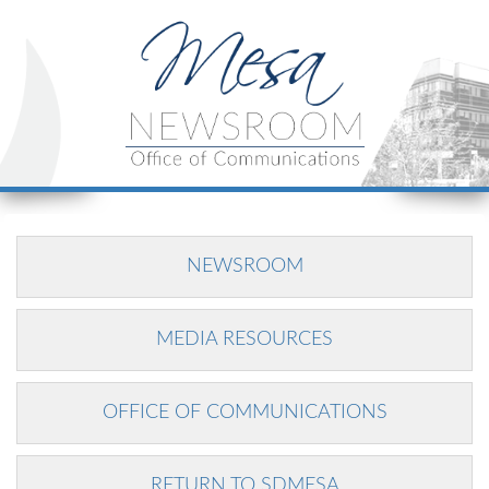
NEWSROOM
MEDIA RESOURCES
OFFICE OF COMMUNICATIONS
RETURN TO SDMESA