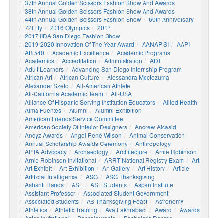
37th Annual Golden Scissors Fashion Show And Awards
38th Annual Golden Scissors Fashion Show And Awards
44th Annual Golden Scissors Fashion Show
60th Anniversary
72Fifty
2016 Olympics
2017
2017 IIDA San Diego Fashion Show
2019-2020 Innovation Of The Year Award
AANAPISI
AAPI
AB 540
Academic Excellence
Academic Programs
Academics
Accreditation
Administration
ADT
Adult Learners
Advancing San Diego Internship Program
African Art
African Culture
Alessandra Moctezuma
Alexander Szeto
All-American Athlete
All-California Academic Team
All-USA
Alliance Of Hispanic Serving Institution Educators
Allied Health
Alma Fuentes
Alumni
Alumni Exhibition
American Friends Service Committee
American Society Of Interior Designers
Andrew Alcasid
Andyz Awards
Angel René Wilson
Animal Conservation
Annual Scholarship Awards Ceremony
Anthropology
APTA Advocacy
Archaeology
Architecture
Arnie Robinson
Arnie Robinson Invitational
ARRT National Registry Exam
Art
Art Exhibit
Art Exhibition
Art Gallery
Art History
Article
Artificial Intelligence
ASG
ASG Thanksgiving
Ashanti Hands
ASL
ASL Students
Aspen Institute
Assistant Professor
Associated Student Government
Associated Students
AS Thanksgiving Feast
Astronomy
Athletics
Athletic Training
Ava Fakhrabadi
Award
Awards
Aztec Invitational
Baccalaureate
Bachelor's Degree