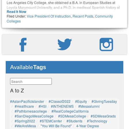
Los Angeles City College, she obtained a B.A. in European Studies at
Loyola Marymount University, and a Ph.D. in medieval Spanish history at
Read It Now
UCLA.
Filed Under:
Vice President Of Instruction
,
Recent Posts
,
Community
Colleges
Tags
Available
A to Z
#AsianPacificIslander
#Classof2022
#Equity
#GivingTuesday
#healthcare
#HSI
#INTHENEWS
#mesaalumni
#pathtomesacollege
#RealCollegeCalifornia
#SanDiegoMesaCollege
#SDMesaCollege
#SDMesaGrads
#Spring2022
#STEMCenter
#students
#technology
#WeAreMesa
"You Will Be Found"
4-Year Degree