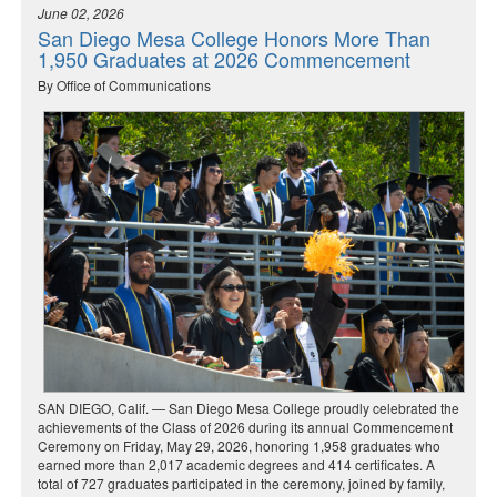
June 02, 2026
San Diego Mesa College Honors More Than
1,950 Graduates at 2026 Commencement
By Office of Communications
SAN DIEGO, Calif. — San Diego Mesa College proudly celebrated the
achievements of the Class of 2026 during its annual Commencement
Ceremony on Friday, May 29, 2026, honoring 1,958 graduates who
earned more than 2,017 academic degrees and 414 certificates. A
total of 727 graduates participated in the ceremony, joined by family,