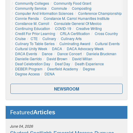
Community Colleges
Community Food Grant
Community Service
Commute
Composting
Computer And Information Sciences
Conference Championship
Connie Renda
Constance M. Carrol Humanities Institute
Constance M. Carroll
Consulate General Of Mexico
Continuing Education
COVID-19
Creative Writing
Credit For Prior Learning
CRLA Certification
Cross Country
Cruise
CTE
Culinary
Culinary Arts
Culinary To Table Series
Culminating Award
Cultural Events
Cultural Unity Week
DACA
DACA Advocacy Week
DACA Events
Dance
Dance Concert
Daniela Bruckman
Danielle Garrido
David Brown
David Millan
Deaf Celebration Day
Deaf Day
Death Experience
DEBER Program
Deerfield Academy
Degree
Degree Access
DENA
NEWSROOM
Articles
Featured
June 04, 2026
Student Spotlight: Emerald Moreno Pursues