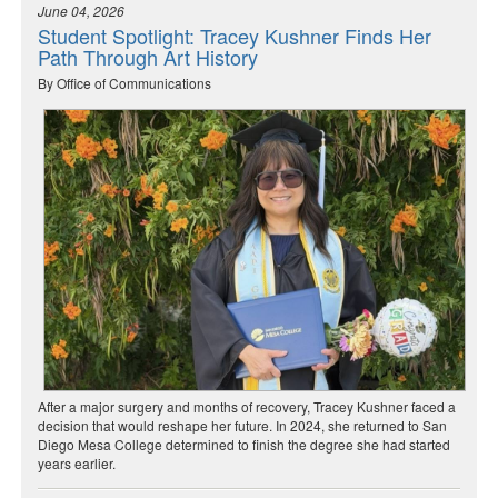
June 04, 2026
Student Spotlight: Tracey Kushner Finds Her
Path Through Art History
By Office of Communications
After a major surgery and months of recovery, Tracey Kushner faced a
decision that would reshape her future. In 2024, she returned to San
Diego Mesa College determined to finish the degree she had started
years earlier.