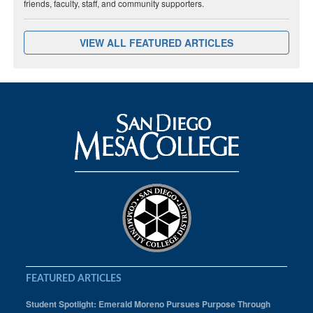
friends, faculty, staff, and community supporters.
VIEW ALL FEATURED ARTICLES
FEATURED ARTICLES
Student Spotlight: Emerald Moreno Pursues Purpose Through