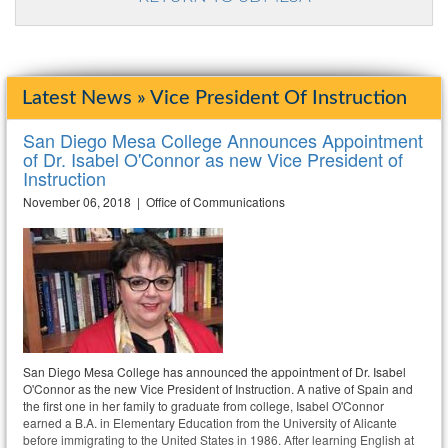
Latest News » Vice President Of Instruction
San Diego Mesa College Announces Appointment
of Dr. Isabel O'Connor as new Vice President of
Instruction
November 06, 2018 | Office of Communications
San Diego Mesa College has announced the appointment of Dr. Isabel
O'Connor as the new Vice President of Instruction. A native of Spain and
the first one in her family to graduate from college, Isabel O'Connor
earned a B.A. in Elementary Education from the University of Alicante
before immigrating to the United States in 1986. After learning English at