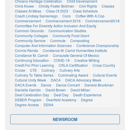
Chicano Heritage Celebration
Child Development
Chris Kluwe
Christy Foster Bollman
Civil Rights
Classes
Classes At Mesa
Class Of 2023
Class Schedule
Coach Lindsay Samaniego
Coco
Coffee With A Cop
Commencement
Commencement 2016
Commencement2018
Committee For Diversity Action Inclusion And Equity
Common Grounds
Communication Studies
Community Colleges
Community Food Grant
Community Service
Commute
Composting
Computer And Information Sciences
Conference Championship
Connie Renda
Constance M. Carrol Humanities Institute
Constance M. Carroll
Consulate General Of Mexico
Continuing Education
COVID-19
Creative Writing
Credit For Prior Learning
CRLA Certification
Cross Country
Cruise
CTE
Culinary
Culinary Arts
Culinary To Table Series
Culminating Award
Cultural Events
Cultural Unity Week
DACA
DACA Advocacy Week
DACA Events
Dance
Dance Concert
Daniela Bruckman
Danielle Garrido
David Brown
David Millan
Deaf Celebration Day
Deaf Day
Death Experience
DEBER Program
Deerfield Academy
Degree
Degree Access
DENA
NEWSROOM