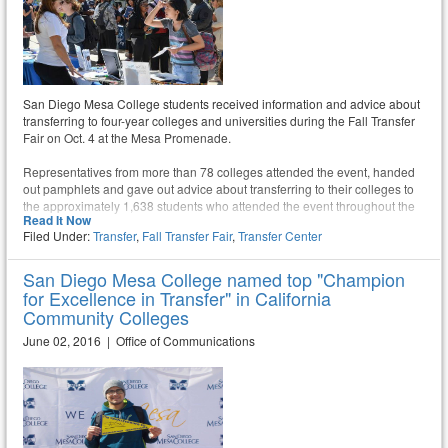
San Diego Mesa College students received information and advice about
transferring to four-year colleges and universities during the Fall Transfer
Fair on Oct. 4 at the Mesa Promenade.
Representatives from more than 78 colleges attended the event, handed
out pamphlets and gave out advice about transferring to their colleges to
the approximately 1,638 students who attended the event throughout the
Read It Now
day.
Filed Under:
Transfer
,
Fall Transfer Fair
,
Transfer Center
San Diego Mesa College named top "Champion
for Excellence in Transfer" in California
Community Colleges
June 02, 2016 | Office of Communications