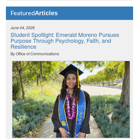
Articles
Featured
June 04, 2026
Student Spotlight: Emerald Moreno Pursues
Purpose Through Psychology, Faith, and
Resilience
By Office of Communications