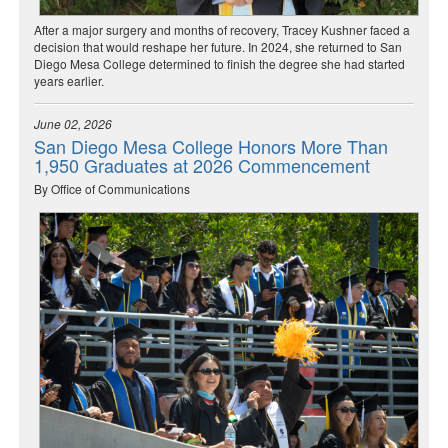
After a major surgery and months of recovery, Tracey Kushner faced a
decision that would reshape her future. In 2024, she returned to San
Diego Mesa College determined to finish the degree she had started
years earlier.
June 02, 2026
San Diego Mesa College Honors More Than
1,950 Graduates at 2026 Commencement
By Office of Communications