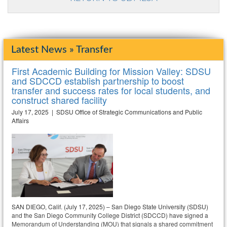
Latest News » Transfer
First Academic Building for Mission Valley: SDSU
and SDCCD establish partnership to boost
transfer and success rates for local students, and
construct shared facility
July 17, 2025 | SDSU Office of Strategic Communications and Public
Affairs
SAN DIEGO, Calif. (July 17, 2025) – San Diego State University (SDSU)
and the San Diego Community College District (SDCCD) have signed a
Memorandum of Understanding (MOU) that signals a shared commitment