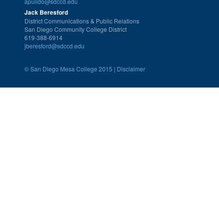
apulido@sdccd.edu
Jack Beresford
District Communications & Public Relations
San Diego Community College District
619-388-6914
jberesford@sdccd.edu
©
San Diego Mesa College 2015 |
Disclaimer