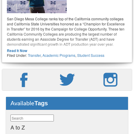
San Diego Mesa College ranks top of the California community colleges
and California State Universities honored as a “Champion for Excellence
in Transfer” for 2016 by the Campaign for College Opportunity. These ten
California Community Colleges are producing the largest number of
students earning an Associate Degree for Transfer (ADT) and have
demonstrated significant growth in ADT production year over year.
Read It Now
Filed Under:
Transfer
,
Academic Programs
,
Student Success
Tags
Available
A to Z