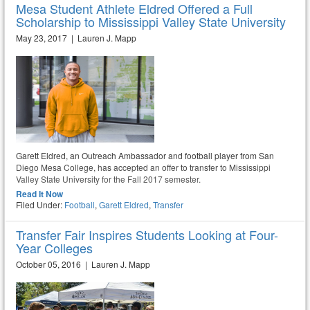
Mesa Student Athlete Eldred Offered a Full
Scholarship to Mississippi Valley State University
May 23, 2017 | Lauren J. Mapp
Garett Eldred, an Outreach Ambassador and football player from San
Diego Mesa College, has accepted an offer to transfer to Mississippi
Valley State University for the Fall 2017 semester.
Read It Now
Filed Under:
Football
,
Garett Eldred
,
Transfer
Transfer Fair Inspires Students Looking at Four-
Year Colleges
October 05, 2016 | Lauren J. Mapp