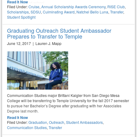
Read It Now
community and school.
Filed Under:
Cruise
,
Annual Scholarship Awards Ceremony
,
RISE Club
,
Scholarships
,
SDSU
,
Culminating Award
,
Natchel Bello Luna
,
Transfer
,
Student Spotlight
Graduating Outreach Student Ambassador
Prepares to Transfer to Temple
June 12, 2017 | Lauren J. Mapp
Communication Studies major Brittani Kaigler from San Diego Mesa
College will be transferring to Temple University for the fall 2017 semester
to pursue her Bachelor’s Degree after graduating with her Associates
Degree last month.
Read It Now
Filed Under:
Graduation
,
Outreach
,
Student Ambassadors
,
Communication Studies
,
Transfer