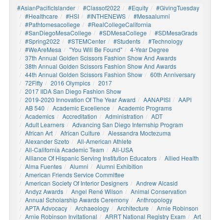
#AsianPacificIslander
#Classof2022
#Equity
#GivingTuesday
#healthcare
#HSI
#INTHENEWS
#mesaalumni
#pathtomesacollege
#RealCollegeCalifornia
#SanDiegoMesaCollege
#SDMesaCollege
#SDMesaGrads
#Spring2022
#STEMCenter
#students
#technology
#WeAreMesa
"You Will Be Found"
4-Year Degree
37th Annual Golden Scissors Fashion Show And Awards
38th Annual Golden Scissors Fashion Show And Awards
44th Annual Golden Scissors Fashion Show
60th Anniversary
72Fifty
2016 Olympics
2017
2017 IIDA San Diego Fashion Show
2019-2020 Innovation Of The Year Award
AANAPISI
AAPI
AB 540
Academic Excellence
Academic Programs
Academics
Accreditation
Administration
ADT
Adult Learners
Advancing San Diego Internship Program
African Art
African Culture
Alessandra Moctezuma
Alexander Szeto
All-American Athlete
All-California Academic Team
All-USA
Alliance Of Hispanic Serving Institution Educators
Allied Health
Alma Fuentes
Alumni
Alumni Exhibition
American Friends Service Committee
American Society Of Interior Designers
Andrew Alcasid
Andyz Awards
Angel René Wilson
Animal Conservation
Annual Scholarship Awards Ceremony
Anthropology
APTA Advocacy
Archaeology
Architecture
Arnie Robinson
Arnie Robinson Invitational
ARRT National Registry Exam
Art