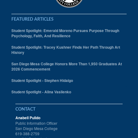
FEATURED ARTICLES
Student Spotlight: Emerald Moreno Pursues Purpose Through
Psychology, Faith, And Resilience
Student Spotlight: Tracey Kushner Finds Her Path Through Art
History
San Diego Mesa College Honors More Than 1,950 Graduates At
2026 Commencement
Student Spotlight - Stephen Hidalgo
Student Spotlight - Alina Vasilenko
CONTACT
Anabell Pulido
Public Information Officer
San Diego Mesa College
619-388-2759