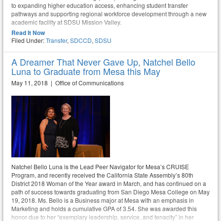
to expanding higher education access, enhancing student transfer
pathways and supporting regional workforce development through a new
academic facility at SDSU Mission Valley.
Read It Now
Filed Under:
Transfer
,
SDCCD
,
SDSU
A Dreamer That Never Gave Up, Natchel Bello
Luna to Graduate from Mesa this May
May 11, 2018 | Office of Communications
Natchel Bello Luna is the Lead Peer Navigator for Mesa’s CRUISE
Program, and recently received the California State Assembly’s 80th
District 2018 Woman of the Year award in March, and has continued on a
path of success towards graduating from San Diego Mesa College on May
19, 2018. Ms. Bello is a Business major at Mesa with an emphasis in
Marketing and holds a cumulative GPA of 3.54. She was awarded this
honor due to her “exemplary leadership, service, and tenacity” in her