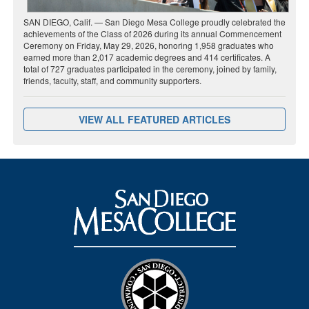
SAN DIEGO, Calif. — San Diego Mesa College proudly celebrated the
achievements of the Class of 2026 during its annual Commencement
Ceremony on Friday, May 29, 2026, honoring 1,958 graduates who
earned more than 2,017 academic degrees and 414 certificates. A
total of 727 graduates participated in the ceremony, joined by family,
friends, faculty, staff, and community supporters.
VIEW ALL FEATURED ARTICLES