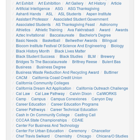
Art Exhibit
Art Exhibition
Art Gallery
Art History
Article
Artificial Intelligence
ASG
ASG Thanksgiving
Ashanti Hands
ASL
ASL Students
Aspen Institute
Assistant Professor
Associated Student Government
Associated Students
AS Thanksgiving Feast
Astronomy
Athletics
Athletic Training
Ava Fakhrabadi
Award
Awards
Aztec Invitational
Baccalaureate
Bachelor's Degree
Basic Needs
Basketball
Bellwether Awards
Bilingual
Biocom Institute Festival Of Science And Engineering
Biology
Black History Month
Black Lives Matter
Black Student Success
Black Studies
BLM
Brewery
Bridges To The Baccalaureate
Brittney Reese
Bulent Bas
Business
Business Degree
Business Waste Reduction And Recycling Award
Buttimer
CACM
California Coast Credit Union
California Community Colleges
California Dream Act Application
California Outreach Challenge
Cal Law
Cal Law Pathway
Calvin Dixon
CalWORKS
Camp
Campus
Campus Conexiones
Canyon Day
Career Education
Career Education Programs
Career Pathways
Career Technical Education
Cash In On Community College
Casting Call
CCCAA State Championships
CDAIE
Center For Business And Technology
Center For Urban Education
Ceremony
Chancellor
Chef Travis Swikard
Chemistry
Chicago
Chicana/o Studies