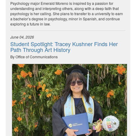
Psychology major Emerald Moreno is inspired by a passion for
understanding and interpreting others, along with a deep faith that
psychology is her calling. She plans to transfer to a university to earn
a bachelor’s degree in psychology, minor in Spanish, and continue
exploring a future in law.
June 04, 2026
Student Spotlight: Tracey Kushner Finds Her
Path Through Art History
By Office of Communications