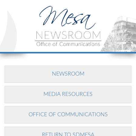
NEWSROOM
MEDIA RESOURCES
OFFICE OF COMMUNICATIONS
RETURN TO SDMESA