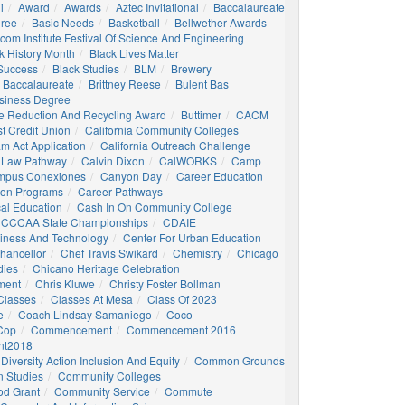
i
Award
Awards
Aztec Invitational
Baccalaureate
gree
Basic Needs
Basketball
Bellwether Awards
com Institute Festival Of Science And Engineering
k History Month
Black Lives Matter
 Success
Black Studies
BLM
Brewery
 Baccalaureate
Brittney Reese
Bulent Bas
siness Degree
e Reduction And Recycling Award
Buttimer
CACM
st Credit Union
California Community Colleges
am Act Application
California Outreach Challenge
 Law Pathway
Calvin Dixon
CalWORKS
Camp
mpus Conexiones
Canyon Day
Career Education
ion Programs
Career Pathways
al Education
Cash In On Community College
CCCAA State Championships
CDAIE
siness And Technology
Center For Urban Education
hancellor
Chef Travis Swikard
Chemistry
Chicago
dies
Chicano Heritage Celebration
ment
Chris Kluwe
Christy Foster Bollman
Classes
Classes At Mesa
Class Of 2023
e
Coach Lindsay Samaniego
Coco
 Cop
Commencement
Commencement 2016
t2018
Diversity Action Inclusion And Equity
Common Grounds
 Studies
Community Colleges
d Grant
Community Service
Commute