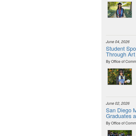
June 04, 2026
Student Spot
Through Art
By Office of Comm
June 02, 2026
San Diego M
Graduates 
By Office of Comm