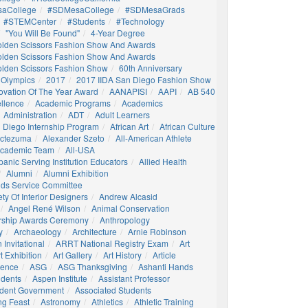
aCollege
#SDMesaCollege
#SDMesaGrads
#STEMCenter
#students
#technology
"You Will Be Found"
4-Year Degree
olden Scissors Fashion Show And Awards
olden Scissors Fashion Show And Awards
olden Scissors Fashion Show
60th Anniversary
 Olympics
2017
2017 IIDA San Diego Fashion Show
ovation Of The Year Award
AANAPISI
AAPI
AB 540
llence
Academic Programs
Academics
Administration
ADT
Adult Learners
 Diego Internship Program
African Art
African Culture
octezuma
Alexander Szeto
All-American Athlete
 Academic Team
All-USA
panic Serving Institution Educators
Allied Health
Alumni
Alumni Exhibition
nds Service Committee
ty Of Interior Designers
Andrew Alcasid
Angel René Wilson
Animal Conservation
rship Awards Ceremony
Anthropology
y
Archaeology
Architecture
Arnie Robinson
Invitational
ARRT National Registry Exam
Art
t Exhibition
Art Gallery
Art History
Article
igence
ASG
ASG Thanksgiving
Ashanti Hands
udents
Aspen Institute
Assistant Professor
udent Government
Associated Students
ng Feast
Astronomy
Athletics
Athletic Training