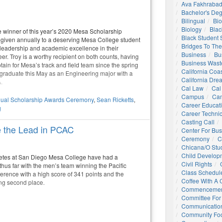
Ava Fakhrabad
Bachelor's De
Bilingual
Bio
Biology
Blac
he winner of this year’s 2020 Mesa Scholarship
Black Student
 given annually to a deserving Mesa College student
Bridges To The
eadership and academic excellence in their
Business
Bu
r. Troy is a worthy recipient on both counts, having
Business Wast
ain for Mesa’s track and field team since the spring
California Coa
 graduate this May as an Engineering major with a
California Dre
.
Cal Law
Cal
Campus
Ca
ual Scholarship Awards Ceremony
,
Sean Ricketts
,
Career Educat
g
Career Technic
Casting Call
e the Lead in PCAC
Center For Bu
Ceremony
C
Chicana/o Stu
Child Develop
hletes at San Diego Mesa College have had a
Civil Rights
hus far with the men’s team winning the Pacific
Class Schedul
erence with a high score of 341 points and the
Coffee With A
ng second place.
Commencemen
Committee For 
Communication
Community Foo