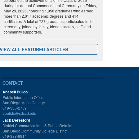
celebrated the achievements of the Class of 2026
during its annual Commencement Ceremony on Friday,
May 29, 2026, honoring 1,958 graduates who earned
more than 2,017 academic degrees and 414
certificates. A total of 727 graduates participated in the
ceremony, joined by family, friends, faculty, staff, and
community supporters.
VIEW ALL FEATURED ARTICLES
CONTACT
Anabell Pulido
Public Information Officer
San Diego Mesa College
619-388-2759
apulido@sdccd.edu
Jack Beresford
District Communications & Public Relations
San Diego Community College District
619-388-6914