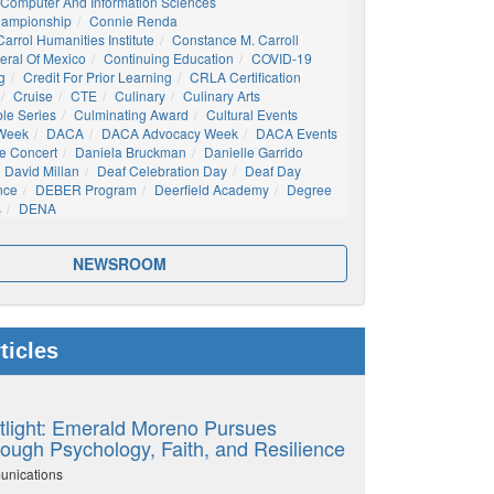
Computer And Information Sciences
hampionship
Connie Renda
arrol Humanities Institute
Constance M. Carroll
eral Of Mexico
Continuing Education
COVID-19
g
Credit For Prior Learning
CRLA Certification
Cruise
CTE
Culinary
Culinary Arts
ble Series
Culminating Award
Cultural Events
 Week
DACA
DACA Advocacy Week
DACA Events
e Concert
Daniela Bruckman
Danielle Garrido
David Millan
Deaf Celebration Day
Deaf Day
nce
DEBER Program
Deerfield Academy
Degree
s
DENA
NEWSROOM
ticles
tlight: Emerald Moreno Pursues
ough Psychology, Faith, and Resilience
unications