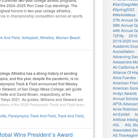
n’s premier two-year college athletic programs,
#SanDiegoMes
in the 2024–2025 Ron Case Cup standings. The
#Spring2022
ighest honors in two-year college athletics,
#WeAreMesa
nce in championship competition across all sports.
37th Annual G
38th Annual G
44th Annual G
72Fifty
2016
ck And Field
,
Volleyball
,
Athletics
,
Women Beach
2019-2020 Inn
Academic Exce
Accreditation
Advancing San
Alessandra M
All-California
Alliance Of His
lege Athletics has a strong history of sending
Alma Fuentes
mpics, and this year, despite the pandemic, is no
American Frie
ralympics Track & Field announced that Wesley
American Socie
 Steward, of San Diego Mesa College, will guide
Andyz Awards
llette and David Brown, respectively, at the
Annual Schola
Tokyo 2021. As guides, Williams and Steward are
APTA Advocac
mbers of the 2020 Paralympic Track and Field team.
Arnie Robinson 
Art Exhibit
Ar
lette
,
Paralympics Track And Field
,
Track And Field
,
Artificial Intell
ASL
ASL St
Associated St
stobal Wins President´s Award
AS Thanksgivi