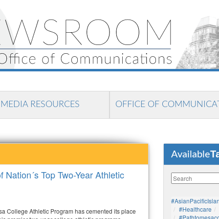
MEDIA RESOURCES
OFFICE OF COMMUNICA
T
Available
Nation´s Top Two-Year Athletic
#AsianPacificIsla
#healthcare
a College Athletic Program has cemented its place
#pathtomesaco