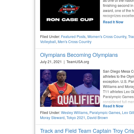
as one of the natio
finishing second 
award, one of the h
recognizes excelle
Read It Now
Filed Under:
Featured Posts
,
Women's Cross Country
,
Tra
Volleyball
,
Men's Cross Country
Olympians Becoming Olympians
July 21, 2021 | TeamUSA.org
San Diego Mesa Col
athletes to the Oly
exception. U.S. Pa
Williams and Moray
T11 athletes Lex Gi
Paralympic Games 
considered full me
Read It Now
Filed Under:
Wesley Williams
,
Paralympic Games
,
Lex Gil
Moray Steward
,
Tokyo 2021
,
David Brown
Track and Field Team Captain Troy Cri