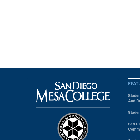
FEAT
Studen
And Re
Studen
San Di
Comm