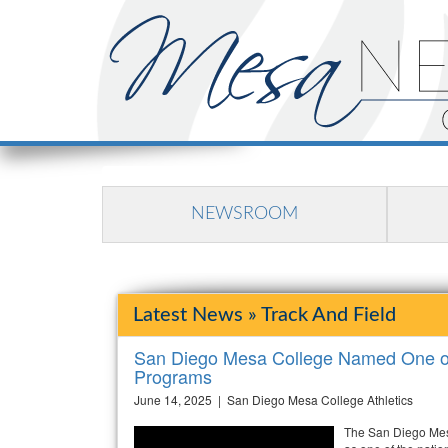
NEWSROOM
Latest News » Track And Field
San Diego Mesa College Named One of 
Programs
June 14, 2025 | San Diego Mesa College Athletics
The San Diego Mes