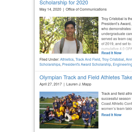
Scholarship for 2020
May 14, 2020 | Office of Communications
Troy Cristobal is t
President’s Award,
who demonstrates l
undergraduate caree
served as team capt
of 2019, and set to
cumulative 4.0 GPA
Read It Now
Filed Under:
Athletics
,
Track And Field
,
Troy Cristobal
,
Ann
Scholarships
,
President's Award Scholarship
,
Engineerin
Olympian Track and Field Athletes Tak
April 27, 2017 | Lauren J. Mapp
Track and field at
successful season t
Coast Athletic Conf
women’s team taki
Read It Now