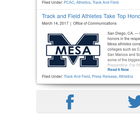
Filed Under:
PCAC
,
Athletics
,
Track And Field
Track and Field Athletes Take Top Hon
March 14, 2017 | Office of Communications
San Diego, CA. — I
honors in the respe
Mesa athletes comp
colleges such as Ca
San Marcos and Sok
some of the biggest
Pepperdine, Cal St
Read It Now
Barbara. the article
Filed Under:
Track And Field
,
Press Release
,
Athletics