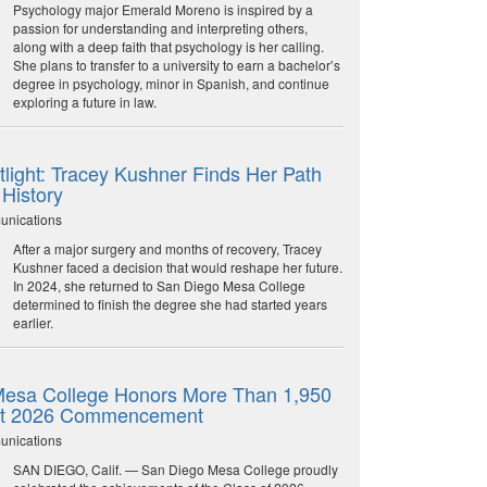
Psychology major Emerald Moreno is inspired by a
passion for understanding and interpreting others,
along with a deep faith that psychology is her calling.
She plans to transfer to a university to earn a bachelor’s
degree in psychology, minor in Spanish, and continue
exploring a future in law.
light: Tracey Kushner Finds Her Path
 History
unications
After a major surgery and months of recovery, Tracey
Kushner faced a decision that would reshape her future.
In 2024, she returned to San Diego Mesa College
determined to finish the degree she had started years
earlier.
esa College Honors More Than 1,950
at 2026 Commencement
unications
SAN DIEGO, Calif. — San Diego Mesa College proudly