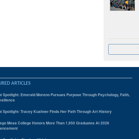
URED ARTICLES
t Spotlight: Emerald Moreno Pursues Purpose Through Psychology, Faith,
silience
t Spotlight: Tracey Kushner Finds Her Path Through Art History
ego Mesa College Honors More Than 1,950 Graduates At 2026
encement