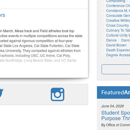
Composting
Conference C
Constance M. C
ors
Consulate Gen
Creative Writin
Cross Country
Culinary To Ta
n March, Mesa track and Field athletes took top
Cultural Unity
ctive events in multiple competitions across the state.
Dance
Danc
eted against rigorous competition at four-year
David Brown
l State Los Angeles, Cal State Fullerton, Cal State
Death Experie
a University. They competed against athletes from
Degree Acces
 schools, including USC, UC Irvine, Cal Poly,
ate Northridge, Long Beach State, and UC Santa
Ar
Featured
June 04, 2026
Student Spo
Purpose Thr
By Office of Comm