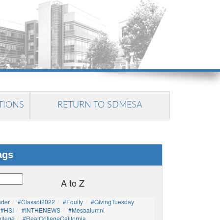
TIONS
RETURN TO SDMESA
ags
A to Z
nder
#Classof2022
#Equity
#GivingTuesday
#HSI
#INTHENEWS
#mesaalumni
llege
#RealCollegeCalifornia