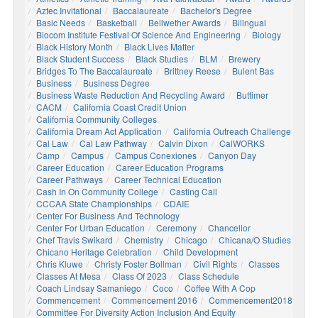
Aztec Invitational
Baccalaureate
Bachelor's Degree
Basic Needs
Basketball
Bellwether Awards
Bilingual
Biocom Institute Festival Of Science And Engineering
Biology
Black History Month
Black Lives Matter
Black Student Success
Black Studies
BLM
Brewery
Bridges To The Baccalaureate
Brittney Reese
Bulent Bas
Business
Business Degree
Business Waste Reduction And Recycling Award
Buttimer
CACM
California Coast Credit Union
California Community Colleges
California Dream Act Application
California Outreach Challenge
Cal Law
Cal Law Pathway
Calvin Dixon
CalWORKS
Camp
Campus
Campus Conexiones
Canyon Day
Career Education
Career Education Programs
Career Pathways
Career Technical Education
Cash In On Community College
Casting Call
CCCAA State Championships
CDAIE
Center For Business And Technology
Center For Urban Education
Ceremony
Chancellor
Chef Travis Swikard
Chemistry
Chicago
Chicana/o Studies
Chicano Heritage Celebration
Child Development
Chris Kluwe
Christy Foster Bollman
Civil Rights
Classes
Classes At Mesa
Class Of 2023
Class Schedule
Coach Lindsay Samaniego
Coco
Coffee With A Cop
Commencement
Commencement 2016
Commencement2018
Committee For Diversity Action Inclusion And Equity