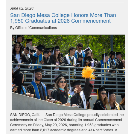
June 02, 2026
San Diego Mesa College Honors More Than
1,950 Graduates at 2026 Commencement
By Office of Communications
SAN DIEGO, Calif. — San Diego Mesa College proudly celebrated the
achievements of the Class of 2026 during its annual Commencement
Ceremony on Friday, May 29, 2026, honoring 1,958 graduates who
earned more than 2,017 academic degrees and 414 certificates. A