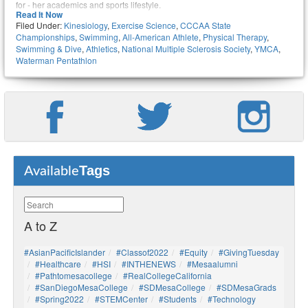
for - her academics and sports lifestyle.
Read It Now
Filed Under:
Kinesiology
,
Exercise Science
,
CCCAA State
Championships
,
Swimming
,
All-American Athlete
,
Physical Therapy
,
Swimming & Dive
,
Athletics
,
National Multiple Sclerosis Society
,
YMCA
,
Waterman Pentathlon
Tags
Available
A to Z
#AsianPacificIslander
#Classof2022
#Equity
#GivingTuesday
#healthcare
#HSI
#INTHENEWS
#mesaalumni
#pathtomesacollege
#RealCollegeCalifornia
#SanDiegoMesaCollege
#SDMesaCollege
#SDMesaGrads
#Spring2022
#STEMCenter
#students
#technology