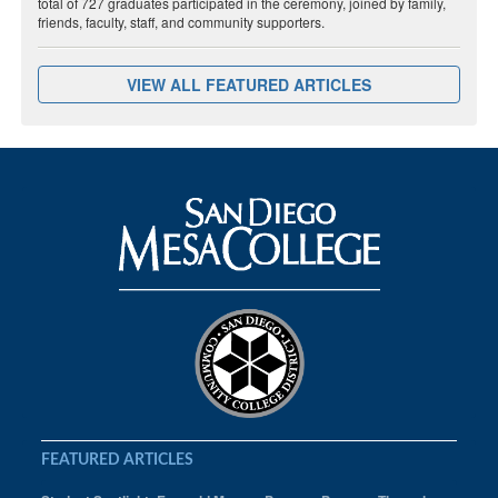
total of 727 graduates participated in the ceremony, joined by family,
friends, faculty, staff, and community supporters.
VIEW ALL FEATURED ARTICLES
FEATURED ARTICLES