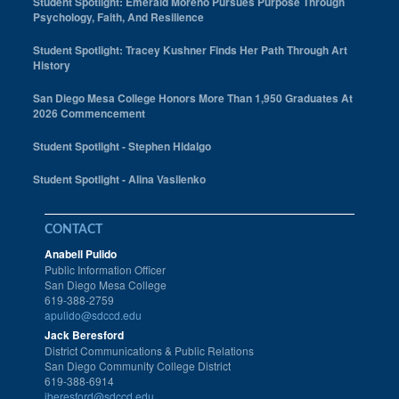
Student Spotlight: Emerald Moreno Pursues Purpose Through
Psychology, Faith, And Resilience
Student Spotlight: Tracey Kushner Finds Her Path Through Art
History
San Diego Mesa College Honors More Than 1,950 Graduates At
2026 Commencement
Student Spotlight - Stephen Hidalgo
Student Spotlight - Alina Vasilenko
CONTACT
Anabell Pulido
Public Information Officer
San Diego Mesa College
619-388-2759
apulido@sdccd.edu
Jack Beresford
District Communications & Public Relations
San Diego Community College District
619-388-6914
jberesford@sdccd.edu