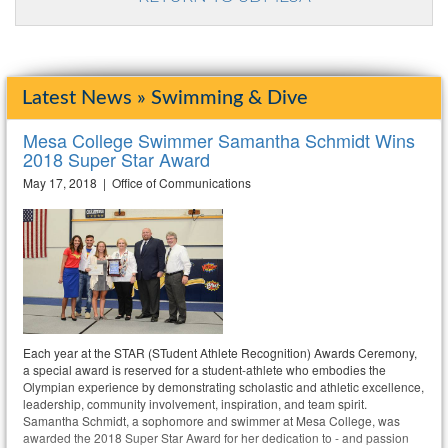
Latest News » Swimming & Dive
Mesa College Swimmer Samantha Schmidt Wins
2018 Super Star Award
May 17, 2018 | Office of Communications
Each year at the STAR (STudent Athlete Recognition) Awards Ceremony,
a special award is reserved for a student-athlete who embodies the
Olympian experience by demonstrating scholastic and athletic excellence,
leadership, community involvement, inspiration, and team spirit.
Samantha Schmidt, a sophomore and swimmer at Mesa College, was
awarded the 2018 Super Star Award for her dedication to - and passion