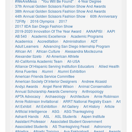
#WeAreMesa
"You Will Be Found"
4-Year Degree
37th Annual Golden Scissors Fashion Show And Awards
38th Annual Golden Scissors Fashion Show And Awards
44th Annual Golden Scissors Fashion Show
60th Anniversary
72Fifty
2016 Olympics
2017
2017 IIDA San Diego Fashion Show
2019-2020 Innovation Of The Year Award
AANAPISI
AAPI
AB 540
Academic Excellence
Academic Programs
Academics
Accreditation
Administration
ADT
Adult Learners
Advancing San Diego Internship Program
African Art
African Culture
Alessandra Moctezuma
Alexander Szeto
All-American Athlete
All-California Academic Team
All-USA
Alliance Of Hispanic Serving Institution Educators
Allied Health
Alma Fuentes
Alumni
Alumni Exhibition
American Friends Service Committee
American Society Of Interior Designers
Andrew Alcasid
Andyz Awards
Angel René Wilson
Animal Conservation
Annual Scholarship Awards Ceremony
Anthropology
APTA Advocacy
Archaeology
Architecture
Arnie Robinson
Arnie Robinson Invitational
ARRT National Registry Exam
Art
Art Exhibit
Art Exhibition
Art Gallery
Art History
Article
Artificial Intelligence
ASG
ASG Thanksgiving
Ashanti Hands
ASL
ASL Students
Aspen Institute
Assistant Professor
Associated Student Government
Associated Students
AS Thanksgiving Feast
Astronomy
Athletics
Athletic Training
Ava Fakhrabadi
Award
Awards