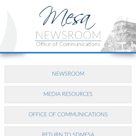
NEWSROOM
MEDIA RESOURCES
OFFICE OF COMMUNICATIONS
RETURN TO SDMESA