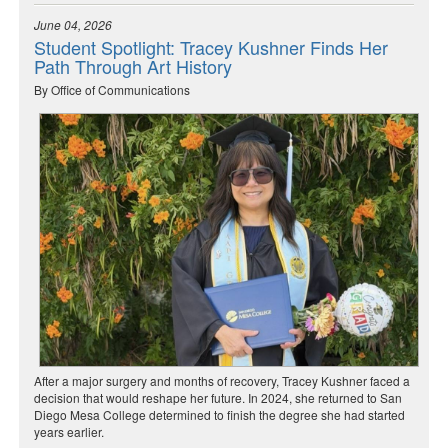
June 04, 2026
Student Spotlight: Tracey Kushner Finds Her
Path Through Art History
By Office of Communications
After a major surgery and months of recovery, Tracey Kushner faced a
decision that would reshape her future. In 2024, she returned to San
Diego Mesa College determined to finish the degree she had started
years earlier.