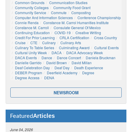
Common Grounds
Communication Studies
Community Colleges
Community Food Grant
Community Service
Commute
Composting
Computer And Information Sciences
Conference Championship
Connie Renda
Constance M. Carrol Humanities Institute
Constance M. Carroll
Consulate General Of Mexico
Continuing Education
COVID-19
Creative Writing
Credit For Prior Learning
CRLA Certification
Cross Country
Cruise
CTE
Culinary
Culinary Arts
Culinary To Table Series
Culminating Award
Cultural Events
Cultural Unity Week
DACA
DACA Advocacy Week
DACA Events
Dance
Dance Concert
Daniela Bruckman
Danielle Garrido
David Brown
David Millan
Deaf Celebration Day
Deaf Day
Death Experience
DEBER Program
Deerfield Academy
Degree
Degree Access
DENA
NEWSROOM
Articles
Featured
June 04, 2026