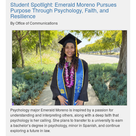
Student Spotlight: Emerald Moreno Pursues
Purpose Through Psychology, Faith, and
Resilience
By Office of Communications
Psychology major Emerald Moreno is inspired by a passion for
understanding and interpreting others, along with a deep faith that
psychology is her calling. She plans to transfer to a university to earn
a bachelor’s degree in psychology, minor in Spanish, and continue
exploring a future in law.