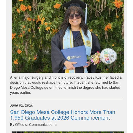
After a major surgery and months of recovery, Tracey Kushner faced a
decision that would reshape her future. In 2024, she returned to San
Diego Mesa College determined to finish the degree she had started
years earlier.
June 02, 2026
San Diego Mesa College Honors More Than
1,950 Graduates at 2026 Commencement
By Office of Communications