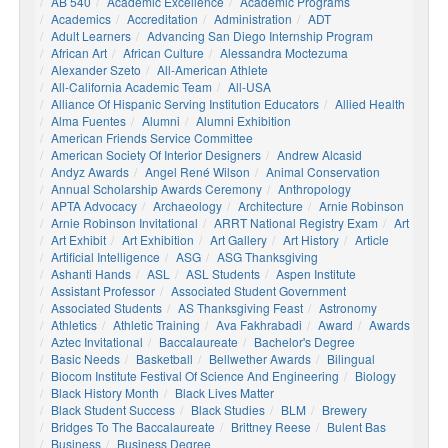
AB 540
Academic Excellence
Academic Programs
Academics
Accreditation
Administration
ADT
Adult Learners
Advancing San Diego Internship Program
African Art
African Culture
Alessandra Moctezuma
Alexander Szeto
All-American Athlete
All-California Academic Team
All-USA
Alliance Of Hispanic Serving Institution Educators
Allied Health
Alma Fuentes
Alumni
Alumni Exhibition
American Friends Service Committee
American Society Of Interior Designers
Andrew Alcasid
Andyz Awards
Angel René Wilson
Animal Conservation
Annual Scholarship Awards Ceremony
Anthropology
APTA Advocacy
Archaeology
Architecture
Arnie Robinson
Arnie Robinson Invitational
ARRT National Registry Exam
Art
Art Exhibit
Art Exhibition
Art Gallery
Art History
Article
Artificial Intelligence
ASG
ASG Thanksgiving
Ashanti Hands
ASL
ASL Students
Aspen Institute
Assistant Professor
Associated Student Government
Associated Students
AS Thanksgiving Feast
Astronomy
Athletics
Athletic Training
Ava Fakhrabadi
Award
Awards
Aztec Invitational
Baccalaureate
Bachelor's Degree
Basic Needs
Basketball
Bellwether Awards
Bilingual
Biocom Institute Festival Of Science And Engineering
Biology
Black History Month
Black Lives Matter
Black Student Success
Black Studies
BLM
Brewery
Bridges To The Baccalaureate
Brittney Reese
Bulent Bas
Business
Business Degree