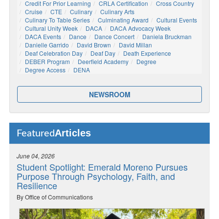
Credit For Prior Learning
CRLA Certification
Cross Country
Cruise
CTE
Culinary
Culinary Arts
Culinary To Table Series
Culminating Award
Cultural Events
Cultural Unity Week
DACA
DACA Advocacy Week
DACA Events
Dance
Dance Concert
Daniela Bruckman
Danielle Garrido
David Brown
David Millan
Deaf Celebration Day
Deaf Day
Death Experience
DEBER Program
Deerfield Academy
Degree
Degree Access
DENA
NEWSROOM
Articles
Featured
June 04, 2026
Student Spotlight: Emerald Moreno Pursues
Purpose Through Psychology, Faith, and
Resilience
By Office of Communications