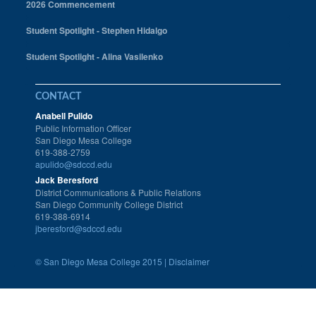
2026 Commencement
Student Spotlight - Stephen Hidalgo
Student Spotlight - Alina Vasilenko
CONTACT
Anabell Pulido
Public Information Officer
San Diego Mesa College
619-388-2759
apulido@sdccd.edu
Jack Beresford
District Communications & Public Relations
San Diego Community College District
619-388-6914
jberesford@sdccd.edu
©
San Diego Mesa College 2015 |
Disclaimer