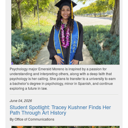
Psychology major Emerald Moreno is inspired by a passion for
understanding and interpreting others, along with a deep faith that
psychology is her calling. She plans to transfer to a university to earn
a bachelor’s degree in psychology, minor in Spanish, and continue
exploring a future in law.
June 04, 2026
Student Spotlight: Tracey Kushner Finds Her
Path Through Art History
By Office of Communications