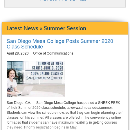
Latest News » Summer Session
San Diego Mesa College Posts Summer 2020
Class Schedule
April 28, 2020 | Office of Communications
San Diego, CA. — San Diego Mesa College has posted a SNEEK PEEK
of their Summer 2020 class schedule, at www.sdmesa.edu/summer.
Students can view the schedule now, so that they can begin planning their
classes for this summer. All classes are offered in the conveniently online
format so that students can have maximum flexibility in getting courses
they need. Priority registration begins in May.