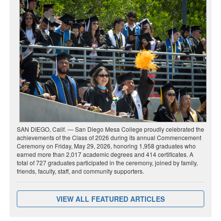
SAN DIEGO, Calif. — San Diego Mesa College proudly celebrated the
achievements of the Class of 2026 during its annual Commencement
Ceremony on Friday, May 29, 2026, honoring 1,958 graduates who
earned more than 2,017 academic degrees and 414 certificates. A
total of 727 graduates participated in the ceremony, joined by family,
friends, faculty, staff, and community supporters.
VIEW ALL FEATURED ARTICLES