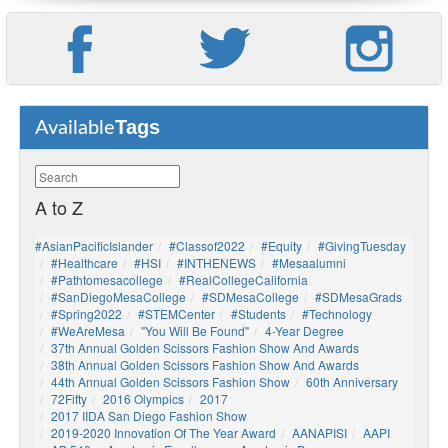
Tags
Available
A to Z
#AsianPacificIslander
#Classof2022
#Equity
#GivingTuesday
#healthcare
#HSI
#INTHENEWS
#mesaalumni
#pathtomesacollege
#RealCollegeCalifornia
#SanDiegoMesaCollege
#SDMesaCollege
#SDMesaGrads
#Spring2022
#STEMCenter
#students
#technology
#WeAreMesa
"You Will Be Found"
4-Year Degree
37th Annual Golden Scissors Fashion Show And Awards
38th Annual Golden Scissors Fashion Show And Awards
44th Annual Golden Scissors Fashion Show
60th Anniversary
72Fifty
2016 Olympics
2017
2017 IIDA San Diego Fashion Show
2019-2020 Innovation Of The Year Award
AANAPISI
AAPI