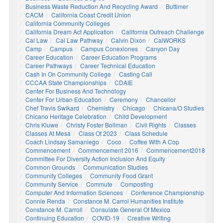
Business Waste Reduction And Recycling Award
Buttimer
CACM
California Coast Credit Union
California Community Colleges
California Dream Act Application
California Outreach Challenge
Cal Law
Cal Law Pathway
Calvin Dixon
CalWORKS
Camp
Campus
Campus Conexiones
Canyon Day
Career Education
Career Education Programs
Career Pathways
Career Technical Education
Cash In On Community College
Casting Call
CCCAA State Championships
CDAIE
Center For Business And Technology
Center For Urban Education
Ceremony
Chancellor
Chef Travis Swikard
Chemistry
Chicago
Chicana/o Studies
Chicano Heritage Celebration
Child Development
Chris Kluwe
Christy Foster Bollman
Civil Rights
Classes
Classes At Mesa
Class Of 2023
Class Schedule
Coach Lindsay Samaniego
Coco
Coffee With A Cop
Commencement
Commencement 2016
Commencement2018
Committee For Diversity Action Inclusion And Equity
Common Grounds
Communication Studies
Community Colleges
Community Food Grant
Community Service
Commute
Composting
Computer And Information Sciences
Conference Championship
Connie Renda
Constance M. Carrol Humanities Institute
Constance M. Carroll
Consulate General Of Mexico
Continuing Education
COVID-19
Creative Writing