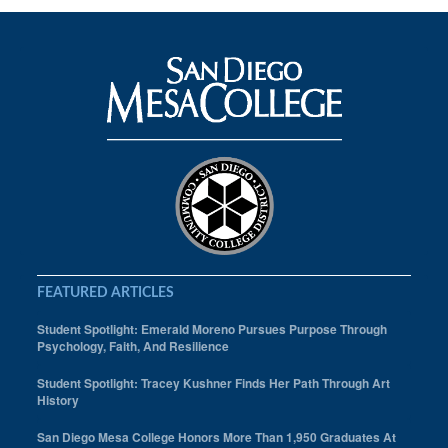
FEATURED ARTICLES
Student Spotlight: Emerald Moreno Pursues Purpose Through
Psychology, Faith, And Resilience
Student Spotlight: Tracey Kushner Finds Her Path Through Art
History
San Diego Mesa College Honors More Than 1,950 Graduates At