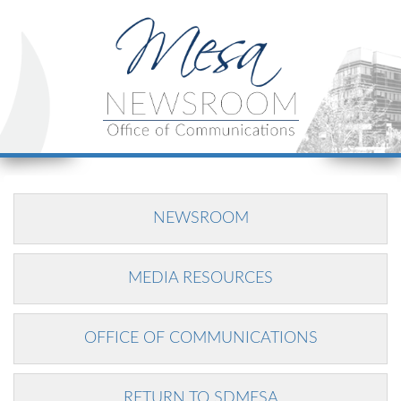
NEWSROOM
MEDIA RESOURCES
OFFICE OF COMMUNICATIONS
RETURN TO SDMESA