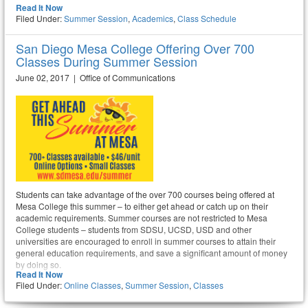
Read It Now
Filed Under:
Summer Session
,
Academics
,
Class Schedule
San Diego Mesa College Offering Over 700
Classes During Summer Session
June 02, 2017 | Office of Communications
Students can take advantage of the over 700 courses being offered at
Mesa College this summer – to either get ahead or catch up on their
academic requirements. Summer courses are not restricted to Mesa
College students – students from SDSU, UCSD, USD and other
universities are encouraged to enroll in summer courses to attain their
general education requirements, and save a significant amount of money
by doing so.
Read It Now
Filed Under:
Online Classes
,
Summer Session
,
Classes