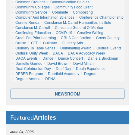
Common Grounds
Communication Studies
Community Colleges
Community Food Grant
Community Service
Commute
Composting
Computer And Information Sciences
Conference Championship
Connie Renda
Constance M. Carrol Humanities Institute
Constance M. Carroll
Consulate General Of Mexico
Continuing Education
COVID-19
Creative Writing
Credit For Prior Learning
CRLA Certification
Cross Country
Cruise
CTE
Culinary
Culinary Arts
Culinary To Table Series
Culminating Award
Cultural Events
Cultural Unity Week
DACA
DACA Advocacy Week
DACA Events
Dance
Dance Concert
Daniela Bruckman
Danielle Garrido
David Brown
David Millan
Deaf Celebration Day
Deaf Day
Death Experience
DEBER Program
Deerfield Academy
Degree
Degree Access
DENA
NEWSROOM
Articles
Featured
June 04, 2026