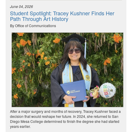
June 04, 2026
Student Spotlight: Tracey Kushner Finds Her
Path Through Art History
By Office of Communications
After a major surgery and months of recovery, Tracey Kushner faced a
decision that would reshape her future. In 2024, she returned to San
Diego Mesa College determined to finish the degree she had started
years earlier.