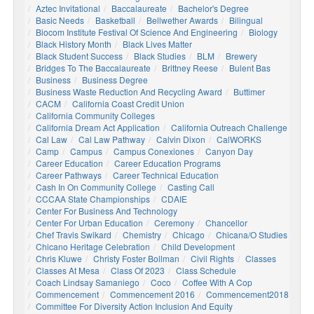
Aztec Invitational
Baccalaureate
Bachelor's Degree
Basic Needs
Basketball
Bellwether Awards
Bilingual
Biocom Institute Festival Of Science And Engineering
Biology
Black History Month
Black Lives Matter
Black Student Success
Black Studies
BLM
Brewery
Bridges To The Baccalaureate
Brittney Reese
Bulent Bas
Business
Business Degree
Business Waste Reduction And Recycling Award
Buttimer
CACM
California Coast Credit Union
California Community Colleges
California Dream Act Application
California Outreach Challenge
Cal Law
Cal Law Pathway
Calvin Dixon
CalWORKS
Camp
Campus
Campus Conexiones
Canyon Day
Career Education
Career Education Programs
Career Pathways
Career Technical Education
Cash In On Community College
Casting Call
CCCAA State Championships
CDAIE
Center For Business And Technology
Center For Urban Education
Ceremony
Chancellor
Chef Travis Swikard
Chemistry
Chicago
Chicana/o Studies
Chicano Heritage Celebration
Child Development
Chris Kluwe
Christy Foster Bollman
Civil Rights
Classes
Classes At Mesa
Class Of 2023
Class Schedule
Coach Lindsay Samaniego
Coco
Coffee With A Cop
Commencement
Commencement 2016
Commencement2018
Committee For Diversity Action Inclusion And Equity