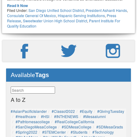
Read It Now
Filed Under:
San Diego Unified School District
,
President Ashanti Hands
,
Consulate General Of Mexico
,
Hispanic Serving Institutions
,
Press
Release
,
Sweetwater Union High School District
,
Parent Institute For
Quality Education
Tags
Available
A to Z
#AsianPacificIslander
#Classof2022
#Equity
#GivingTuesday
#healthcare
#HSI
#INTHENEWS
#mesaalumni
#pathtomesacollege
#RealCollegeCalifornia
#SanDiegoMesaCollege
#SDMesaCollege
#SDMesaGrads
#Spring2022
#STEMCenter
#students
#technology