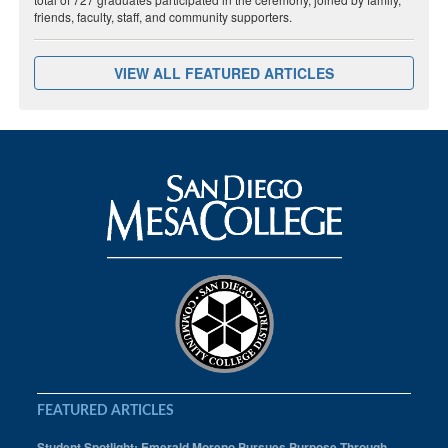
friends, faculty, staff, and community supporters.
VIEW ALL FEATURED ARTICLES
FEATURED ARTICLES
Student Spotlight: Emerald Moreno Pursues Purpose Through