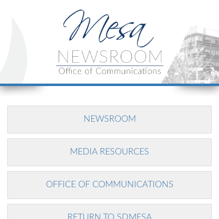
NEWSROOM
MEDIA RESOURCES
OFFICE OF COMMUNICATIONS
RETURN TO SDMESA