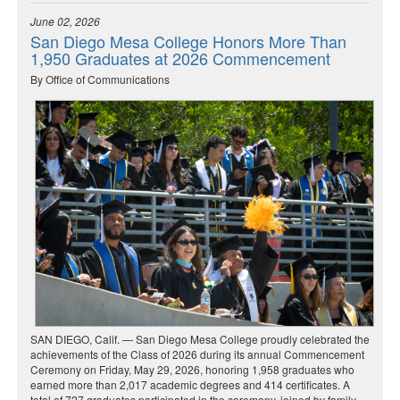
June 02, 2026
San Diego Mesa College Honors More Than
1,950 Graduates at 2026 Commencement
By Office of Communications
SAN DIEGO, Calif. — San Diego Mesa College proudly celebrated the
achievements of the Class of 2026 during its annual Commencement
Ceremony on Friday, May 29, 2026, honoring 1,958 graduates who
earned more than 2,017 academic degrees and 414 certificates. A
total of 727 graduates participated in the ceremony, joined by family,