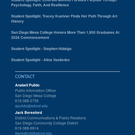
Psychology, Faith, And Resilience
Student Spotlight: Tracey Kushner Finds Her Path Through Art
History
San Diego Mesa College Honors More Than 1,950 Graduates At
2026 Commencement
Student Spotlight - Stephen Hidalgo
Student Spotlight - Alina Vasilenko
CONTACT
Anabell Pulido
Public Information Officer
San Diego Mesa College
619-388-2759
apulido@sdccd.edu
Jack Beresford
District Communications & Public Relations
San Diego Community College District
619-388-6914
jberesford@sdccd.edu