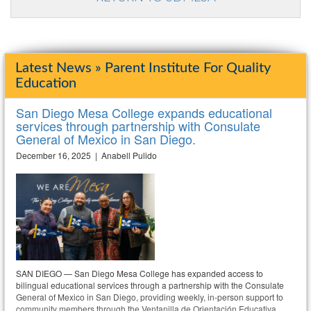
Latest News » Parent Institute For Quality
Education
San Diego Mesa College expands educational
services through partnership with Consulate
General of Mexico in San Diego.
December 16, 2025 | Anabell Pulido
SAN DIEGO — San Diego Mesa College has expanded access to
bilingual educational services through a partnership with the Consulate
General of Mexico in San Diego, providing weekly, in-person support to
community members through the Ventanilla de Orientación Educativa.