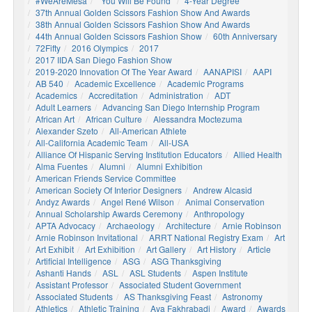
#WeAreMesa
"You Will Be Found"
4-Year Degree
37th Annual Golden Scissors Fashion Show And Awards
38th Annual Golden Scissors Fashion Show And Awards
44th Annual Golden Scissors Fashion Show
60th Anniversary
72Fifty
2016 Olympics
2017
2017 IIDA San Diego Fashion Show
2019-2020 Innovation Of The Year Award
AANAPISI
AAPI
AB 540
Academic Excellence
Academic Programs
Academics
Accreditation
Administration
ADT
Adult Learners
Advancing San Diego Internship Program
African Art
African Culture
Alessandra Moctezuma
Alexander Szeto
All-American Athlete
All-California Academic Team
All-USA
Alliance Of Hispanic Serving Institution Educators
Allied Health
Alma Fuentes
Alumni
Alumni Exhibition
American Friends Service Committee
American Society Of Interior Designers
Andrew Alcasid
Andyz Awards
Angel René Wilson
Animal Conservation
Annual Scholarship Awards Ceremony
Anthropology
APTA Advocacy
Archaeology
Architecture
Arnie Robinson
Arnie Robinson Invitational
ARRT National Registry Exam
Art
Art Exhibit
Art Exhibition
Art Gallery
Art History
Article
Artificial Intelligence
ASG
ASG Thanksgiving
Ashanti Hands
ASL
ASL Students
Aspen Institute
Assistant Professor
Associated Student Government
Associated Students
AS Thanksgiving Feast
Astronomy
Athletics
Athletic Training
Ava Fakhrabadi
Award
Awards