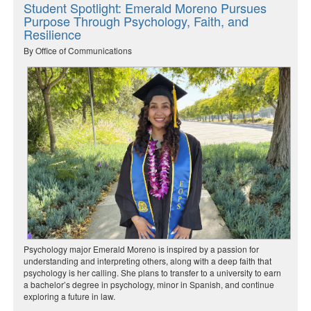
Student Spotlight: Emerald Moreno Pursues
Purpose Through Psychology, Faith, and
Resilience
By Office of Communications
Psychology major Emerald Moreno is inspired by a passion for
understanding and interpreting others, along with a deep faith that
psychology is her calling. She plans to transfer to a university to earn
a bachelor’s degree in psychology, minor in Spanish, and continue
exploring a future in law.