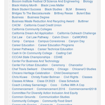
Biocom Institute Festival Of Science And Engineering
Biology
Black History Month
Black Lives Matter
Black Student Success
Black Studies
BLM
Brewery
Bridges To The Baccalaureate
Brittney Reese
Bulent Bas
Business
Business Degree
Business Waste Reduction And Recycling Award
Buttimer
CACM
California Coast Credit Union
California Community Colleges
California Dream Act Application
California Outreach Challenge
Cal Law
Cal Law Pathway
Calvin Dixon
CalWORKS
Camp
Campus
Campus Conexiones
Canyon Day
Career Education
Career Education Programs
Career Pathways
Career Technical Education
Cash In On Community College
Casting Call
CCCAA State Championships
CDAIE
Center For Business And Technology
Center For Urban Education
Ceremony
Chancellor
Chef Travis Swikard
Chemistry
Chicago
Chicana/o Studies
Chicano Heritage Celebration
Child Development
Chris Kluwe
Christy Foster Bollman
Civil Rights
Classes
Classes At Mesa
Class Of 2023
Class Schedule
Coach Lindsay Samaniego
Coco
Coffee With A Cop
Commencement
Commencement 2016
Commencement2018
Committee For Diversity Action Inclusion And Equity
Common Grounds
Communication Studies
Community Colleges
Community Food Grant
Community Service
Commute
Composting