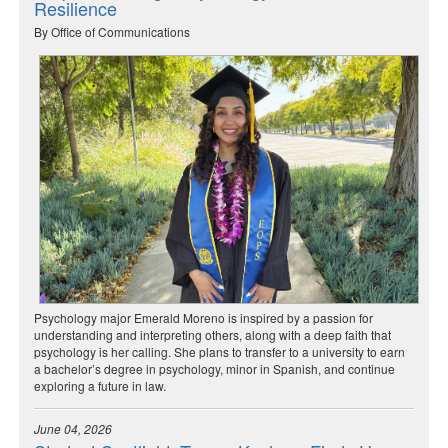
Resilience
By Office of Communications
Psychology major Emerald Moreno is inspired by a passion for
understanding and interpreting others, along with a deep faith that
psychology is her calling. She plans to transfer to a university to earn
a bachelor’s degree in psychology, minor in Spanish, and continue
exploring a future in law.
June 04, 2026