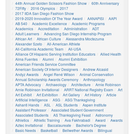
44th Annual Golden Scissors Fashion Show
60th Anniversary
72Fifty
2016 Olympics
2017
2017 IIDA San Diego Fashion Show
2019-2020 Innovation Of The Year Award
AANAPISI
AAPI
AB 540
Academic Excellence
Academic Programs
Academics
Accreditation
Administration
ADT
Adult Learners
Advancing San Diego Internship Program
African Art
African Culture
Alessandra Moctezuma
Alexander Szeto
All-American Athlete
All-California Academic Team
All-USA
Alliance Of Hispanic Serving Institution Educators
Allied Health
Alma Fuentes
Alumni
Alumni Exhibition
American Friends Service Committee
American Society Of Interior Designers
Andrew Alcasid
Andyz Awards
Angel René Wilson
Animal Conservation
Annual Scholarship Awards Ceremony
Anthropology
APTA Advocacy
Archaeology
Architecture
Arnie Robinson
Arnie Robinson Invitational
ARRT National Registry Exam
Art
Art Exhibit
Art Exhibition
Art Gallery
Art History
Article
Artificial Intelligence
ASG
ASG Thanksgiving
Ashanti Hands
ASL
ASL Students
Aspen Institute
Assistant Professor
Associated Student Government
Associated Students
AS Thanksgiving Feast
Astronomy
Athletics
Athletic Training
Ava Fakhrabadi
Award
Awards
Aztec Invitational
Baccalaureate
Bachelor's Degree
Basic Needs
Basketball
Bellwether Awards
Bilingual