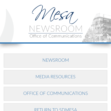
NEWSROOM
MEDIA RESOURCES
OFFICE OF COMMUNICATIONS
RETURN TO SDMESA