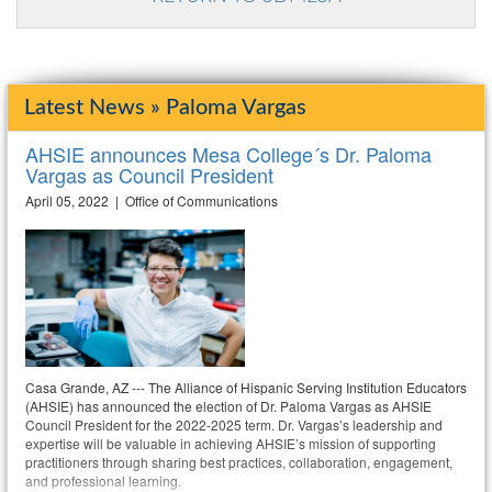
Latest News » Paloma Vargas
AHSIE announces Mesa College´s Dr. Paloma
Vargas as Council President
April 05, 2022 | Office of Communications
Casa Grande, AZ --- The Alliance of Hispanic Serving Institution Educators
(AHSIE) has announced the election of Dr. Paloma Vargas as AHSIE
Council President for the 2022-2025 term. Dr. Vargas’s leadership and
expertise will be valuable in achieving AHSIE’s mission of supporting
practitioners through sharing best practices, collaboration, engagement,
and professional learning.