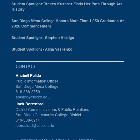
Student Spotlight: Tracey Kushner Finds Her Path Through Art
History
San Diego Mesa College Honors More Than 1,950 Graduates At
2026 Commencement
Student Spotlight - Stephen Hidalgo
Student Spotlight - Alina Vasilenko
CONTACT
Anabell Pulido
Public Information Officer
San Diego Mesa College
619-388-2759
apulido@sdccd.edu
Jack Beresford
District Communications & Public Relations
San Diego Community College District
619-388-6914
jberesford@sdccd.edu
©
San Diego Mesa College 2015 |
Disclaimer