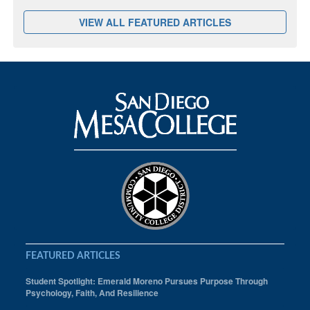
VIEW ALL FEATURED ARTICLES
FEATURED ARTICLES
Student Spotlight: Emerald Moreno Pursues Purpose Through
Psychology, Faith, And Resilience