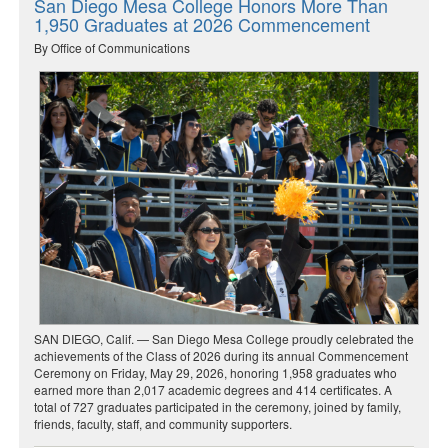
San Diego Mesa College Honors More Than
1,950 Graduates at 2026 Commencement
By Office of Communications
SAN DIEGO, Calif. — San Diego Mesa College proudly celebrated the
achievements of the Class of 2026 during its annual Commencement
Ceremony on Friday, May 29, 2026, honoring 1,958 graduates who
earned more than 2,017 academic degrees and 414 certificates. A
total of 727 graduates participated in the ceremony, joined by family,
friends, faculty, staff, and community supporters.