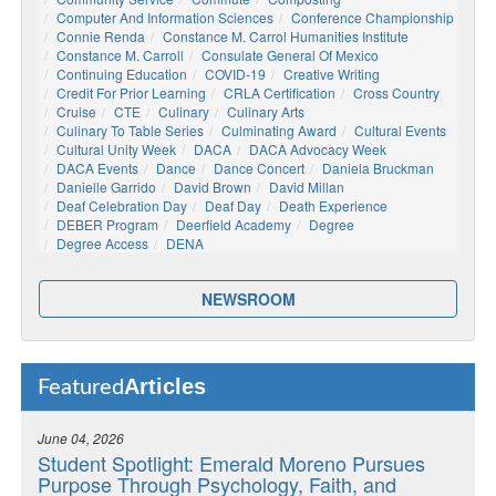
Computer And Information Sciences
Conference Championship
Connie Renda
Constance M. Carrol Humanities Institute
Constance M. Carroll
Consulate General Of Mexico
Continuing Education
COVID-19
Creative Writing
Credit For Prior Learning
CRLA Certification
Cross Country
Cruise
CTE
Culinary
Culinary Arts
Culinary To Table Series
Culminating Award
Cultural Events
Cultural Unity Week
DACA
DACA Advocacy Week
DACA Events
Dance
Dance Concert
Daniela Bruckman
Danielle Garrido
David Brown
David Millan
Deaf Celebration Day
Deaf Day
Death Experience
DEBER Program
Deerfield Academy
Degree
Degree Access
DENA
NEWSROOM
Articles
Featured
June 04, 2026
Student Spotlight: Emerald Moreno Pursues
Purpose Through Psychology, Faith, and