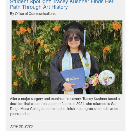
Student Spotlight: Tracey Kushner Finds Her
Path Through Art History
By Office of Communications
After a major surgery and months of recovery, Tracey Kushner faced a
decision that would reshape her future. In 2024, she returned to San
Diego Mesa College determined to finish the degree she had started
years earlier.
June 02, 2026