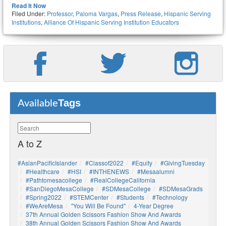
Read It Now
Filed Under:
Professor
,
Paloma Vargas
,
Press Release
,
Hispanic Serving
Institutions
,
Alliance Of Hispanic Serving Institution Educators
Tags
Available
A to Z
#AsianPacificIslander
#Classof2022
#Equity
#GivingTuesday
#healthcare
#HSI
#INTHENEWS
#mesaalumni
#pathtomesacollege
#RealCollegeCalifornia
#SanDiegoMesaCollege
#SDMesaCollege
#SDMesaGrads
#Spring2022
#STEMCenter
#students
#technology
#WeAreMesa
"You Will Be Found"
4-Year Degree
37th Annual Golden Scissors Fashion Show And Awards
38th Annual Golden Scissors Fashion Show And Awards