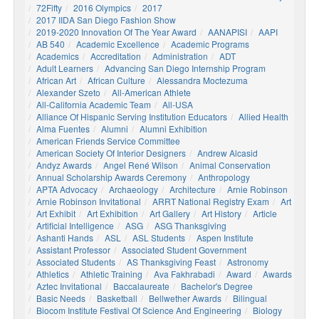
72Fifty
2016 Olympics
2017
2017 IIDA San Diego Fashion Show
2019-2020 Innovation Of The Year Award
AANAPISI
AAPI
AB 540
Academic Excellence
Academic Programs
Academics
Accreditation
Administration
ADT
Adult Learners
Advancing San Diego Internship Program
African Art
African Culture
Alessandra Moctezuma
Alexander Szeto
All-American Athlete
All-California Academic Team
All-USA
Alliance Of Hispanic Serving Institution Educators
Allied Health
Alma Fuentes
Alumni
Alumni Exhibition
American Friends Service Committee
American Society Of Interior Designers
Andrew Alcasid
Andyz Awards
Angel René Wilson
Animal Conservation
Annual Scholarship Awards Ceremony
Anthropology
APTA Advocacy
Archaeology
Architecture
Arnie Robinson
Arnie Robinson Invitational
ARRT National Registry Exam
Art
Art Exhibit
Art Exhibition
Art Gallery
Art History
Article
Artificial Intelligence
ASG
ASG Thanksgiving
Ashanti Hands
ASL
ASL Students
Aspen Institute
Assistant Professor
Associated Student Government
Associated Students
AS Thanksgiving Feast
Astronomy
Athletics
Athletic Training
Ava Fakhrabadi
Award
Awards
Aztec Invitational
Baccalaureate
Bachelor's Degree
Basic Needs
Basketball
Bellwether Awards
Bilingual
Biocom Institute Festival Of Science And Engineering
Biology