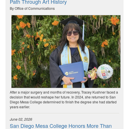
Path Through Art History
By Office of Communications
After a major surgery and months of recovery, Tracey Kushner faced a
decision that would reshape her future. In 2024, she returned to San
Diego Mesa College determined to finish the degree she had started
years earlier.
June 02, 2026
San Diego Mesa College Honors More Than