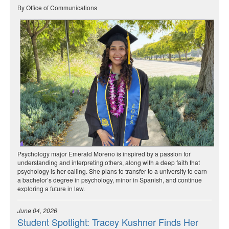
By Office of Communications
Psychology major Emerald Moreno is inspired by a passion for
understanding and interpreting others, along with a deep faith that
psychology is her calling. She plans to transfer to a university to earn
a bachelor’s degree in psychology, minor in Spanish, and continue
exploring a future in law.
June 04, 2026
Student Spotlight: Tracey Kushner Finds Her