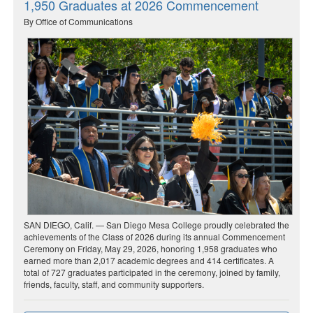
1,950 Graduates at 2026 Commencement
By Office of Communications
SAN DIEGO, Calif. — San Diego Mesa College proudly celebrated the
achievements of the Class of 2026 during its annual Commencement
Ceremony on Friday, May 29, 2026, honoring 1,958 graduates who
earned more than 2,017 academic degrees and 414 certificates. A
total of 727 graduates participated in the ceremony, joined by family,
friends, faculty, staff, and community supporters.