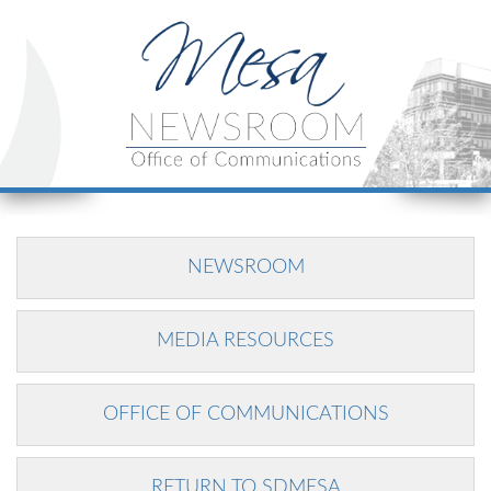
NEWSROOM
MEDIA RESOURCES
OFFICE OF COMMUNICATIONS
RETURN TO SDMESA