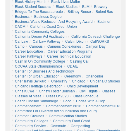
Black History Month
Black Lives Matter
Black Student Success
Black Studies
BLM
Brewery
Bridges To The Baccalaureate
Brittney Reese
Bulent Bas
Business
Business Degree
Business Waste Reduction And Recycling Award
Buttimer
CACM
California Coast Credit Union
California Community Colleges
California Dream Act Application
California Outreach Challenge
Cal Law
Cal Law Pathway
Calvin Dixon
CalWORKS
Camp
Campus
Campus Conexiones
Canyon Day
Career Education
Career Education Programs
Career Pathways
Career Technical Education
Cash In On Community College
Casting Call
CCCAA State Championships
CDAIE
Center For Business And Technology
Center For Urban Education
Ceremony
Chancellor
Chef Travis Swikard
Chemistry
Chicago
Chicana/o Studies
Chicano Heritage Celebration
Child Development
Chris Kluwe
Christy Foster Bollman
Civil Rights
Classes
Classes At Mesa
Class Of 2023
Class Schedule
Coach Lindsay Samaniego
Coco
Coffee With A Cop
Commencement
Commencement 2016
Commencement2018
Committee For Diversity Action Inclusion And Equity
Common Grounds
Communication Studies
Community Colleges
Community Food Grant
Community Service
Commute
Composting
Computer And Information Sciences
Conference Championship