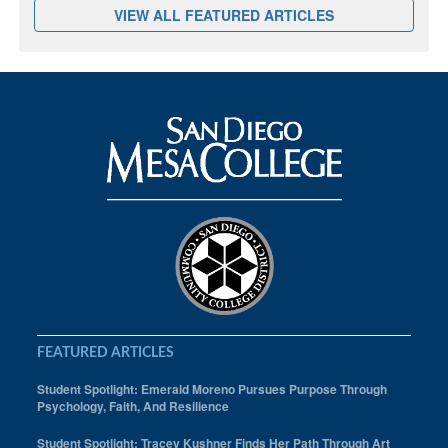
VIEW ALL FEATURED ARTICLES
FEATURED ARTICLES
Student Spotlight: Emerald Moreno Pursues Purpose Through
Psychology, Faith, And Resilience
Student Spotlight: Tracey Kushner Finds Her Path Through Art