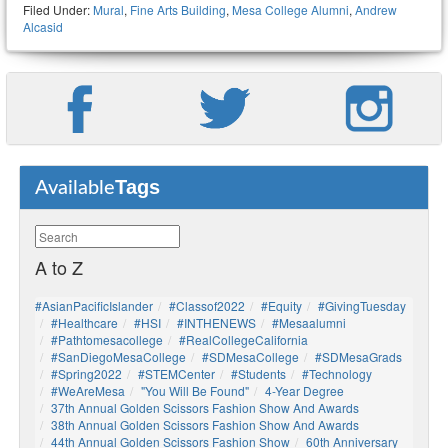
Filed Under:
Mural
,
Fine Arts Building
,
Mesa College Alumni
,
Andrew
Alcasid
Tags
Available
A to Z
#AsianPacificIslander
#Classof2022
#Equity
#GivingTuesday
#healthcare
#HSI
#INTHENEWS
#mesaalumni
#pathtomesacollege
#RealCollegeCalifornia
#SanDiegoMesaCollege
#SDMesaCollege
#SDMesaGrads
#Spring2022
#STEMCenter
#students
#technology
#WeAreMesa
"You Will Be Found"
4-Year Degree
37th Annual Golden Scissors Fashion Show And Awards
38th Annual Golden Scissors Fashion Show And Awards
44th Annual Golden Scissors Fashion Show
60th Anniversary