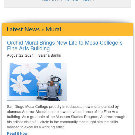
Latest News » Mural
Orchid Mural Brings New Life to Mesa College´s
Fine Arts Building
August 22, 2024 | Saisha Banks
San Diego Mesa College proudly introduces a new mural painted by
alumnus Andrew Alcasid on the lower-level entrance of the Fine Arts
building. As a graduate of the Museum Studies Program, Andrew brought
his artistic vision full circle to the community that taught him the skills
needed to excel as a working artist.
Read It Now