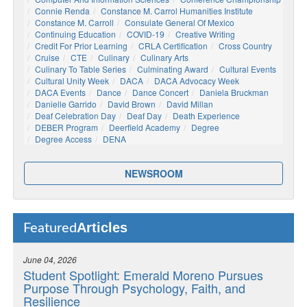
Connie Renda
Constance M. Carrol Humanities Institute
Constance M. Carroll
Consulate General Of Mexico
Continuing Education
COVID-19
Creative Writing
Credit For Prior Learning
CRLA Certification
Cross Country
Cruise
CTE
Culinary
Culinary Arts
Culinary To Table Series
Culminating Award
Cultural Events
Cultural Unity Week
DACA
DACA Advocacy Week
DACA Events
Dance
Dance Concert
Daniela Bruckman
Danielle Garrido
David Brown
David Millan
Deaf Celebration Day
Deaf Day
Death Experience
DEBER Program
Deerfield Academy
Degree
Degree Access
DENA
NEWSROOM
Articles
Featured
June 04, 2026
Student Spotlight: Emerald Moreno Pursues
Purpose Through Psychology, Faith, and
Resilience