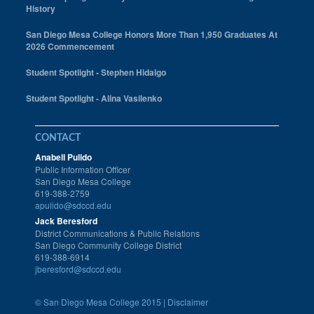
History
San Diego Mesa College Honors More Than 1,950 Graduates At
2026 Commencement
Student Spotlight - Stephen Hidalgo
Student Spotlight - Alina Vasilenko
CONTACT
Anabell Pulido
Public Information Officer
San Diego Mesa College
619-388-2759
apulido@sdccd.edu
Jack Beresford
District Communications & Public Relations
San Diego Community College District
619-388-6914
jberesford@sdccd.edu
©
San Diego Mesa College 2015 |
Disclaimer