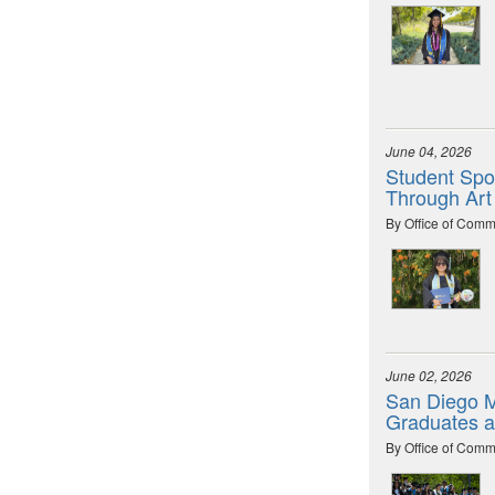
June 04, 2026
Student Spot
Through Art
By Office of Comm
June 02, 2026
San Diego M
Graduates 
By Office of Comm