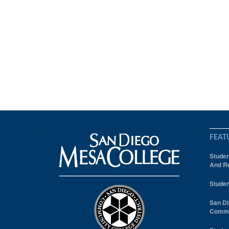
FEAT
Studen
And Re
Studen
San Di
Comm