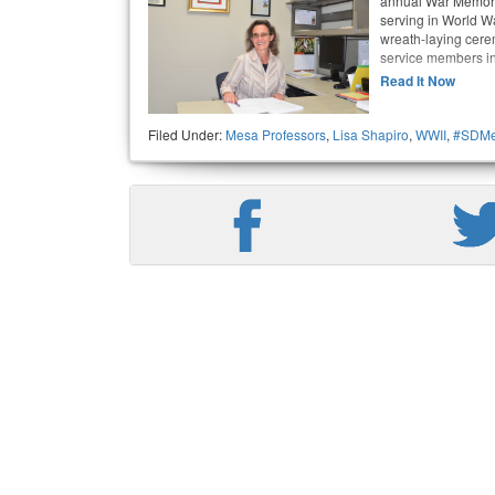
annual War Memori
serving in World Wa
wreath-laying cer
service members in
Read It Now
Filed Under:
Mesa Professors
,
Lisa Shapiro
,
WWII
,
#SDMe