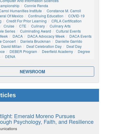
Computer And Information Sciences
hampionship
Connie Renda
arrol Humanities Institute
Constance M. Carroll
eral Of Mexico
Continuing Education
COVID-19
g
Credit For Prior Learning
CRLA Certification
Cruise
CTE
Culinary
Culinary Arts
ble Series
Culminating Award
Cultural Events
 Week
DACA
DACA Advocacy Week
DACA Events
e Concert
Daniela Bruckman
Danielle Garrido
David Millan
Deaf Celebration Day
Deaf Day
nce
DEBER Program
Deerfield Academy
Degree
s
DENA
NEWSROOM
ticles
tlight: Emerald Moreno Pursues
ough Psychology, Faith, and Resilience
unications