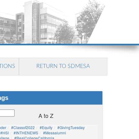
TIONS
RETURN TO SDMESA
ags
A to Z
nder
#Classof2022
#Equity
#GivingTuesday
#HSI
#INTHENEWS
#mesaalumni
llege
#RealCollegeCalifornia