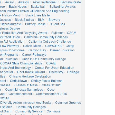
i
Award
Awards
Aztec Invitational
Baccalaureate
gree
Basic Needs
Basketball
Bellwether Awards
com Institute Festival Of Science And Engineering
k History Month
Black Lives Matter
 Success
Black Studies
BLM
Brewery
 Baccalaureate
Brittney Reese
Bulent Bas
siness Degree
e Reduction And Recycling Award
Buttimer
CACM
st Credit Union
California Community Colleges
am Act Application
California Outreach Challenge
 Law Pathway
Calvin Dixon
CalWORKS
Camp
mpus Conexiones
Canyon Day
Career Education
ion Programs
Career Pathways
al Education
Cash In On Community College
CCCAA State Championships
CDAIE
siness And Technology
Center For Urban Education
hancellor
Chef Travis Swikard
Chemistry
Chicago
dies
Chicano Heritage Celebration
ment
Chris Kluwe
Christy Foster Bollman
Classes
Classes At Mesa
Class Of 2023
e
Coach Lindsay Samaniego
Coco
 Cop
Commencement
Commencement 2016
t2018
Diversity Action Inclusion And Equity
Common Grounds
 Studies
Community Colleges
d Grant
Community Service
Commute