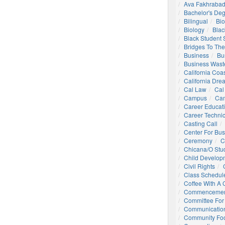
Ava Fakhrabad
Bachelor's De
Bilingual
Bio
Biology
Blac
Black Student
Bridges To The
Business
Bu
Business Wast
California Coa
California Dre
Cal Law
Cal
Campus
Ca
Career Educat
Career Technic
Casting Call
Center For Bu
Ceremony
C
Chicana/o Stu
Child Develop
Civil Rights
Class Schedul
Coffee With A
Commencemen
Committee For 
Communication
Community Foo