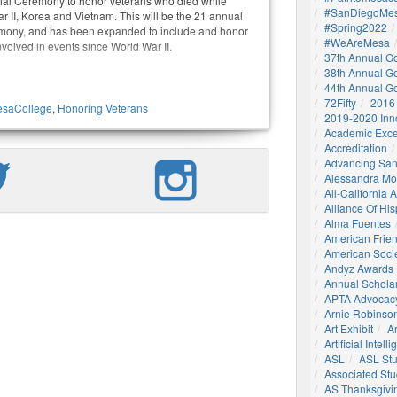
al Ceremony to honor veterans who died while
#SanDiegoMes
r II, Korea and Vietnam. This will be the 21 annual
#Spring2022
emony, and has been expanded to include and honor
#WeAreMesa
volved in events since World War II.
37th Annual G
38th Annual G
44th Annual G
72Fifty
2016
saCollege
,
Honoring Veterans
2019-2020 Inn
Academic Exce
Accreditation
Advancing San
Alessandra M
All-California
Alliance Of His
Alma Fuentes
American Frie
American Socie
Andyz Awards
Annual Schola
APTA Advocac
Arnie Robinson 
Art Exhibit
Ar
Artificial Intell
ASL
ASL St
Associated St
AS Thanksgivi