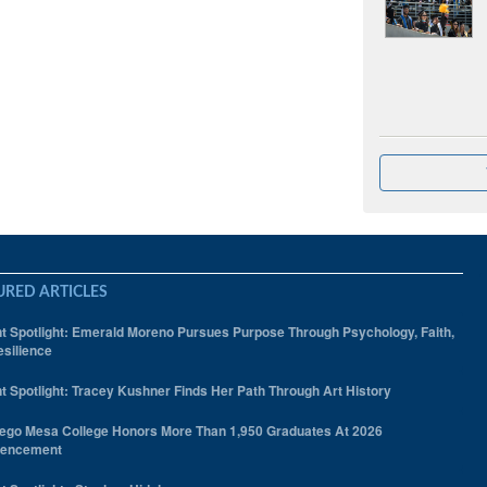
URED ARTICLES
t Spotlight: Emerald Moreno Pursues Purpose Through Psychology, Faith,
silience
t Spotlight: Tracey Kushner Finds Her Path Through Art History
ego Mesa College Honors More Than 1,950 Graduates At 2026
encement