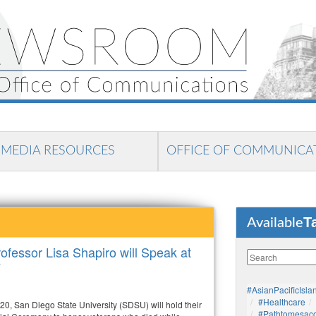
MEDIA RESOURCES
OFFICE OF COMMUNICA
T
Available
fessor Lisa Shapiro will Speak at
y
#AsianPacificIsla
#healthcare
20, San Diego State University (SDSU) will hold their
#pathtomesaco