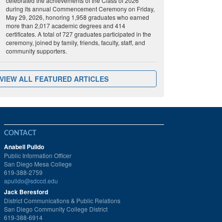
celebrated the achievements of the Class of 2026
during its annual Commencement Ceremony on Friday,
May 29, 2026, honoring 1,958 graduates who earned
more than 2,017 academic degrees and 414
certificates. A total of 727 graduates participated in the
ceremony, joined by family, friends, faculty, staff, and
community supporters.
VIEW ALL FEATURED ARTICLES
CONTACT
Anabell Pulido
Public Information Officer
San Diego Mesa College
619-388-2759
apulido@sdccd.edu
Jack Beresford
District Communications & Public Relations
San Diego Community College District
619-388-6914