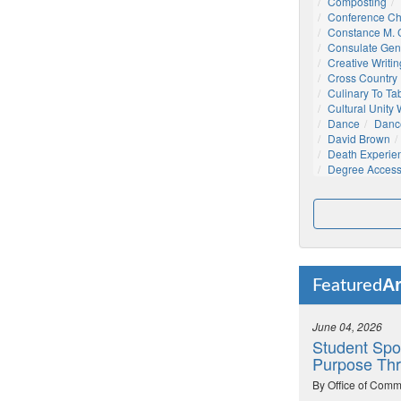
Composting
Conference C
Constance M. C
Consulate Gen
Creative Writin
Cross Country
Culinary To Ta
Cultural Unity
Dance
Danc
David Brown
Death Experie
Degree Acces
Ar
Featured
June 04, 2026
Student Spo
Purpose Thr
By Office of Comm