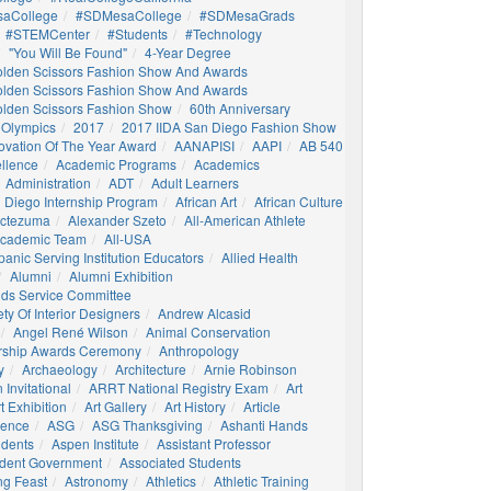
aCollege
#SDMesaCollege
#SDMesaGrads
#STEMCenter
#students
#technology
"You Will Be Found"
4-Year Degree
olden Scissors Fashion Show And Awards
olden Scissors Fashion Show And Awards
olden Scissors Fashion Show
60th Anniversary
 Olympics
2017
2017 IIDA San Diego Fashion Show
ovation Of The Year Award
AANAPISI
AAPI
AB 540
llence
Academic Programs
Academics
Administration
ADT
Adult Learners
 Diego Internship Program
African Art
African Culture
octezuma
Alexander Szeto
All-American Athlete
 Academic Team
All-USA
panic Serving Institution Educators
Allied Health
Alumni
Alumni Exhibition
nds Service Committee
ty Of Interior Designers
Andrew Alcasid
Angel René Wilson
Animal Conservation
rship Awards Ceremony
Anthropology
y
Archaeology
Architecture
Arnie Robinson
Invitational
ARRT National Registry Exam
Art
t Exhibition
Art Gallery
Art History
Article
igence
ASG
ASG Thanksgiving
Ashanti Hands
udents
Aspen Institute
Assistant Professor
udent Government
Associated Students
ng Feast
Astronomy
Athletics
Athletic Training