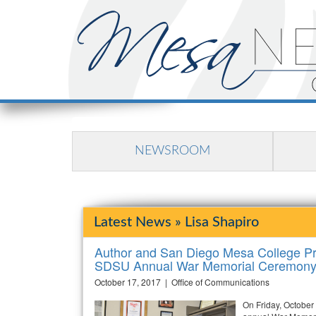
NEWSROOM
Latest News » Lisa Shapiro
Author and San Diego Mesa College Pro
SDSU Annual War Memorial Ceremon
October 17, 2017 | Office of Communications
On Friday, October 