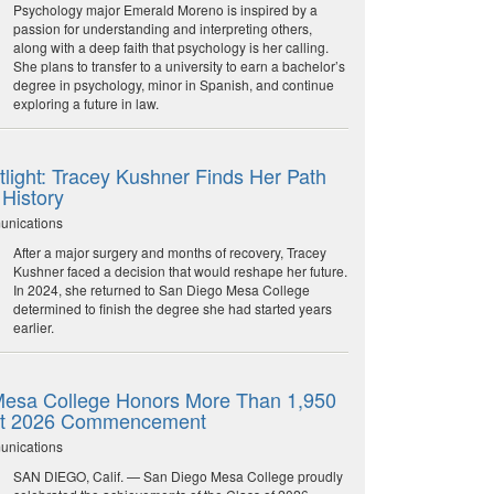
Psychology major Emerald Moreno is inspired by a
passion for understanding and interpreting others,
along with a deep faith that psychology is her calling.
She plans to transfer to a university to earn a bachelor’s
degree in psychology, minor in Spanish, and continue
exploring a future in law.
light: Tracey Kushner Finds Her Path
 History
unications
After a major surgery and months of recovery, Tracey
Kushner faced a decision that would reshape her future.
In 2024, she returned to San Diego Mesa College
determined to finish the degree she had started years
earlier.
esa College Honors More Than 1,950
at 2026 Commencement
unications
SAN DIEGO, Calif. — San Diego Mesa College proudly