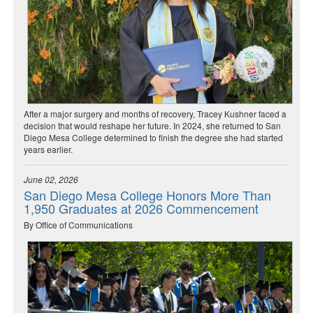
After a major surgery and months of recovery, Tracey Kushner faced a
decision that would reshape her future. In 2024, she returned to San
Diego Mesa College determined to finish the degree she had started
years earlier.
June 02, 2026
San Diego Mesa College Honors More Than
1,950 Graduates at 2026 Commencement
By Office of Communications