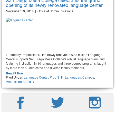
San Diego Mesa College celebrates the grand
opening of its newly renovated language center
November 19, 2014 | Office of Communications
Funded by Proposition N, the newly renovated $2.3 million Language
Center supports San Diego Mesa College’s robust language curriculum
featuring instruction in 10 languages and three degree programs, taught
by more than 50 dedicated and diverse faculty members.
Read It Now
Filed Under:
Language Center
,
Prop S+N
,
Languages
,
Campus
,
Proposition S And N