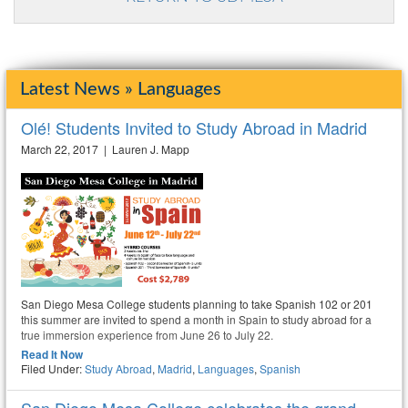
Latest News » Languages
Olé! Students Invited to Study Abroad in Madrid
March 22, 2017 | Lauren J. Mapp
San Diego Mesa College students planning to take Spanish 102 or 201
this summer are invited to spend a month in Spain to study abroad for a
true immersion experience from June 26 to July 22.
Read It Now
Filed Under:
Study Abroad
,
Madrid
,
Languages
,
Spanish