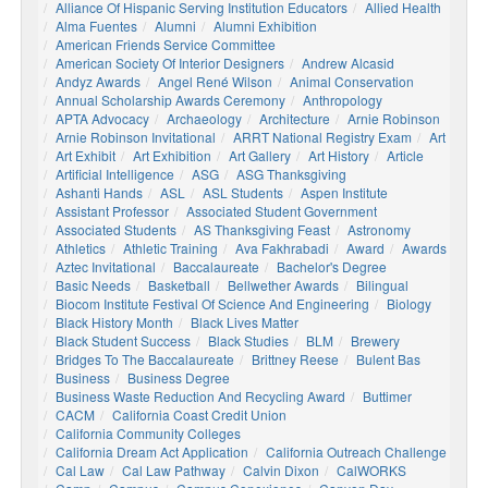
Alliance Of Hispanic Serving Institution Educators
Allied Health
Alma Fuentes
Alumni
Alumni Exhibition
American Friends Service Committee
American Society Of Interior Designers
Andrew Alcasid
Andyz Awards
Angel René Wilson
Animal Conservation
Annual Scholarship Awards Ceremony
Anthropology
APTA Advocacy
Archaeology
Architecture
Arnie Robinson
Arnie Robinson Invitational
ARRT National Registry Exam
Art
Art Exhibit
Art Exhibition
Art Gallery
Art History
Article
Artificial Intelligence
ASG
ASG Thanksgiving
Ashanti Hands
ASL
ASL Students
Aspen Institute
Assistant Professor
Associated Student Government
Associated Students
AS Thanksgiving Feast
Astronomy
Athletics
Athletic Training
Ava Fakhrabadi
Award
Awards
Aztec Invitational
Baccalaureate
Bachelor's Degree
Basic Needs
Basketball
Bellwether Awards
Bilingual
Biocom Institute Festival Of Science And Engineering
Biology
Black History Month
Black Lives Matter
Black Student Success
Black Studies
BLM
Brewery
Bridges To The Baccalaureate
Brittney Reese
Bulent Bas
Business
Business Degree
Business Waste Reduction And Recycling Award
Buttimer
CACM
California Coast Credit Union
California Community Colleges
California Dream Act Application
California Outreach Challenge
Cal Law
Cal Law Pathway
Calvin Dixon
CalWORKS