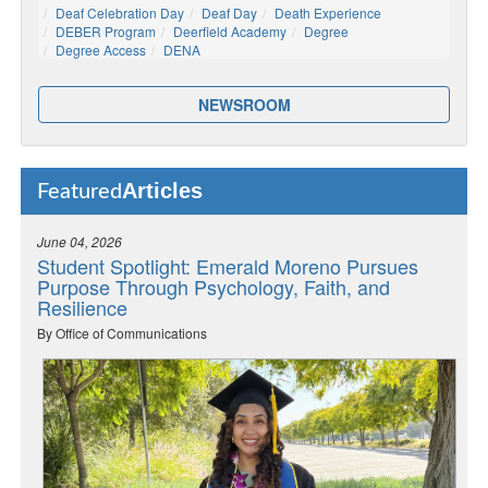
Deaf Celebration Day
Deaf Day
Death Experience
DEBER Program
Deerfield Academy
Degree
Degree Access
DENA
NEWSROOM
Articles
Featured
June 04, 2026
Student Spotlight: Emerald Moreno Pursues
Purpose Through Psychology, Faith, and
Resilience
By Office of Communications