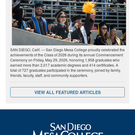
SAN DIEGO, Calif. — San Diego Mesa College proudly celebrated the
achievements of the Class of 2026 during its annual Commencement
Ceremony on Friday, May 29, 2026, honoring 1,958 graduates who
earned more than 2,017 academic degrees and 414 certificates. A
total of 727 graduates participated in the ceremony, joined by family,
friends, faculty, staff, and community supporters.
VIEW ALL FEATURED ARTICLES