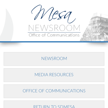
NEWSROOM
MEDIA RESOURCES
OFFICE OF COMMUNICATIONS
RETURN TO SDMESA