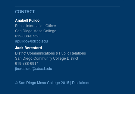
CONTACT
Anabell Pulido
Public Information Officer
San Diego Mesa College
619-388-2759
apulido@sdccd.edu
Jack Beresford
District Communications & Public Relations
San Diego Community College District
619-388-6914
jberesford@sdccd.edu
©
San Diego Mesa College 2015 |
Disclaimer