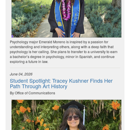
Psychology major Emerald Moreno is inspired by a passion for
understanding and interpreting others, along with a deep faith that
psychology is her calling. She plans to transfer to a university to earn
a bachelor’s degree in psychology, minor in Spanish, and continue
exploring a future in law.
June 04, 2026
Student Spotlight: Tracey Kushner Finds Her
Path Through Art History
By Office of Communications