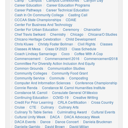
Camp
Campus
Campus Conexiones
Canyon Day
Career Education
Career Education Programs
Career Pathways
Career Technical Education
Cash In On Community College
Casting Call
CCCAA State Championships
CDAIE
Center For Business And Technology
Center For Urban Education
Ceremony
Chancellor
Chef Travis Swikard
Chemistry
Chicago
Chicana/o Studies
Chicano Heritage Celebration
Child Development
Chris Kluwe
Christy Foster Bollman
Civil Rights
Classes
Classes At Mesa
Class Of 2023
Class Schedule
Coach Lindsay Samaniego
Coco
Coffee With A Cop
Commencement
Commencement 2016
Commencement2018
Committee For Diversity Action Inclusion And Equity
Common Grounds
Communication Studies
Community Colleges
Community Food Grant
Community Service
Commute
Composting
Computer And Information Sciences
Conference Championship
Connie Renda
Constance M. Carrol Humanities Institute
Constance M. Carroll
Consulate General Of Mexico
Continuing Education
COVID-19
Creative Writing
Credit For Prior Learning
CRLA Certification
Cross Country
Cruise
CTE
Culinary
Culinary Arts
Culinary To Table Series
Culminating Award
Cultural Events
Cultural Unity Week
DACA
DACA Advocacy Week
DACA Events
Dance
Dance Concert
Daniela Bruckman
Danielle Garrido
David Brown
David Millan