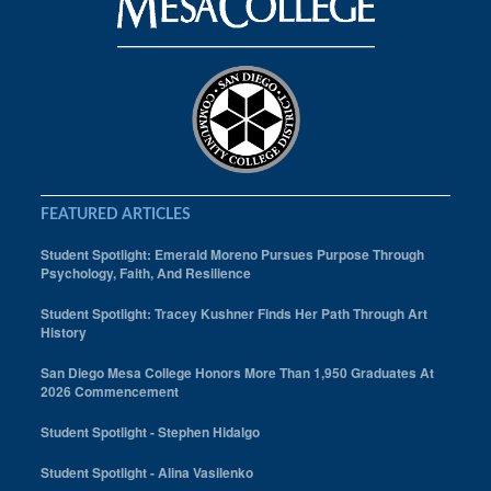
FEATURED ARTICLES
Student Spotlight: Emerald Moreno Pursues Purpose Through
Psychology, Faith, And Resilience
Student Spotlight: Tracey Kushner Finds Her Path Through Art
History
San Diego Mesa College Honors More Than 1,950 Graduates At
2026 Commencement
Student Spotlight - Stephen Hidalgo
Student Spotlight - Alina Vasilenko