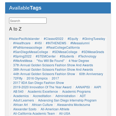
Tags
Available
A to Z
#AsianPacificIslander
#Classof2022
#Equity
#GivingTuesday
#healthcare
#HSI
#INTHENEWS
#mesaalumni
#pathtomesacollege
#RealCollegeCalifornia
#SanDiegoMesaCollege
#SDMesaCollege
#SDMesaGrads
#Spring2022
#STEMCenter
#students
#technology
#WeAreMesa
"You Will Be Found"
4-Year Degree
37th Annual Golden Scissors Fashion Show And Awards
38th Annual Golden Scissors Fashion Show And Awards
44th Annual Golden Scissors Fashion Show
60th Anniversary
72Fifty
2016 Olympics
2017
2017 IIDA San Diego Fashion Show
2019-2020 Innovation Of The Year Award
AANAPISI
AAPI
AB 540
Academic Excellence
Academic Programs
Academics
Accreditation
Administration
ADT
Adult Learners
Advancing San Diego Internship Program
African Art
African Culture
Alessandra Moctezuma
Alexander Szeto
All-American Athlete
All-California Academic Team
All-USA