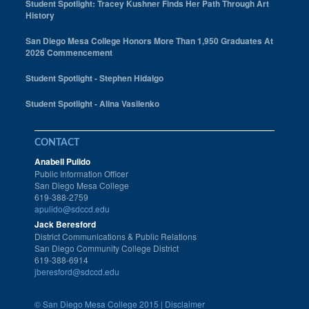
Student Spotlight: Tracey Kushner Finds Her Path Through Art
History
San Diego Mesa College Honors More Than 1,950 Graduates At
2026 Commencement
Student Spotlight - Stephen Hidalgo
Student Spotlight - Alina Vasilenko
CONTACT
Anabell Pulido
Public Information Officer
San Diego Mesa College
619-388-2759
apulido@sdccd.edu
Jack Beresford
District Communications & Public Relations
San Diego Community College District
619-388-6914
jberesford@sdccd.edu
©
San Diego Mesa College 2015 |
Disclaimer