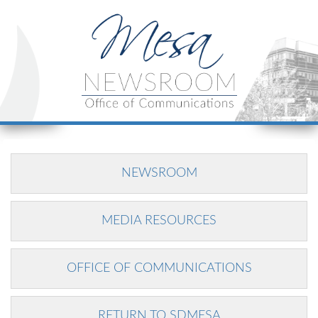
NEWSROOM
MEDIA RESOURCES
OFFICE OF COMMUNICATIONS
RETURN TO SDMESA