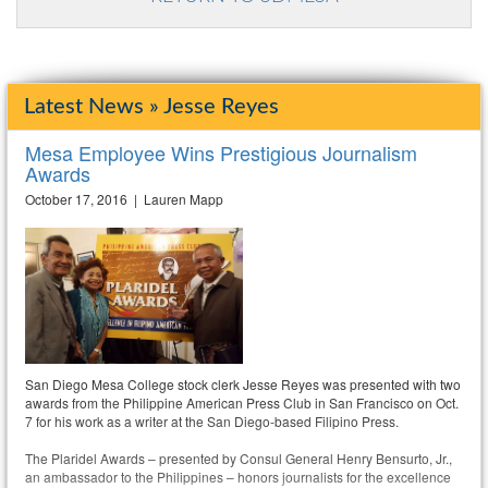
Latest News » Jesse Reyes
Mesa Employee Wins Prestigious Journalism
Awards
October 17, 2016 | Lauren Mapp
San Diego Mesa College stock clerk Jesse Reyes was presented with two
awards from the Philippine American Press Club in San Francisco on Oct.
7 for his work as a writer at the San Diego-based Filipino Press.
The Plaridel Awards – presented by Consul General Henry Bensurto, Jr.,
an ambassador to the Philippines – honors journalists for the excellence