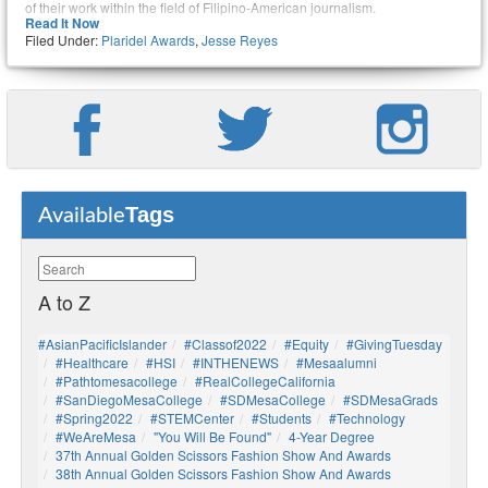
of their work within the field of Filipino-American journalism.
Read It Now
Filed Under:
Plaridel Awards
,
Jesse Reyes
During the PAPC awards ceremony, he was presented with an award in
the category for “Best International News Reporting” for his article on the
Czech involvement in the WWII Battle of Bataan. He also received an
award for “Best Sports Story” for an article about late Philippine basketball
player Carlos “Caloy” Loyzaga, and Reyes was a finalist in the category of
“Best Commentary/Editorial Essay” for an editorial about the Filipino
community helping Syrian refugees.
Tags
Available
A to Z
#AsianPacificIslander
#Classof2022
#Equity
#GivingTuesday
#healthcare
#HSI
#INTHENEWS
#mesaalumni
#pathtomesacollege
#RealCollegeCalifornia
#SanDiegoMesaCollege
#SDMesaCollege
#SDMesaGrads
#Spring2022
#STEMCenter
#students
#technology
#WeAreMesa
"You Will Be Found"
4-Year Degree
37th Annual Golden Scissors Fashion Show And Awards
38th Annual Golden Scissors Fashion Show And Awards