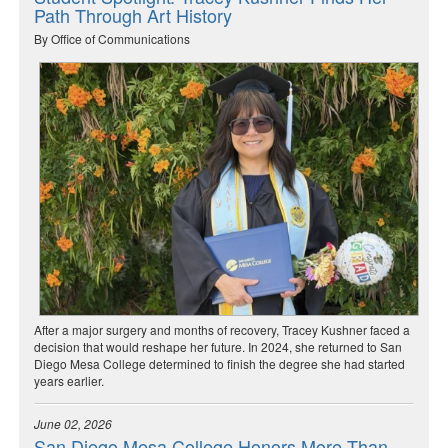
Path Through Art History
By Office of Communications
After a major surgery and months of recovery, Tracey Kushner faced a
decision that would reshape her future. In 2024, she returned to San
Diego Mesa College determined to finish the degree she had started
years earlier.
June 02, 2026
San Diego Mesa College Honors More Than