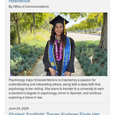
Resilience
By Office of Communications
Psychology major Emerald Moreno is inspired by a passion for
understanding and interpreting others, along with a deep faith that
psychology is her calling. She plans to transfer to a university to earn
a bachelor’s degree in psychology, minor in Spanish, and continue
exploring a future in law.
June 04, 2026
Student Spotlight: Tracey Kushner Finds Her