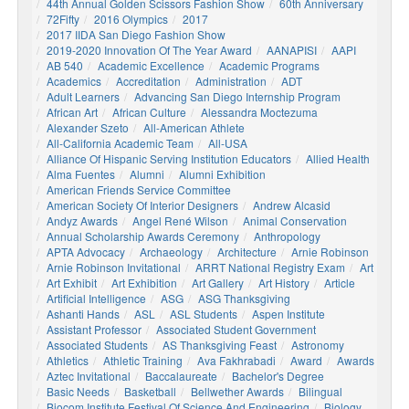
44th Annual Golden Scissors Fashion Show
60th Anniversary
72Fifty
2016 Olympics
2017
2017 IIDA San Diego Fashion Show
2019-2020 Innovation Of The Year Award
AANAPISI
AAPI
AB 540
Academic Excellence
Academic Programs
Academics
Accreditation
Administration
ADT
Adult Learners
Advancing San Diego Internship Program
African Art
African Culture
Alessandra Moctezuma
Alexander Szeto
All-American Athlete
All-California Academic Team
All-USA
Alliance Of Hispanic Serving Institution Educators
Allied Health
Alma Fuentes
Alumni
Alumni Exhibition
American Friends Service Committee
American Society Of Interior Designers
Andrew Alcasid
Andyz Awards
Angel René Wilson
Animal Conservation
Annual Scholarship Awards Ceremony
Anthropology
APTA Advocacy
Archaeology
Architecture
Arnie Robinson
Arnie Robinson Invitational
ARRT National Registry Exam
Art
Art Exhibit
Art Exhibition
Art Gallery
Art History
Article
Artificial Intelligence
ASG
ASG Thanksgiving
Ashanti Hands
ASL
ASL Students
Aspen Institute
Assistant Professor
Associated Student Government
Associated Students
AS Thanksgiving Feast
Astronomy
Athletics
Athletic Training
Ava Fakhrabadi
Award
Awards
Aztec Invitational
Baccalaureate
Bachelor's Degree
Basic Needs
Basketball
Bellwether Awards
Bilingual
Biocom Institute Festival Of Science And Engineering
Biology