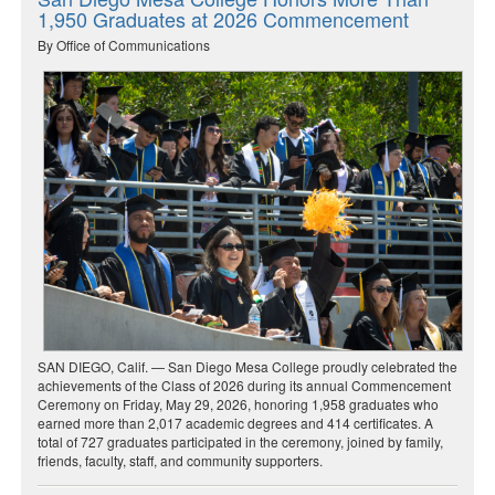
1,950 Graduates at 2026 Commencement
By Office of Communications
SAN DIEGO, Calif. — San Diego Mesa College proudly celebrated the
achievements of the Class of 2026 during its annual Commencement
Ceremony on Friday, May 29, 2026, honoring 1,958 graduates who
earned more than 2,017 academic degrees and 414 certificates. A
total of 727 graduates participated in the ceremony, joined by family,
friends, faculty, staff, and community supporters.