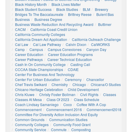
Black History Month
Black Lives Matter
Black Student Success
Black Studies
BLM
Brewery
Bridges To The Baccalaureate
Brittney Reese
Bulent Bas
Business
Business Degree
Business Waste Reduction And Recycling Award
Buttimer
CACM
California Coast Credit Union
California Community Colleges
California Dream Act Application
California Outreach Challenge
Cal Law
Cal Law Pathway
Calvin Dixon
CalWORKS
Camp
Campus
Campus Conexiones
Canyon Day
Career Education
Career Education Programs
Career Pathways
Career Technical Education
Cash In On Community College
Casting Call
CCCAA State Championships
CDAIE
Center For Business And Technology
Center For Urban Education
Ceremony
Chancellor
Chef Travis Swikard
Chemistry
Chicago
Chicana/o Studies
Chicano Heritage Celebration
Child Development
Chris Kluwe
Christy Foster Bollman
Civil Rights
Classes
Classes At Mesa
Class Of 2023
Class Schedule
Coach Lindsay Samaniego
Coco
Coffee With A Cop
Commencement
Commencement 2016
Commencement2018
Committee For Diversity Action Inclusion And Equity
Common Grounds
Communication Studies
Community Colleges
Community Food Grant
Community Service
Commute
Composting