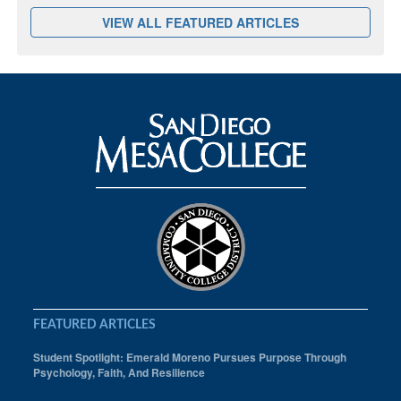
VIEW ALL FEATURED ARTICLES
FEATURED ARTICLES
Student Spotlight: Emerald Moreno Pursues Purpose Through
Psychology, Faith, And Resilience