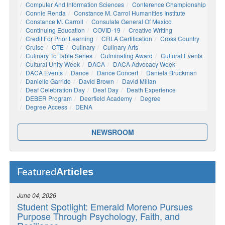
Computer And Information Sciences
Conference Championship
Connie Renda
Constance M. Carrol Humanities Institute
Constance M. Carroll
Consulate General Of Mexico
Continuing Education
COVID-19
Creative Writing
Credit For Prior Learning
CRLA Certification
Cross Country
Cruise
CTE
Culinary
Culinary Arts
Culinary To Table Series
Culminating Award
Cultural Events
Cultural Unity Week
DACA
DACA Advocacy Week
DACA Events
Dance
Dance Concert
Daniela Bruckman
Danielle Garrido
David Brown
David Millan
Deaf Celebration Day
Deaf Day
Death Experience
DEBER Program
Deerfield Academy
Degree
Degree Access
DENA
NEWSROOM
Articles
Featured
June 04, 2026
Student Spotlight: Emerald Moreno Pursues
Purpose Through Psychology, Faith, and