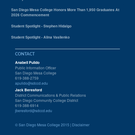
San Diego Mesa College Honors More Than 1,950 Graduates At
2026 Commencement
Student Spotlight - Stephen Hidalgo
Student Spotlight - Alina Vasilenko
CONTACT
Anabell Pulido
Public Information Officer
San Diego Mesa College
619-388-2759
apulido@sdccd.edu
Jack Beresford
District Communications & Public Relations
San Diego Community College District
619-388-6914
jberesford@sdccd.edu
©
San Diego Mesa College 2015 |
Disclaimer