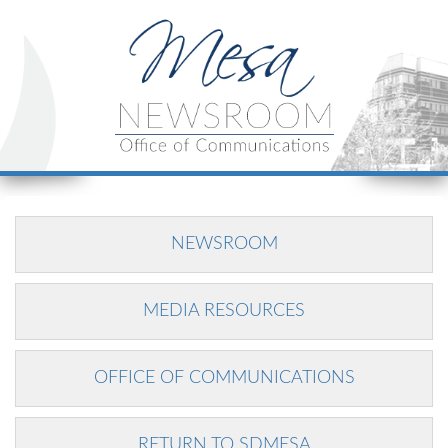
NEWSROOM
MEDIA RESOURCES
OFFICE OF COMMUNICATIONS
RETURN TO SDMESA