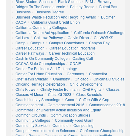
Black Student Success
Black Studies
BLM
Brewery
Bridges To The Baccalaureate
Brittney Reese
Bulent Bas
Business
Business Degree
Business Waste Reduction And Recycling Award
Buttimer
CACM
California Coast Credit Union
California Community Colleges
California Dream Act Application
California Outreach Challenge
Cal Law
Cal Law Pathway
Calvin Dixon
CalWORKS
Camp
Campus
Campus Conexiones
Canyon Day
Career Education
Career Education Programs
Career Pathways
Career Technical Education
Cash In On Community College
Casting Call
CCCAA State Championships
CDAIE
Center For Business And Technology
Center For Urban Education
Ceremony
Chancellor
Chef Travis Swikard
Chemistry
Chicago
Chicana/o Studies
Chicano Heritage Celebration
Child Development
Chris Kluwe
Christy Foster Bollman
Civil Rights
Classes
Classes At Mesa
Class Of 2023
Class Schedule
Coach Lindsay Samaniego
Coco
Coffee With A Cop
Commencement
Commencement 2016
Commencement2018
Committee For Diversity Action Inclusion And Equity
Common Grounds
Communication Studies
Community Colleges
Community Food Grant
Community Service
Commute
Composting
Computer And Information Sciences
Conference Championship
Connie Renda
Constance M. Carrol Humanities Institute