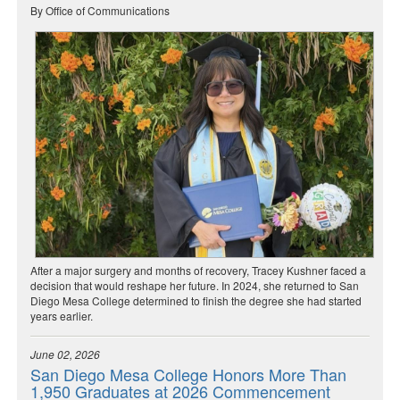
By Office of Communications
After a major surgery and months of recovery, Tracey Kushner faced a
decision that would reshape her future. In 2024, she returned to San
Diego Mesa College determined to finish the degree she had started
years earlier.
June 02, 2026
San Diego Mesa College Honors More Than
1,950 Graduates at 2026 Commencement