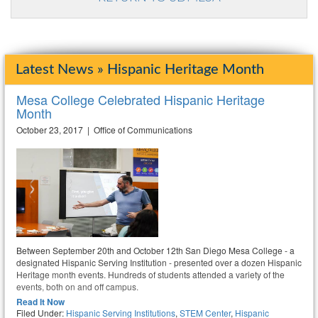
Latest News » Hispanic Heritage Month
Mesa College Celebrated Hispanic Heritage
Month
October 23, 2017 | Office of Communications
Between September 20th and October 12th San Diego Mesa College - a
designated Hispanic Serving Institution - presented over a dozen Hispanic
Heritage month events. Hundreds of students attended a variety of the
events, both on and off campus.
Read It Now
Filed Under:
Hispanic Serving Institutions
,
STEM Center
,
Hispanic