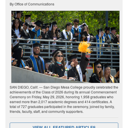
By Office of Communications
SAN DIEGO, Calif. — San Diego Mesa College proudly celebrated the
achievements of the Class of 2026 during its annual Commencement
Ceremony on Friday, May 29, 2026, honoring 1,958 graduates who
earned more than 2,017 academic degrees and 414 certificates. A
total of 727 graduates participated in the ceremony, joined by family,
friends, faculty, staff, and community supporters.
VIEW ALL FEATURED ARTICLES