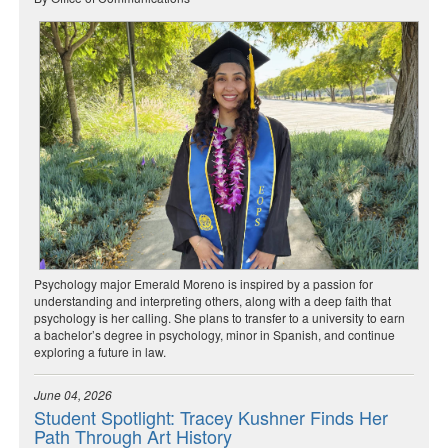
Psychology major Emerald Moreno is inspired by a passion for
understanding and interpreting others, along with a deep faith that
psychology is her calling. She plans to transfer to a university to earn
a bachelor’s degree in psychology, minor in Spanish, and continue
exploring a future in law.
June 04, 2026
Student Spotlight: Tracey Kushner Finds Her
Path Through Art History