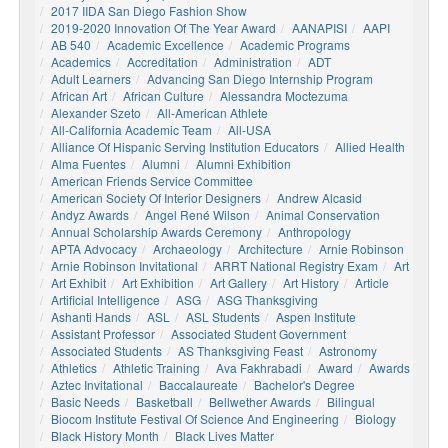
2017 IIDA San Diego Fashion Show
2019-2020 Innovation Of The Year Award
AANAPISI
AAPI
AB 540
Academic Excellence
Academic Programs
Academics
Accreditation
Administration
ADT
Adult Learners
Advancing San Diego Internship Program
African Art
African Culture
Alessandra Moctezuma
Alexander Szeto
All-American Athlete
All-California Academic Team
All-USA
Alliance Of Hispanic Serving Institution Educators
Allied Health
Alma Fuentes
Alumni
Alumni Exhibition
American Friends Service Committee
American Society Of Interior Designers
Andrew Alcasid
Andyz Awards
Angel René Wilson
Animal Conservation
Annual Scholarship Awards Ceremony
Anthropology
APTA Advocacy
Archaeology
Architecture
Arnie Robinson
Arnie Robinson Invitational
ARRT National Registry Exam
Art
Art Exhibit
Art Exhibition
Art Gallery
Art History
Article
Artificial Intelligence
ASG
ASG Thanksgiving
Ashanti Hands
ASL
ASL Students
Aspen Institute
Assistant Professor
Associated Student Government
Associated Students
AS Thanksgiving Feast
Astronomy
Athletics
Athletic Training
Ava Fakhrabadi
Award
Awards
Aztec Invitational
Baccalaureate
Bachelor's Degree
Basic Needs
Basketball
Bellwether Awards
Bilingual
Biocom Institute Festival Of Science And Engineering
Biology
Black History Month
Black Lives Matter