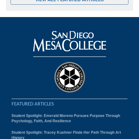
FEATURED ARTICLES
Student Spotlight: Emerald Moreno Pursues Purpose Through
Psychology, Faith, And Resilience
Student Spotlight: Tracey Kushner Finds Her Path Through Art
History