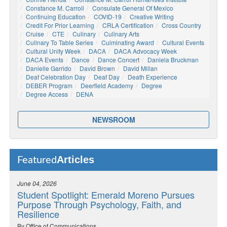
Constance M. Carroll
Consulate General Of Mexico
Continuing Education
COVID-19
Creative Writing
Credit For Prior Learning
CRLA Certification
Cross Country
Cruise
CTE
Culinary
Culinary Arts
Culinary To Table Series
Culminating Award
Cultural Events
Cultural Unity Week
DACA
DACA Advocacy Week
DACA Events
Dance
Dance Concert
Daniela Bruckman
Danielle Garrido
David Brown
David Millan
Deaf Celebration Day
Deaf Day
Death Experience
DEBER Program
Deerfield Academy
Degree
Degree Access
DENA
NEWSROOM
Articles
Featured
June 04, 2026
Student Spotlight: Emerald Moreno Pursues
Purpose Through Psychology, Faith, and
Resilience
By Office of Communications