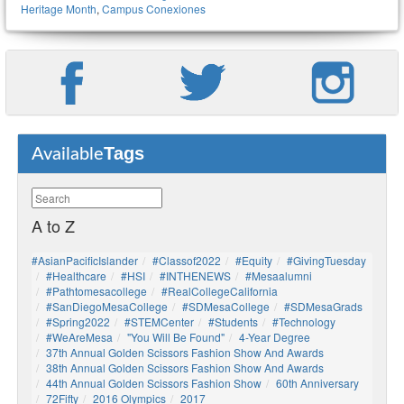
Heritage Month
,
Campus Conexiones
Tags
Available
A to Z
#AsianPacificIslander
#Classof2022
#Equity
#GivingTuesday
#healthcare
#HSI
#INTHENEWS
#mesaalumni
#pathtomesacollege
#RealCollegeCalifornia
#SanDiegoMesaCollege
#SDMesaCollege
#SDMesaGrads
#Spring2022
#STEMCenter
#students
#technology
#WeAreMesa
"You Will Be Found"
4-Year Degree
37th Annual Golden Scissors Fashion Show And Awards
38th Annual Golden Scissors Fashion Show And Awards
44th Annual Golden Scissors Fashion Show
60th Anniversary
72Fifty
2016 Olympics
2017