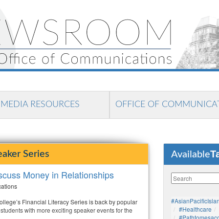
MEDIA RESOURCES
OFFICE OF COMMUNICA
T
eaker Series
Available
iscuss Money in Relationships
cations
#AsianPacificIsla
lege’s Financial Literacy Series is back by popular
#healthcare
students with more exciting speaker events for the
#pathtomesaco