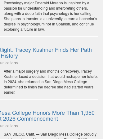
Psychology major Emerald Moreno is inspired by a
passion for understanding and interpreting others,
along with a deep faith that psychology is her calling.
She plans to transfer to a university to earn a bachelor’s
degree in psychology, minor in Spanish, and continue
exploring a future in law.
light: Tracey Kushner Finds Her Path
 History
unications
After a major surgery and months of recovery, Tracey
Kushner faced a decision that would reshape her future.
In 2024, she returned to San Diego Mesa College
determined to finish the degree she had started years
earlier.
esa College Honors More Than 1,950
at 2026 Commencement
unications
SAN DIEGO, Calif. — San Diego Mesa College proudly