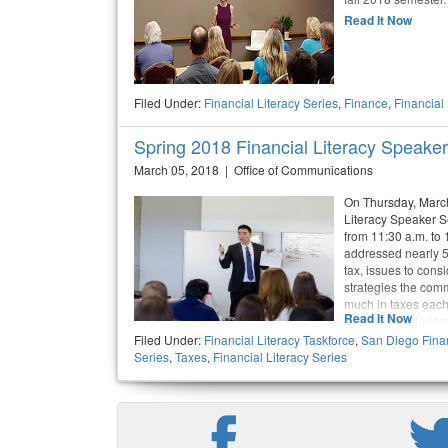
Read It Now
Filed Under:
Financial Literacy Series
,
Finance
,
Financial
Spring 2018 Financial Literacy Speak
March 05, 2018 | Office of Communications
On Thursday, March 
Literacy Speaker S
from 11:30 a.m. to
addressed nearly 50
tax, issues to cons
strategies the com
much in taxes each
Read It Now
out the provided t
filling in the right
Filed Under:
Financial Literacy Taskforce
,
San Diego Finan
Series
,
Taxes
,
Financial Literacy Series