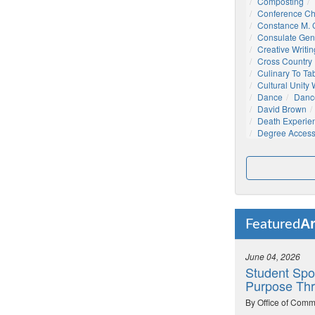
Composting
Conference C
Constance M. C
Consulate Gen
Creative Writin
Cross Country
Culinary To Ta
Cultural Unity
Dance
Danc
David Brown
Death Experie
Degree Acces
Ar
Featured
June 04, 2026
Student Spo
Purpose Thr
By Office of Comm