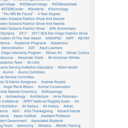
aCollege
#SDMesaCollege
#SDMesaGrads
#STEMCenter
#students
#technology
"You Will Be Found"
4-Year Degree
olden Scissors Fashion Show And Awards
olden Scissors Fashion Show And Awards
olden Scissors Fashion Show
60th Anniversary
 Olympics
2017
2017 IIDA San Diego Fashion Show
ovation Of The Year Award
AANAPISI
AAPI
AB 540
llence
Academic Programs
Academics
Administration
ADT
Adult Learners
 Diego Internship Program
African Art
African Culture
octezuma
Alexander Szeto
All-American Athlete
 Academic Team
All-USA
panic Serving Institution Educators
Allied Health
Alumni
Alumni Exhibition
nds Service Committee
ty Of Interior Designers
Andrew Alcasid
Angel René Wilson
Animal Conservation
rship Awards Ceremony
Anthropology
y
Archaeology
Architecture
Arnie Robinson
Invitational
ARRT National Registry Exam
Art
t Exhibition
Art Gallery
Art History
Article
igence
ASG
ASG Thanksgiving
Ashanti Hands
udents
Aspen Institute
Assistant Professor
udent Government
Associated Students
ng Feast
Astronomy
Athletics
Athletic Training