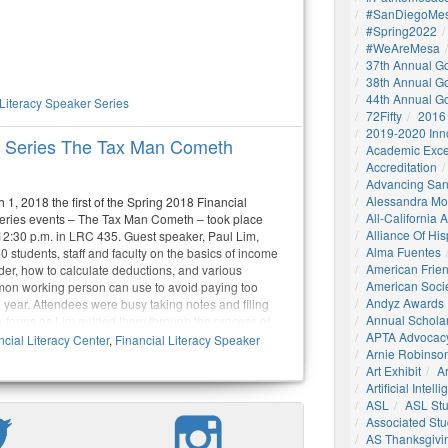
#SanDiegoMes
#Spring2022
#WeAreMesa
37th Annual G
38th Annual G
44th Annual G
 Literacy Speaker Series
72Fifty
2016
2019-2020 Inn
er Series The Tax Man Cometh
Academic Exce
Accreditation
Advancing San
Alessandra M
1, 2018 the first of the Spring 2018 Financial
All-California
eries events – The Tax Man Cometh – took place
Alliance Of His
 12:30 p.m. in LRC 435. Guest speaker, Paul Lim,
Alma Fuentes
 students, staff and faculty on the basics of income
American Frie
ider, how to calculate deductions, and various
American Socie
mon working person can use to avoid paying too
Andyz Awards
 year. Attendees were busy taking notes and filing
Annual Schola
ax forms as Lim guided them through the process of
APTA Advocac
 numbers on these often confusing forms.
cial Literacy Center
,
Financial Literacy Speaker
Arnie Robinson 
Art Exhibit
Ar
Artificial Intell
ASL
ASL St
Associated St
AS Thanksgivi