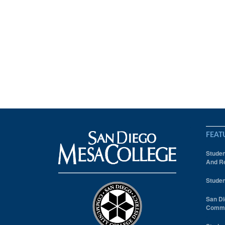
FEAT
Studen
And Re
Studen
San Di
Comm