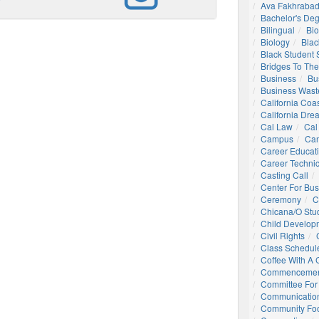
Ava Fakhrabad
Bachelor's De
Bilingual
Bio
Biology
Blac
Black Student
Bridges To The
Business
Bu
Business Wast
California Coa
California Dre
Cal Law
Cal
Campus
Ca
Career Educat
Career Technic
Casting Call
Center For Bu
Ceremony
C
Chicana/o Stu
Child Develop
Civil Rights
Class Schedul
Coffee With A
Commencemen
Committee For 
Communication
Community Foo