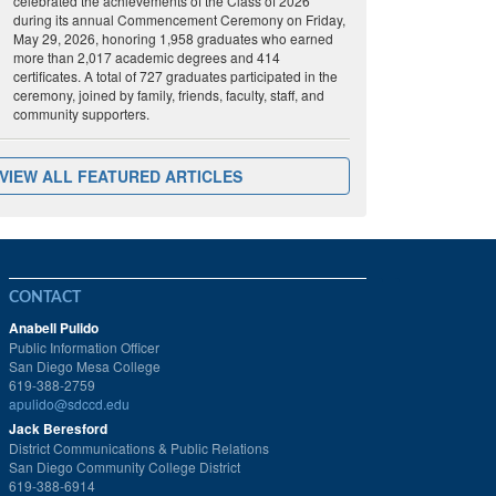
celebrated the achievements of the Class of 2026
during its annual Commencement Ceremony on Friday,
May 29, 2026, honoring 1,958 graduates who earned
more than 2,017 academic degrees and 414
certificates. A total of 727 graduates participated in the
ceremony, joined by family, friends, faculty, staff, and
community supporters.
VIEW ALL FEATURED ARTICLES
CONTACT
Anabell Pulido
Public Information Officer
San Diego Mesa College
619-388-2759
apulido@sdccd.edu
Jack Beresford
District Communications & Public Relations
San Diego Community College District
619-388-6914