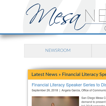
NEWSROOM
Latest News » Financial Literacy Sp
Financial Literacy Speaker Series to D
September 26, 2018 | Angela Garcia, Office of Communi
San Diego Mesa Col
demand to present 
fall 2018 semester.