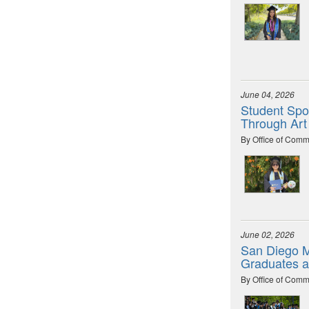
June 04, 2026
Student Spot
Through Art
By Office of Comm
June 02, 2026
San Diego M
Graduates 
By Office of Comm