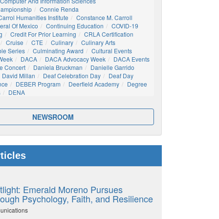
Computer And Information Sciences
hampionship
Connie Renda
arrol Humanities Institute
Constance M. Carroll
eral Of Mexico
Continuing Education
COVID-19
g
Credit For Prior Learning
CRLA Certification
Cruise
CTE
Culinary
Culinary Arts
ble Series
Culminating Award
Cultural Events
 Week
DACA
DACA Advocacy Week
DACA Events
e Concert
Daniela Bruckman
Danielle Garrido
David Millan
Deaf Celebration Day
Deaf Day
nce
DEBER Program
Deerfield Academy
Degree
s
DENA
NEWSROOM
ticles
tlight: Emerald Moreno Pursues
ough Psychology, Faith, and Resilience
unications