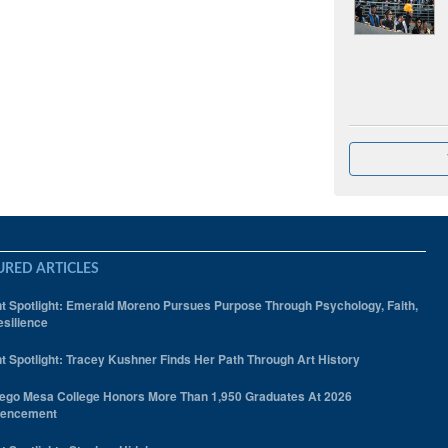
URED ARTICLES
t Spotlight: Emerald Moreno Pursues Purpose Through Psychology, Faith,
silience
t Spotlight: Tracey Kushner Finds Her Path Through Art History
ego Mesa College Honors More Than 1,950 Graduates At 2026
encement