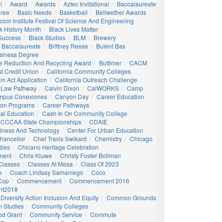
i
Award
Awards
Aztec Invitational
Baccalaureate
gree
Basic Needs
Basketball
Bellwether Awards
com Institute Festival Of Science And Engineering
k History Month
Black Lives Matter
 Success
Black Studies
BLM
Brewery
 Baccalaureate
Brittney Reese
Bulent Bas
siness Degree
e Reduction And Recycling Award
Buttimer
CACM
st Credit Union
California Community Colleges
am Act Application
California Outreach Challenge
 Law Pathway
Calvin Dixon
CalWORKS
Camp
mpus Conexiones
Canyon Day
Career Education
ion Programs
Career Pathways
al Education
Cash In On Community College
CCCAA State Championships
CDAIE
siness And Technology
Center For Urban Education
hancellor
Chef Travis Swikard
Chemistry
Chicago
dies
Chicano Heritage Celebration
ment
Chris Kluwe
Christy Foster Bollman
Classes
Classes At Mesa
Class Of 2023
e
Coach Lindsay Samaniego
Coco
 Cop
Commencement
Commencement 2016
t2018
Diversity Action Inclusion And Equity
Common Grounds
 Studies
Community Colleges
d Grant
Community Service
Commute