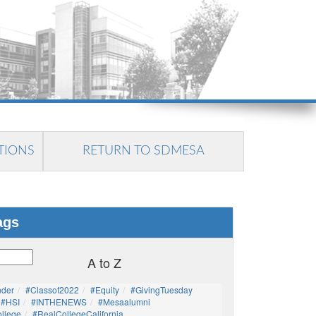
TIONS
RETURN TO SDMESA
ags
A to Z
nder
#Classof2022
#Equity
#GivingTuesday
#HSI
#INTHENEWS
#mesaalumni
llege
#RealCollegeCalifornia