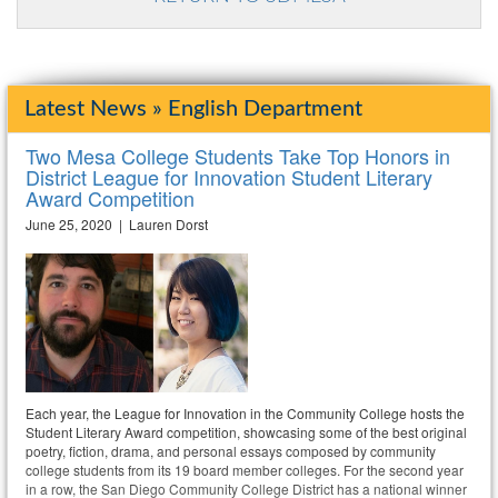
Latest News » English Department
Two Mesa College Students Take Top Honors in
District League for Innovation Student Literary
Award Competition
June 25, 2020 | Lauren Dorst
Each year, the League for Innovation in the Community College hosts the
Student Literary Award competition, showcasing some of the best original
poetry, fiction, drama, and personal essays composed by community
college students from its 19 board member colleges. For the second year
in a row, the San Diego Community College District has a national winner