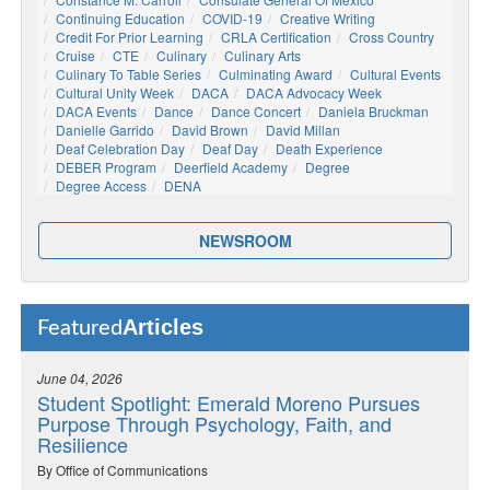
Continuing Education
COVID-19
Creative Writing
Credit For Prior Learning
CRLA Certification
Cross Country
Cruise
CTE
Culinary
Culinary Arts
Culinary To Table Series
Culminating Award
Cultural Events
Cultural Unity Week
DACA
DACA Advocacy Week
DACA Events
Dance
Dance Concert
Daniela Bruckman
Danielle Garrido
David Brown
David Millan
Deaf Celebration Day
Deaf Day
Death Experience
DEBER Program
Deerfield Academy
Degree
Degree Access
DENA
NEWSROOM
Articles
Featured
June 04, 2026
Student Spotlight: Emerald Moreno Pursues
Purpose Through Psychology, Faith, and
Resilience
By Office of Communications