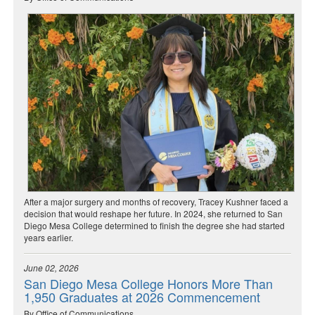
After a major surgery and months of recovery, Tracey Kushner faced a
decision that would reshape her future. In 2024, she returned to San
Diego Mesa College determined to finish the degree she had started
years earlier.
June 02, 2026
San Diego Mesa College Honors More Than
1,950 Graduates at 2026 Commencement
By Office of Communications