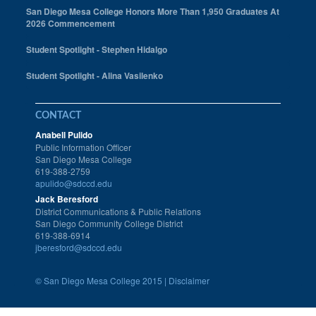
San Diego Mesa College Honors More Than 1,950 Graduates At
2026 Commencement
Student Spotlight - Stephen Hidalgo
Student Spotlight - Alina Vasilenko
CONTACT
Anabell Pulido
Public Information Officer
San Diego Mesa College
619-388-2759
apulido@sdccd.edu
Jack Beresford
District Communications & Public Relations
San Diego Community College District
619-388-6914
jberesford@sdccd.edu
©
San Diego Mesa College 2015 |
Disclaimer