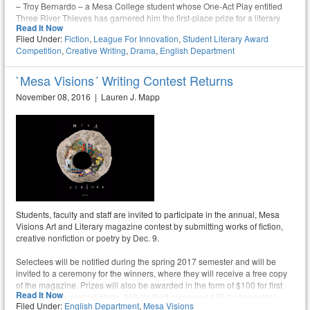
– Troy Bernardo – a Mesa College student whose One-Act Play entitled
Three River Thieves has garnered him the first-place prize for a literary
Read It Now
drama
Filed Under:
Fiction
,
League For Innovation
,
Student Literary Award
Competition
,
Creative Writing
,
Drama
,
English Department
`Mesa Visions´ Writing Contest Returns
November 08, 2016 | Lauren J. Mapp
Students, faculty and staff are invited to participate in the annual, Mesa
Visions Art and Literary magazine contest by submitting works of fiction,
creative nonfiction or poetry by Dec. 9.
Selectees will be notified during the spring 2017 semester and will be
invited to a ceremony for the winners, where they will receive a free copy
of the magazine. Prizes will also be awarded in the form of $100 for first
Read It Now
place, $75 for second place, $50 for third place and $25 for honorable
Filed Under:
English Department
,
Mesa Visions
mention.