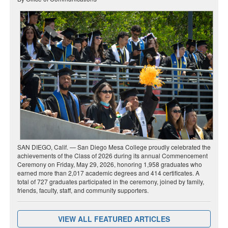
SAN DIEGO, Calif. — San Diego Mesa College proudly celebrated the
achievements of the Class of 2026 during its annual Commencement
Ceremony on Friday, May 29, 2026, honoring 1,958 graduates who
earned more than 2,017 academic degrees and 414 certificates. A
total of 727 graduates participated in the ceremony, joined by family,
friends, faculty, staff, and community supporters.
VIEW ALL FEATURED ARTICLES