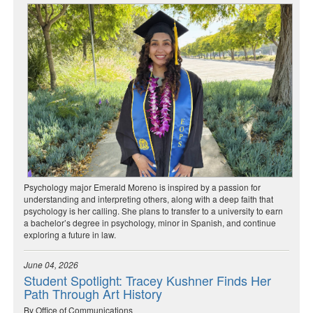
Psychology major Emerald Moreno is inspired by a passion for
understanding and interpreting others, along with a deep faith that
psychology is her calling. She plans to transfer to a university to earn
a bachelor’s degree in psychology, minor in Spanish, and continue
exploring a future in law.
June 04, 2026
Student Spotlight: Tracey Kushner Finds Her
Path Through Art History
By Office of Communications