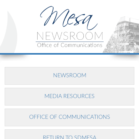
NEWSROOM
MEDIA RESOURCES
OFFICE OF COMMUNICATIONS
RETURN TO SDMESA