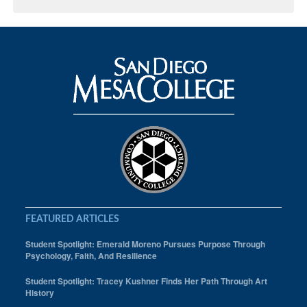
FEATURED ARTICLES
Student Spotlight: Emerald Moreno Pursues Purpose Through
Psychology, Faith, And Resilience
Student Spotlight: Tracey Kushner Finds Her Path Through Art
History