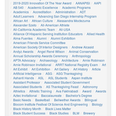
2019-2020 Innovation Of The Year Award
AANAPISI
AAPI
AB 540
Academic Excellence
Academic Programs
Academics
Accreditation
Administration
ADT
Adult Learners
Advancing San Diego Internship Program
African Art
African Culture
Alessandra Moctezuma
Alexander Szeto
All-American Athlete
All-California Academic Team
All-USA
Alliance Of Hispanic Serving Institution Educators
Allied Health
Alma Fuentes
Alumni
Alumni Exhibition
American Friends Service Committee
American Society Of Interior Designers
Andrew Alcasid
Andyz Awards
Angel René Wilson
Animal Conservation
Annual Scholarship Awards Ceremony
Anthropology
APTA Advocacy
Archaeology
Architecture
Arnie Robinson
Arnie Robinson Invitational
ARRT National Registry Exam
Art
Art Exhibit
Art Exhibition
Art Gallery
Art History
Article
Artificial Intelligence
ASG
ASG Thanksgiving
Ashanti Hands
ASL
ASL Students
Aspen Institute
Assistant Professor
Associated Student Government
Associated Students
AS Thanksgiving Feast
Astronomy
Athletics
Athletic Training
Ava Fakhrabadi
Award
Awards
Aztec Invitational
Baccalaureate
Bachelor's Degree
Basic Needs
Basketball
Bellwether Awards
Bilingual
Biocom Institute Festival Of Science And Engineering
Biology
Black History Month
Black Lives Matter
Black Student Success
Black Studies
BLM
Brewery