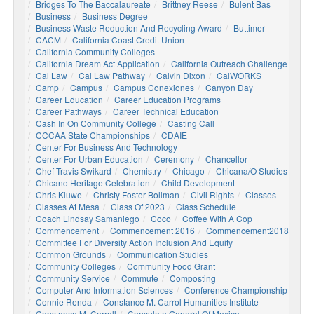
Bridges To The Baccalaureate
Brittney Reese
Bulent Bas
Business
Business Degree
Business Waste Reduction And Recycling Award
Buttimer
CACM
California Coast Credit Union
California Community Colleges
California Dream Act Application
California Outreach Challenge
Cal Law
Cal Law Pathway
Calvin Dixon
CalWORKS
Camp
Campus
Campus Conexiones
Canyon Day
Career Education
Career Education Programs
Career Pathways
Career Technical Education
Cash In On Community College
Casting Call
CCCAA State Championships
CDAIE
Center For Business And Technology
Center For Urban Education
Ceremony
Chancellor
Chef Travis Swikard
Chemistry
Chicago
Chicana/o Studies
Chicano Heritage Celebration
Child Development
Chris Kluwe
Christy Foster Bollman
Civil Rights
Classes
Classes At Mesa
Class Of 2023
Class Schedule
Coach Lindsay Samaniego
Coco
Coffee With A Cop
Commencement
Commencement 2016
Commencement2018
Committee For Diversity Action Inclusion And Equity
Common Grounds
Communication Studies
Community Colleges
Community Food Grant
Community Service
Commute
Composting
Computer And Information Sciences
Conference Championship
Connie Renda
Constance M. Carrol Humanities Institute
Constance M. Carroll
Consulate General Of Mexico