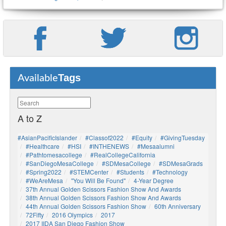
Tags
Available
A to Z
#AsianPacificIslander
#Classof2022
#Equity
#GivingTuesday
#healthcare
#HSI
#INTHENEWS
#mesaalumni
#pathtomesacollege
#RealCollegeCalifornia
#SanDiegoMesaCollege
#SDMesaCollege
#SDMesaGrads
#Spring2022
#STEMCenter
#students
#technology
#WeAreMesa
"You Will Be Found"
4-Year Degree
37th Annual Golden Scissors Fashion Show And Awards
38th Annual Golden Scissors Fashion Show And Awards
44th Annual Golden Scissors Fashion Show
60th Anniversary
72Fifty
2016 Olympics
2017
2017 IIDA San Diego Fashion Show