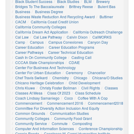
Black Student Success
Black Studies
BLM
Brewery
Bridges To The Baccalaureate
Brittney Reese
Bulent Bas
Business
Business Degree
Business Waste Reduction And Recycling Award
Buttimer
CACM
California Coast Credit Union
California Community Colleges
California Dream Act Application
California Outreach Challenge
Cal Law
Cal Law Pathway
Calvin Dixon
CalWORKS
Camp
Campus
Campus Conexiones
Canyon Day
Career Education
Career Education Programs
Career Pathways
Career Technical Education
Cash In On Community College
Casting Call
CCCAA State Championships
CDAIE
Center For Business And Technology
Center For Urban Education
Ceremony
Chancellor
Chef Travis Swikard
Chemistry
Chicago
Chicana/o Studies
Chicano Heritage Celebration
Child Development
Chris Kluwe
Christy Foster Bollman
Civil Rights
Classes
Classes At Mesa
Class Of 2023
Class Schedule
Coach Lindsay Samaniego
Coco
Coffee With A Cop
Commencement
Commencement 2016
Commencement2018
Committee For Diversity Action Inclusion And Equity
Common Grounds
Communication Studies
Community Colleges
Community Food Grant
Community Service
Commute
Composting
Computer And Information Sciences
Conference Championship
Connie Renda
Constance M. Carrol Humanities Institute