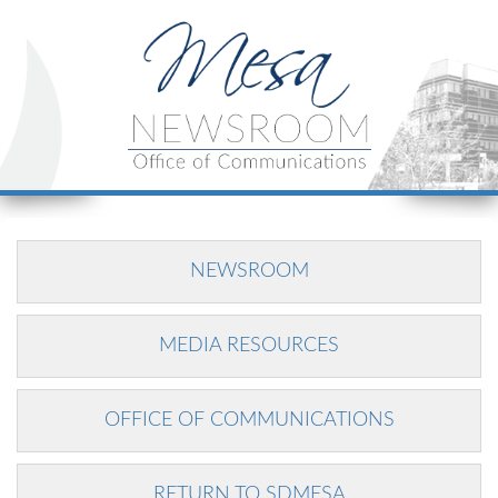
NEWSROOM
MEDIA RESOURCES
OFFICE OF COMMUNICATIONS
RETURN TO SDMESA