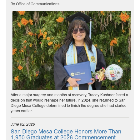
By Office of Communications
After a major surgery and months of recovery, Tracey Kushner faced a
decision that would reshape her future. In 2024, she returned to San
Diego Mesa College determined to finish the degree she had started
years earlier.
June 02, 2026
San Diego Mesa College Honors More Than
1,950 Graduates at 2026 Commencement