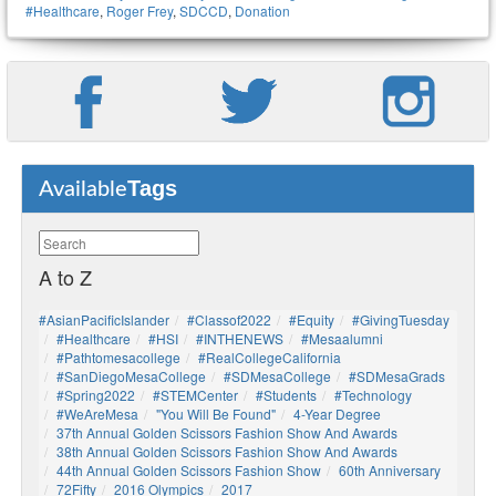
#healthcare
,
Roger Frey
,
SDCCD
,
Donation
Tags
Available
A to Z
#AsianPacificIslander
#Classof2022
#Equity
#GivingTuesday
#healthcare
#HSI
#INTHENEWS
#mesaalumni
#pathtomesacollege
#RealCollegeCalifornia
#SanDiegoMesaCollege
#SDMesaCollege
#SDMesaGrads
#Spring2022
#STEMCenter
#students
#technology
#WeAreMesa
"You Will Be Found"
4-Year Degree
37th Annual Golden Scissors Fashion Show And Awards
38th Annual Golden Scissors Fashion Show And Awards
44th Annual Golden Scissors Fashion Show
60th Anniversary
72Fifty
2016 Olympics
2017