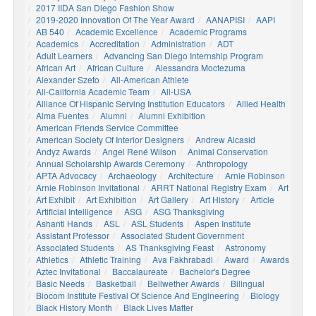
2017 IIDA San Diego Fashion Show
2019-2020 Innovation Of The Year Award
AANAPISI
AAPI
AB 540
Academic Excellence
Academic Programs
Academics
Accreditation
Administration
ADT
Adult Learners
Advancing San Diego Internship Program
African Art
African Culture
Alessandra Moctezuma
Alexander Szeto
All-American Athlete
All-California Academic Team
All-USA
Alliance Of Hispanic Serving Institution Educators
Allied Health
Alma Fuentes
Alumni
Alumni Exhibition
American Friends Service Committee
American Society Of Interior Designers
Andrew Alcasid
Andyz Awards
Angel René Wilson
Animal Conservation
Annual Scholarship Awards Ceremony
Anthropology
APTA Advocacy
Archaeology
Architecture
Arnie Robinson
Arnie Robinson Invitational
ARRT National Registry Exam
Art
Art Exhibit
Art Exhibition
Art Gallery
Art History
Article
Artificial Intelligence
ASG
ASG Thanksgiving
Ashanti Hands
ASL
ASL Students
Aspen Institute
Assistant Professor
Associated Student Government
Associated Students
AS Thanksgiving Feast
Astronomy
Athletics
Athletic Training
Ava Fakhrabadi
Award
Awards
Aztec Invitational
Baccalaureate
Bachelor's Degree
Basic Needs
Basketball
Bellwether Awards
Bilingual
Biocom Institute Festival Of Science And Engineering
Biology
Black History Month
Black Lives Matter