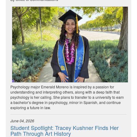
Psychology major Emerald Moreno is inspired by a passion for
understanding and interpreting others, along with a deep faith that
psychology is her calling. She plans to transfer to a university to earn
a bachelor’s degree in psychology, minor in Spanish, and continue
exploring a future in law.
June 04, 2026
Student Spotlight: Tracey Kushner Finds Her
Path Through Art History