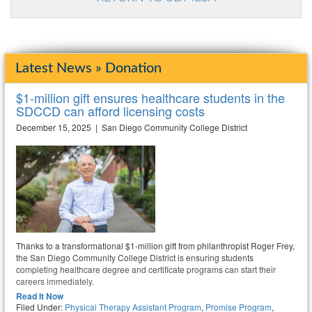
Latest News » Donation
$1-million gift ensures healthcare students in the
SDCCD can afford licensing costs
December 15, 2025 | San Diego Community College District
Thanks to a transformational $1-million gift from philanthropist Roger Frey,
the San Diego Community College District is ensuring students
completing healthcare degree and certificate programs can start their
careers immediately.
Read It Now
Filed Under:
Physical Therapy Assistant Program
,
Promise Program
,