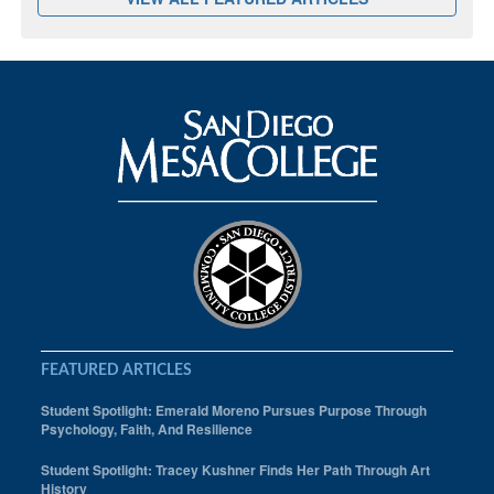
FEATURED ARTICLES
Student Spotlight: Emerald Moreno Pursues Purpose Through
Psychology, Faith, And Resilience
Student Spotlight: Tracey Kushner Finds Her Path Through Art
History