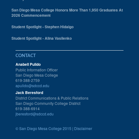
San Diego Mesa College Honors More Than 1,950 Graduates At
2026 Commencement
Student Spotlight - Stephen Hidalgo
Student Spotlight - Alina Vasilenko
CONTACT
Anabell Pulido
Public Information Officer
San Diego Mesa College
619-388-2759
apulido@sdccd.edu
Jack Beresford
District Communications & Public Relations
San Diego Community College District
619-388-6914
jberesford@sdccd.edu
©
San Diego Mesa College 2015 |
Disclaimer