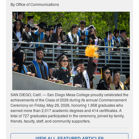
By Office of Communications
SAN DIEGO, Calif. — San Diego Mesa College proudly celebrated the
achievements of the Class of 2026 during its annual Commencement
Ceremony on Friday, May 29, 2026, honoring 1,958 graduates who
earned more than 2,017 academic degrees and 414 certificates. A
total of 727 graduates participated in the ceremony, joined by family,
friends, faculty, staff, and community supporters.
VIEW ALL FEATURED ARTICLES