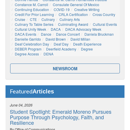
Constance M. Carroll
Consulate General Of Mexico
Continuing Education
COVID-19
Creative Writing
Credit For Prior Learning
CRLA Certification
Cross Country
Cruise
CTE
Culinary
Culinary Arts
Culinary To Table Series
Culminating Award
Cultural Events
Cultural Unity Week
DACA
DACA Advocacy Week
DACA Events
Dance
Dance Concert
Daniela Bruckman
Danielle Garrido
David Brown
David Millan
Deaf Celebration Day
Deaf Day
Death Experience
DEBER Program
Deerfield Academy
Degree
Degree Access
DENA
NEWSROOM
Articles
Featured
June 04, 2026
Student Spotlight: Emerald Moreno Pursues
Purpose Through Psychology, Faith, and
Resilience
By Office of Communications