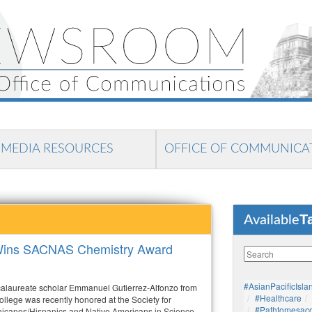
MEDIA RESOURCES
OFFICE OF COMMUNICA
T
Available
r Wins SACNAS Chemistry Award
#AsianPacificIsla
calaureate scholar Emmanuel Gutierrez-Alfonzo from
#healthcare
lege was recently honored at the Society for
#pathtomesaco
icanos/Hispanics and Native Americans in Science