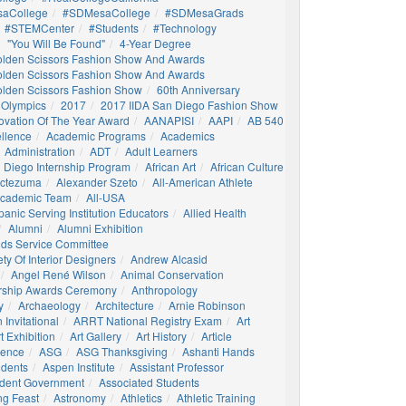
aCollege
#SDMesaCollege
#SDMesaGrads
#STEMCenter
#students
#technology
"You Will Be Found"
4-Year Degree
olden Scissors Fashion Show And Awards
olden Scissors Fashion Show And Awards
olden Scissors Fashion Show
60th Anniversary
 Olympics
2017
2017 IIDA San Diego Fashion Show
ovation Of The Year Award
AANAPISI
AAPI
AB 540
llence
Academic Programs
Academics
Administration
ADT
Adult Learners
 Diego Internship Program
African Art
African Culture
octezuma
Alexander Szeto
All-American Athlete
 Academic Team
All-USA
panic Serving Institution Educators
Allied Health
Alumni
Alumni Exhibition
nds Service Committee
ty Of Interior Designers
Andrew Alcasid
Angel René Wilson
Animal Conservation
rship Awards Ceremony
Anthropology
y
Archaeology
Architecture
Arnie Robinson
Invitational
ARRT National Registry Exam
Art
t Exhibition
Art Gallery
Art History
Article
igence
ASG
ASG Thanksgiving
Ashanti Hands
udents
Aspen Institute
Assistant Professor
udent Government
Associated Students
ng Feast
Astronomy
Athletics
Athletic Training