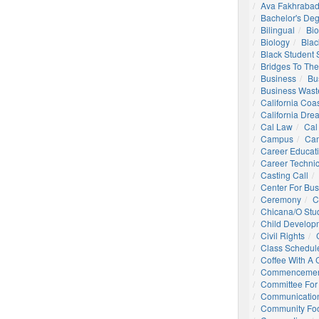
Ava Fakhrabad
Bachelor's De
Bilingual
Bio
Biology
Blac
Black Student
Bridges To The
Business
Bu
Business Wast
California Coa
California Dre
Cal Law
Cal
Campus
Ca
Career Educat
Career Technic
Casting Call
Center For Bu
Ceremony
C
Chicana/o Stu
Child Develop
Civil Rights
Class Schedul
Coffee With A
Commencemen
Committee For 
Communication
Community Foo