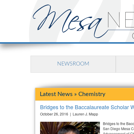
NEWSROOM
Latest News » Chemistry
Bridges to the Baccalaureate Schola
October 26, 2016 | Lauren J. Mapp
Bridges to the Bac
San Diego Mesa Col
Advancement of Ch