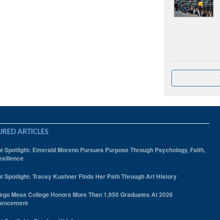
URED ARTICLES
t Spotlight: Emerald Moreno Pursues Purpose Through Psychology, Faith,
silience
t Spotlight: Tracey Kushner Finds Her Path Through Art History
ego Mesa College Honors More Than 1,950 Graduates At 2026
encement