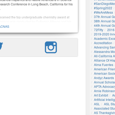
#SanDiegoMes
search Conference in Long Beach, California for his
#Spring2022
.
#WeAreMesa
37th Annual G
received the top undergraduate chemistry award at
38th Annual G
ference was conducted by Gutierrez-Alfonzo and his
44th Annual G
 a former Mesa College Bridges scholar and current
ACNAS
72Fifty
2016
olecular synthesis and pharmacological chemistry at
2019-2020 Inn
ornia, San Diego.
Academic Exce
Accreditation
Advancing San
Alessandra M
All-California
Alliance Of His
Alma Fuentes
American Frie
American Socie
Andyz Awards
Annual Schola
APTA Advocac
Arnie Robinson 
Art Exhibit
Ar
Artificial Intell
ASL
ASL St
Associated St
AS Thanksgivi