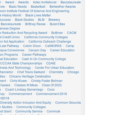
i
Award
Awards
Aztec Invitational
Baccalaureate
gree
Basic Needs
Basketball
Bellwether Awards
com Institute Festival Of Science And Engineering
k History Month
Black Lives Matter
 Success
Black Studies
BLM
Brewery
 Baccalaureate
Brittney Reese
Bulent Bas
siness Degree
e Reduction And Recycling Award
Buttimer
CACM
st Credit Union
California Community Colleges
am Act Application
California Outreach Challenge
 Law Pathway
Calvin Dixon
CalWORKS
Camp
mpus Conexiones
Canyon Day
Career Education
ion Programs
Career Pathways
al Education
Cash In On Community College
CCCAA State Championships
CDAIE
siness And Technology
Center For Urban Education
hancellor
Chef Travis Swikard
Chemistry
Chicago
dies
Chicano Heritage Celebration
ment
Chris Kluwe
Christy Foster Bollman
Classes
Classes At Mesa
Class Of 2023
e
Coach Lindsay Samaniego
Coco
 Cop
Commencement
Commencement 2016
t2018
Diversity Action Inclusion And Equity
Common Grounds
 Studies
Community Colleges
d Grant
Community Service
Commute