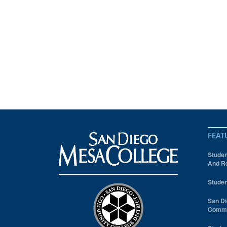
FEAT
Studen
And Re
Studen
San Di
Comm