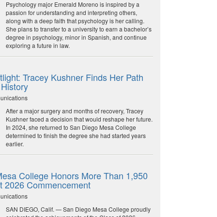
Psychology major Emerald Moreno is inspired by a
passion for understanding and interpreting others,
along with a deep faith that psychology is her calling.
She plans to transfer to a university to earn a bachelor’s
degree in psychology, minor in Spanish, and continue
exploring a future in law.
light: Tracey Kushner Finds Her Path
 History
unications
After a major surgery and months of recovery, Tracey
Kushner faced a decision that would reshape her future.
In 2024, she returned to San Diego Mesa College
determined to finish the degree she had started years
earlier.
esa College Honors More Than 1,950
at 2026 Commencement
unications
SAN DIEGO, Calif. — San Diego Mesa College proudly