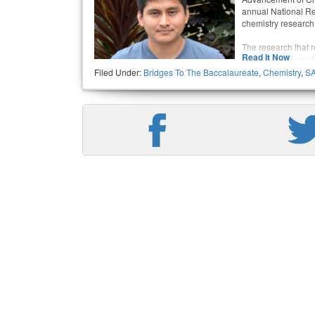
annual National Re
chemistry research
The research that 
Read It Now
the Oct. 13-15 con
partner Jose Rizo,
Filed Under:
Bridges To The Baccalaureate
,
Chemistry
,
S
student studying m
University of Calif