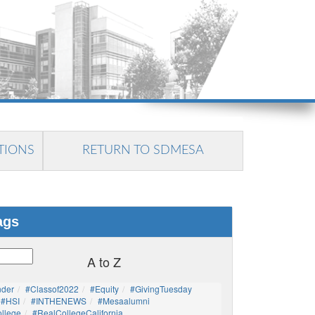
TIONS
RETURN TO SDMESA
ags
A to Z
nder
#Classof2022
#Equity
#GivingTuesday
#HSI
#INTHENEWS
#mesaalumni
llege
#RealCollegeCalifornia