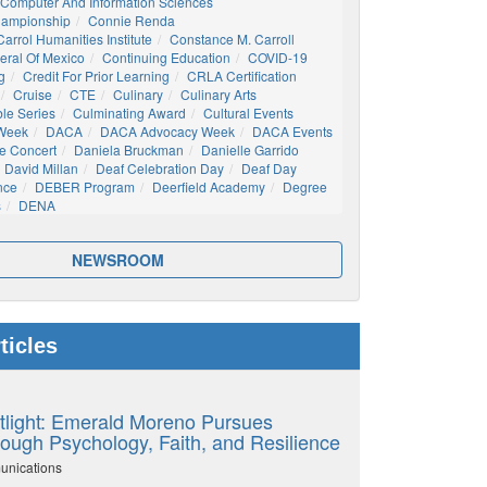
Computer And Information Sciences
hampionship
Connie Renda
arrol Humanities Institute
Constance M. Carroll
eral Of Mexico
Continuing Education
COVID-19
g
Credit For Prior Learning
CRLA Certification
Cruise
CTE
Culinary
Culinary Arts
ble Series
Culminating Award
Cultural Events
 Week
DACA
DACA Advocacy Week
DACA Events
e Concert
Daniela Bruckman
Danielle Garrido
David Millan
Deaf Celebration Day
Deaf Day
nce
DEBER Program
Deerfield Academy
Degree
s
DENA
NEWSROOM
ticles
tlight: Emerald Moreno Pursues
ough Psychology, Faith, and Resilience
unications