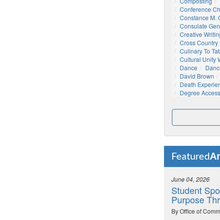
Composting
Conference C
Constance M. C
Consulate Gen
Creative Writin
Cross Country
Culinary To Ta
Cultural Unity
Dance
Danc
David Brown
Death Experie
Degree Acces
Ar
Featured
June 04, 2026
Student Spo
Purpose Thr
By Office of Comm