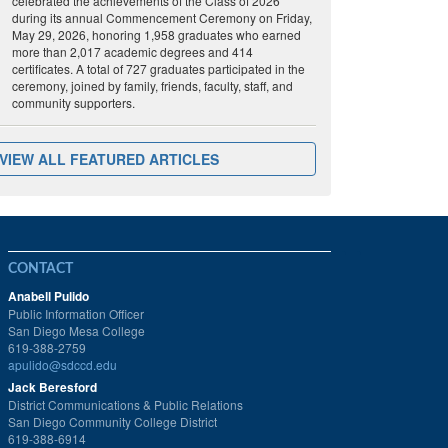
celebrated the achievements of the Class of 2026
during its annual Commencement Ceremony on Friday,
May 29, 2026, honoring 1,958 graduates who earned
more than 2,017 academic degrees and 414
certificates. A total of 727 graduates participated in the
ceremony, joined by family, friends, faculty, staff, and
community supporters.
VIEW ALL FEATURED ARTICLES
CONTACT
Anabell Pulido
Public Information Officer
San Diego Mesa College
619-388-2759
apulido@sdccd.edu
Jack Beresford
District Communications & Public Relations
San Diego Community College District
619-388-6914