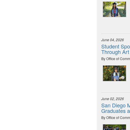
June 04, 2026
Student Spot
Through Art
By Office of Comm
June 02, 2026
San Diego M
Graduates 
By Office of Comm