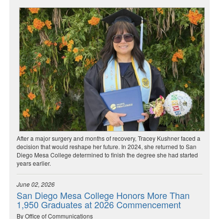
After a major surgery and months of recovery, Tracey Kushner faced a
decision that would reshape her future. In 2024, she returned to San
Diego Mesa College determined to finish the degree she had started
years earlier.
June 02, 2026
San Diego Mesa College Honors More Than
1,950 Graduates at 2026 Commencement
By Office of Communications