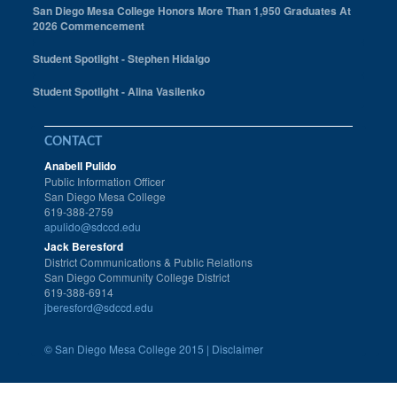
San Diego Mesa College Honors More Than 1,950 Graduates At
2026 Commencement
Student Spotlight - Stephen Hidalgo
Student Spotlight - Alina Vasilenko
CONTACT
Anabell Pulido
Public Information Officer
San Diego Mesa College
619-388-2759
apulido@sdccd.edu
Jack Beresford
District Communications & Public Relations
San Diego Community College District
619-388-6914
jberesford@sdccd.edu
©
San Diego Mesa College 2015 |
Disclaimer