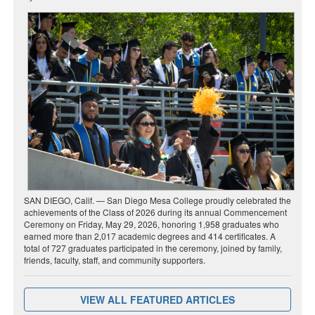
SAN DIEGO, Calif. — San Diego Mesa College proudly celebrated the
achievements of the Class of 2026 during its annual Commencement
Ceremony on Friday, May 29, 2026, honoring 1,958 graduates who
earned more than 2,017 academic degrees and 414 certificates. A
total of 727 graduates participated in the ceremony, joined by family,
friends, faculty, staff, and community supporters.
VIEW ALL FEATURED ARTICLES