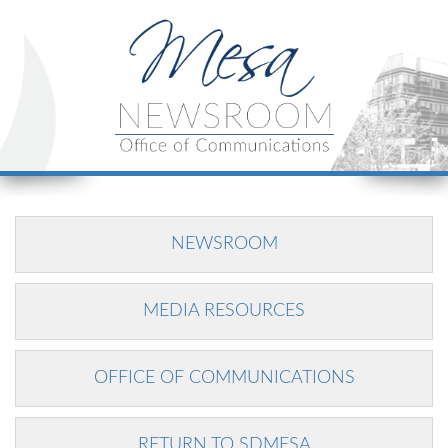
NEWSROOM
MEDIA RESOURCES
OFFICE OF COMMUNICATIONS
RETURN TO SDMESA