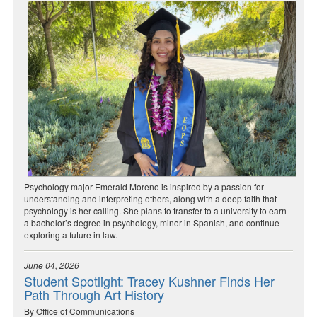
Psychology major Emerald Moreno is inspired by a passion for
understanding and interpreting others, along with a deep faith that
psychology is her calling. She plans to transfer to a university to earn
a bachelor’s degree in psychology, minor in Spanish, and continue
exploring a future in law.
June 04, 2026
Student Spotlight: Tracey Kushner Finds Her
Path Through Art History
By Office of Communications