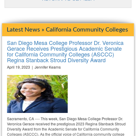
Latest News » California Community Colleges
San Diego Mesa College Professor Dr. Veronica
Gerace Receives Prestigious Academic Senate
for California Community Colleges (ASCCC)
Regina Stanback Stroud Diversity Award
April 19, 2023 | Jennifer Kearns
Sacramento, CA ---- This week, San Diego Mesa College Professor Dr.
Veronica Gerace received the prestigious 2023 Regina Stanback Stroud
Diversity Award from the Academic Senate for California Community
Colleges (ASCCC). As the official voice of California community college