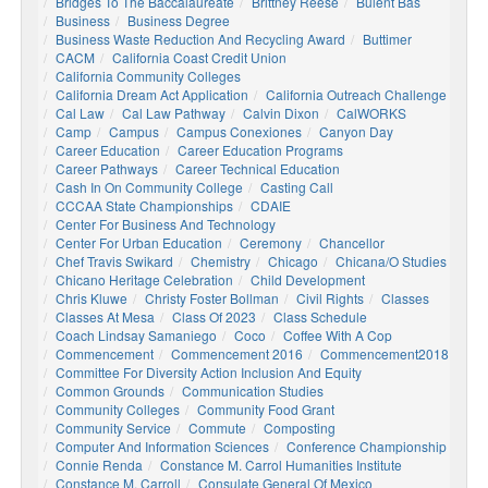
Bridges To The Baccalaureate
Brittney Reese
Bulent Bas
Business
Business Degree
Business Waste Reduction And Recycling Award
Buttimer
CACM
California Coast Credit Union
California Community Colleges
California Dream Act Application
California Outreach Challenge
Cal Law
Cal Law Pathway
Calvin Dixon
CalWORKS
Camp
Campus
Campus Conexiones
Canyon Day
Career Education
Career Education Programs
Career Pathways
Career Technical Education
Cash In On Community College
Casting Call
CCCAA State Championships
CDAIE
Center For Business And Technology
Center For Urban Education
Ceremony
Chancellor
Chef Travis Swikard
Chemistry
Chicago
Chicana/o Studies
Chicano Heritage Celebration
Child Development
Chris Kluwe
Christy Foster Bollman
Civil Rights
Classes
Classes At Mesa
Class Of 2023
Class Schedule
Coach Lindsay Samaniego
Coco
Coffee With A Cop
Commencement
Commencement 2016
Commencement2018
Committee For Diversity Action Inclusion And Equity
Common Grounds
Communication Studies
Community Colleges
Community Food Grant
Community Service
Commute
Composting
Computer And Information Sciences
Conference Championship
Connie Renda
Constance M. Carrol Humanities Institute
Constance M. Carroll
Consulate General Of Mexico