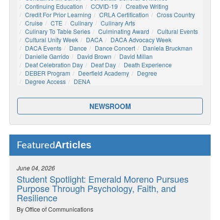
Continuing Education
COVID-19
Creative Writing
Credit For Prior Learning
CRLA Certification
Cross Country
Cruise
CTE
Culinary
Culinary Arts
Culinary To Table Series
Culminating Award
Cultural Events
Cultural Unity Week
DACA
DACA Advocacy Week
DACA Events
Dance
Dance Concert
Daniela Bruckman
Danielle Garrido
David Brown
David Millan
Deaf Celebration Day
Deaf Day
Death Experience
DEBER Program
Deerfield Academy
Degree
Degree Access
DENA
NEWSROOM
Articles
Featured
June 04, 2026
Student Spotlight: Emerald Moreno Pursues
Purpose Through Psychology, Faith, and
Resilience
By Office of Communications