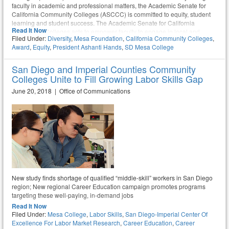
faculty in academic and professional matters, the Academic Senate for
California Community Colleges (ASCCC) is committed to equity, student
learning and student success. The Academic Senate for California
Read It Now
Community Colleges acts to empower faculty to engage in local and
Filed Under:
Diversity
,
Mesa Foundation
,
California Community Colleges
,
statewide dialog and take action for continued improvement of teaching,
Award
,
Equity
,
President Ashanti Hands
,
SD Mesa College
learning, and faculty participation in governance.
San Diego and Imperial Counties Community
Colleges Unite to Fill Growing Labor Skills Gap
June 20, 2018 | Office of Communications
New study finds shortage of qualified “middle-skill” workers in San Diego
region; New regional Career Education campaign promotes programs
targeting these well-paying, in-demand jobs
Read It Now
Filed Under:
Mesa College
,
Labor Skills
,
San Diego-Imperial Center Of
Excellence For Labor Market Research
,
Career Education
,
Career