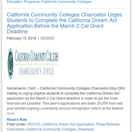
Education Programs
,
California Community Colleges
California Community Colleges Chancellor Urges
Students to Complete the California Dream Act
Application Before the March 2 Cal Grant
Deadline
February 15, 2018 | CCCCO
Sacramento, Calif. – California Community Colleges Chancellor Eloy Ortiz
Oakley is urging eligible students to complete the California Dream Act
application by the March 2 Cal Grant deadline in order to get the most
financial aid possible. This year’s applications are down 20,000 from last
year amidst ongoing uncertainty around immigration reform at the federal
level.
Read It Now
Filed Under:
SDCCD
,
California Dream Act Application
,
Press Release
,
Chancellor
,
California Community Colleges
,
Dreamers