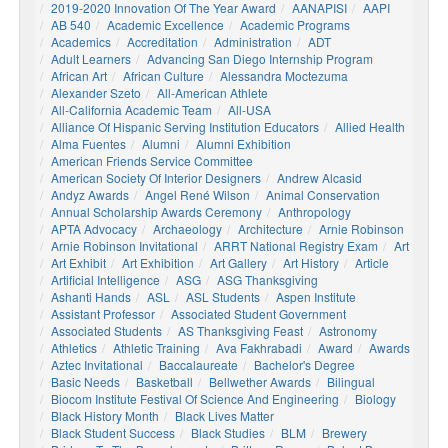
2019-2020 Innovation Of The Year Award
AANAPISI
AAPI
AB 540
Academic Excellence
Academic Programs
Academics
Accreditation
Administration
ADT
Adult Learners
Advancing San Diego Internship Program
African Art
African Culture
Alessandra Moctezuma
Alexander Szeto
All-American Athlete
All-California Academic Team
All-USA
Alliance Of Hispanic Serving Institution Educators
Allied Health
Alma Fuentes
Alumni
Alumni Exhibition
American Friends Service Committee
American Society Of Interior Designers
Andrew Alcasid
Andyz Awards
Angel René Wilson
Animal Conservation
Annual Scholarship Awards Ceremony
Anthropology
APTA Advocacy
Archaeology
Architecture
Arnie Robinson
Arnie Robinson Invitational
ARRT National Registry Exam
Art
Art Exhibit
Art Exhibition
Art Gallery
Art History
Article
Artificial Intelligence
ASG
ASG Thanksgiving
Ashanti Hands
ASL
ASL Students
Aspen Institute
Assistant Professor
Associated Student Government
Associated Students
AS Thanksgiving Feast
Astronomy
Athletics
Athletic Training
Ava Fakhrabadi
Award
Awards
Aztec Invitational
Baccalaureate
Bachelor's Degree
Basic Needs
Basketball
Bellwether Awards
Bilingual
Biocom Institute Festival Of Science And Engineering
Biology
Black History Month
Black Lives Matter
Black Student Success
Black Studies
BLM
Brewery