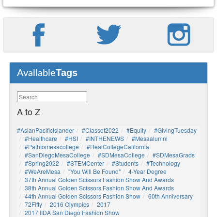
Tags
Available
A to Z
#AsianPacificIslander
#Classof2022
#Equity
#GivingTuesday
#healthcare
#HSI
#INTHENEWS
#mesaalumni
#pathtomesacollege
#RealCollegeCalifornia
#SanDiegoMesaCollege
#SDMesaCollege
#SDMesaGrads
#Spring2022
#STEMCenter
#students
#technology
#WeAreMesa
"You Will Be Found"
4-Year Degree
37th Annual Golden Scissors Fashion Show And Awards
38th Annual Golden Scissors Fashion Show And Awards
44th Annual Golden Scissors Fashion Show
60th Anniversary
72Fifty
2016 Olympics
2017
2017 IIDA San Diego Fashion Show