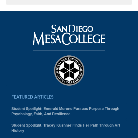
FEATURED ARTICLES
Student Spotlight: Emerald Moreno Pursues Purpose Through
Psychology, Faith, And Resilience
Student Spotlight: Tracey Kushner Finds Her Path Through Art
History