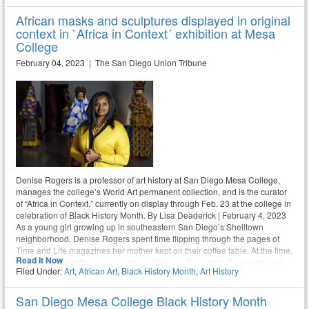
African masks and sculptures displayed in original
context in `Africa in Context´ exhibition at Mesa
College
February 04, 2023 | The San Diego Union Tribune
Denise Rogers is a professor of art history at San Diego Mesa College,
manages the college’s World Art permanent collection, and is the curator
of “Africa in Context,” currently on display through Feb. 23 at the college in
celebration of Black History Month. By Lisa Deaderick | February 4, 2023
As a young girl growing up in southeastern San Diego’s Shelltown
neighborhood, Denise Rogers spent time flipping through the pages of
Time and Life magazines her mother kept on their coffee table. At the time,
Read It Now
she just enjoyed the pictures from galleries in New York, Paris, and Italy.
Filed Under:
Art
,
African Art
,
Black History Month
,
Art History
Later, after an introductory art course prompted her to change her major
from fashion design to art history, she found a career path that allowed her
to pair her love of both history and art.
San Diego Mesa College Black History Month