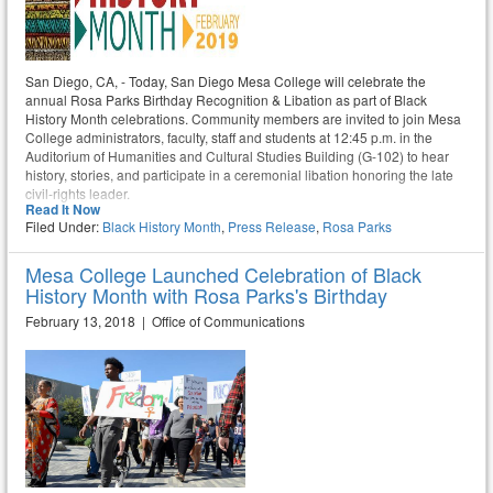
San Diego, CA, - Today, San Diego Mesa College will celebrate the
annual Rosa Parks Birthday Recognition & Libation as part of Black
History Month celebrations. Community members are invited to join Mesa
College administrators, faculty, staff and students at 12:45 p.m. in the
Auditorium of Humanities and Cultural Studies Building (G-102) to hear
history, stories, and participate in a ceremonial libation honoring the late
civil-rights leader.
Read It Now
Filed Under:
Black History Month
,
Press Release
,
Rosa Parks
Mesa College Launched Celebration of Black
History Month with Rosa Parks's Birthday
February 13, 2018 | Office of Communications