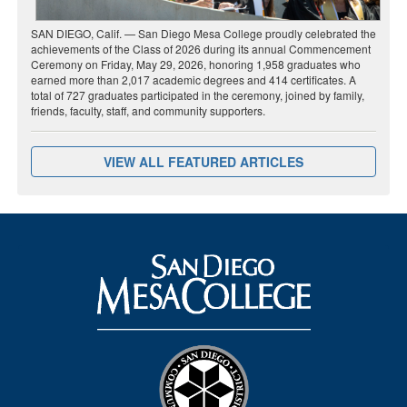
SAN DIEGO, Calif. — San Diego Mesa College proudly celebrated the
achievements of the Class of 2026 during its annual Commencement
Ceremony on Friday, May 29, 2026, honoring 1,958 graduates who
earned more than 2,017 academic degrees and 414 certificates. A
total of 727 graduates participated in the ceremony, joined by family,
friends, faculty, staff, and community supporters.
VIEW ALL FEATURED ARTICLES