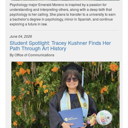
Psychology major Emerald Moreno is inspired by a passion for
understanding and interpreting others, along with a deep faith that
psychology is her calling. She plans to transfer to a university to earn
a bachelor’s degree in psychology, minor in Spanish, and continue
exploring a future in law.
June 04, 2026
Student Spotlight: Tracey Kushner Finds Her
Path Through Art History
By Office of Communications