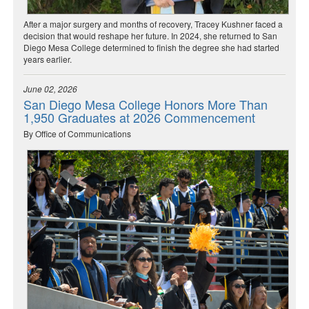
After a major surgery and months of recovery, Tracey Kushner faced a
decision that would reshape her future. In 2024, she returned to San
Diego Mesa College determined to finish the degree she had started
years earlier.
June 02, 2026
San Diego Mesa College Honors More Than
1,950 Graduates at 2026 Commencement
By Office of Communications