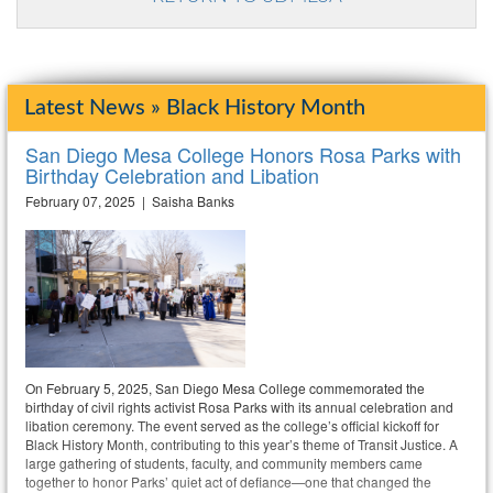
Latest News » Black History Month
San Diego Mesa College Honors Rosa Parks with
Birthday Celebration and Libation
February 07, 2025 | Saisha Banks
On February 5, 2025, San Diego Mesa College commemorated the
birthday of civil rights activist Rosa Parks with its annual celebration and
libation ceremony. The event served as the college’s official kickoff for
Black History Month, contributing to this year’s theme of Transit Justice. A
large gathering of students, faculty, and community members came
together to honor Parks’ quiet act of defiance—one that changed the