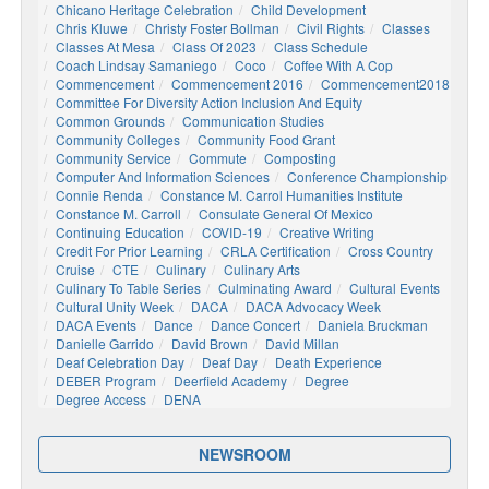
Chicano Heritage Celebration
Child Development
Chris Kluwe
Christy Foster Bollman
Civil Rights
Classes
Classes At Mesa
Class Of 2023
Class Schedule
Coach Lindsay Samaniego
Coco
Coffee With A Cop
Commencement
Commencement 2016
Commencement2018
Committee For Diversity Action Inclusion And Equity
Common Grounds
Communication Studies
Community Colleges
Community Food Grant
Community Service
Commute
Composting
Computer And Information Sciences
Conference Championship
Connie Renda
Constance M. Carrol Humanities Institute
Constance M. Carroll
Consulate General Of Mexico
Continuing Education
COVID-19
Creative Writing
Credit For Prior Learning
CRLA Certification
Cross Country
Cruise
CTE
Culinary
Culinary Arts
Culinary To Table Series
Culminating Award
Cultural Events
Cultural Unity Week
DACA
DACA Advocacy Week
DACA Events
Dance
Dance Concert
Daniela Bruckman
Danielle Garrido
David Brown
David Millan
Deaf Celebration Day
Deaf Day
Death Experience
DEBER Program
Deerfield Academy
Degree
Degree Access
DENA
NEWSROOM