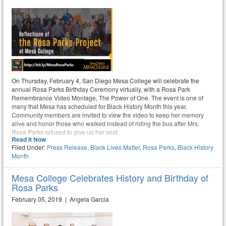
On Thursday, February 4, San Diego Mesa College will celebrate the
annual Rosa Parks Birthday Ceremony virtually, with a Rosa Park
Remembrance Video Montage, The Power of One. The event is one of
many that Mesa has scheduled for Black History Month this year.
Community members are invited to view the video to keep her memory
alive and honor those who walked instead of riding the bus after Mrs.
Rosa Parks refused to give up her seat.
Read It Now
Filed Under:
Press Release
,
Black Lives Matter
,
Rosa Parks
,
Black History
Month
Mesa College Celebrates History and Birthday of
Rosa Parks
February 05, 2019 | Angela Garcia