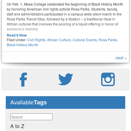
On Feb. 1, Mesa College celebrated the beginning of Black History Month
by honoring American civil rights activist Rosa Parks. Students, faculty,
staff and administrators participated in a campus wide silent march to the
Rosa Parks Transit Stop, followed by a libation – a traditional ritual in
African cultures that involves the pouring of a liquid offering in honor of
someone’s memory.
Read It Now
Filed Under:
Civil Rights
,
African Culture
,
Cultural Events
,
Rosa Parks
,
Black History Month
next »
Tags
Available
A to Z