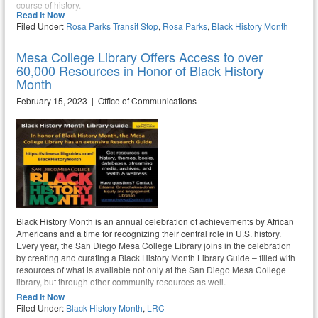
course of history.
Read It Now
Filed Under:
Rosa Parks Transit Stop
,
Rosa Parks
,
Black History Month
Mesa College Library Offers Access to over
60,000 Resources in Honor of Black History
Month
February 15, 2023 | Office of Communications
Black History Month is an annual celebration of achievements by African
Americans and a time for recognizing their central role in U.S. history.
Every year, the San Diego Mesa College Library joins in the celebration
by creating and curating a Black History Month Library Guide – filled with
resources of what is available not only at the San Diego Mesa College
library, but through other community resources as well.
Read It Now
Filed Under:
Black History Month
,
LRC