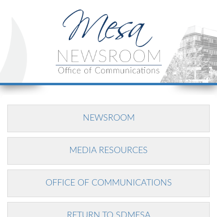
NEWSROOM
MEDIA RESOURCES
OFFICE OF COMMUNICATIONS
RETURN TO SDMESA