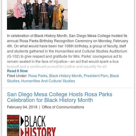
In celebration of Black History Month, San Diego Mesa College hosted its
annual Rosa Parks Birthday Recognition Ceremony on Monday, February
4th. On what would have been her 106th birthday, a group of faculty, staff
and students gathered in the Humanities and Cultural Studies Auditorium
(G-102) to give respect and gratitude for Mrs. Parks’ courageous act to
remain seated in the face of injustice—an act that would spark a bus
boycott and a continued pursuit for justice and equality for all.
Read It Now
Filed Under:
Rosa Parks
,
Black History Month
,
President Pam
,
Black
Studies
,
Humanities And Cultural Studies
San Diego Mesa College Hosts Rosa Parks
Celebration for Black History Month
February 04, 2019 | Office of Communications