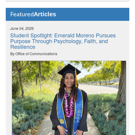
Articles
Featured
June 04, 2026
Student Spotlight: Emerald Moreno Pursues
Purpose Through Psychology, Faith, and
Resilience
By Office of Communications