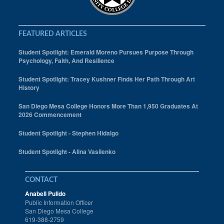
FEATURED ARTICLES
Student Spotlight: Emerald Moreno Pursues Purpose Through
Psychology, Faith, And Resilience
Student Spotlight: Tracey Kushner Finds Her Path Through Art
History
San Diego Mesa College Honors More Than 1,950 Graduates At
2026 Commencement
Student Spotlight - Stephen Hidalgo
Student Spotlight - Alina Vasilenko
CONTACT
Anabell Pulido
Public Information Officer
San Diego Mesa College
619-388-2759