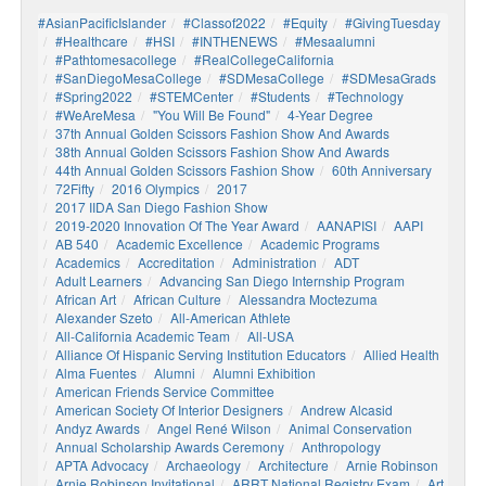
#AsianPacificIslander
#Classof2022
#Equity
#GivingTuesday
#healthcare
#HSI
#INTHENEWS
#mesaalumni
#pathtomesacollege
#RealCollegeCalifornia
#SanDiegoMesaCollege
#SDMesaCollege
#SDMesaGrads
#Spring2022
#STEMCenter
#students
#technology
#WeAreMesa
"You Will Be Found"
4-Year Degree
37th Annual Golden Scissors Fashion Show And Awards
38th Annual Golden Scissors Fashion Show And Awards
44th Annual Golden Scissors Fashion Show
60th Anniversary
72Fifty
2016 Olympics
2017
2017 IIDA San Diego Fashion Show
2019-2020 Innovation Of The Year Award
AANAPISI
AAPI
AB 540
Academic Excellence
Academic Programs
Academics
Accreditation
Administration
ADT
Adult Learners
Advancing San Diego Internship Program
African Art
African Culture
Alessandra Moctezuma
Alexander Szeto
All-American Athlete
All-California Academic Team
All-USA
Alliance Of Hispanic Serving Institution Educators
Allied Health
Alma Fuentes
Alumni
Alumni Exhibition
American Friends Service Committee
American Society Of Interior Designers
Andrew Alcasid
Andyz Awards
Angel René Wilson
Animal Conservation
Annual Scholarship Awards Ceremony
Anthropology
APTA Advocacy
Archaeology
Architecture
Arnie Robinson
Arnie Robinson Invitational
ARRT National Registry Exam
Art