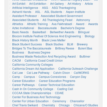
Art Exhibit
Art Exhibition
Art Gallery
Art History
Article
Artificial Intelligence
ASG
ASG Thanksgiving
Ashanti Hands
ASL
ASL Students
Aspen Institute
Assistant Professor
Associated Student Government
Associated Students
AS Thanksgiving Feast
Astronomy
Athletics
Athletic Training
Ava Fakhrabadi
Award
Awards
Aztec Invitational
Baccalaureate
Bachelor's Degree
Basic Needs
Basketball
Bellwether Awards
Bilingual
Biocom Institute Festival Of Science And Engineering
Biology
Black History Month
Black Lives Matter
Black Student Success
Black Studies
BLM
Brewery
Bridges To The Baccalaureate
Brittney Reese
Bulent Bas
Business
Business Degree
Business Waste Reduction And Recycling Award
Buttimer
CACM
California Coast Credit Union
California Community Colleges
California Dream Act Application
California Outreach Challenge
Cal Law
Cal Law Pathway
Calvin Dixon
CalWORKS
Camp
Campus
Campus Conexiones
Canyon Day
Career Education
Career Education Programs
Career Pathways
Career Technical Education
Cash In On Community College
Casting Call
CCCAA State Championships
CDAIE
Center For Business And Technology
Center For Urban Education
Ceremony
Chancellor
Chef Travis Swikard
Chemistry
Chicago
Chicana/o Studies