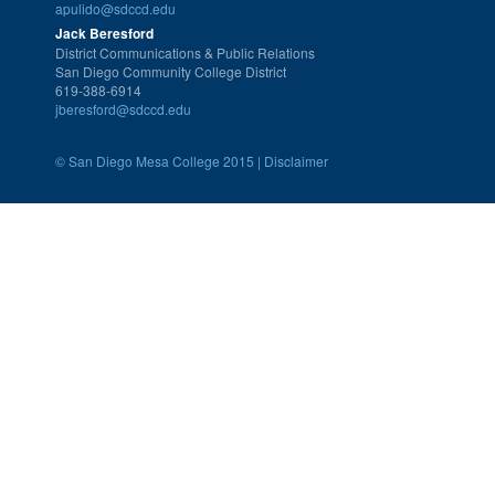
apulido@sdccd.edu
Jack Beresford
District Communications & Public Relations
San Diego Community College District
619-388-6914
jberesford@sdccd.edu
©
San Diego Mesa College 2015 |
Disclaimer