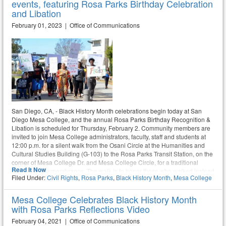
events, featuring Rosa Parks Birthday Celebration
and Libation
February 01, 2023 | Office of Communications
San Diego, CA, - Black History Month celebrations begin today at San
Diego Mesa College, and the annual Rosa Parks Birthday Recognition &
Libation is scheduled for Thursday, February 2. Community members are
invited to join Mesa College administrators, faculty, staff and students at
12:00 p.m. for a silent walk from the Osani Circle at the Humanities and
Cultural Studies Building (G-103) to the Rosa Parks Transit Station, on the
corner of Mesa College Dr. and Mesa College Circle, for a traditional
Read It Now
libation and remembrance. The walk is to honor those who walked instead
Filed Under:
Civil Rights
,
Rosa Parks
,
Black History Month
,
Mesa College
of riding the bus after Mrs. Rosa Parks refused to give up her seat.
Mesa College Celebrates Black History Month
with Rosa Parks Reflections Video
February 04, 2021 | Office of Communications