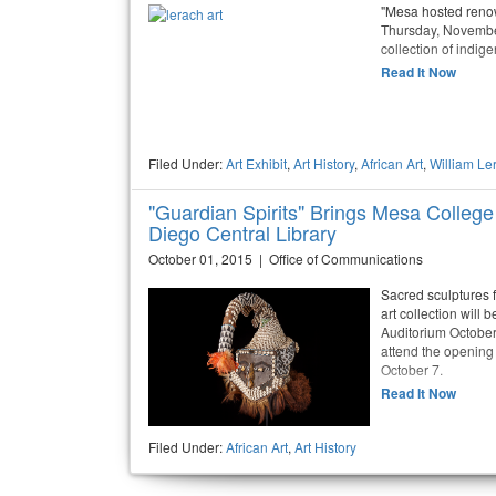
"Mesa hosted renow
Thursday, November 
collection of indige
Read It Now
Filed Under:
Art Exhibit
,
Art History
,
African Art
,
William Le
"Guardian Spirits" Brings Mesa College´
Diego Central Library
October 01, 2015 | Office of Communications
Sacred sculptures
art collection will
Auditorium October
attend the opening
October 7.
Read It Now
Filed Under:
African Art
,
Art History