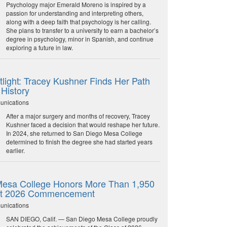
Psychology major Emerald Moreno is inspired by a
passion for understanding and interpreting others,
along with a deep faith that psychology is her calling.
She plans to transfer to a university to earn a bachelor’s
degree in psychology, minor in Spanish, and continue
exploring a future in law.
light: Tracey Kushner Finds Her Path
 History
unications
After a major surgery and months of recovery, Tracey
Kushner faced a decision that would reshape her future.
In 2024, she returned to San Diego Mesa College
determined to finish the degree she had started years
earlier.
esa College Honors More Than 1,950
at 2026 Commencement
unications
SAN DIEGO, Calif. — San Diego Mesa College proudly