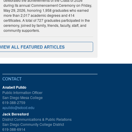
celebrated the achievements of the Class of 2026
during its annual Commencement Ceremony on Friday,
May 29, 2026, honoring 1,958 graduates who earned
more than 2,017 academic degrees and 414
certificates. A total of 727 graduates participated in the
ceremony, joined by family, friends, faculty, staff, and
community supporters.
VIEW ALL FEATURED ARTICLES
CONTACT
Anabell Pulido
Public Information Officer
San Diego Mesa College
619-388-2759
apulido@sdccd.edu
Jack Beresford
District Communications & Public Relations
San Diego Community College District
619-388-6914