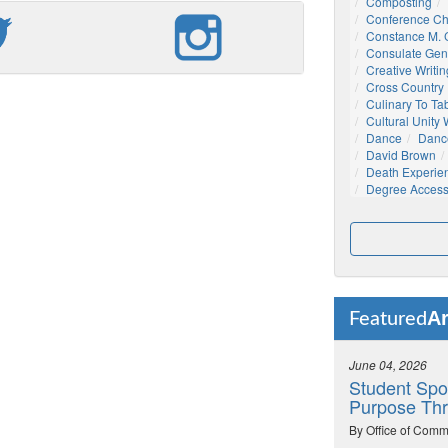
Composting
Conference C
Constance M. C
Consulate Gen
Creative Writin
Cross Country
Culinary To Ta
Cultural Unity
Dance
Danc
David Brown
Death Experie
Degree Acces
Ar
Featured
June 04, 2026
Student Spo
Purpose Thr
By Office of Comm