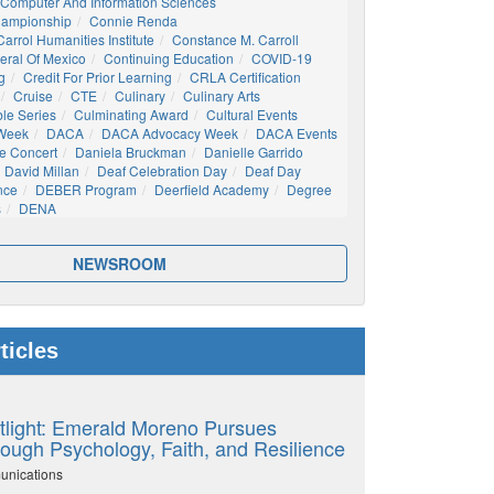
Computer And Information Sciences
hampionship
Connie Renda
arrol Humanities Institute
Constance M. Carroll
eral Of Mexico
Continuing Education
COVID-19
g
Credit For Prior Learning
CRLA Certification
Cruise
CTE
Culinary
Culinary Arts
ble Series
Culminating Award
Cultural Events
 Week
DACA
DACA Advocacy Week
DACA Events
e Concert
Daniela Bruckman
Danielle Garrido
David Millan
Deaf Celebration Day
Deaf Day
nce
DEBER Program
Deerfield Academy
Degree
s
DENA
NEWSROOM
ticles
tlight: Emerald Moreno Pursues
ough Psychology, Faith, and Resilience
unications