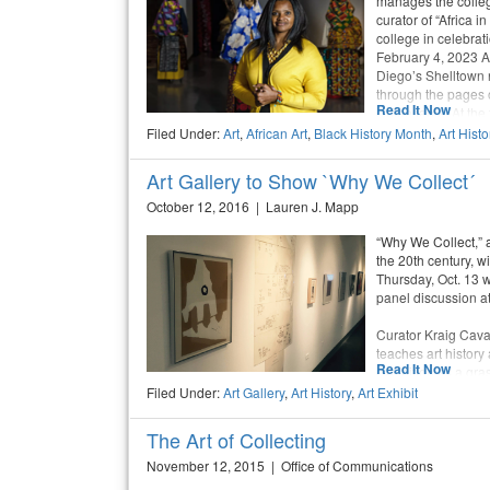
manages the colleg
curator of “Africa i
college in celebrat
February 4, 2023 A
Diego’s Shelltown 
through the pages 
Read It Now
coffee table. At the
New York, Paris, and
Filed Under:
Art
,
African Art
,
Black History Month
,
Art Histo
prompted her to cha
found a career path
Art Gallery to Show `Why We Collect´
art.
October 12, 2016 | Lauren J. Mapp
“Why We Collect,” a
the 20th century, w
Thursday, Oct. 13 w
panel discussion at
Curator Kraig Cava
teaches art history
Read It Now
exhibition as a gra
and the local art c
Filed Under:
Art Gallery
,
Art History
,
Art Exhibit
to be an art collecto
The Art of Collecting
November 12, 2015 | Office of Communications