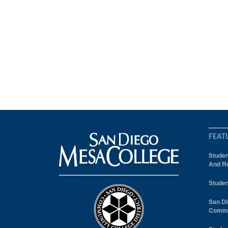
FEAT
Studen
And Re
Studen
San Di
Comm