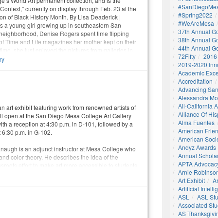
e’s World Art permanent collection, and is the
#SanDiegoMes
n Context,” currently on display through Feb. 23 at the
#Spring2022
ion of Black History Month. By Lisa Deaderick |
#WeAreMesa
s a young girl growing up in southeastern San
37th Annual G
neighborhood, Denise Rogers spent time flipping
38th Annual G
of Time and Life magazines her mother kept on their
44th Annual G
 time, she just enjoyed the pictures from galleries in
72Fifty
2016
 Italy. Later, after an introductory art course
ry
2019-2020 Inn
nge her major from fashion design to art history, she
Academic Exce
 that allowed her to pair her love of both history and
Accreditation
Advancing San
Alessandra M
All-California
n art exhibit featuring work from renowned artists of
Alliance Of His
ill open at the San Diego Mesa College Art Gallery
Alma Fuentes
ith a reception at 4:30 p.m. in D-101, followed by a
American Frie
 6:30 p.m. in G-102.
American Socie
Andyz Awards
naugh is an adjunct instructor at Mesa College who
Annual Schola
 and color theory. He describes the idea of the
APTA Advocac
ssroots effort to make art more accessible to students
Arnie Robinson 
ommunity, and to show that you don’t need to be rich
Art Exhibit
Ar
r.
Artificial Intell
ASL
ASL St
Associated St
AS Thanksgivi