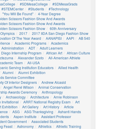
aCollege
#SDMesaCollege
#SDMesaGrads
#STEMCenter
#students
#technology
"You Will Be Found"
4-Year Degree
olden Scissors Fashion Show And Awards
olden Scissors Fashion Show And Awards
olden Scissors Fashion Show
60th Anniversary
 Olympics
2017
2017 IIDA San Diego Fashion Show
ovation Of The Year Award
AANAPISI
AAPI
AB 540
llence
Academic Programs
Academics
Administration
ADT
Adult Learners
 Diego Internship Program
African Art
African Culture
octezuma
Alexander Szeto
All-American Athlete
 Academic Team
All-USA
panic Serving Institution Educators
Allied Health
Alumni
Alumni Exhibition
nds Service Committee
ty Of Interior Designers
Andrew Alcasid
Angel René Wilson
Animal Conservation
rship Awards Ceremony
Anthropology
y
Archaeology
Architecture
Arnie Robinson
Invitational
ARRT National Registry Exam
Art
t Exhibition
Art Gallery
Art History
Article
igence
ASG
ASG Thanksgiving
Ashanti Hands
udents
Aspen Institute
Assistant Professor
udent Government
Associated Students
ng Feast
Astronomy
Athletics
Athletic Training