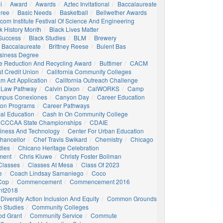
i
Award
Awards
Aztec Invitational
Baccalaureate
gree
Basic Needs
Basketball
Bellwether Awards
com Institute Festival Of Science And Engineering
k History Month
Black Lives Matter
 Success
Black Studies
BLM
Brewery
 Baccalaureate
Brittney Reese
Bulent Bas
siness Degree
e Reduction And Recycling Award
Buttimer
CACM
st Credit Union
California Community Colleges
am Act Application
California Outreach Challenge
 Law Pathway
Calvin Dixon
CalWORKS
Camp
mpus Conexiones
Canyon Day
Career Education
ion Programs
Career Pathways
al Education
Cash In On Community College
CCCAA State Championships
CDAIE
siness And Technology
Center For Urban Education
hancellor
Chef Travis Swikard
Chemistry
Chicago
dies
Chicano Heritage Celebration
ment
Chris Kluwe
Christy Foster Bollman
Classes
Classes At Mesa
Class Of 2023
e
Coach Lindsay Samaniego
Coco
 Cop
Commencement
Commencement 2016
t2018
Diversity Action Inclusion And Equity
Common Grounds
 Studies
Community Colleges
d Grant
Community Service
Commute