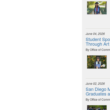
June 04, 2026
Student Spot
Through Art
By Office of Comm
June 02, 2026
San Diego M
Graduates 
By Office of Comm