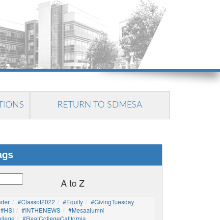
TIONS
RETURN TO SDMESA
ags
A to Z
nder
#Classof2022
#Equity
#GivingTuesday
#HSI
#INTHENEWS
#mesaalumni
llege
#RealCollegeCalifornia