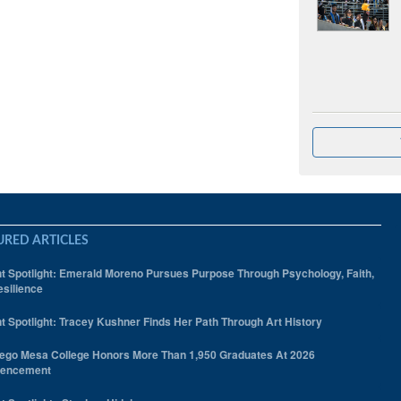
URED ARTICLES
t Spotlight: Emerald Moreno Pursues Purpose Through Psychology, Faith,
silience
t Spotlight: Tracey Kushner Finds Her Path Through Art History
ego Mesa College Honors More Than 1,950 Graduates At 2026
encement