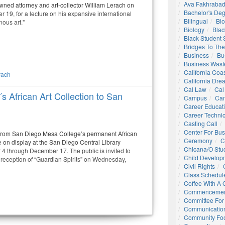
Ava Fakhrabad
ned attorney and art-collector William Lerach on
Bachelor's De
19, for a lecture on his expansive international
Bilingual
Bio
nous art."
Biology
Blac
Black Student
Bridges To The
Business
Bu
Business Wast
California Coa
rach
California Dre
Cal Law
Cal
s African Art Collection to San
Campus
Ca
Career Educat
Career Technic
Casting Call
Center For Bu
 from San Diego Mesa College’s permanent African
Ceremony
C
 be on display at the San Diego Central Library
Chicana/o Stu
 4 through December 17. The public is invited to
Child Develop
 reception of “Guardian Spirits” on Wednesday,
Civil Rights
Class Schedul
Coffee With A
Commencemen
Committee For 
Communication
Community Foo