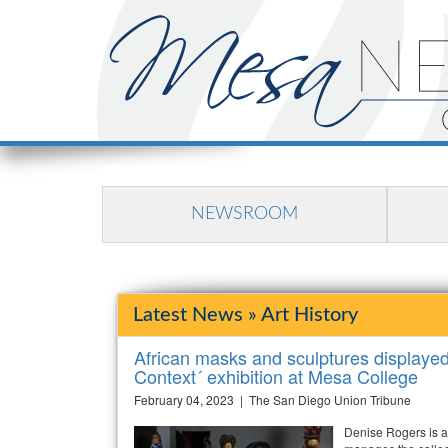
NEWSROOM
Latest News » Art History
African masks and sculptures displayed i
Context´ exhibition at Mesa College
February 04, 2023 | The San Diego Union Tribune
Denise Rogers is a 