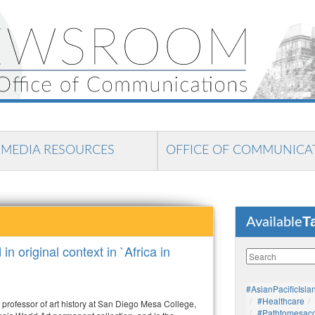
MEDIA RESOURCES
OFFICE OF COMMUNICA
T
Available
n original context in `Africa in
#AsianPacificIsla
#healthcare
professor of art history at San Diego Mesa College,
#pathtomesaco